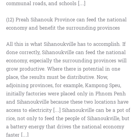
communal roads, and schools […]
(12) Preah Sihanouk Province can feed the national
economy and benefit the surrounding provinces
All this is what Sihanoukville has to accomplish. If
done correctly, Sihanoukville can feed the national
economy, especially the surrounding provinces will
grow productive. Where there is potential in one
place, the results must be distributive. Now,
adjoining provinces, for example, Kampong Speu,
initially factories were placed only in Phnom Penh
and Sihanoukville because these two locations have
access to electricity […] Sihanoukville can be a pot of
rice, not only to feed the people of Sihanoukville, but
a battery energy that drives the national economy
faster […]