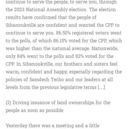
continue to serve the people, to serve you, through
the 2023 National Assembly election. The election
results have confirmed that the people of
Sihanoukville are confident and wanted the CPP to
continue to serve you. 86.50% registered voters went
to the polls, of which 86.15% voted for the CPP, which
was higher than the national average. Nationwide,
only 84% went to the polls and 82% voted for the
CPP. In Sihanoukville, our brothers and sisters feel
warm, confident and happy, especially regarding the
policies of Samdech Techo and our leaders at all
levels from the previous legislative terms […]
(2) Driving issuance of land ownerships for the
people as soon as possible
Yesterday there was a meeting and a little