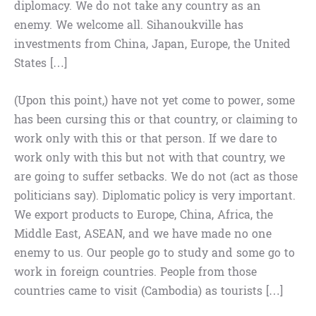
diplomacy. We do not take any country as an
enemy. We welcome all. Sihanoukville has
investments from China, Japan, Europe, the United
States […]
(Upon this point,) have not yet come to power, some
has been cursing this or that country, or claiming to
work only with this or that person. If we dare to
work only with this but not with that country, we
are going to suffer setbacks. We do not (act as those
politicians say). Diplomatic policy is very important.
We export products to Europe, China, Africa, the
Middle East, ASEAN, and we have made no one
enemy to us. Our people go to study and some go to
work in foreign countries. People from those
countries came to visit (Cambodia) as tourists […]