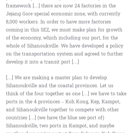
framework […] there are now 24 factories in the
Jejang Gore special economic zone, with currently
8,000 workers. In order to have more factories
coming in this SEZ, we must make plan for growth
of the economy, which including our port, for the
whole of Sihanoukville. We have developed a policy
on the transportation system and agreed to further
develop it into a transit port […]
[…] We are making a master plan to develop
Sihanoukville and the coastal provinces. Let us
think of the four together as one […] we have to take
ports in the 4 provinces – Koh Kong, Kep, Kampot,
and Sihanoukville together to compete with other
countries […] (we have the blue see port of)
Sihanoukville, two ports in Kampot, and maybe