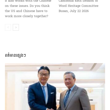
it also works with the Chinese
Cambodia 48th Session of
on these issues. Do you think
Word Heritage Committee
the US and Chinese have to
Busan, July 22 2026
work more closely together?
ពត៌មានផ្សេងៗ