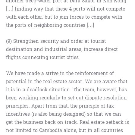
another deep-water port at Dara Sakor in Koh Kong
[…] finding way that these 4 ports will not compete
with each other, but to join forces to compete with
the ports of neighboring countries […]
(9) Strengthen security and order at tourist
destination and industrial areas, increase direct
flights connecting tourist cities
We have made a strive in the reinforcement of
potential in the real estate sector. We are aware that
it is in a deadlock situation. The team, however, has
been working regularly to set out dispute resolution
principles. Apart from that, the principle of tax
incentives (is also being designed) so that we can
get the business back on track. Real estate setback is
not limited to Cambodia alone, but in all countries