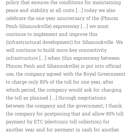
policy that ensures the conditions for maintaining
peace and stability at all costs […] today we also
celebrate the one-year anniversary of the (Phnom
Penh-Sihanoukville) expressway […] we must
continue to implement and improve this
(infrastructural development) for Sihanoukville. We
will continue to build more key connectivity
infrastructure […] when (this expressway between
Phnom Penh and Sihanoukville) is put into official
use, the company agreed with the Royal Government
to charge only 80% of the toll for one year, after
which period, the company would ask for charging
the toll as planned […] through negotiations
between the company and the government, I thank
the company for postponing that and allow 80% toll
payment by ETC (electronic toll collection) for
another year and for payment in cash for another