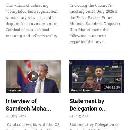
The vision of achieving
In closing the Cabinet’s
“completed land registration,
meeting on 24 July 2026 at
satisfactory services, and a
the Peace Palace, Prime
dispute-free environment in
Minister Samdech Thipadei
Cambodia” carries broad
Hun Manet made the
meaning and reflects reality
following statement
regarding the Royal
Interview
General News
Interview of
Statement by
Samdech Moha...
Delegation o...
23 July, 2026
23 July, 2026
Cambodia works with the US,
Statement by Delegation of