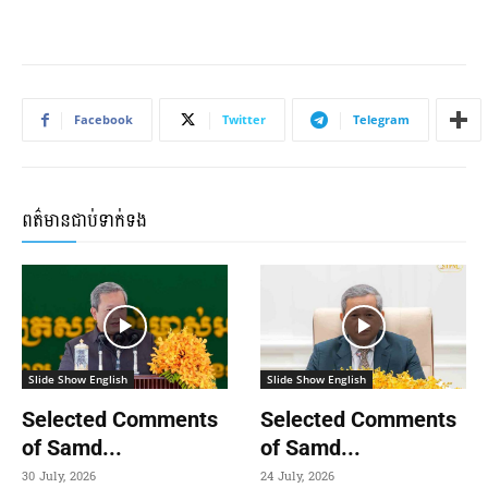
Facebook
Twitter
Telegram
ពត៌មានជាប់ទាក់ទង
Slide Show English
Slide Show English
Selected Comments
Selected Comments
of Samd...
of Samd...
30 July, 2026
24 July, 2026