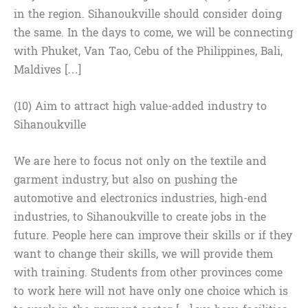
in the region. Sihanoukville should consider doing
the same. In the days to come, we will be connecting
with Phuket, Van Tao, Cebu of the Philippines, Bali,
Maldives […]
(10) Aim to attract high value-added industry to
Sihanoukville
We are here to focus not only on the textile and
garment industry, but also on pushing the
automotive and electronics industries, high-end
industries, to Sihanoukville to create jobs in the
future. People here can improve their skills or if they
want to change their skills, we will provide them
with training. Students from other provinces come
to work here will not have only one choice which is