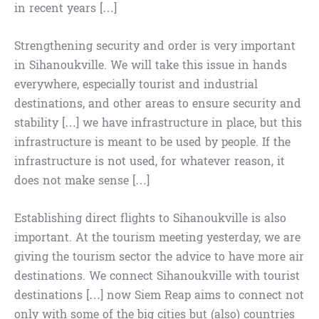
in recent years […]
Strengthening security and order is very important
in Sihanoukville. We will take this issue in hands
everywhere, especially tourist and industrial
destinations, and other areas to ensure security and
stability […] we have infrastructure in place, but this
infrastructure is meant to be used by people. If the
infrastructure is not used, for whatever reason, it
does not make sense […]
Establishing direct flights to Sihanoukville is also
important. At the tourism meeting yesterday, we are
giving the tourism sector the advice to have more air
destinations. We connect Sihanoukville with tourist
destinations […] now Siem Reap aims to connect not
only with some of the big cities but (also) countries