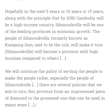
Hopefully in the next 5 years or 10 years or 15 years,
along with the principle that by 2050 Cambodia will
be a high-income country, Sihanoukville will be one
of the leading provinces in economic growth. The
people of Sihanoukville, formerly known as
Kampong Som, said to be the rich, will make it true.
(Sihanoukville) will become a province with high
incomes compared to others […]
We will continue the policy of serving the people to
make the people richer, especially the people of
Sihanoukville […] there are several policies that we
aim to turn this province from an unprocessed piece
of diamond to the processed one that can be used in
many ways […]./.