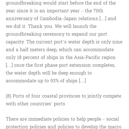
groundbreaking would start before the end of the
year since it is an important year – the 70th
anniversary of Cambodia-Japan relations […] and
we did it. Thank you. We will launch the
groundbreaking ceremony to expand our port
capacity. The current port’s water depth is only nine
and a half meters deep, which can accommodate
only 18 percent of ships in the Asia-Pacific region
[…] once the first phase port extension completes,
the water depth will be deep enough to
accommodate up to 93% of ships […]
(8) Ports of four coastal provinces to jointly compete
with other countries’ ports
There are immediate policies to help people – social
protection policies and policies to develop the macro