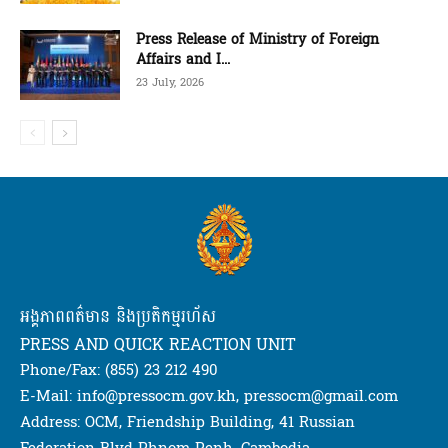
Press Release of Ministry of Foreign
Affairs and I...
23 July, 2026
អង្គភាពពត៌មាន និងប្រតិកម្មរហ័ស
PRESS AND QUICK REACTION UNIT
Phone/Fax: (855) 23 212 490
E-Mail: info@pressocm.gov.kh, pressocm@gmail.com
Address: OCM, Friendship Building, 41 Russian