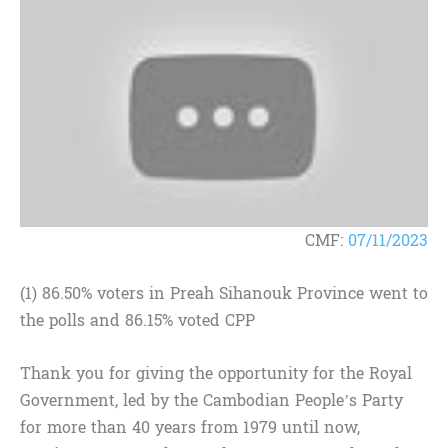
CMF:
07/11/2023
(1) 86.50% voters in Preah Sihanouk Province went to
the polls and 86.15% voted CPP
Thank you for giving the opportunity for the Royal
Government, led by the Cambodian People’s Party
for more than 40 years from 1979 until now,