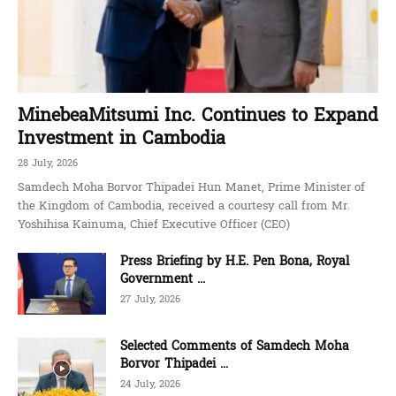
MinebeaMitsumi Inc. Continues to Expand
Investment in Cambodia
28 July, 2026
Samdech Moha Borvor Thipadei Hun Manet, Prime Minister of
the Kingdom of Cambodia, received a courtesy call from Mr.
Yoshihisa Kainuma, Chief Executive Officer (CEO)
Press Briefing by H.E. Pen Bona, Royal
Government ...
27 July, 2026
Selected Comments of Samdech Moha
Borvor Thipadei ...
24 July, 2026