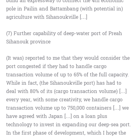
build an expressway to connect the 4th economic
pole in Pailin and Battambang (with potential in)
agriculture with Sihanoukville […]
(7) Further capability of deep-water port of Preah
Sihanouk province
(It was) reported to me that they would consider the
port congested if they had to handle cargo
transaction volume of up to 65% of the full capacity.
While in fact, (the Sihanoukville port) has had to
deal with 80% of its (cargo transaction volume) […]
every year, with some creativity, we handle cargo
transaction volume up to 750,000 containers […] we
have agreed with Japan […] on a loan plus
technology to invest in expanding our deep-sea port.
In the first phase of development, which I hope the