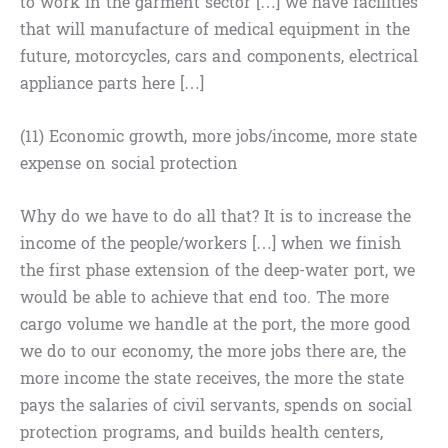
to work in the garment sector […] we have facilities
that will manufacture of medical equipment in the
future, motorcycles, cars and components, electrical
appliance parts here […]
(11) Economic growth, more jobs/income, more state
expense on social protection
Why do we have to do all that? It is to increase the
income of the people/workers […] when we finish
the first phase extension of the deep-water port, we
would be able to achieve that end too. The more
cargo volume we handle at the port, the more good
we do to our economy, the more jobs there are, the
more income the state receives, the more the state
pays the salaries of civil servants, spends on social
protection programs, and builds health centers,