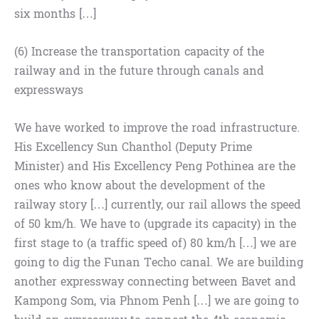
six months […]
(6) Increase the transportation capacity of the
railway and in the future through canals and
expressways
We have worked to improve the road infrastructure.
His Excellency Sun Chanthol (Deputy Prime
Minister) and His Excellency Peng Pothinea are the
ones who know about the development of the
railway story […] currently, our rail allows the speed
of 50 km/h. We have to (upgrade its capacity) in the
first stage to (a traffic speed of) 80 km/h […] we are
going to dig the Funan Techo canal. We are building
another expressway connecting between Bavet and
Kampong Som, via Phnom Penh […] we are going to