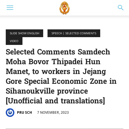
SLIDE SHOW ENGLISH
SPEECH | SELECTED COMMENTS
VIDEO
Selected Comments Samdech
Moha Bovor Thipadei Hun
Manet, to workers in Jejang
Gore Special Economic Zone in
Sihanoukville province
[Unofficial and translations]
7 NOVEMBER, 2023
PRU SCH