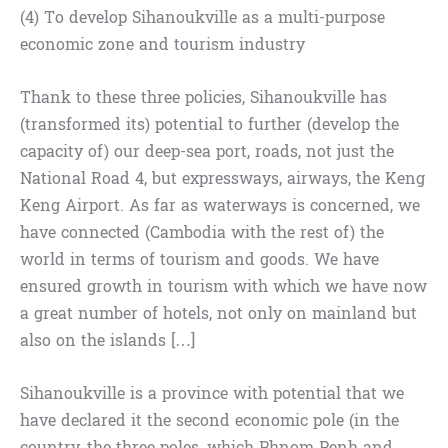
(4) To develop Sihanoukville as a multi-purpose
economic zone and tourism industry
Thank to these three policies, Sihanoukville has
(transformed its) potential to further (develop the
capacity of) our deep-sea port, roads, not just the
National Road 4, but expressways, airways, the Keng
Keng Airport. As far as waterways is concerned, we
have connected (Cambodia with the rest of) the
world in terms of tourism and goods. We have
ensured growth in tourism with which we have now
a great number of hotels, not only on mainland but
also on the islands […]
Sihanoukville is a province with potential that we
have declared it the second economic pole (in the
country, the three poles, which Phnom Penh and