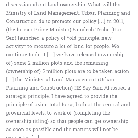
discussion about land ownership. What will the
Ministry of Land Management, Urban Planning and
Construction do to promote our policy […] in 2011,
(the former Prime Minister) Samdech Techo (Hun
Sen) launched a policy of “old principle, new
activity” to measure a lot of land for people. We
continue to do it […] we have released (ownership
of) some 2 million plots and the remaining
(ownership of) 5 million plots are to be taken action
[…] the Minister of Land Management (Urban
Planning and Construction) HE Say Sam Al issued a
strategic principle. I have agreed to provide the
principle of using total force, both at the central and
provincial levels, to work of (completing the
ownership titling) so that people can get ownership
as soon as possible and the matters will not be
congested […]