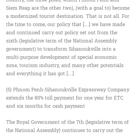
Siem Reap are the other two), (with a goal to) become
a modernized tourist destination. That is not all. For
the time to come, our policy that […] we have made
and continued carry out policy set out from the
sixth (legislative term of the National Assembly
government) to transform Sihanoukville into a
multi-purpose development of special economic
zone, tourism industry, and many other potentials
and everything it has got […]
(5) Phnom Penh-Sihanoukville Expressway Company
extends the 80% toll payment for one year for ETC
and six months for cash payment
The Royal Government of the 7th (legislative term of
the National Assembly) continues to carry out the