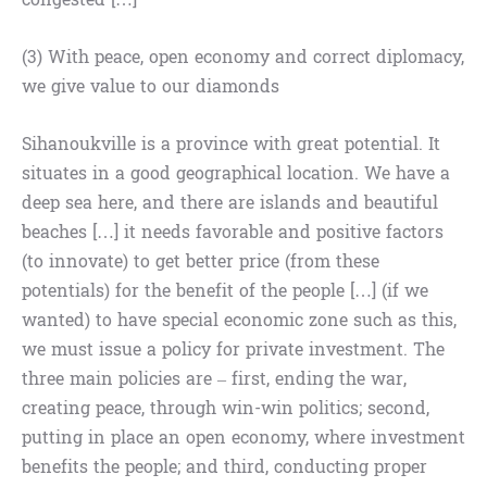
(3) With peace, open economy and correct diplomacy,
we give value to our diamonds
Sihanoukville is a province with great potential. It
situates in a good geographical location. We have a
deep sea here, and there are islands and beautiful
beaches […] it needs favorable and positive factors
(to innovate) to get better price (from these
potentials) for the benefit of the people […] (if we
wanted) to have special economic zone such as this,
we must issue a policy for private investment. The
three main policies are – first, ending the war,
creating peace, through win-win politics; second,
putting in place an open economy, where investment
benefits the people; and third, conducting proper