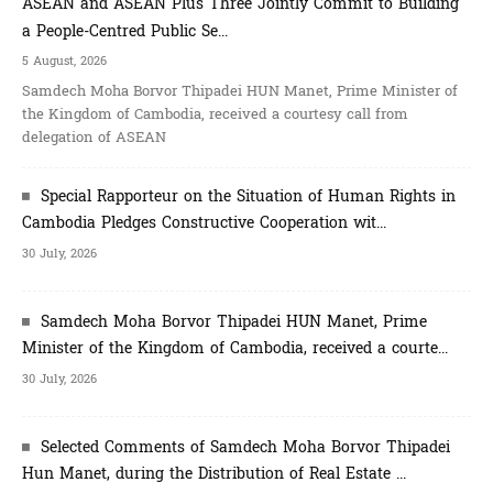
ASEAN and ASEAN Plus Three Jointly Commit to Building
a People-Centred Public Se...
5 August, 2026
Samdech Moha Borvor Thipadei HUN Manet, Prime Minister of
the Kingdom of Cambodia, received a courtesy call from
delegation of ASEAN
Special Rapporteur on the Situation of Human Rights in
Cambodia Pledges Constructive Cooperation wit...
30 July, 2026
Samdech Moha Borvor Thipadei HUN Manet, Prime
Minister of the Kingdom of Cambodia, received a courte...
30 July, 2026
Selected Comments of Samdech Moha Borvor Thipadei
Hun Manet, during the Distribution of Real Estate ...