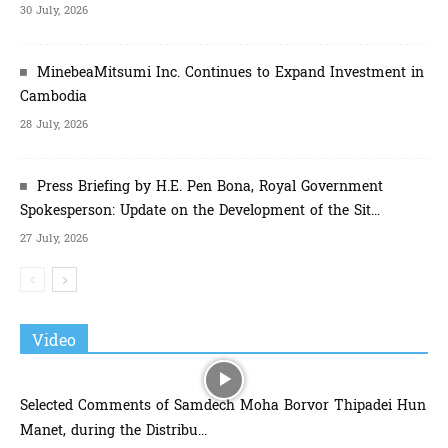
30 July, 2026
MinebeaMitsumi Inc. Continues to Expand Investment in
Cambodia
28 July, 2026
Press Briefing by H.E. Pen Bona, Royal Government
Spokesperson: Update on the Development of the Sit...
27 July, 2026
Video
Selected Comments of Samdech Moha Borvor Thipadei Hun
Manet, during the Distribu...