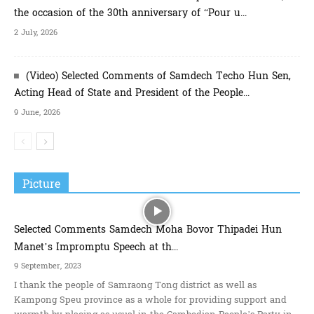
the occasion of the 30th anniversary of “Pour u...
2 July, 2026
(Video) Selected Comments of Samdech Techo Hun Sen,
Acting Head of State and President of the People...
9 June, 2026
Picture
Selected Comments Samdech Moha Bovor Thipadei Hun
Manet’s Impromptu Speech at th...
9 September, 2023
I thank the people of Samraong Tong district as well as
Kampong Speu province as a whole for providing support and