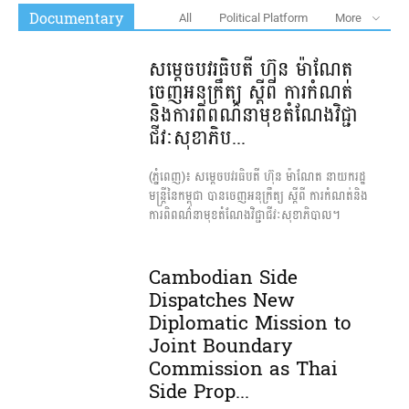
Documentary
All
Political Platform
More
សម្តេចបវរធិបតី ហ៊ុន ម៉ាណែត
ចេញអនុក្រឹត្យ ស្តីពី ការកំណត់
និងការពិពណ៌នា​មុខតំណែងវិជ្ជា
ជីវៈសុខាភិប...
(ភ្នំពេញ)៖ សម្តេចបវរធិបតី ហ៊ុន ម៉ាណែត នាយករដ្ឋ
មន្ត្រីនៃកម្ពុជា បានចេញ​អនុក្រឹត្យ ស្តីពី ការកំណត់និង
ការពិពណ៌នា​មុខតំណែងវិជ្ជាជីវៈសុខាភិបាល។
Cambodian Side
Dispatches New
Diplomatic Mission to
Joint Boundary
Commission as Thai
Side Prop...