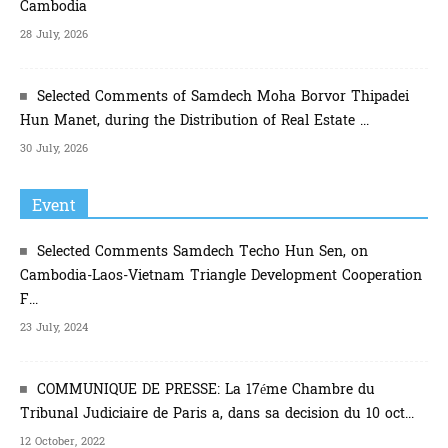
Cambodia
28 July, 2026
Selected Comments of Samdech Moha Borvor Thipadei
Hun Manet, during the Distribution of Real Estate ...
30 July, 2026
Event
Selected Comments Samdech Techo Hun Sen, on
Cambodia-Laos-Vietnam Triangle Development Cooperation
F...
23 July, 2024
COMMUNIQUE DE PRESSE: La 17éme Chambre du
Tribunal Judiciaire de Paris a, dans sa decision du 10 oct...
12 October, 2022