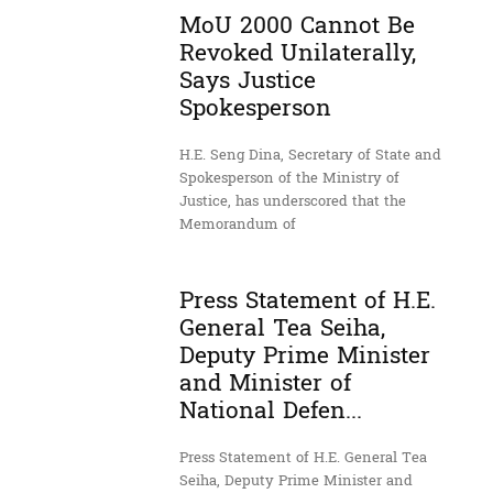
MoU 2000 Cannot Be
Revoked Unilaterally,
Says Justice
Spokesperson
H.E. Seng Dina, Secretary of State and
Spokesperson of the Ministry of
Justice, has underscored that the
Memorandum of
Press Statement of H.E.
General Tea Seiha,
Deputy Prime Minister
and Minister of
National Defen...
Press Statement of H.E. General Tea
Seiha, Deputy Prime Minister and