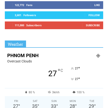
122,772
Fans
LIKE
3,601
Followers
FOLLOW
111,000
Subscribers
SUBSCRIBE
Weather
PHNOM PENH
Overcast Clouds
°
27
°
C
27
°
27
80 %
3kmh
100 %
FRI
SAT
SUN
MON
TUE
27
°
35
°
33
°
28
°
29
°