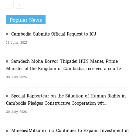
Popular News
Cambodia Submits Official Request to ICJ
15 June, 2025
Samdech Moha Borvor Thipadei HUN Manet, Prime
Minister of the Kingdom of Cambodia, received a courte...
30 July, 2026
Special Rapporteur on the Situation of Human Rights in
Cambodia Pledges Constructive Cooperation wit...
30 July, 2026
MinebeaMitsumi Inc. Continues to Expand Investment in