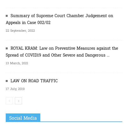
Summary of Supreme Court Chamber Judgement on
Appeals in Case 002/02
22 September, 2022
ROYAL KRAM: Law on Preventive Measures against the
Spread of COVID19 and Other Severe and Dangerous ...
13 March, 2021
LAW ON ROAD TRAFFIC
17 July, 2019
Social Media