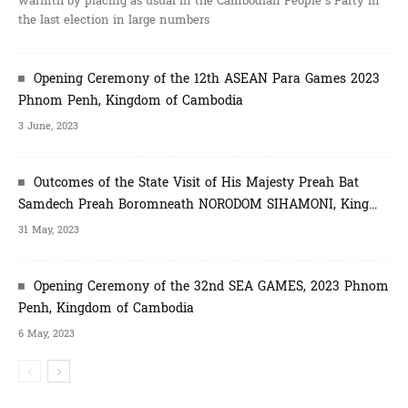
warmth by placing as usual in the Cambodian People’s Party in
the last election in large numbers
Opening Ceremony of the 12th ASEAN Para Games 2023
Phnom Penh, Kingdom of Cambodia
3 June, 2023
Outcomes of the State Visit of His Majesty Preah Bat
Samdech Preah Boromneath NORODOM SIHAMONI, King...
31 May, 2023
Opening Ceremony of the 32nd SEA GAMES, 2023 Phnom
Penh, Kingdom of Cambodia
6 May, 2023