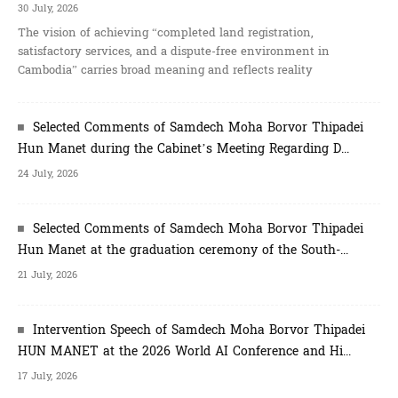
30 July, 2026
The vision of achieving “completed land registration,
satisfactory services, and a dispute-free environment in
Cambodia” carries broad meaning and reflects reality
Selected Comments of Samdech Moha Borvor Thipadei
Hun Manet during the Cabinet’s Meeting Regarding D...
24 July, 2026
Selected Comments of Samdech Moha Borvor Thipadei
Hun Manet at the graduation ceremony of the South-...
21 July, 2026
Intervention Speech of Samdech Moha Borvor Thipadei
HUN MANET at the 2026 World AI Conference and Hi...
17 July, 2026