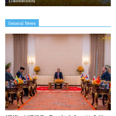
Translations]
General News