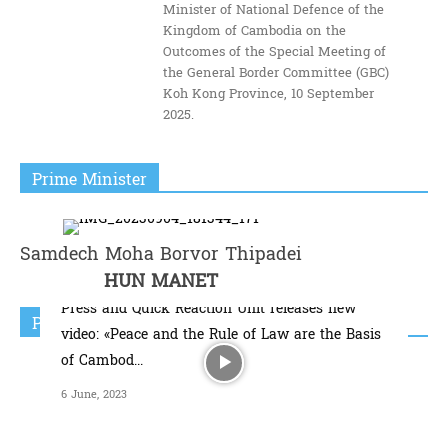
Minister of National Defence of the
Kingdom of Cambodia on the
Outcomes of the Special Meeting of
the General Border Committee (GBC)
Koh Kong Province, 10 September
2025.
Prime Minister
Samdech Moha Borvor Thipadei
HUN MANET
Press and Quick Reaction Unit releases new
Popular Video
video: «Peace and the Rule of Law are the Basis
of Cambod...
6 June, 2023