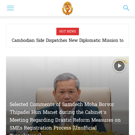
HOT NEWS
Cambodian Side Dispatches New Diplomatic Mission to
Cambodia chooses peace, security, and prosperity
Joint Boundary Commission as Thai Side Proposes Four-
Point Plan to Deploy Joint Survey Teams to Border Areas
in March, 2026
Selected Comments of Samdech Moha Borvor
Thipadei Hun Manet during the Cabinet’s
Meeting Regarding Drastic Reform Measures on
SMEs Registration Process [Unofficial