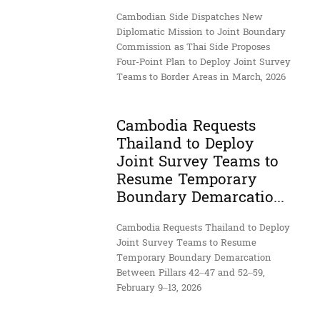
Cambodian Side Dispatches New
Diplomatic Mission to Joint Boundary
Commission as Thai Side Proposes
Four-Point Plan to Deploy Joint Survey
Teams to Border Areas in March, 2026
Cambodia Requests
Thailand to Deploy
Joint Survey Teams to
Resume Temporary
Boundary Demarcatio...
Cambodia Requests Thailand to Deploy
Joint Survey Teams to Resume
Temporary Boundary Demarcation
Between Pillars 42–47 and 52–59,
February 9–13, 2026