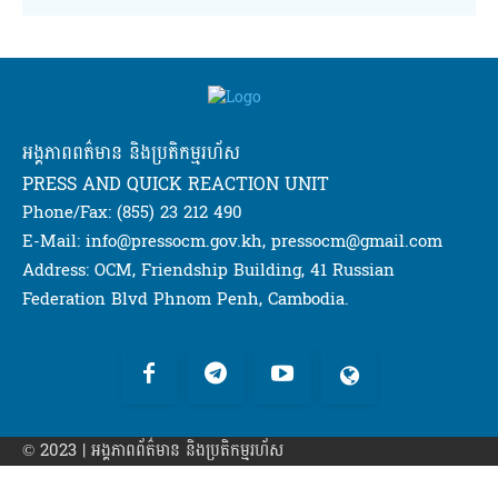
អង្គភាពពត៌មាន និងប្រតិកម្មរហ័ស
PRESS AND QUICK REACTION UNIT
Phone/Fax: (855) 23 212 490
E-Mail: info@pressocm.gov.kh, pressocm@gmail.com
Address: OCM, Friendship Building, 41 Russian
Federation Blvd Phnom Penh, Cambodia.
© 2023 | អង្គភាព​ព័ត៌មាន​ និងប្រតិកម្មរហ័ស