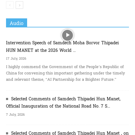
Audio
Intervention Speech of Samdech Moha Borvor Thipadei
HUN MANET at the 2026 World ...
17 July, 2026
I highly commend the Government of the People’s Republic of
China for convening this important gathering under the timely
and relevant theme, “AI Partnership for a Brighter Future.”
Selected Comments of Samdech Thipadei Hun Manet, ​
Official Inauguration of the National Road No. 7 S...
7 July, 2026
Selected Comments of Samdech Thipadei Hun Manet , on