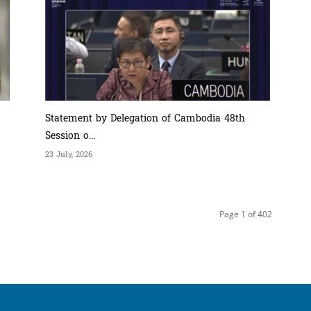
Statement by Delegation of Cambodia 48th
Session o...
23 July, 2026
Page 1 of 402