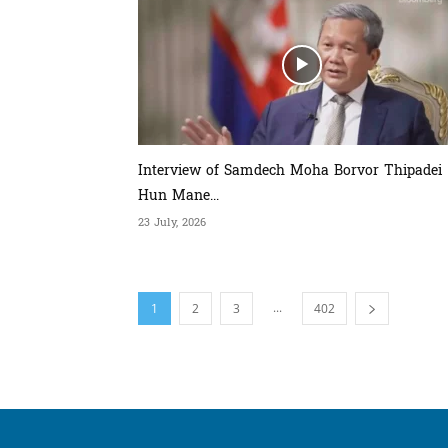
Interview of Samdech Moha Borvor Thipadei
Hun Mane...
23 July, 2026
...
1
2
3
402