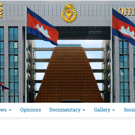
ews
Opinions
Documentary
Gallery
Soci
អង្គ