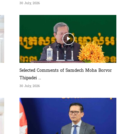
30 July, 2026
ប្រតិកម្ម
រហ័ស
Selected Comments of Samdech Moha Borvor
Thipadei ...
30 July, 2026