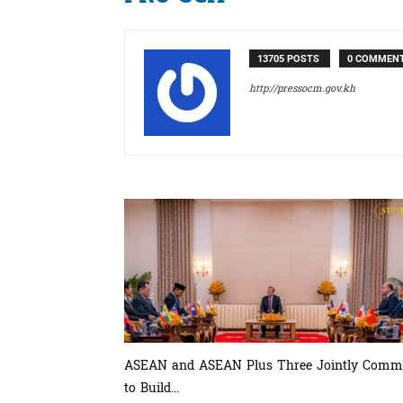
13705 POSTS
0 COMMEN
http://pressocm.gov.kh
ASEAN and ASEAN Plus Three Jointly Comm
to Build...