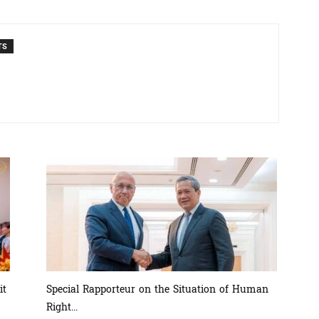
TS
ភាព​
ព័ត៌មាន​
និង
it
Special Rapporteur on the Situation of Human
Right...