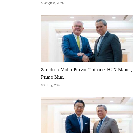
5 August, 2026
Samdech Moha Borvor Thipadei HUN Manet,
Prime Mini...
30 July, 2026