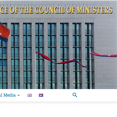
al Media