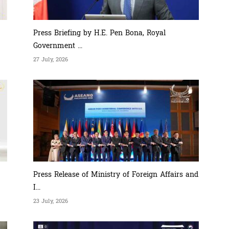
Press Briefing by H.E. Pen Bona, Royal
Government ...
27 July, 2026
Press Release of Ministry of Foreign Affairs and
I...
23 July, 2026