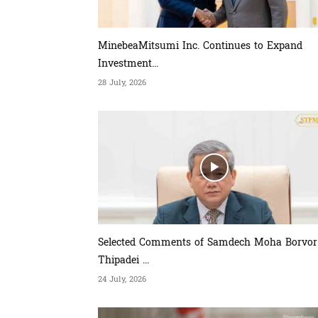
MinebeaMitsumi Inc. Continues to Expand
Investment...
28 July, 2026
Selected Comments of Samdech Moha Borvor
Thipadei ...
24 July, 2026