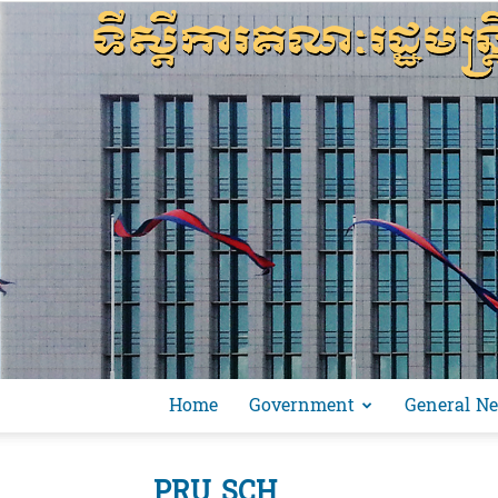
Home
Government
General N
PRU SCH