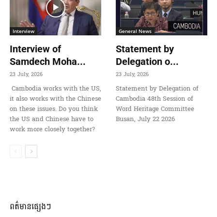
Interview
General News
Interview of
Statement by
Samdech Moha...
Delegation o...
23 July, 2026
23 July, 2026
Cambodia works with the US,
Statement by Delegation of
it also works with the Chinese
Cambodia 48th Session of
on these issues. Do you think
Word Heritage Committee
the US and Chinese have to
Busan, July 22 2026
work more closely together?
ពត៌មានផ្សេងៗ