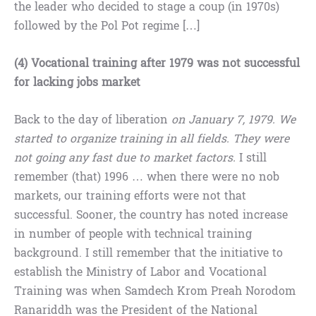
the leader who decided to stage a coup (in 1970s)
followed by the Pol Pot regime […]
(4) Vocational training after 1979 was not successful
for lacking jobs market
Back to the day of liberation
on January 7, 1979. We
started to organize training in all fields. They were
not going any fast due to market factors.
I still
remember (that) 1996 … when there were no nob
markets, our training efforts were not that
successful. Sooner, the country has noted increase
in number of people with technical training
background. I still remember that the initiative to
establish the Ministry of Labor and Vocational
Training was when Samdech Krom Preah Norodom
Ranariddh was the President of the National