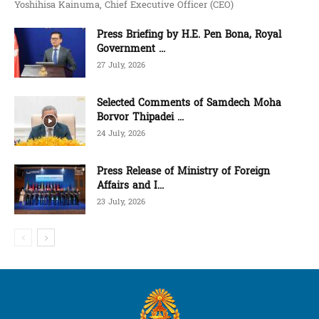
Yoshihisa Kainuma, Chief Executive Officer (CEO)
Press Briefing by H.E. Pen Bona, Royal
Government ...
27 July, 2026
Selected Comments of Samdech Moha
Borvor Thipadei ...
24 July, 2026
Press Release of Ministry of Foreign
Affairs and I...
23 July, 2026