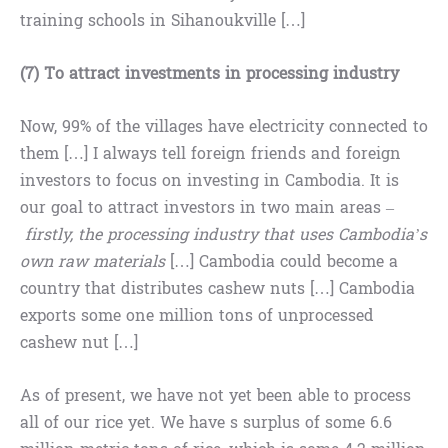
training schools in Sihanoukville […]
(7) To attract investments in processing industry
Now, 99% of the villages have electricity connected to
them […] I always tell foreign friends and foreign
investors to focus on investing in Cambodia. It is
our goal to attract investors in two main areas –
firstly, the processing industry that uses Cambodia’s
own raw materials
[…] Cambodia could become a
country that distributes cashew nuts […] Cambodia
exports some one million tons of unprocessed
cashew nut […]
As of present, we have not yet been able to process
all of our rice yet. We have s surplus of some 6.6