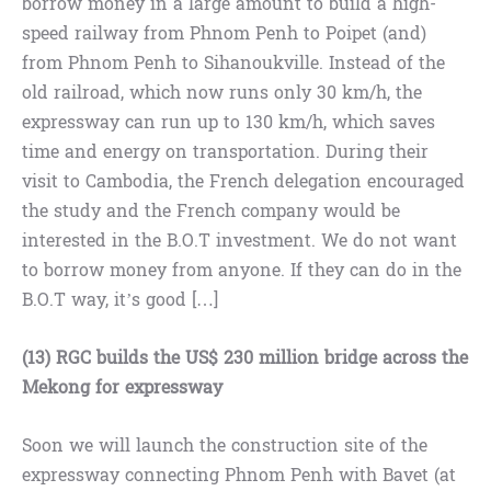
borrow money in a large amount to build a high-
speed railway from Phnom Penh to Poipet (and)
from Phnom Penh to Sihanoukville. Instead of the
old railroad, which now runs only 30 km/h, the
expressway can run up to 130 km/h, which saves
time and energy on transportation. During their
visit to Cambodia, the French delegation encouraged
the study and the French company would be
interested in the B.O.T investment. We do not want
to borrow money from anyone. If they can do in the
B.O.T way, it’s good […]
(13) RGC builds the US$ 230 million bridge across the
Mekong for expressway
Soon we will launch the construction site of the
expressway connecting Phnom Penh with Bavet (at