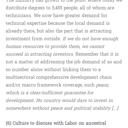
The ministry has grown to the point where today we
distribute degrees to 5,455 people, all of whom are
technicians. We now have greater demand for
technical expertise because the local demand is
already there, but also the part that is attracting
investment from outside.
If we do not have enough
human resources to provide them, we cannot
succeed in attracting investors.
Remember that it is
not a matter of addressing the job demand of so and
so number alone without linking them to a
multisectoral comprehensive development chain
and/or macro framework coverage, such
peace,
which is a clear/sufficient guarantee for
development. No country would dare to invest in
somewhere without peace and political stability […]
(6) Culture to discuss with Labor on ancestral