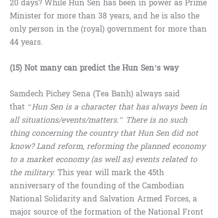
20 days? While Hun Sen has been in power as Prime
Minister for more than 38 years, and he is also the
only person in the (royal) government for more than
44 years.
(15) Not many can predict the Hun Sen’s way
Samdech Pichey Sena (Tea Banh) always said
that
“Hun Sen is a character that has always been in
all situations/events/matters.” There is no such
thing concerning the country that Hun Sen did not
know? Land reform, reforming the planned economy
to a market economy (as well as) events related to
the military.
This year will mark the 45th
anniversary of the founding of the Cambodian
National Solidarity and Salvation Armed Forces, a
major source of the formation of the National Front