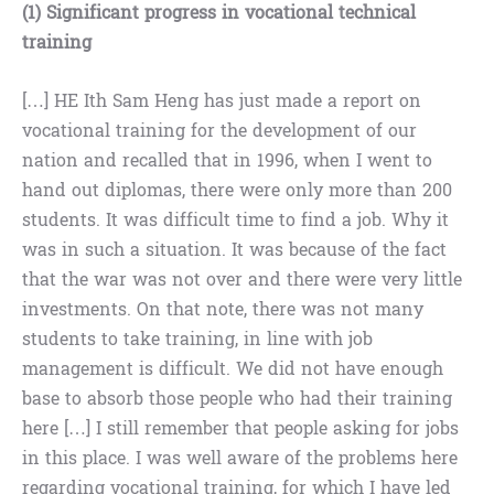
(1) Significant progress in vocational technical
training
[…] HE Ith Sam Heng has just made a report on
vocational training for the development of our
nation and recalled that in 1996, when I went to
hand out diplomas, there were only more than 200
students. It was difficult time to find a job. Why it
was in such a situation. It was because of the fact
that the war was not over and there were very little
investments. On that note, there was not many
students to take training, in line with job
management is difficult. We did not have enough
base to absorb those people who had their training
here […] I still remember that people asking for jobs
in this place. I was well aware of the problems here
regarding vocational training, for which I have led