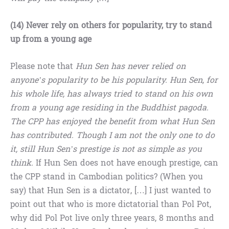
(14) Never rely on others for popularity, try to stand
up from a young age
Please note that
Hun Sen has never relied on
anyone’s popularity to be his popularity. Hun Sen, for
his whole life, has always tried to stand on his own
from a young age residing in the Buddhist pagoda.
The CPP has enjoyed the benefit from what Hun Sen
has contributed. Though I am not the only one to do
it, still Hun Sen’s prestige is not as simple as you
think.
If Hun Sen does not have enough prestige, can
the CPP stand in Cambodian politics? (When you
say) that Hun Sen is a dictator, […] I just wanted to
point out that who is more dictatorial than Pol Pot,
why did Pol Pot live only three years, 8 months and