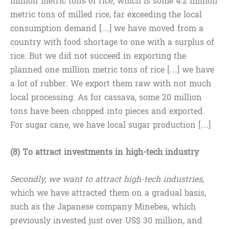
million metric tons of rice, which is some 4.2 million
metric tons of milled rice, far exceeding the local
consumption demand […] we have moved from a
country with food shortage to one with a surplus of
rice. But we did not succeed in exporting the
planned one million metric tons of rice […] we have
a lot of rubber. We export them raw with not much
local processing. As for cassava, some 20 million
tons have been chopped into pieces and exported.
For sugar cane, we have local sugar production […]
(8) To attract investments in high-tech industry
Secondly, we want to attract high-tech industries
,
which we have attracted them on a gradual basis,
such as the Japanese company Minebea, which
previously invested just over US$ 30 million, and