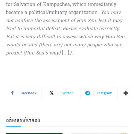
for Salvation of Kampuchea, which immediately
became a political/military organization.
You may
not confuse the assessment of Hun Sen, lest it may
lead to immortal defeat. Please evaluate correctly.
But it is very difficult to assess which way Hun Sen
would go and (there are) not many people who can
predict (Hun Sen’s way)
[…]./.
Facebook
Twitter
Telegram
ពត៌មានជាប់ទាក់ទង