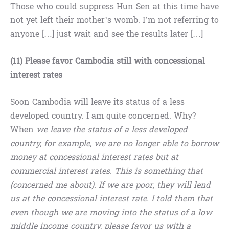
Those who could suppress Hun Sen at this time have
not yet left their mother’s womb. I’m not referring to
anyone […] just wait and see the results later […]
(11) Please favor Cambodia still with concessional
interest rates
Soon Cambodia will leave its status of a less
developed country. I am quite concerned. Why?
When
we leave the status of a less developed
country, for example, we are no longer able to borrow
money at concessional interest rates but at
commercial interest rates. This is something that
(concerned me about). If we are poor, they will lend
us at the concessional interest rate. I told them that
even though we are moving into the status of a low
middle income country, please favor us with a