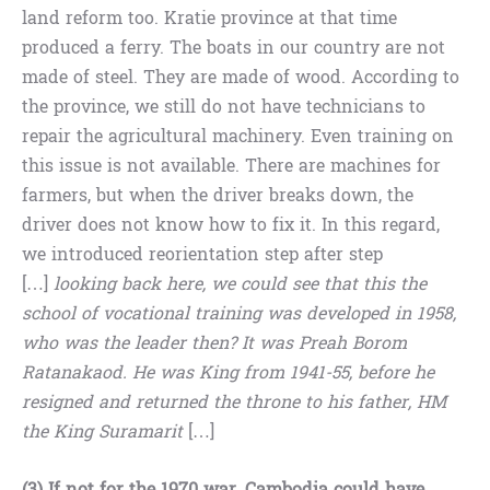
land reform too. Kratie province at that time
produced a ferry. The boats in our country are not
made of steel. They are made of wood. According to
the province, we still do not have technicians to
repair the agricultural machinery. Even training on
this issue is not available. There are machines for
farmers, but when the driver breaks down, the
driver does not know how to fix it. In this regard,
we introduced reorientation step after step
[…]
looking back here, we could see that this the
school of vocational training was developed in 1958,
who was the leader then? It was Preah Borom
Ratanakaod. He was King from 1941-55, before he
resigned and returned the throne to his father, HM
the King Suramarit
[…]
(3) If not for the 1970 war, Cambodia could have