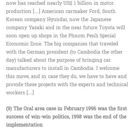
now has reached nearly US$ 1 billion in motor
production […] American carmaker Ford, South
Korean company Hyundai, now the Japanese
company Yazaki and in the near future Toyota will
soon open up shops in the Phnom Penh Special
Economic Zone. The big companies that traveled
with the German president (to Cambodia the other
day) talked about the purpose of bringing car
manufacturers to install in Cambodia. I welcome
this move, and in case they do, we have to have and
provide these projects with the experts and technical
workers […]
(9) The Oral area case in February 1996 was the first
success of win-win politics, 1998 was the end of the
implementation