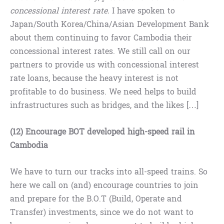
concessional interest rate.
I have spoken to
Japan/South Korea/China/Asian Development Bank
about them continuing to favor Cambodia their
concessional interest rates. We still call on our
partners to provide us with concessional interest
rate loans, because the heavy interest is not
profitable to do business. We need helps to build
infrastructures such as bridges, and the likes […]
(12) Encourage BOT developed high-speed rail in
Cambodia
We have to turn our tracks into all-speed trains. So
here we call on (and) encourage countries to join
and prepare for the B.O.T (Build, Operate and
Transfer) investments, since we do not want to