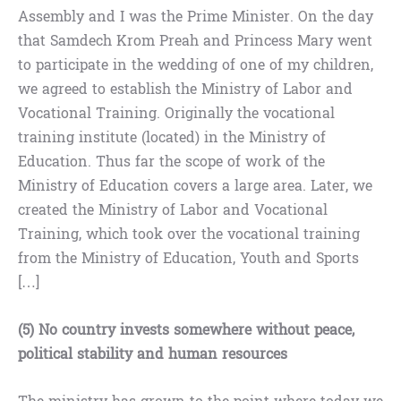
Assembly and I was the Prime Minister. On the day
that Samdech Krom Preah and Princess Mary went
to participate in the wedding of one of my children,
we agreed to establish the Ministry of Labor and
Vocational Training. Originally the vocational
training institute (located) in the Ministry of
Education. Thus far the scope of work of the
Ministry of Education covers a large area. Later, we
created the Ministry of Labor and Vocational
Training, which took over the vocational training
from the Ministry of Education, Youth and Sports
[…]
(5) No country invests somewhere without peace,
political stability and human resources