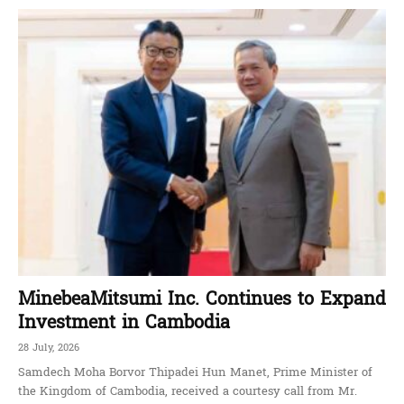
MinebeaMitsumi Inc. Continues to Expand
Investment in Cambodia
28 July, 2026
Samdech Moha Borvor Thipadei Hun Manet, Prime Minister of
the Kingdom of Cambodia, received a courtesy call from Mr.