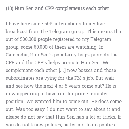
(10) Hun Sen and CPP complements each other
I have here some 60K interactions to my live
broadcast from the Telegram group. This means that
out of 500,000 people registered to my Telegram
group, some 60,000 of them are watching. In
Cambodia, Hun Sen’s popularity helps promote the
CPP, and the CPP’s helps promote Hun Sen. We
complement each other […] now bosses and those
subordinates are vying for the PM’s job. But wait
and see how the next 4 or 5 years come out? He is
now appearing to have run for prime minister
position. We wanted him to come out. He does come
out. Was too easy. I do not want to say about it and
please do not say that Hun Sen has a lot of tricks. If
you do not know politics, better not to do politics.