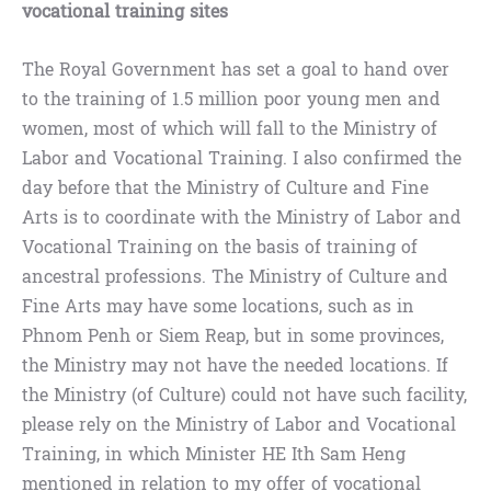
vocational training sites
The Royal Government has set a goal to hand over
to the training of 1.5 million poor young men and
women, most of which will fall to the Ministry of
Labor and Vocational Training. I also confirmed the
day before that the Ministry of Culture and Fine
Arts is to coordinate with the Ministry of Labor and
Vocational Training on the basis of training of
ancestral professions. The Ministry of Culture and
Fine Arts may have some locations, such as in
Phnom Penh or Siem Reap, but in some provinces,
the Ministry may not have the needed locations. If
the Ministry (of Culture) could not have such facility,
please rely on the Ministry of Labor and Vocational
Training, in which Minister HE Ith Sam Heng
mentioned in relation to my offer of vocational