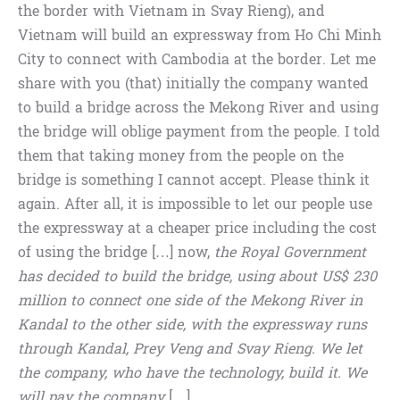
the border with Vietnam in Svay Rieng), and
Vietnam will build an expressway from Ho Chi Minh
City to connect with Cambodia at the border. Let me
share with you (that) initially the company wanted
to build a bridge across the Mekong River and using
the bridge will oblige payment from the people. I told
them that taking money from the people on the
bridge is something I cannot accept. Please think it
again. After all, it is impossible to let our people use
the expressway at a cheaper price including the cost
of using the bridge […] now,
the Royal Government
has decided to build the bridge, using about US$ 230
million to connect one side of the Mekong River in
Kandal to the other side, with the expressway runs
through Kandal, Prey Veng and Svay Rieng. We let
the company, who have the technology, build it. We
will pay the company
[…]