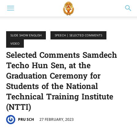
SLIDE SHOW ENGLISH
SPEECH | SELECTED COMMENTS
VIDEO
Selected Comments Samdech
Techo Hun Sen, at the
Graduation Ceremony for
Students of the National
Technical Training Institute
(NTTI)
27 FEBRUARY, 2023
PRU SCH