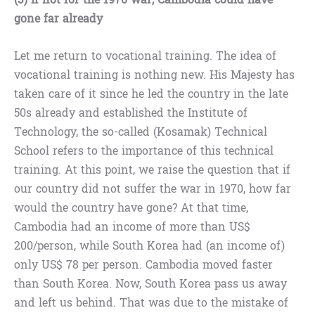
gone far already
Let me return to vocational training. The idea of
vocational training is nothing new. His Majesty has
taken care of it since he led the country in the late
50s already and established the Institute of
Technology, the so-called (Kosamak) Technical
School refers to the importance of this technical
training. At this point, we raise the question that if
our country did not suffer the war in 1970, how far
would the country have gone? At that time,
Cambodia had an income of more than US$
200/person, while South Korea had (an income of)
only US$ 78 per person. Cambodia moved faster
than South Korea. Now, South Korea pass us away
and left us behind. That was due to the mistake of