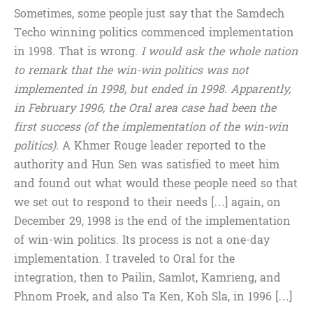
Sometimes, some people just say that the Samdech
Techo winning politics commenced implementation
in 1998. That is wrong.
I would ask the whole nation
to remark that the win-win politics was not
implemented in 1998, but ended in 1998. Apparently,
in February 1996, the Oral area case had been the
first success (of the implementation of the win-win
politics).
A Khmer Rouge leader reported to the
authority and Hun Sen was satisfied to meet him
and found out what would these people need so that
we set out to respond to their needs […] again, on
December 29, 1998 is the end of the implementation
of win-win politics. Its process is not a one-day
implementation. I traveled to Oral for the
integration, then to Pailin, Samlot, Kamrieng, and
Phnom Proek, and also Ta Ken, Koh Sla, in 1996 […]