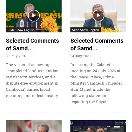
Slide Show English
Slide Show English
Selected Comments
Selected Comments
of Samd...
of Samd...
30 July, 2026
24 July, 2026
The vision of achieving
In closing the Cabinet’s
“completed land registration,
meeting on 24 July 2026 at
satisfactory services, and a
the Peace Palace, Prime
dispute-free environment in
Minister Samdech Thipadei
Cambodia” carries broad
Hun Manet made the
meaning and reflects reality
following statement
regarding the Royal