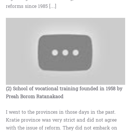
reforms since 1985 […]
(2) School of vocational training founded in 1958 by
Preah Borom Ratanakaod
I went to the provinces in those days in the past.
Kratie province was very strict and did not agree
with the issue of reform. They did not embark on