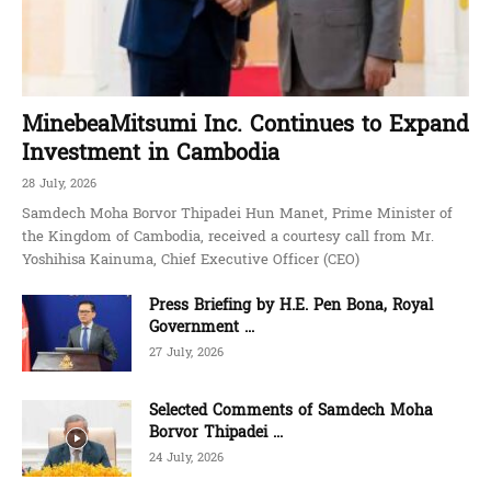
MinebeaMitsumi Inc. Continues to Expand
Investment in Cambodia
28 July, 2026
Samdech Moha Borvor Thipadei Hun Manet, Prime Minister of
the Kingdom of Cambodia, received a courtesy call from Mr.
Yoshihisa Kainuma, Chief Executive Officer (CEO)
Press Briefing by H.E. Pen Bona, Royal
Government ...
27 July, 2026
Selected Comments of Samdech Moha
Borvor Thipadei ...
24 July, 2026