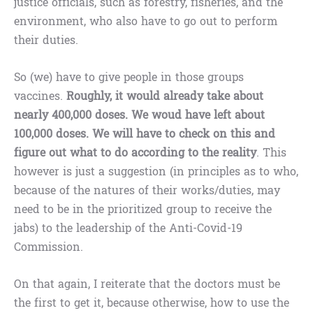
justice officials, such as forestry, fisheries, and the
environment, who also have to go out to perform
their duties.
So (we) have to give people in those groups
vaccines.
Roughly, it would already take about
nearly 400,000 doses. We woud have left about
100,000 doses. We will have to check on this and
figure out what to do according to the reality
. This
however is just a suggestion (in principles as to who,
because of the natures of their works/duties, may
need to be in the prioritized group to receive the
jabs) to the leadership of the Anti-Covid-19
Commission.
On that again, I reiterate that the doctors must be
the first to get it, because otherwise, how to use the