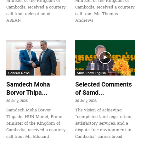
Minister of the Kingdom of
Minister of the Kingdom of
Cambodia, received a courtesy
Cambodia, received a courtesy
call from delegation of
call from Mr. Thomas
ASEAN
Andrews
General News
Slide Show English
Samdech Moha
Selected Comments
Borvor Thipa...
of Samd...
30 July, 2026
30 July, 2026
Samdech Moha Borvor
The vision of achieving
Thipadei HUN Manet, Prime
“completed land registration,
Minister of the Kingdom of
satisfactory services, and a
Cambodia, received a courtesy
dispute-free environment in
call from Mr. Edouard
Cambodia” carries broad