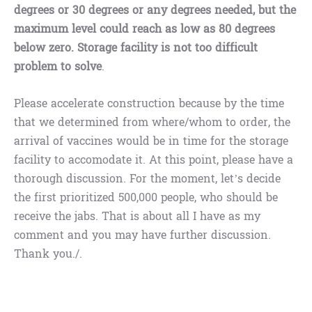
degrees or 30 degrees or any degrees needed, but the
maximum level could reach as low as 80 degrees
below zero. Storage facility is not too difficult
problem to solve
.
Please accelerate construction because by the time
that we determined from where/whom to order, the
arrival of vaccines would be in time for the storage
facility to accomodate it. At this point, please have a
thorough discussion. For the moment, let’s decide
the first prioritized 500,000 people, who should be
receive the jabs. That is about all I have as my
comment and you may have further discussion.
Thank you./.