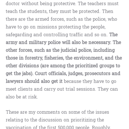
doctor without being protective. The teachers must
teach the students, they must be protected. Then
there are the armed forces, such as the police, who
have to go on missions protecting the people,
safegarding and controlling traffic and so on.
The
army and military police will also be necessary. The
other forces, such as the judicial police, including
those in forestry, fisheries, the environment, and the
other divisions (are among the prioritized groups to
get the jabs). Court officials, judges, prosecutors and
lawyers should also get it
because they have to go
meet clients and carry out trial sessions. They can
also be at risk.
These are my comments on some of the issues
relating to the discussion on prioritizing the
vaccination of the first 500,000 people. Roughly,