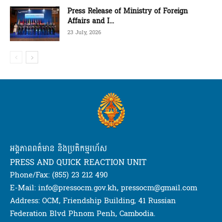
Press Release of Ministry of Foreign
Affairs and I...
23 July, 2026
អង្គភាពពត៌មាន និងប្រតិកម្មរហ័ស
PRESS AND QUICK REACTION UNIT
Phone/Fax: (855) 23 212 490
E-Mail: info@pressocm.gov.kh, pressocm@gmail.com
Address: OCM, Friendship Building, 41 Russian
Federation Blvd Phnom Penh, Cambodia.