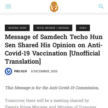
GENERAL NEWS
ROYAL MESSAGE | MESSAGE
VIDEO
Message of Samdech Techo Hun
Sen Shared His Opinion on Anti-
Covid-19 Vaccination [Unofficial
Translation]
8 DECEMBER, 2020
PRU SCH
This Message is for the Anti-Covid-19 Commission,
Tomorrow, there will be a meeting chaired by
(Deputy Prime Minister and Minister of Economy