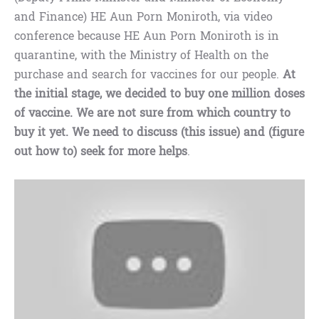
and Finance) HE Aun Porn Moniroth, via video
conference because HE Aun Porn Moniroth is in
quarantine, with the Ministry of Health on the
purchase and search for vaccines for our people.
At
the initial stage, we decided to buy one million doses
of vaccine. We are not sure from which country to
buy it yet. We need to discuss (this issue) and (figure
out how to) seek for more helps
.