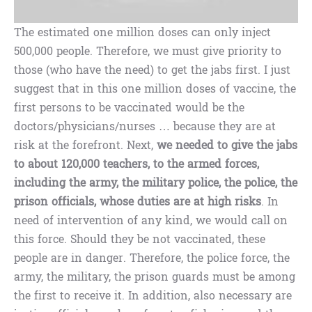
The estimated one million doses can only inject
500,000 people. Therefore, we must give priority to
those (who have the need) to get the jabs first. I just
suggest that in this one million doses of vaccine, the
first persons to be vaccinated would be the
doctors/physicians/nurses … because they are at
risk at the forefront. Next,
we needed to give the jabs
to about 120,000 teachers, to the armed forces,
including the army, the military police, the police, the
prison officials, whose duties are at high risks
. In
need of intervention of any kind, we would call on
this force. Should they be not vaccinated, these
people are in danger. Therefore, the police force, the
army, the military, the prison guards must be among
the first to receive it. In addition, also necessary are