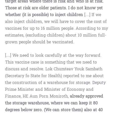
target areas where there is risk and who is at risk.
Those at risk are older patients. I do not know yet
whether (it is possible) to inject children
[…] If we
also inject children, we will have to cover the cost of
vaccines for up to 16 million people. According to my
estimates, (excluding children) about 10 million full-
grown people should be vaccinated.
[…] We need to look carefully at the way forward.
This vaccine case is something that we need to
discuss and resolve. Lok Chumteav Youk Sambath
(Secretary fo State for Health) reported to me about
the construction of a warehouse for storage. Deputy
Prime Minister and Minister of Economy and
Finance, HE Aun Porn Moniroth,
already approved
the storage warehouse, where we can keep it 80
degrees below zero. (We can store them) also at 40