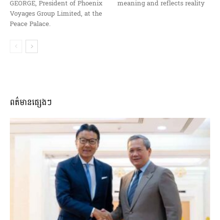
GEORGE, President of Phoenix
meaning and reflects reality
Voyages Group Limited, at the
Peace Palace.
ពត៌មានផ្សេងៗ