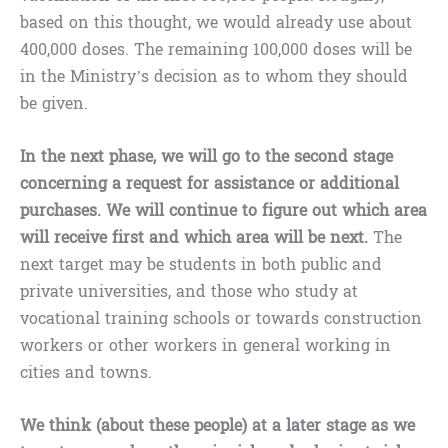
based on this thought, we would already use about
400,000 doses. The remaining 100,000 doses will be
in the Ministry’s decision as to whom they should
be given.
In the next phase, we will go to the second stage
concerning a request for assistance or additional
purchases. We will continue to figure out which area
will receive first and which area will be next.
The
next target may be students in both public and
private universities, and those who study at
vocational training schools or towards construction
workers or other workers in general working in
cities and towns.
We think (about these people) at a later stage as we