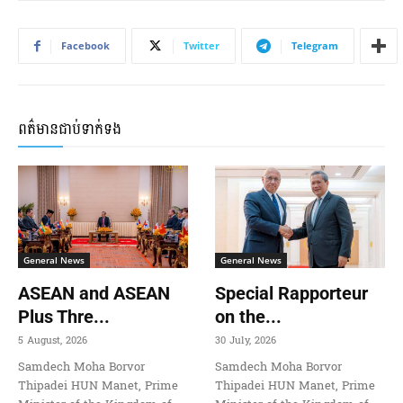
Facebook
Twitter
Telegram
ពត៌មានជាប់ទាក់ទង
General News
General News
ASEAN and ASEAN
Special Rapporteur
Plus Thre...
on the...
5 August, 2026
30 July, 2026
Samdech Moha Borvor
Samdech Moha Borvor
Thipadei HUN Manet, Prime
Thipadei HUN Manet, Prime