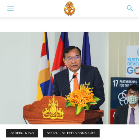
GENERAL NEWS
SPEECH | SELECTED COMMENTS