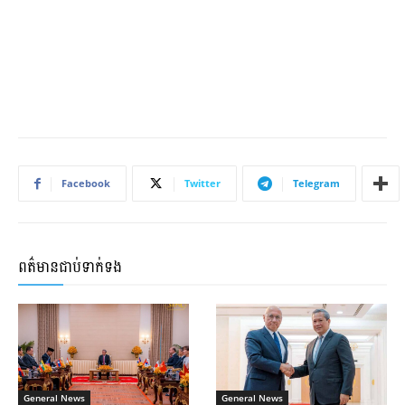
Facebook
Twitter
Telegram
ពត៌មានជាប់ទាក់ទង
General News
General News