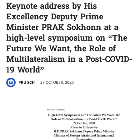
Keynote address by His
Excellency Deputy Prime
Minister PRAK Sokhonn at a
high-level symposium on “The
Future We Want, the Role of
Multilateralism in a Post-COVID-
19 World”
27 OCTOBER, 2020
PRU SCH