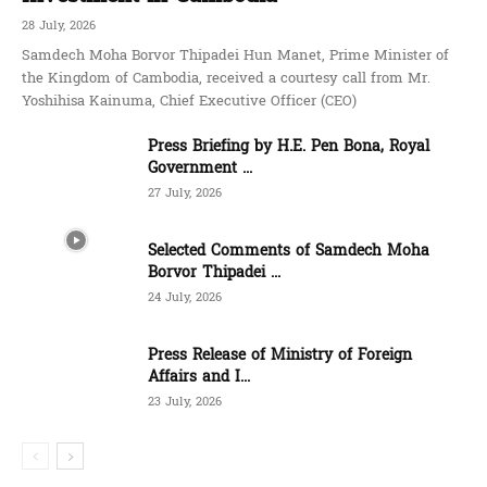
28 July, 2026
Samdech Moha Borvor Thipadei Hun Manet, Prime Minister of
the Kingdom of Cambodia, received a courtesy call from Mr.
Yoshihisa Kainuma, Chief Executive Officer (CEO)
Press Briefing by H.E. Pen Bona, Royal
Government ...
27 July, 2026
Selected Comments of Samdech Moha
Borvor Thipadei ...
24 July, 2026
Press Release of Ministry of Foreign
Affairs and I...
23 July, 2026