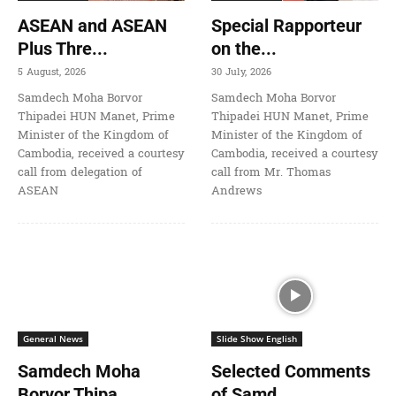
ASEAN and ASEAN
Special Rapporteur
Plus Thre...
on the...
5 August, 2026
30 July, 2026
Samdech Moha Borvor
Samdech Moha Borvor
Thipadei HUN Manet, Prime
Thipadei HUN Manet, Prime
Minister of the Kingdom of
Minister of the Kingdom of
Cambodia, received a courtesy
Cambodia, received a courtesy
call from delegation of
call from Mr. Thomas
ASEAN
Andrews
General News
Slide Show English
Samdech Moha
Selected Comments
Borvor Thipa...
of Samd...