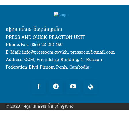
អង្គភាពពត៌មាន និងប្រតិកម្មរហ័ស
PRESS AND QUICK REACTION UNIT
Phone/Fax: (855) 23 212 490
E-Mail: info@pressocm.gov.kh, pressocm@gmail.com
Address: OCM, Friendship Building, 41 Russian
Federation Blvd Phnom Penh, Cambodia.
© 2023 | អង្គភាព​ព័ត៌មាន​ និងប្រតិកម្មរហ័ស