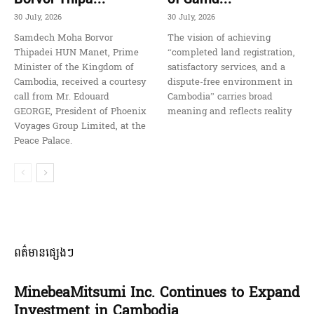
30 July, 2026
30 July, 2026
Samdech Moha Borvor
The vision of achieving
Thipadei HUN Manet, Prime
“completed land registration,
Minister of the Kingdom of
satisfactory services, and a
Cambodia, received a courtesy
dispute-free environment in
call from Mr. Edouard
Cambodia” carries broad
GEORGE, President of Phoenix
meaning and reflects reality
Voyages Group Limited, at the
Peace Palace.
ពត៌មានផ្សេងៗ
MinebeaMitsumi Inc. Continues to Expand
Investment in Cambodia