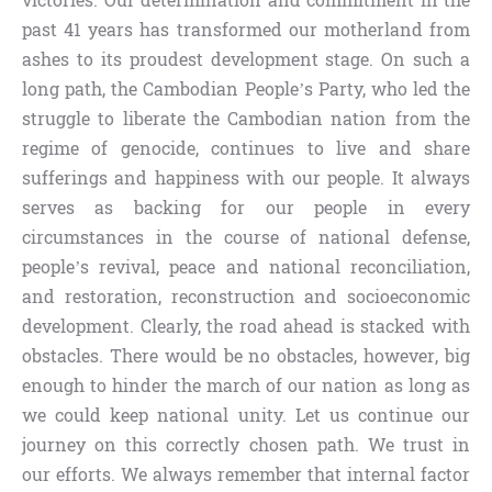
victories. Our determination and commitment in the
past 41 years has transformed our motherland from
ashes to its proudest development stage. On such a
long path, the Cambodian People’s Party, who led the
struggle to liberate the Cambodian nation from the
regime of genocide, continues to live and share
sufferings and happiness with our people. It always
serves as backing for our people in every
circumstances in the course of national defense,
people’s revival, peace and national reconciliation,
and restoration, reconstruction and socioeconomic
development. Clearly, the road ahead is stacked with
obstacles. There would be no obstacles, however, big
enough to hinder the march of our nation as long as
we could keep national unity. Let us continue our
journey on this correctly chosen path. We trust in
our efforts. We always remember that internal factor