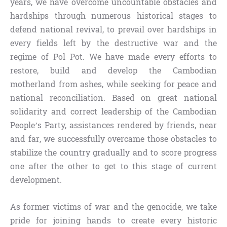
years, we have overcome uncountable obstacles and
hardships through numerous historical stages to
defend national revival, to prevail over hardships in
every fields left by the destructive war and the
regime of Pol Pot. We have made every efforts to
restore, build and develop the Cambodian
motherland from ashes, while seeking for peace and
national reconciliation. Based on great national
solidarity and correct leadership of the Cambodian
People’s Party, assistances rendered by friends, near
and far, we successfully overcame those obstacles to
stabilize the country gradually and to score progress
one after the other to get to this stage of current
development.
As former victims of war and the genocide, we take
pride for joining hands to create every historic