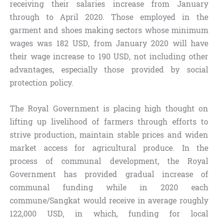
receiving their salaries increase from January
through to April 2020. Those employed in the
garment and shoes making sectors whose minimum
wages was 182 USD, from January 2020 will have
their wage increase to 190 USD, not including other
advantages, especially those provided by social
protection policy.
The Royal Government is placing high thought on
lifting up livelihood of farmers through efforts to
strive production, maintain stable prices and widen
market access for agricultural produce. In the
process of communal development, the Royal
Government has provided gradual increase of
communal funding while in 2020 each
commune/Sangkat would receive in average roughly
122,000 USD, in which, funding for local