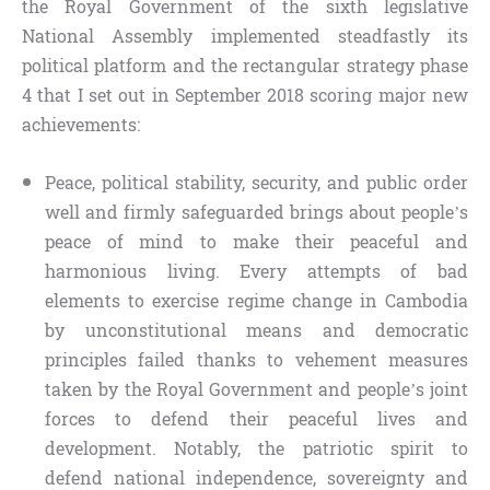
the Royal Government of the sixth legislative
National Assembly implemented steadfastly its
political platform and the rectangular strategy phase
4 that I set out in September 2018 scoring major new
achievements:
Peace, political stability, security, and public order
well and firmly safeguarded brings about people’s
peace of mind to make their peaceful and
harmonious living. Every attempts of bad
elements to exercise regime change in Cambodia
by unconstitutional means and democratic
principles failed thanks to vehement measures
taken by the Royal Government and people’s joint
forces to defend their peaceful lives and
development. Notably, the patriotic spirit to
defend national independence, sovereignty and