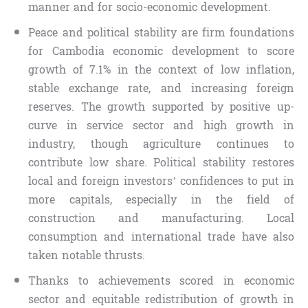
manner and for socio-economic development.
Peace and political stability are firm foundations
for Cambodia economic development to score
growth of 7.1% in the context of low inflation,
stable exchange rate, and increasing foreign
reserves. The growth supported by positive up-
curve in service sector and high growth in
industry, though agriculture continues to
contribute low share. Political stability restores
local and foreign investors’ confidences to put in
more capitals, especially in the field of
construction and manufacturing. Local
consumption and international trade have also
taken notable thrusts.
Thanks to achievements scored in economic
sector and equitable redistribution of growth in