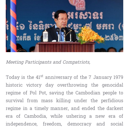
Meeting Participants and Compatriots,
st
Today is the 41
anniversary of the 7 January 1979
historic victory day overthrowing the genocidal
regime of Pol Pot, saving the Cambodian people to
survival from mass killing under the perfidious
regime in a timely manner, and ended the darkest
era of Cambodia, while ushering a new era of
independence, freedom, democracy and social