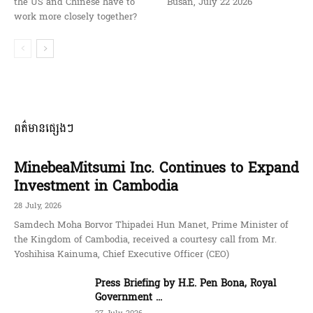
the US and Chinese have to
Busan, July 22 2026
work more closely together?
ពត៌មានផ្សេងៗ
MinebeaMitsumi Inc. Continues to Expand
Investment in Cambodia
28 July, 2026
Samdech Moha Borvor Thipadei Hun Manet, Prime Minister of
the Kingdom of Cambodia, received a courtesy call from Mr.
Yoshihisa Kainuma, Chief Executive Officer (CEO)
Press Briefing by H.E. Pen Bona, Royal
Government ...