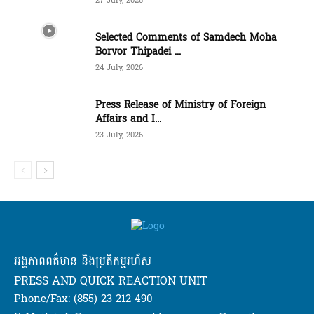
27 July, 2026
Selected Comments of Samdech Moha
Borvor Thipadei ...
24 July, 2026
Press Release of Ministry of Foreign
Affairs and I...
23 July, 2026
អង្គភាពពត៌មាន និងប្រតិកម្មរហ័ស
PRESS AND QUICK REACTION UNIT
Phone/Fax: (855) 23 212 490