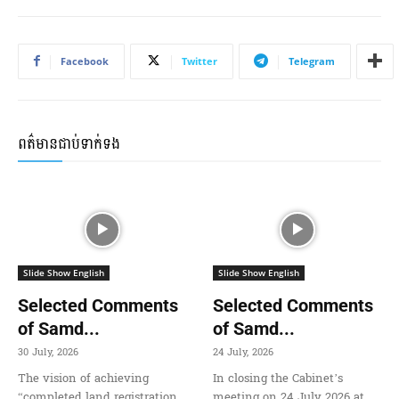
Facebook
Twitter
Telegram
ពត៌មានជាប់ទាក់ទង
Slide Show English
Slide Show English
Selected Comments
Selected Comments
of Samd...
of Samd...
30 July, 2026
24 July, 2026
The vision of achieving
In closing the Cabinet’s
“completed land registration,
meeting on 24 July 2026 at