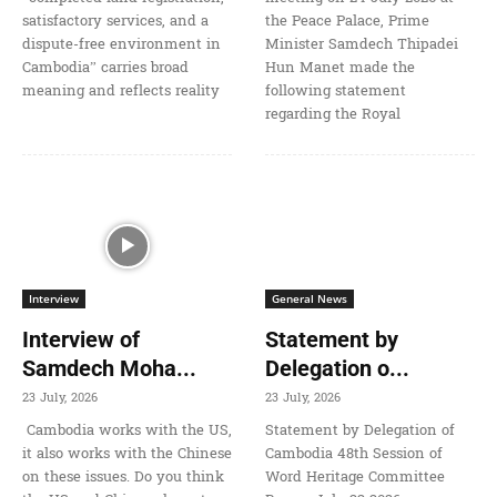
satisfactory services, and a
the Peace Palace, Prime
dispute-free environment in
Minister Samdech Thipadei
Cambodia” carries broad
Hun Manet made the
meaning and reflects reality
following statement
regarding the Royal
Interview
General News
Interview of
Statement by
Samdech Moha...
Delegation o...
23 July, 2026
23 July, 2026
Cambodia works with the US,
Statement by Delegation of
it also works with the Chinese
Cambodia 48th Session of
on these issues. Do you think
Word Heritage Committee