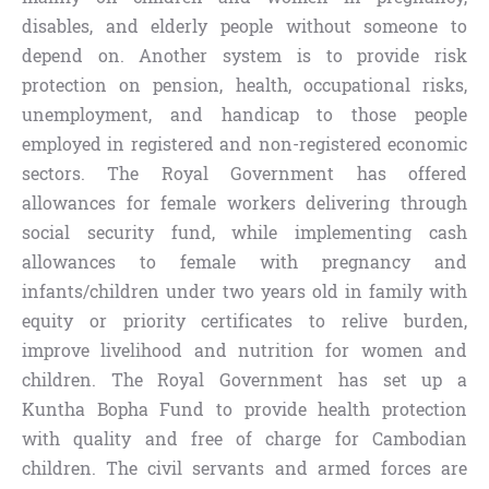
disables, and elderly people without someone to
depend on. Another system is to provide risk
protection on pension, health, occupational risks,
unemployment, and handicap to those people
employed in registered and non-registered economic
sectors. The Royal Government has offered
allowances for female workers delivering through
social security fund, while implementing cash
allowances to female with pregnancy and
infants/children under two years old in family with
equity or priority certificates to relive burden,
improve livelihood and nutrition for women and
children. The Royal Government has set up a
Kuntha Bopha Fund to provide health protection
with quality and free of charge for Cambodian
children. The civil servants and armed forces are