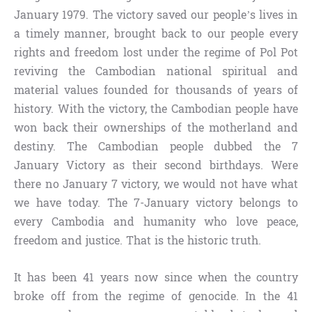
January 1979. The victory saved our people’s lives in
a timely manner, brought back to our people every
rights and freedom lost under the regime of Pol Pot
reviving the Cambodian national spiritual and
material values founded for thousands of years of
history. With the victory, the Cambodian people have
won back their ownerships of the motherland and
destiny. The Cambodian people dubbed the 7
January Victory as their second birthdays. Were
there no January 7 victory, we would not have what
we have today. The 7-January victory belongs to
every Cambodia and humanity who love peace,
freedom and justice. That is the historic truth.
It has been 41 years now since when the country
broke off from the regime of genocide. In the 41