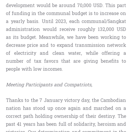
development would be around 70,000 USD. This part
of funding in the communal budget is to increase on
a yearly basis. Until 2023, each communal/Sangkat
administration would receive roughly 132,000 USD
as its budget. Meanwhile, we have been working to
decrease price and to expand transmission network
of electricity and clean water, while offering a
number of tax favors that are giving benefits to
people with low incomes.
Meeting Participants and Compatriots,
Thanks to the 7 January victory day, the Cambodian
nation has stood up once again and marched on a
correct path holding ownership of their destiny. The
past 41 years has been full of solidarity, heroism and