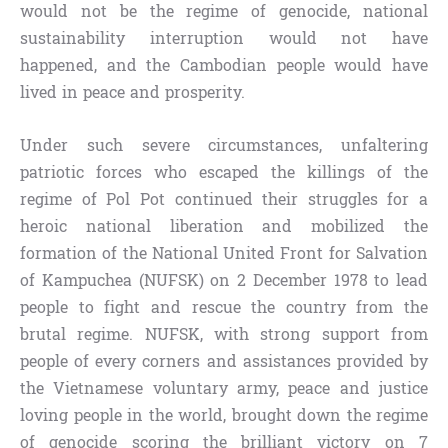
would not be the regime of genocide, national
sustainability interruption would not have
happened, and the Cambodian people would have
lived in peace and prosperity.
Under such severe circumstances, unfaltering
patriotic forces who escaped the killings of the
regime of Pol Pot continued their struggles for a
heroic national liberation and mobilized the
formation of the National United Front for Salvation
of Kampuchea (NUFSK) on 2 December 1978 to lead
people to fight and rescue the country from the
brutal regime. NUFSK, with strong support from
people of every corners and assistances provided by
the Vietnamese voluntary army, peace and justice
loving people in the world, brought down the regime
of genocide scoring the brilliant victory on 7