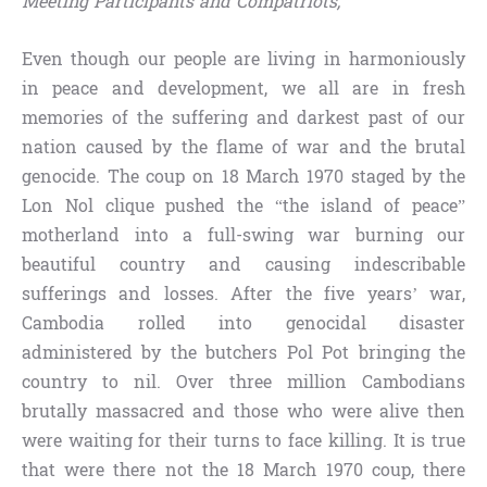
Meeting Participants and Compatriots,
Even though our people are living in harmoniously
in peace and development, we all are in fresh
memories of the suffering and darkest past of our
nation caused by the flame of war and the brutal
genocide. The coup on 18 March 1970 staged by the
Lon Nol clique pushed the “the island of peace”
motherland into a full-swing war burning our
beautiful country and causing indescribable
sufferings and losses. After the five years’ war,
Cambodia rolled into genocidal disaster
administered by the butchers Pol Pot bringing the
country to nil. Over three million Cambodians
brutally massacred and those who were alive then
were waiting for their turns to face killing. It is true
that were there not the 18 March 1970 coup, there