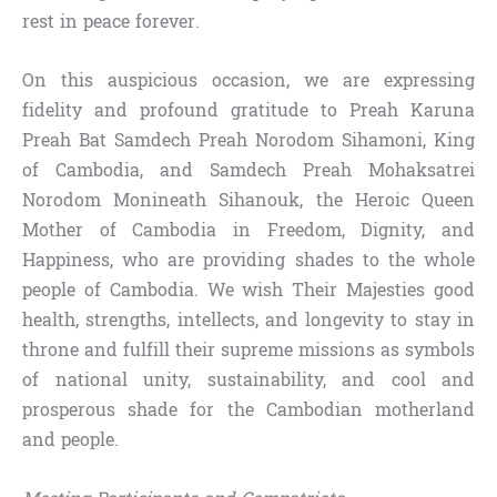
rest in peace forever.
On this auspicious occasion, we are expressing
fidelity and profound gratitude to Preah Karuna
Preah Bat Samdech Preah Norodom Sihamoni, King
of Cambodia, and Samdech Preah Mohaksatrei
Norodom Monineath Sihanouk, the Heroic Queen
Mother of Cambodia in Freedom, Dignity, and
Happiness, who are providing shades to the whole
people of Cambodia. We wish Their Majesties good
health, strengths, intellects, and longevity to stay in
throne and fulfill their supreme missions as symbols
of national unity, sustainability, and cool and
prosperous shade for the Cambodian motherland
and people.