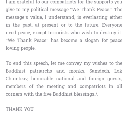
I am grateful to our compatriots for the supports you
give to my political message “We Thank Peace.” The
message’s value, I understand, is everlasting either
in the past, at present or to the future. Everyone
need peace, except terrorists who wish to destroy it.
“We Thank Peace” has become a slogan for peace
loving people.
To end this speech, let me convey my wishes to the
Buddhist patriarchs and monks, Samdech, Lok
Chumteav, honorable national and foreign guests,
members of the meeting and compatriots in all
corners with the five Buddhist blessings./.
THANK YOU