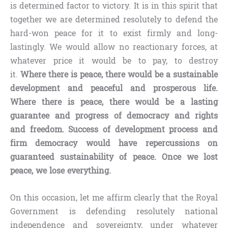
is determined factor to victory. It is in this spirit that
together we are determined resolutely to defend the
hard-won peace for it to exist firmly and long-
lastingly. We would allow no reactionary forces, at
whatever price it would be to pay, to destroy
it.
Where there is peace, there would be a sustainable
development and peaceful and prosperous life.
Where there is peace, there would be a lasting
guarantee and progress of democracy and rights
and freedom. Success of development process and
firm democracy would have repercussions on
guaranteed sustainability of peace. Once we lost
peace, we lose everything.
On this occasion, let me affirm clearly that the Royal
Government is defending resolutely national
independence and sovereignty, under whatever