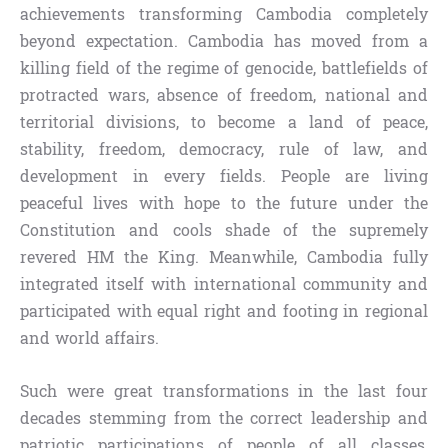
achievements transforming Cambodia completely
beyond expectation. Cambodia has moved from a
killing field of the regime of genocide, battlefields of
protracted wars, absence of freedom, national and
territorial divisions, to become a land of peace,
stability, freedom, democracy, rule of law, and
development in every fields. People are living
peaceful lives with hope to the future under the
Constitution and cools shade of the supremely
revered HM the King. Meanwhile, Cambodia fully
integrated itself with international community and
participated with equal right and footing in regional
and world affairs.
Such were great transformations in the last four
decades stemming from the correct leadership and
patriotic participations of people of all classes,