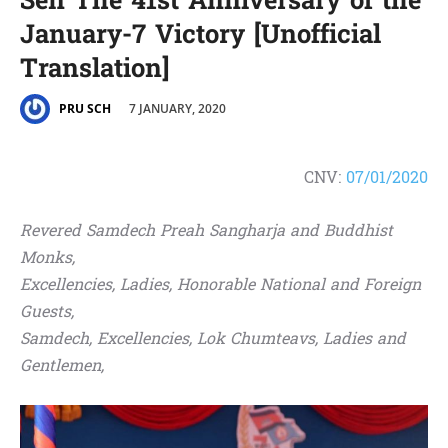
Sen The 41st Anniversary of the
January-7 Victory [Unofficial
Translation]
7 JANUARY, 2020
PRU SCH
CNV:
07/01/2020
Revered Samdech Preah Sangharja and Buddhist
Monks,
Excellencies, Ladies, Honorable National and Foreign
Guests,
Samdech, Excellencies, Lok Chumteavs, Ladies and
Gentlemen,