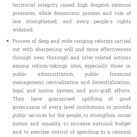
territorial integrity raised high despites external
pressures, while democratic process and rule of
law strengthened, and every people’s rights
widened.
Process of deep and wide ranging reforms carried
out with sharpening will and more effectiveness
through new, thorough and inter-related actions
among reform-takings sites, especially those in
public administration, public financial
management, centralization and decentralization,
legal and justice system, and anti-graft efforts.
They have guaranteed uplifting of good
governance of every level institutions to provide
public services for the people, to strengthen social
justice and equality, to increase national budget
and to exercise control of spending in a rational