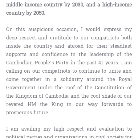
middle income country by 2030, and a high-income
country by 2050.
On this auspicious occasion, I would express my
deep respect and gratitude to our compatriots both
inside the country and abroad for their steadfast
supports and confidence in the leadership of the
Cambodian People’s Party in the past 41 years. I am
calling on our compatriots to continue to unite and
come together in a solidarity around the Royal
Government under the roof of the Constitution of
the Kingdom of Cambodia and the cool shade of our
revered HM the King in our way forwards to
prosperous future.
I am availing my high respect and evaluation to
political parties and organizations in civil society for