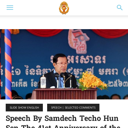
SLIDE SHOW ENGLISH
SPEECH | SELECTED COMMENTS
Speech By Samdech Techo Hun