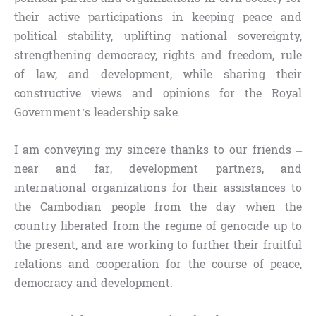
their active participations in keeping peace and
political stability, uplifting national sovereignty,
strengthening democracy, rights and freedom, rule
of law, and development, while sharing their
constructive views and opinions for the Royal
Government’s leadership sake.
I am conveying my sincere thanks to our friends –
near and far, development partners, and
international organizations for their assistances to
the Cambodian people from the day when the
country liberated from the regime of genocide up to
the present, and are working to further their fruitful
relations and cooperation for the course of peace,
democracy and development.