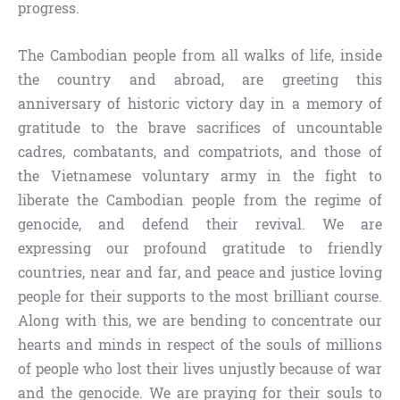
progress.
The Cambodian people from all walks of life, inside
the country and abroad, are greeting this
anniversary of historic victory day in a memory of
gratitude to the brave sacrifices of uncountable
cadres, combatants, and compatriots, and those of
the Vietnamese voluntary army in the fight to
liberate the Cambodian people from the regime of
genocide, and defend their revival. We are
expressing our profound gratitude to friendly
countries, near and far, and peace and justice loving
people for their supports to the most brilliant course.
Along with this, we are bending to concentrate our
hearts and minds in respect of the souls of millions
of people who lost their lives unjustly because of war
and the genocide. We are praying for their souls to