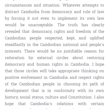
circumstances and situation. Whatever attempts to
distract Cambodia from democracy and rule of law
by forcing it not even to implement its own law
would be unacceptable. The truth has clearly
revealed that democracy, rights and freedom of the
Cambodian people respected, kept, and uplifted
steadfastly in the Cambodian national and people’s
interests. There would be no justifiable reason for
reiteration by external circles about restoring
democracy and human rights in Cambodia. I hope
that those circles will take appropriate thinking on
positive evolvement in Cambodia and respect rights
of the Cambodian people in choosing its path of
development that is in conformity with its own
history, social status, culture and Constitution. I also
hope that Cambodia’s relations with certain