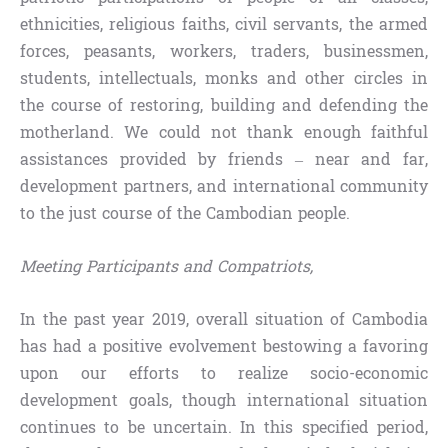
ethnicities, religious faiths, civil servants, the armed
forces, peasants, workers, traders, businessmen,
students, intellectuals, monks and other circles in
the course of restoring, building and defending the
motherland. We could not thank enough faithful
assistances provided by friends – near and far,
development partners, and international community
to the just course of the Cambodian people.
Meeting Participants and Compatriots,
In the past year 2019, overall situation of Cambodia
has had a positive evolvement bestowing a favoring
upon our efforts to realize socio-economic
development goals, though international situation
continues to be uncertain. In this specified period,