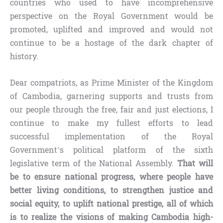
countries who used to have incomprehensive
perspective on the Royal Government would be
promoted, uplifted and improved and would not
continue to be a hostage of the dark chapter of
history.
Dear compatriots, as Prime Minister of the Kingdom
of Cambodia, garnering supports and trusts from
our people through the free, fair and just elections, I
continue to make my fullest efforts to lead
successful implementation of the Royal
Government’s political platform of the sixth
legislative term of the National Assembly.
That will
be
to ensure national progress, where people have
better living conditions, to strengthen justice and
social equity, to uplift national prestige, all of which
is to realize the visions of making Cambodia high-