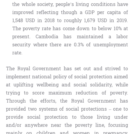
the whole society, people’s living conditions have
improved reflecting though a GDP per capita of
1,548 USD in 2018 to roughly 1,679 USD in 2019.
The poverty rate has come down to below 10% at
present. Cambodia has maintained a labor
security where there are 0.3% of unemployment
rate.
The Royal Government has set out and strived to
implement national policy of social protection aimed
at uplifting wellbeing and social solidarity, while
trying to score maximum reduction of poverty.
Through the efforts, the Royal Government has
provided two systems of social protections – one to
provide social protection to those living under
and/or anywhere near the poverty line, focusing
mainly on children and women in pregnancy,