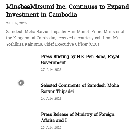
MinebeaMitsumi Inc. Continues to Expand
Investment in Cambodia
28 July, 2026
Samdech Moha Borvor Thipadei Hun Manet, Prime Minister of
the Kingdom of Cambodia, received a courtesy call from Mr.
Yoshihisa Kainuma, Chief Executive Officer (CEO)
Press Briefing by H.E. Pen Bona, Royal
Government ...
27 July, 2026
Selected Comments of Samdech Moha
Borvor Thipadei ...
24 July, 2026
Press Release of Ministry of Foreign
Affairs and I...
23 July, 2026