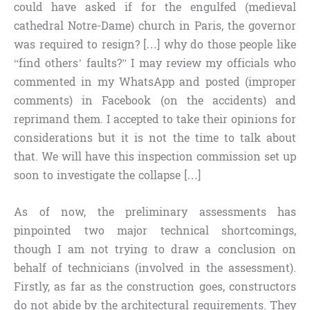
could have asked if for the engulfed (medieval
cathedral Notre-Dame) church in Paris, the governor
was required to resign? […] why do those people like
“find others’ faults?” I may review my officials who
commented in my WhatsApp and posted (improper
comments) in Facebook (on the accidents) and
reprimand them. I accepted to take their opinions for
considerations but it is not the time to talk about
that. We will have this inspection commission set up
soon to investigate the collapse […]
As of now, the preliminary assessments has
pinpointed two major technical shortcomings,
though I am not trying to draw a conclusion on
behalf of technicians (involved in the assessment).
Firstly, as far as the construction goes, constructors
do not abide by the architectural requirements. They