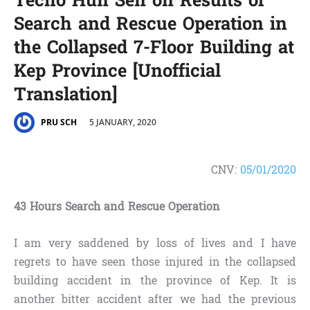
Techo Hun Sen on Results of
Search and Rescue Operation in
the Collapsed 7-Floor Building at
Kep Province [Unofficial
Translation]
5 JANUARY, 2020
PRU SCH
CNV:
05/01/2020
43 Hours Search and Rescue Operation
I am very saddened by loss of lives and I have
regrets to have seen those injured in the collapsed
building accident in the province of Kep. It is
another bitter accident after we had the previous