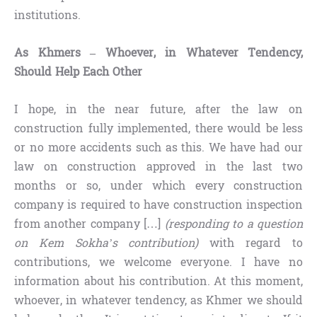
institutions.
As Khmers – Whoever, in Whatever Tendency,
Should Help Each Other
I hope, in the near future, after the law on
construction fully implemented, there would be less
or no more accidents such as this. We have had our
law on construction approved in the last two
months or so, under which every construction
company is required to have construction inspection
from another company […]
(responding to a question
on Kem Sokha’s contribution)
with regard to
contributions, we welcome everyone. I have no
information about his contribution. At this moment,
whoever, in whatever tendency, as Khmer we should