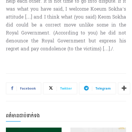
help each other. It is not time to go into dispute. If it
was what you have said, I welcome Koeum Sokha’s
attitude […] and I think what (you said) Keom Sokha
did could be a correct move unlike some in the
Royal Government. (According to you) he did not
denounce the Royal Government but express his
regret and pay condolence (to the victims) […]./.
Facebook
Twitter
Telegram
ពត៌មានជាប់ទាក់ទង