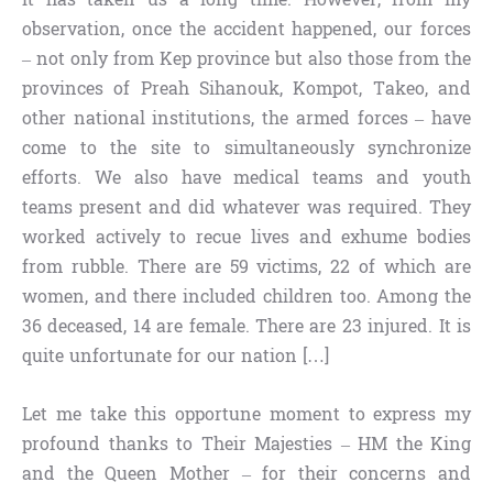
observation, once the accident happened, our forces
– not only from Kep province but also those from the
provinces of Preah Sihanouk, Kompot, Takeo, and
other national institutions, the armed forces – have
come to the site to simultaneously synchronize
efforts. We also have medical teams and youth
teams present and did whatever was required. They
worked actively to recue lives and exhume bodies
from rubble. There are 59 victims, 22 of which are
women, and there included children too. Among the
36 deceased, 14 are female. There are 23 injured. It is
quite unfortunate for our nation […]
Let me take this opportune moment to express my
profound thanks to Their Majesties – HM the King
and the Queen Mother – for their concerns and