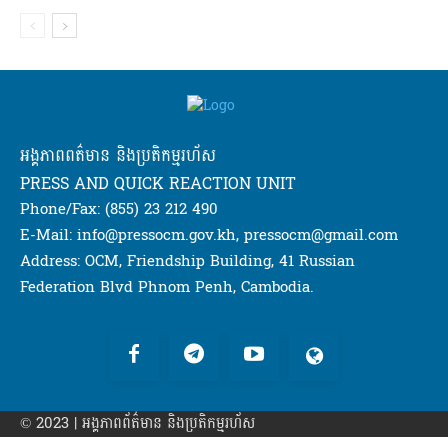
អង្គភាពពត៌មាន និងប្រតិកម្មរហ័ស
PRESS AND QUICK REACTION UNIT
Phone/Fax: (855) 23 212 490
E-Mail: info@pressocm.gov.kh, pressocm@gmail.com
Address: OCM, Friendship Building, 41 Russian
Federation Blvd Phnom Penh, Cambodia.
© 2023 | អង្គភាព​ព័ត៌មាន​ និងប្រតិកម្មរហ័ស