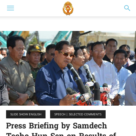
SLIDE SHOW ENGLISH
SPEECH | SELECTED COMMENTS
Press Briefing by Samdech