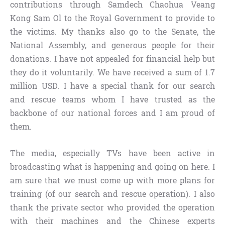
contributions through Samdech Chaohua Veang
Kong Sam Ol to the Royal Government to provide to
the victims. My thanks also go to the Senate, the
National Assembly, and generous people for their
donations. I have not appealed for financial help but
they do it voluntarily. We have received a sum of 1.7
million USD. I have a special thank for our search
and rescue teams whom I have trusted as the
backbone of our national forces and I am proud of
them.
The media, especially TVs have been active in
broadcasting what is happening and going on here. I
am sure that we must come up with more plans for
training (of our search and rescue operation). I also
thank the private sector who provided the operation
with their machines and the Chinese experts