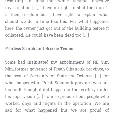
resorting to insulting while lacking objective
investigation […] I have no right to shut them up. It
is their freedom but I have right to explain what
should we do in time like this. For what happened
here, the owner just got out of the building before it
collapsed. He could have been dead too […]
Fearless Search and Rescue Teams
Some had insinuated my appointment of HE Yun
Min, former governor of Preah Sihanouk province, to
the post of Secretary of State for Defense […] for
what happened in Preah Sihanouk province was not
his fault, though it did happen in the territory under
his supervision […] I am so proud of our people who
worked days and nights in the operation. We are
sad for what happened but we are proud of