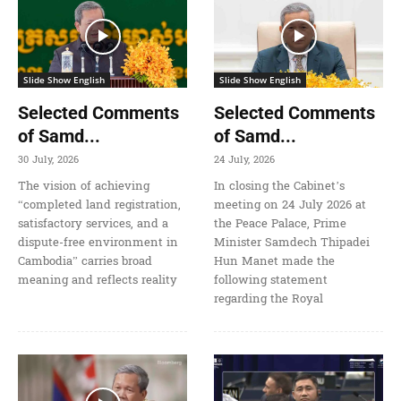
Slide Show English
Slide Show English
Selected Comments
Selected Comments
of Samd...
of Samd...
30 July, 2026
24 July, 2026
The vision of achieving
In closing the Cabinet’s
“completed land registration,
meeting on 24 July 2026 at
satisfactory services, and a
the Peace Palace, Prime
dispute-free environment in
Minister Samdech Thipadei
Cambodia” carries broad
Hun Manet made the
meaning and reflects reality
following statement
regarding the Royal