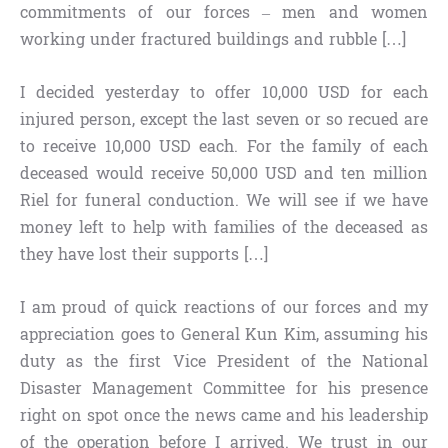
commitments of our forces – men and women
working under fractured buildings and rubble […]
I decided yesterday to offer 10,000 USD for each
injured person, except the last seven or so recued are
to receive 10,000 USD each. For the family of each
deceased would receive 50,000 USD and ten million
Riel for funeral conduction. We will see if we have
money left to help with families of the deceased as
they have lost their supports […]
I am proud of quick reactions of our forces and my
appreciation goes to General Kun Kim, assuming his
duty as the first Vice President of the National
Disaster Management Committee for his presence
right on spot once the news came and his leadership
of the operation before I arrived. We trust in our