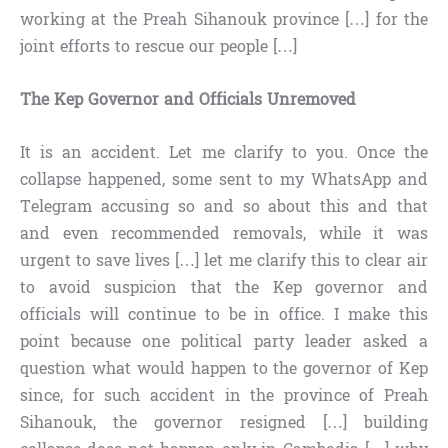
working at the Preah Sihanouk province […] for the
joint efforts to rescue our people […]
The Kep Governor and Officials Unremoved
It is an accident. Let me clarify to you. Once the
collapse happened, some sent to my WhatsApp and
Telegram accusing so and so about this and that
and even recommended removals, while it was
urgent to save lives […] let me clarify this to clear air
to avoid suspicion that the Kep governor and
officials will continue to be in office. I make this
point because one political party leader asked a
question what would happen to the governor of Kep
since, for such accident in the province of Preah
Sihanouk, the governor resigned […] building