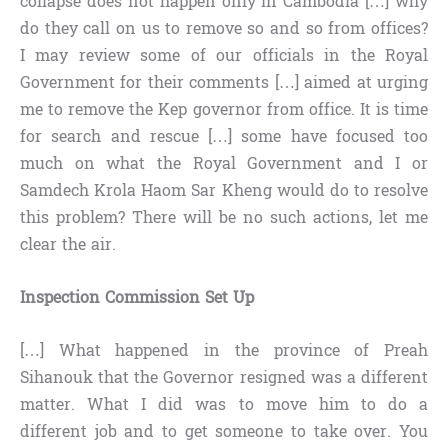
collapse does not happen only in Cambodia […] why
do they call on us to remove so and so from offices?
I may review some of our officials in the Royal
Government for their comments […] aimed at urging
me to remove the Kep governor from office. It is time
for search and rescue […] some have focused too
much on what the Royal Government and I or
Samdech Krola Haom Sar Kheng would do to resolve
this problem? There will be no such actions, let me
clear the air.
Inspection Commission Set Up
[…] What happened in the province of Preah
Sihanouk that the Governor resigned was a different
matter. What I did was to move him to do a
different job and to get someone to take over. You