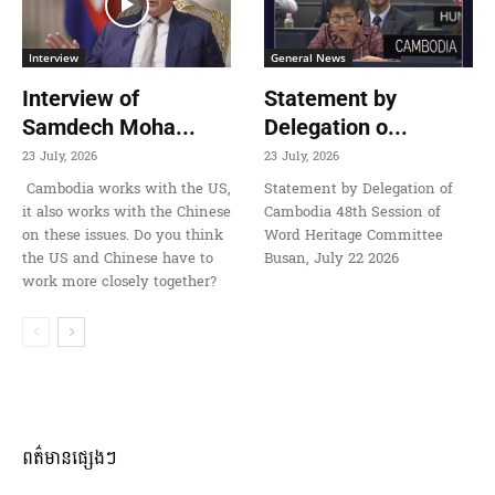
Interview
General News
Interview of
Statement by
Samdech Moha...
Delegation o...
23 July, 2026
23 July, 2026
Cambodia works with the US,
Statement by Delegation of
it also works with the Chinese
Cambodia 48th Session of
on these issues. Do you think
Word Heritage Committee
the US and Chinese have to
Busan, July 22 2026
work more closely together?
ពត៌មានផ្សេងៗ