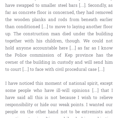
have swapped to smaller steel bars […]. Secondly, as
far as concrete floor is concerned, they had removed
the wooden planks and rods from beneath earlier
than conditioned […] to move to laying another floor
up. The construction man died under the building
together with his children, though. We could not
hold anyone accountable here […] as far as I know
the Police commission of Kep province has the
owner of the building in custody and will send him
to court […] to face with civil procedural case […]
I have noticed this moment of national spirit, except
some people who have ill-will opinions […] that I
have said all this is not because I wish to relieve
responsibility or hide our weak points. I wanted our
people on the other hand not to be extremists and