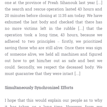
one at the province of Preah Sihanouk last year […]
the search and rescue operation lasted 43 hours and
20 minutes before closing at 11:35 am today. We have
exhumed the last body and checked that there has
no more victims left in the rubble […] that the
operation took a long time, 43 hours, because we
adhered to two principles – firstly, we prioritized
saving those who are still alive. Once there was sign
of someone alive, we held all machines and figured
out how to get him/her out as safe and best we
could. Secondly, we respect the deceased body. We
must guarantee that they were intact […]
Simultaneously Synchronized Efforts
I hope that this would explain our people as to why
it has taken us a long time. However, from my