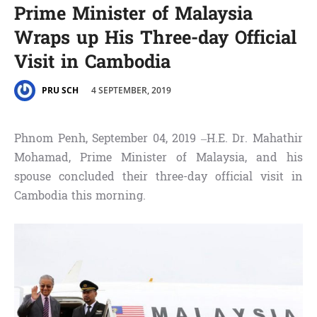
Prime Minister of Malaysia
Wraps up His Three-day Official
Visit in Cambodia
4 SEPTEMBER, 2019
PRU SCH
Phnom Penh, September 04, 2019 –H.E. Dr. Mahathir
Mohamad, Prime Minister of Malaysia, and his
spouse concluded their three-day official visit in
Cambodia this morning.