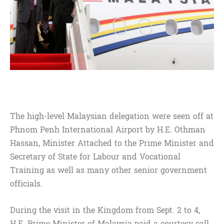
The high-level Malaysian delegation were seen off at
Phnom Penh International Airport by H.E. Othman
Hassan, Minister Attached to the Prime Minister and
Secretary of State for Labour and Vocational
Training as well as many other senior government
officials.
During the visit in the Kingdom from Sept. 2 to 4,
H.E. Prime Minister of Malaysia paid a courtesy call