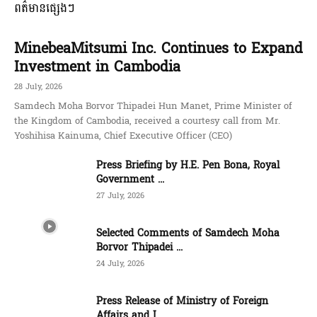
ពត៌មានផ្សេងៗ
MinebeaMitsumi Inc. Continues to Expand
Investment in Cambodia
28 July, 2026
Samdech Moha Borvor Thipadei Hun Manet, Prime Minister of
the Kingdom of Cambodia, received a courtesy call from Mr.
Yoshihisa Kainuma, Chief Executive Officer (CEO)
Press Briefing by H.E. Pen Bona, Royal
Government ...
27 July, 2026
Selected Comments of Samdech Moha
Borvor Thipadei ...
24 July, 2026
Press Release of Ministry of Foreign
Affairs and I...