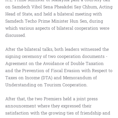
on Samdech Vibol Sena Pheakdei Say Chhum, Acting
Head of State, and held a bilateral meeting with
Samdech Techo Prime Minister Hun Sen, during
which various aspects of bilateral cooperation were
discussed.
After the bilateral talks, both leaders witnessed the
signing ceremony of two cooperation documents -
Agreement on the Avoidance of Double Taxation
and the Prevention of Fiscal Evasion with Respect to
Taxes on Income (DTA) and Memorandum of
Understanding on Tourism Cooperation.
After that, the two Premiers held a joint press
announcement where they expressed their
satisfaction with the growing ties of friendship and