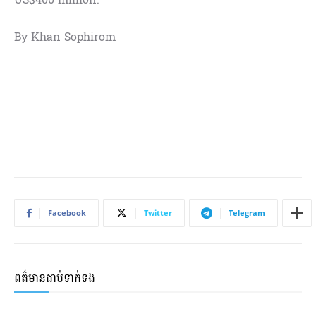
By Khan Sophirom
Facebook
Twitter
Telegram
ពត៌មានជាប់ទាក់ទង