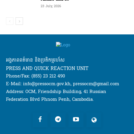
23 July, 2026
អង្គភាពពត៌មាន និងប្រតិកម្មរហ័ស
PRESS AND QUICK REACTION UNIT
Phone/Fax: (855) 23 212 490
E-Mail: info@pressocm.gov.kh, pressocm@gmail.com
Address: OCM, Friendship Building, 41 Russian
Federation Blvd Phnom Penh, Cambodia.