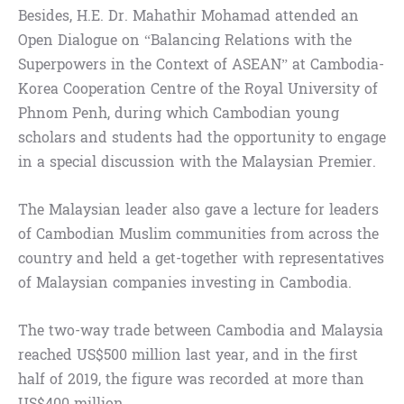
Besides, H.E. Dr. Mahathir Mohamad attended an
Open Dialogue on “Balancing Relations with the
Superpowers in the Context of ASEAN” at Cambodia-
Korea Cooperation Centre of the Royal University of
Phnom Penh, during which Cambodian young
scholars and students had the opportunity to engage
in a special discussion with the Malaysian Premier.
The Malaysian leader also gave a lecture for leaders
of Cambodian Muslim communities from across the
country and held a get-together with representatives
of Malaysian companies investing in Cambodia.
The two-way trade between Cambodia and Malaysia
reached US$500 million last year, and in the first
half of 2019, the figure was recorded at more than
US$400 million.