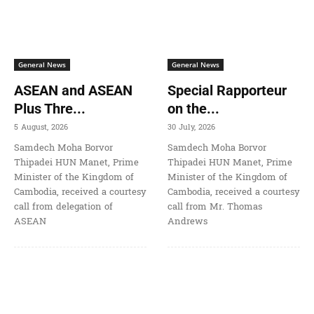
General News
General News
ASEAN and ASEAN
Special Rapporteur
Plus Thre...
on the...
5 August, 2026
30 July, 2026
Samdech Moha Borvor
Samdech Moha Borvor
Thipadei HUN Manet, Prime
Thipadei HUN Manet, Prime
Minister of the Kingdom of
Minister of the Kingdom of
Cambodia, received a courtesy
Cambodia, received a courtesy
call from delegation of
call from Mr. Thomas
ASEAN
Andrews