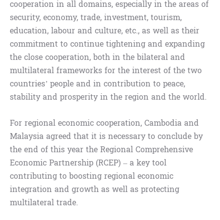
cooperation in all domains, especially in the areas of
security, economy, trade, investment, tourism,
education, labour and culture, etc., as well as their
commitment to continue tightening and expanding
the close cooperation, both in the bilateral and
multilateral frameworks for the interest of the two
countries’ people and in contribution to peace,
stability and prosperity in the region and the world.
For regional economic cooperation, Cambodia and
Malaysia agreed that it is necessary to conclude by
the end of this year the Regional Comprehensive
Economic Partnership (RCEP) – a key tool
contributing to boosting regional economic
integration and growth as well as protecting
multilateral trade.