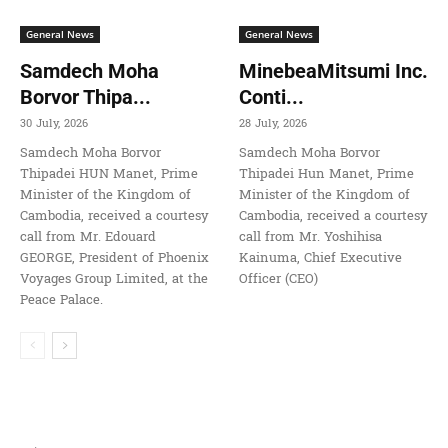
General News
General News
Samdech Moha
MinebeaMitsumi Inc.
Borvor Thipa...
Conti...
30 July, 2026
28 July, 2026
Samdech Moha Borvor
Samdech Moha Borvor
Thipadei HUN Manet, Prime
Thipadei Hun Manet, Prime
Minister of the Kingdom of
Minister of the Kingdom of
Cambodia, received a courtesy
Cambodia, received a courtesy
call from Mr. Edouard
call from Mr. Yoshihisa
GEORGE, President of Phoenix
Kainuma, Chief Executive
Voyages Group Limited, at the
Officer (CEO)
Peace Palace.