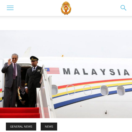
GENERAL NEWS
NEWS