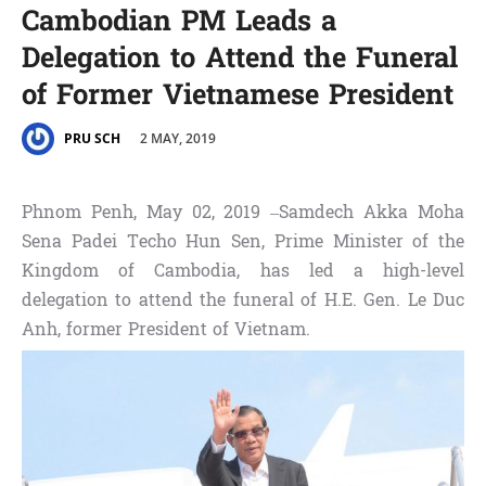
Cambodian PM Leads a
Delegation to Attend the Funeral
of Former Vietnamese President
2 MAY, 2019
PRU SCH
Phnom Penh, May 02, 2019 –Samdech Akka Moha
Sena Padei Techo Hun Sen, Prime Minister of the
Kingdom of Cambodia, has led a high-level
delegation to attend the funeral of H.E. Gen. Le Duc
Anh, former President of Vietnam.