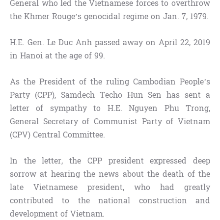
General who led the Vietnamese forces to overthrow
the Khmer Rouge’s genocidal regime on Jan. 7, 1979.
H.E. Gen. Le Duc Anh passed away on April 22, 2019
in Hanoi at the age of 99.
As the President of the ruling Cambodian People’s
Party (CPP), Samdech Techo Hun Sen has sent a
letter of sympathy to H.E. Nguyen Phu Trong,
General Secretary of Communist Party of Vietnam
(CPV) Central Committee.
In the letter, the CPP president expressed deep
sorrow at hearing the news about the death of the
late Vietnamese president, who had greatly
contributed to the national construction and
development of Vietnam.