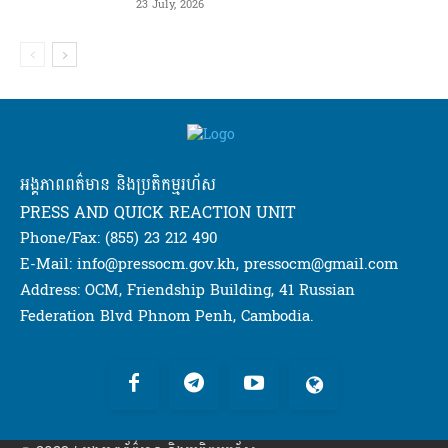
23 July, 2026
អង្គភាពពត៌មាន និងប្រតិកម្មរហ័ស
PRESS AND QUICK REACTION UNIT
Phone/Fax: (855) 23 212 490
E-Mail: info@pressocm.gov.kh, pressocm@gmail.com
Address: OCM, Friendship Building, 41 Russian
Federation Blvd Phnom Penh, Cambodia.