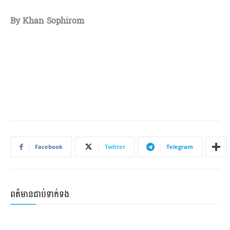
By Khan Sophirom
Facebook
Twitter
Telegram
ពត៌មានជាប់ទាក់ទង