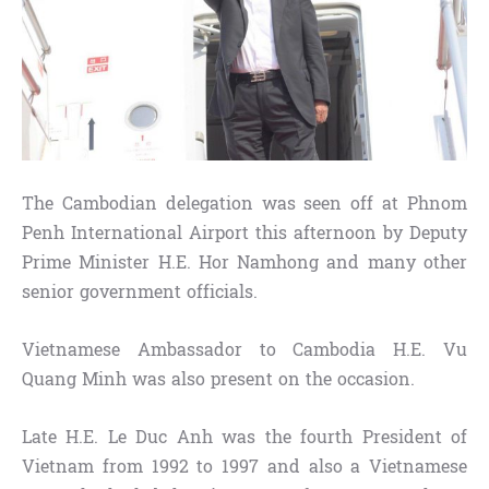
The Cambodian delegation was seen off at Phnom
Penh International Airport this afternoon​ by Deputy
Prime Minister H.E. Hor Namhong and many other
senior government officials.
Vietnamese Ambassador to Cambodia H.E. Vu
Quang Minh was also present on the occasion.
Late H.E. Le Duc Anh was the fourth President of
Vietnam from 1992 to 1997 and also a Vietnamese