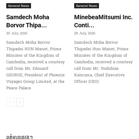
General News
General News
Samdech Moha
MinebeaMitsumi Inc.
Borvor Thipa...
Conti...
30 July, 2026
28 July, 2026
Samdech Moha Borvor
Samdech Moha Borvor
Thipadei HUN Manet, Prime
Thipadei Hun Manet, Prime
Minister of the Kingdom of
Minister of the Kingdom of
Cambodia, received a courtesy
Cambodia, received a courtesy
call from Mr. Edouard
call from Mr. Yoshihisa
GEORGE, President of Phoenix
Kainuma, Chief Executive
Voyages Group Limited, at the
Officer (CEO)
Peace Palace.
ពត៌មានផ្សេងៗ