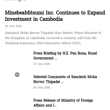
MinebeaMitsumi Inc. Continues to Expand
Investment in Cambodia
28 July, 2026
Samdech Moha Borvor Thipadei Hun Manet, Prime Minister of
the Kingdom of Cambodia, received a courtesy call from Mr.
Yoshihisa Kainuma, Chief Executive Officer (CEO)
Press Briefing by H.E. Pen Bona, Royal
Government ...
27 July, 2026
Selected Comments of Samdech Moha
Borvor Thipadei ...
24 July, 2026
Press Release of Ministry of Foreign
Affairs and I...