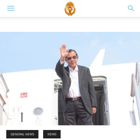
GENERAL NEWS
NEWS