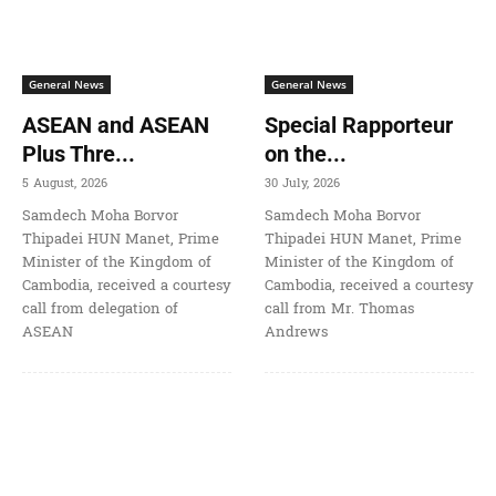
General News
General News
ASEAN and ASEAN
Special Rapporteur
Plus Thre...
on the...
5 August, 2026
30 July, 2026
Samdech Moha Borvor
Samdech Moha Borvor
Thipadei HUN Manet, Prime
Thipadei HUN Manet, Prime
Minister of the Kingdom of
Minister of the Kingdom of
Cambodia, received a courtesy
Cambodia, received a courtesy
call from delegation of
call from Mr. Thomas
ASEAN
Andrews