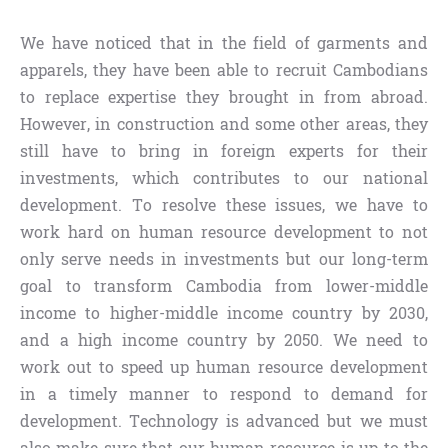
We have noticed that in the field of garments and
apparels, they have been able to recruit Cambodians
to replace expertise they brought in from abroad.
However, in construction and some other areas, they
still have to bring in foreign experts for their
investments, which contributes to our national
development. To resolve these issues, we have to
work hard on human resource development to not
only serve needs in investments but our long-term
goal to transform Cambodia from lower-middle
income to higher-middle income country by 2030,
and a high income country by 2050. We need to
work out to speed up human resource development
in a timely manner to respond to demand for
development. Technology is advanced but we must