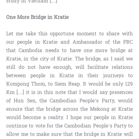
study in Vietnam […]
One More Bridge in Kratie
Let me take this opportune moment to share with
our people in Kratie and Ambassador of the PRC
that Cambodia needs to have one more bridge at
Kratie, in the city of Kratie. The bridge, as I said we
still do not have enough, will facilitate relations
between people in Kratie in their journeys to
Kompong Thom, to Siem Reap. It would be only 129
Km […] it is in this note that I would say presences
of Hun Sen, the Cambodian People’s Party, would
ensure that the bridge across the Mekong at Kratie
would become a reality. I hope our people in Kratie
continue to vote for the Cambodian People’s Party to
allow me to make sure that the bridge in Kratie will