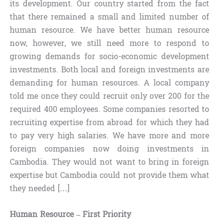
its development. Our country started from the fact
that there remained a small and limited number of
human resource. We have better human resource
now, however, we still need more to respond to
growing demands for socio-economic development
investments. Both local and foreign investments are
demanding for human resources. A local company
told me once they could recruit only over 200 for the
required 400 employees. Some companies resorted to
recruiting expertise from abroad for which they had
to pay very high salaries. We have more and more
foreign companies now doing investments in
Cambodia. They would not want to bring in foreign
expertise but Cambodia could not provide them what
they needed […]
Human Resource – First Priority