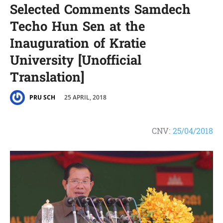
Selected Comments Samdech
Techo Hun Sen at the
Inauguration of Kratie
University [Unofficial
Translation]
25 APRIL, 2018
PRU SCH
CNV:
25/04/2018