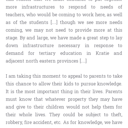
more infrastructures to respond to needs of
teachers, who would be coming to work here, as well
as of the students […] though we see more needs
coming, we may not need to provide more at this
stage. By and large, we have made a great step to lay
down infrastructure necessary in response to
demand for tertiary education in Kratie and
adjacent north eastern provinces […]
I am taking this moment to appeal to parents to take
this chance to allow their kids to pursue knowledge.
It is the most important thing in their lives. Parents
must know that whatever property they may have
and give to their children would not help them for
their whole lives. They could be subject to theft,
robbery, fire accident, etc. As for knowledge, we have