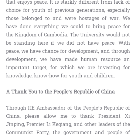
that enjoys peace. It is starkly different from lack of
choice for youth of previous generations, especially
those belonged to and were hostages of war. We
have done everything we could to bring peace for
the Kingdom of Cambodia. The University would not
be standing here if we did not have peace. With
peace, we have chance for development, and through
development, we have made human resource an
important target, for which we are investing for
knowledge, know-how for youth and children.
A Thank You to the People’s Republic of China
Through HE Ambassador of the People’s Republic of
China, please allow me to thank President Xi
Jinping, Premier Li Keqiang, and other leaders of the
Communist Party, the government and people of