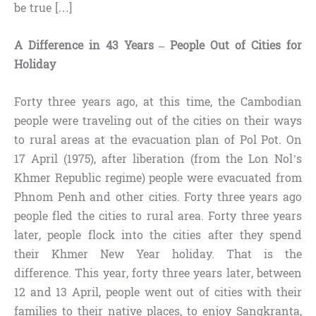
be true […]
A Difference in 43 Years – People Out of Cities for
Holiday
Forty three years ago, at this time, the Cambodian
people were traveling out of the cities on their ways
to rural areas at the evacuation plan of Pol Pot. On
17 April (1975), after liberation (from the Lon Nol’s
Khmer Republic regime) people were evacuated from
Phnom Penh and other cities. Forty three years ago
people fled the cities to rural area. Forty three years
later, people flock into the cities after they spend
their Khmer New Year holiday. That is the
difference. This year, forty three years later, between
12 and 13 April, people went out of cities with their
families to their native places, to enjoy Sangkranta,