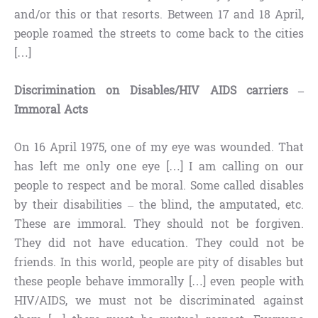
and/or this or that resorts. Between 17 and 18 April,
people roamed the streets to come back to the cities
[…]
Discrimination on Disables/HIV AIDS carriers –
Immoral Acts
On 16 April 1975, one of my eye was wounded. That
has left me only one eye […] I am calling on our
people to respect and be moral. Some called disables
by their disabilities – the blind, the amputated, etc.
These are immoral. They should not be forgiven.
They did not have education. They could not be
friends. In this world, people are pity of disables but
these people behave immorally […] even people with
HIV/AIDS, we must not be discriminated against