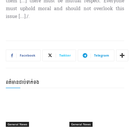
them […] there must be mutual respect. Everyone
must uphold moral and should not overlook this
issue […]./.
Facebook
Twitter
Telegram
ពត៌មានជាប់ទាក់ទង
General News
General News