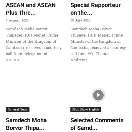
ASEAN and ASEAN
Special Rapporteur
Plus Thre...
on the...
5 August, 2026
30 July, 2026
Samdech Moha Borvor
Samdech Moha Borvor
Thipadei HUN Manet, Prime
Thipadei HUN Manet, Prime
Minister of the Kingdom of
Minister of the Kingdom of
Cambodia, received a courtesy
Cambodia, received a courtesy
call from delegation of
call from Mr. Thomas
ASEAN
Andrews
General News
Slide Show English
Samdech Moha
Selected Comments
Borvor Thipa...
of Samd...