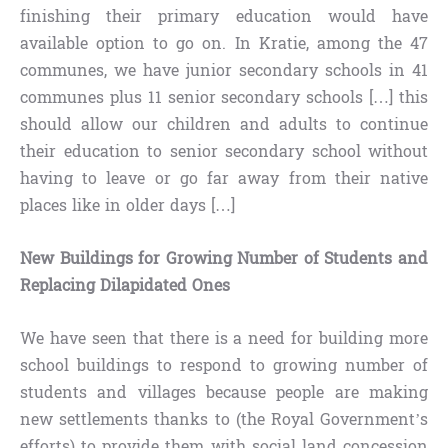
finishing their primary education would have
available option to go on. In Kratie, among the 47
communes, we have junior secondary schools in 41
communes plus 11 senior secondary schools […] this
should allow our children and adults to continue
their education to senior secondary school without
having to leave or go far away from their native
places like in older days […]
New Buildings for Growing Number of Students and
Replacing Dilapidated Ones
We have seen that there is a need for building more
school buildings to respond to growing number of
students and villages because people are making
new settlements thanks to (the Royal Government’s
efforts) to provide them with social land concession