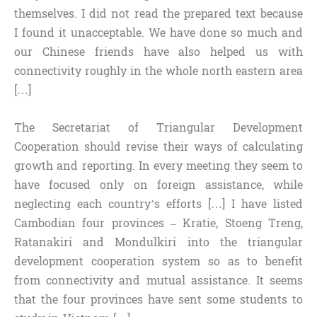
themselves. I did not read the prepared text because
I found it unacceptable. We have done so much and
our Chinese friends have also helped us with
connectivity roughly in the whole north eastern area
[…]
The Secretariat of Triangular Development
Cooperation should revise their ways of calculating
growth and reporting. In every meeting they seem to
have focused only on foreign assistance, while
neglecting each country’s efforts […] I have listed
Cambodian four provinces – Kratie, Stoeng Treng,
Ratanakiri and Mondulkiri into the triangular
development cooperation system so as to benefit
from connectivity and mutual assistance. It seems
that the four provinces have sent some students to