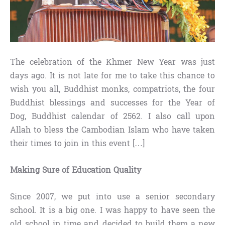
The celebration of the Khmer New Year was just
days ago. It is not late for me to take this chance to
wish you all, Buddhist monks, compatriots, the four
Buddhist blessings and successes for the Year of
Dog, Buddhist calendar of 2562. I also call upon
Allah to bless the Cambodian Islam who have taken
their times to join in this event […]
Making Sure of Education Quality
Since 2007, we put into use a senior secondary
school. It is a big one. I was happy to have seen the
old school in time and decided to build them a new