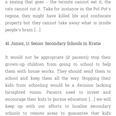
a saying that goes – the termite cannot eat it, the
rats cannot cut it. Take for instance in the Pol Pot’s
regime, they might have killed life and confiscate
property but they cannot take away what is inside
people’s brain […]
41 Junior, 11 Senior Secondary Schools in Kratie
It would not be appropriate (if parents) stop their
grown-up children from going to school to help
them with house works. They should send them to
school and keep them all the way. Stopping their
kids from schooling would be a decision lacking
farsighted vision. Parents need to invest and
encourage their kids to pursue education […] we will
keep up with our efforts to localize secondary
schools to remote areas to guarantee that kids