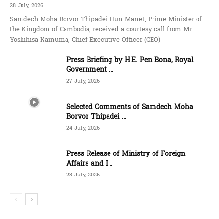
28 July, 2026
Samdech Moha Borvor Thipadei Hun Manet, Prime Minister of
the Kingdom of Cambodia, received a courtesy call from Mr.
Yoshihisa Kainuma, Chief Executive Officer (CEO)
Press Briefing by H.E. Pen Bona, Royal
Government ...
27 July, 2026
Selected Comments of Samdech Moha
Borvor Thipadei ...
24 July, 2026
Press Release of Ministry of Foreign
Affairs and I...
23 July, 2026