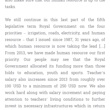
also make sure that our human resource is up to the
tasks.
We still continue in this last part of the fifth
legislative term Royal Government on the four
priorities – irrigation, roads, electricity, and human
resource – that I issued since 1987, 31 years ago, of
which human resource is now taking the lead […]
From 2013, we have made human resource our first
priority. Our people may see that the Royal
Government allocated its funding more than three
folds to education, youth and sports. Teacher’s
salary also increases since 2013 from roughly over
100 USD to a minimum of 250 USD now. We also
work hard along with salary increment and paying
attention to teachers’ living conditions to further
invest in necessary infrastructures which in return