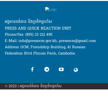
អង្គភាពពត៌មាន និងប្រតិកម្មរហ័ស
PRESS AND QUICK REACTION UNIT
Phone/Fax: (855) 23 212 490
E-Mail: info@pressocm.gov.kh, pressocm@gmail.com
Address: OCM, Friendship Building, 41 Russian
Federation Blvd Phnom Penh, Cambodia.
© 2023 | អង្គភាព​ព័ត៌មាន​ និងប្រតិកម្មរហ័ស