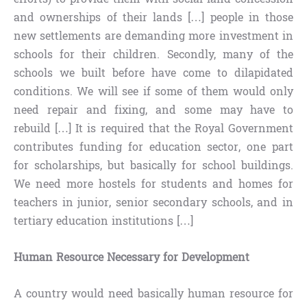
and ownerships of their lands […] people in those
new settlements are demanding more investment in
schools for their children. Secondly, many of the
schools we built before have come to dilapidated
conditions. We will see if some of them would only
need repair and fixing, and some may have to
rebuild […] It is required that the Royal Government
contributes funding for education sector, one part
for scholarships, but basically for school buildings.
We need more hostels for students and homes for
teachers in junior, senior secondary schools, and in
tertiary education institutions […]
Human Resource Necessary for Development
A country would need basically human resource for