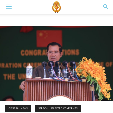
GENERAL NEWS
SPEECH | SELECTED COMMENTS