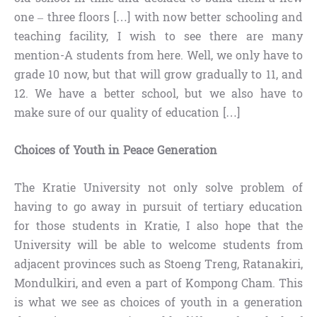
one – three floors […] with now better schooling and
teaching facility, I wish to see there are many
mention-A students from here. Well, we only have to
grade 10 now, but that will grow gradually to 11, and
12. We have a better school, but we also have to
make sure of our quality of education […]
Choices of Youth in Peace Generation
The Kratie University not only solve problem of
having to go away in pursuit of tertiary education
for those students in Kratie, I also hope that the
University will be able to welcome students from
adjacent provinces such as Stoeng Treng, Ratanakiri,
Mondulkiri, and even a part of Kompong Cham. This
is what we see as choices of youth in a generation