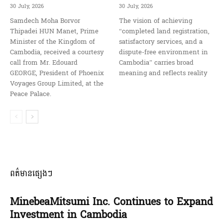
30 July, 2026
30 July, 2026
Samdech Moha Borvor
The vision of achieving
Thipadei HUN Manet, Prime
“completed land registration,
Minister of the Kingdom of
satisfactory services, and a
Cambodia, received a courtesy
dispute-free environment in
call from Mr. Edouard
Cambodia” carries broad
GEORGE, President of Phoenix
meaning and reflects reality
Voyages Group Limited, at the
Peace Palace.
ពត៌មានផ្សេងៗ
MinebeaMitsumi Inc. Continues to Expand
Investment in Cambodia