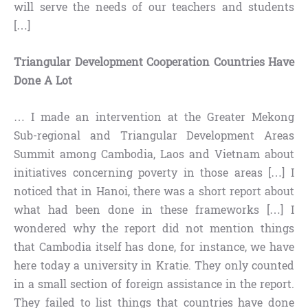
will serve the needs of our teachers and students
[…]
Triangular Development Cooperation Countries Have
Done A Lot
… I made an intervention at the Greater Mekong
Sub-regional and Triangular Development Areas
Summit among Cambodia, Laos and Vietnam about
initiatives concerning poverty in those areas […] I
noticed that in Hanoi, there was a short report about
what had been done in these frameworks […] I
wondered why the report did not mention things
that Cambodia itself has done, for instance, we have
here today a university in Kratie. They only counted
in a small section of foreign assistance in the report.
They failed to list things that countries have done