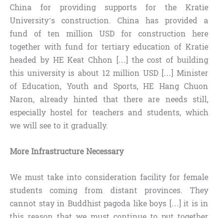
China for providing supports for the Kratie
University’s construction. China has provided a
fund of ten million USD for construction here
together with fund for tertiary education of Kratie
headed by HE Keat Chhon […] the cost of building
this university is about 12 million USD […] Minister
of Education, Youth and Sports, HE Hang Chuon
Naron, already hinted that there are needs still,
especially hostel for teachers and students, which
we will see to it gradually.
More Infrastructure Necessary
We must take into consideration facility for female
students coming from distant provinces. They
cannot stay in Buddhist pagoda like boys […] it is in
this reason that we must continue to put together