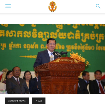
GENERAL NEWS
NEWS