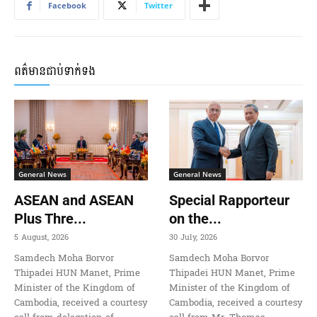
Facebook
Twitter
ពត៌មានជាប់ទាក់ទង
General News
General News
ASEAN and ASEAN
Special Rapporteur
Plus Thre...
on the...
5 August, 2026
30 July, 2026
Samdech Moha Borvor
Samdech Moha Borvor
Thipadei HUN Manet, Prime
Thipadei HUN Manet, Prime
Minister of the Kingdom of
Minister of the Kingdom of
Cambodia, received a courtesy
Cambodia, received a courtesy