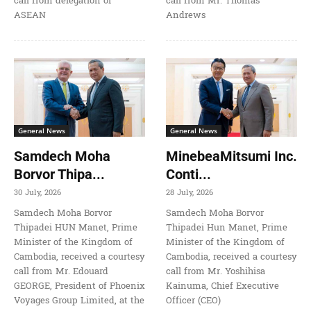
call from delegation of
call from Mr. Thomas
ASEAN
Andrews
General News
General News
Samdech Moha
MinebeaMitsumi Inc.
Borvor Thipa...
Conti...
30 July, 2026
28 July, 2026
Samdech Moha Borvor
Samdech Moha Borvor
Thipadei HUN Manet, Prime
Thipadei Hun Manet, Prime
Minister of the Kingdom of
Minister of the Kingdom of
Cambodia, received a courtesy
Cambodia, received a courtesy
call from Mr. Edouard
call from Mr. Yoshihisa
GEORGE, President of Phoenix
Kainuma, Chief Executive
Voyages Group Limited, at the
Officer (CEO)