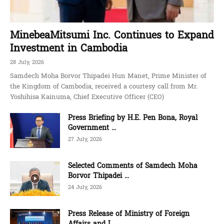
MinebeaMitsumi Inc. Continues to Expand
Investment in Cambodia
28 July, 2026
Samdech Moha Borvor Thipadei Hun Manet, Prime Minister of
the Kingdom of Cambodia, received a courtesy call from Mr.
Yoshihisa Kainuma, Chief Executive Officer (CEO)
Press Briefing by H.E. Pen Bona, Royal
Government ...
27 July, 2026
Selected Comments of Samdech Moha
Borvor Thipadei ...
24 July, 2026
Press Release of Ministry of Foreign
Affairs and I...