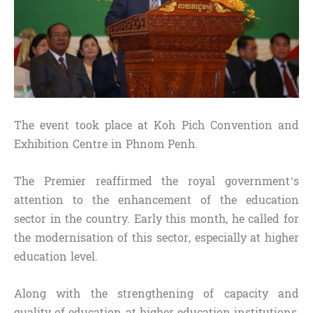
The event took place at Koh Pich Convention and
Exhibition Centre in Phnom Penh.
The Premier reaffirmed the royal government’s
attention to the enhancement of the education
sector in the country. Early this month, he called for
the modernisation of this sector, especially at higher
education level.
Along with the strengthening of capacity and
quality of education at higher education institutions,