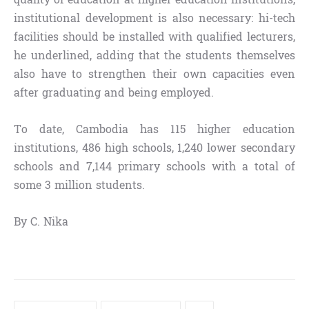
institutional development is also necessary: hi-tech
facilities should be installed with qualified lecturers,
he underlined, adding that the students themselves
also have to strengthen their own capacities even
after graduating and being employed.
To date, Cambodia has 115 higher education
institutions, 486 high schools, 1,240 lower secondary
schools and 7,144 primary schools with a total of
some 3 million students.
By C. Nika