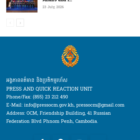
23 July, 2026
អង្គភាពពត៌មាន និងប្រតិកម្មរហ័ស
PRESS AND QUICK REACTION UNIT
Phone/Fax: (855) 23 212 490
E-Mail: info@pressocm.gov.kh, pressocm@gmail.com
Address: OCM, Friendship Building, 41 Russian
Federation Blvd Phnom Penh, Cambodia.