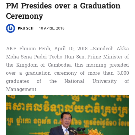
PM Presides over a Graduation
Ceremony
10 APRIL, 2018
PRU SCH
AKP Phnom Penh, April 10, 2018 –Samdech Akka
Moha Sena Padei Techo Hun Sen, Prime Minister of
the Kingdom of Cambodia, this morning presided
over a graduation ceremony of more than 3,000
graduates of the National University of
Management.