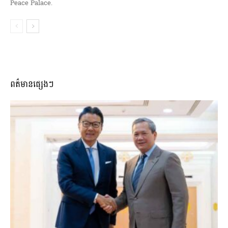
Peace Palace.
ពត៌មានផ្សេងៗ