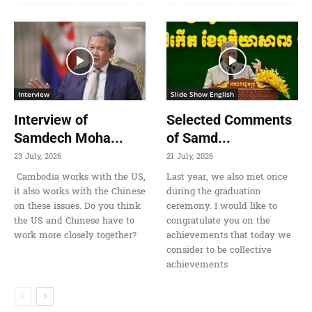
Interview
Slide Show English
Interview of
Selected Comments
Samdech Moha...
of Samd...
23 July, 2026
21 July, 2026
Cambodia works with the US,
Last year, we also met once
it also works with the Chinese
during the graduation
on these issues. Do you think
ceremony. I would like to
the US and Chinese have to
congratulate you on the
work more closely together?
achievements that today we
consider to be collective
achievements