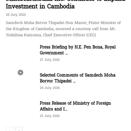
Investment in Cambodia
28 July, 2026
Samdech Moha Borvor Thipadei Hun Manet, Prime Minister of
the Kingdom of Cambodia, received a courtesy call from Mr.
Yoshihisa Kainuma, Chief Executive Officer (CEO)
Press Briefing by H.E. Pen Bona, Royal
Government ...
27 July, 2026
Selected Comments of Samdech Moha
Borvor Thipadei ...
24 July, 2026
Press Release of Ministry of Foreign
Affairs and I...
23 July, 2026