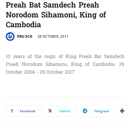
Preah Bat Samdech Preah
Norodom Sihamoni, King of
Cambodia
28 OCTOBER, 2017
PRU SCH
13 years of the reign of King Preah Bat Samdech
Preah Norodom Sihamoni, King of Cambodia. 29
October 2004 – 29 October 2017
Facebook
Twitter
Telegram