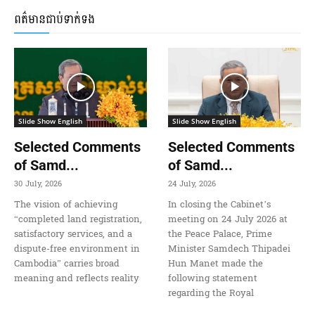
ពត៌មានជាប់ទាក់ទង
Slide Show English
Slide Show English
Selected Comments
Selected Comments
of Samd...
of Samd...
30 July, 2026
24 July, 2026
The vision of achieving
In closing the Cabinet’s
“completed land registration,
meeting on 24 July 2026 at
satisfactory services, and a
the Peace Palace, Prime
dispute-free environment in
Minister Samdech Thipadei
Cambodia” carries broad
Hun Manet made the
meaning and reflects reality
following statement
regarding the Royal