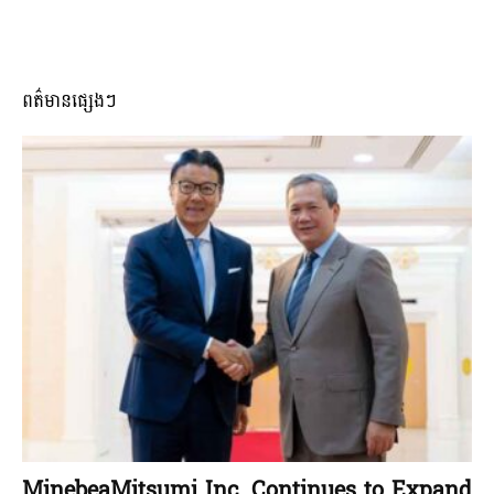
ពត៌មានផ្សេងៗ
MinebeaMitsumi Inc. Continues to Expand