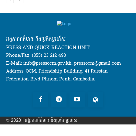
អង្គភាពពត៌មាន និងប្រតិកម្មរហ័ស
PRESS AND QUICK REACTION UNIT
Phone/Fax: (855) 23 212 490
E-Mail: info@pressocm.gov.kh, pressocm@gmail.com
Address: OCM, Friendship Building, 41 Russian
Federation Blvd Phnom Penh, Cambodia.
© 2023 | អង្គភាព​ព័ត៌មាន​ និងប្រតិកម្មរហ័ស