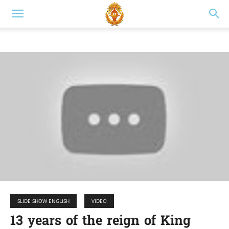
SLIDE SHOW ENGLISH
VIDEO
13 years of the reign of King