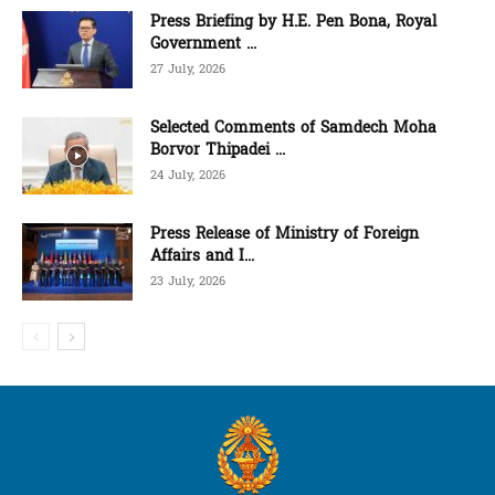
Press Briefing by H.E. Pen Bona, Royal
Government ...
27 July, 2026
Selected Comments of Samdech Moha
Borvor Thipadei ...
24 July, 2026
Press Release of Ministry of Foreign
Affairs and I...
23 July, 2026