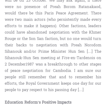
will be on 23 October. We may ask again, if there
were no presence of Preah Borom Ratanakaod,
would there be this Paris Peace Agreement. There
were two main actors (who persistently made every
efforts to make it happens). Other factions, leaders
could have abandoned negotiation with the Khmer
Rouge or the Son San faction, but no one would turn
their backs to negotiation with Preah Norodom
Sihanouk and/or Prime Minister Hun Sen […] The
Sihanouk-Hun Sen meeting at Fère-en-Tardenois on
2 December1987 was a breakthrough to other stages
of peace negotiation for Cambodia. I am sure our
people still remember that and to remember his
efforts, the Royal Government keeps one day for our
people to pay respect to his passing day […]
Education Reform’s Positive Impacts