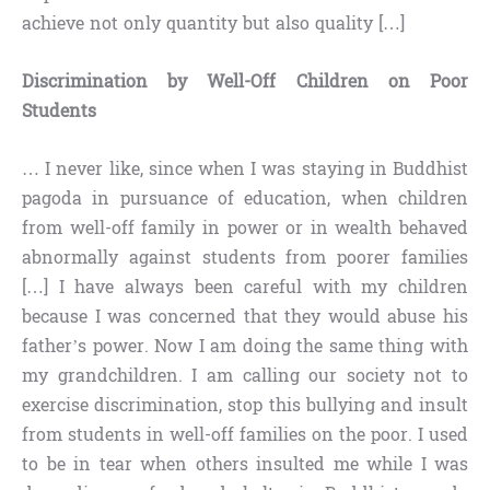
achieve not only quantity but also quality […]
Discrimination by Well-Off Children on Poor
Students
… I never like, since when I was staying in Buddhist
pagoda in pursuance of education, when children
from well-off family in power or in wealth behaved
abnormally against students from poorer families
[…] I have always been careful with my children
because I was concerned that they would abuse his
father’s power. Now I am doing the same thing with
my grandchildren. I am calling our society not to
exercise discrimination, stop this bullying and insult
from students in well-off families on the poor. I used
to be in tear when others insulted me while I was