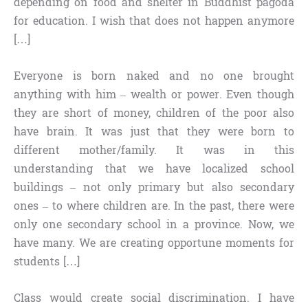
depending on food and shelter in Buddhist pagoda
for education. I wish that does not happen anymore
[…]
Everyone is born naked and no one brought
anything with him – wealth or power. Even though
they are short of money, children of the poor also
have brain. It was just that they were born to
different mother/family. It was in this
understanding that we have localized school
buildings – not only primary but also secondary
ones – to where children are. In the past, there were
only one secondary school in a province. Now, we
have many. We are creating opportune moments for
students […]
Class would create social discrimination. I have