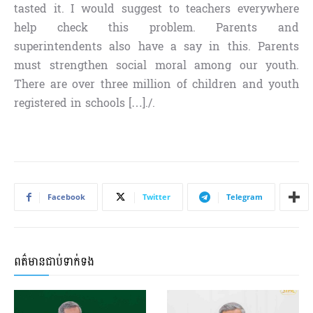
tasted it. I would suggest to teachers everywhere
help check this problem. Parents and
superintendents also have a say in this. Parents
must strengthen social moral among our youth.
There are over three million of children and youth
registered in schools […]./.
Facebook
Twitter
Telegram
ពត៌មានជាប់ទាក់ទង