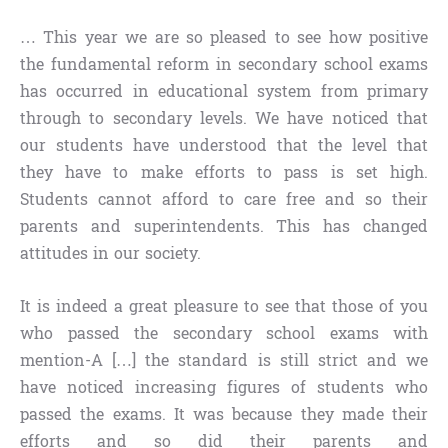
… This year we are so pleased to see how positive
the fundamental reform in secondary school exams
has occurred in educational system from primary
through to secondary levels. We have noticed that
our students have understood that the level that
they have to make efforts to pass is set high.
Students cannot afford to care free and so their
parents and superintendents. This has changed
attitudes in our society.
It is indeed a great pleasure to see that those of you
who passed the secondary school exams with
mention-A […] the standard is still strict and we
have noticed increasing figures of students who
passed the exams. It was because they made their
efforts and so did their parents and