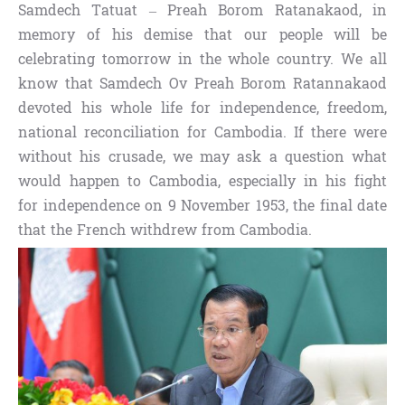
Samdech Tatuat – Preah Borom Ratanakaod, in
memory of his demise that our people will be
celebrating tomorrow in the whole country. We all
know that Samdech Ov Preah Borom Ratannakaod
devoted his whole life for independence, freedom,
national reconciliation for Cambodia. If there were
without his crusade, we may ask a question what
would happen to Cambodia, especially in his fight
for independence on 9 November 1953, the final date
that the French withdrew from Cambodia.