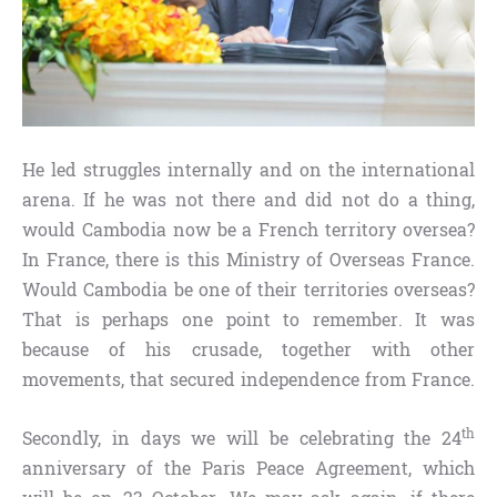
He led struggles internally and on the international
arena. If he was not there and did not do a thing,
would Cambodia now be a French territory oversea?
In France, there is this Ministry of Overseas France.
Would Cambodia be one of their territories overseas?
That is perhaps one point to remember. It was
because of his crusade, together with other
movements, that secured independence from France.
th
Secondly, in days we will be celebrating the 24
anniversary of the Paris Peace Agreement, which