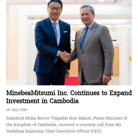
MinebeaMitsumi Inc. Continues to Expand
Investment in Cambodia
28 July, 2026
Samdech Moha Borvor Thipadei Hun Manet, Prime Minister of
the Kingdom of Cambodia, received a courtesy call from Mr.
Yoshihisa Kainuma, Chief Executive Officer (CEO)