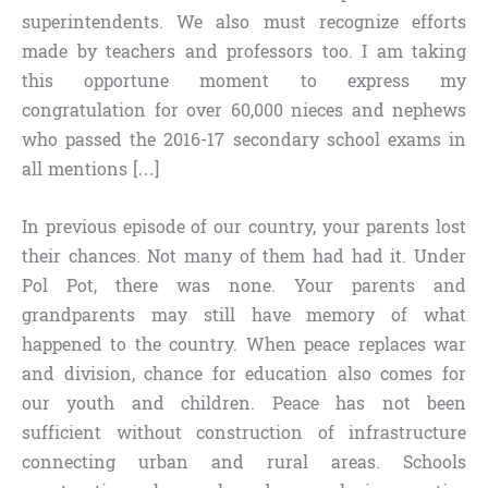
superintendents. We also must recognize efforts
made by teachers and professors too. I am taking
this opportune moment to express my
congratulation for over 60,000 nieces and nephews
who passed the 2016-17 secondary school exams in
all mentions […]
In previous episode of our country, your parents lost
their chances. Not many of them had had it. Under
Pol Pot, there was none. Your parents and
grandparents may still have memory of what
happened to the country. When peace replaces war
and division, chance for education also comes for
our youth and children. Peace has not been
sufficient without construction of infrastructure
connecting urban and rural areas. Schools