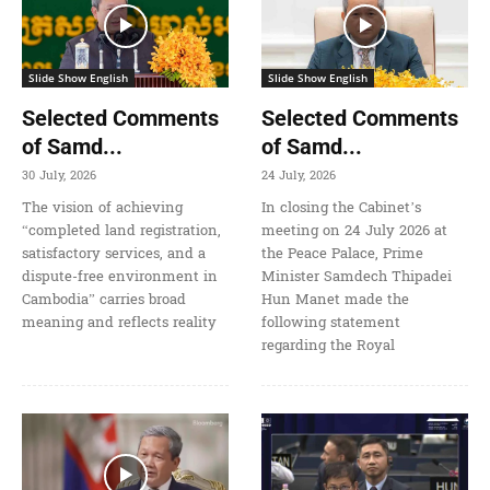
Slide Show English
Slide Show English
Selected Comments
Selected Comments
of Samd...
of Samd...
30 July, 2026
24 July, 2026
The vision of achieving
In closing the Cabinet’s
“completed land registration,
meeting on 24 July 2026 at
satisfactory services, and a
the Peace Palace, Prime
dispute-free environment in
Minister Samdech Thipadei
Cambodia” carries broad
Hun Manet made the
meaning and reflects reality
following statement
regarding the Royal