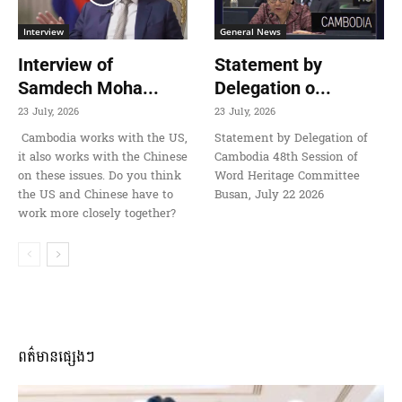
Interview
General News
Interview of
Statement by
Samdech Moha...
Delegation o...
23 July, 2026
23 July, 2026
Cambodia works with the US,
Statement by Delegation of
it also works with the Chinese
Cambodia 48th Session of
on these issues. Do you think
Word Heritage Committee
the US and Chinese have to
Busan, July 22 2026
work more closely together?
ពត៌មានផ្សេងៗ