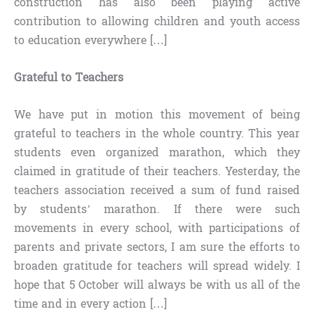
construction has also been playing active
contribution to allowing children and youth access
to education everywhere […]
Grateful to Teachers
We have put in motion this movement of being
grateful to teachers in the whole country. This year
students even organized marathon, which they
claimed in gratitude of their teachers. Yesterday, the
teachers association received a sum of fund raised
by students’ marathon. If there were such
movements in every school, with participations of
parents and private sectors, I am sure the efforts to
broaden gratitude for teachers will spread widely. I
hope that 5 October will always be with us all of the
time and in every action […]