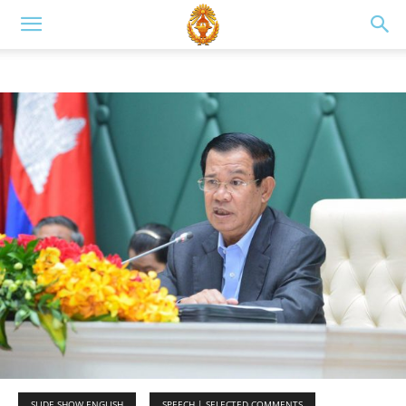
SLIDE SHOW ENGLISH
SPEECH | SELECTED COMMENTS