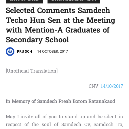
Selected Comments Samdech
Techo Hun Sen at the Meeting
with Mention-A Graduates of
Secondary School
14 OCTOBER, 2017
PRU SCH
[Unofficial Translation]
CNV:
14/10/2017
In Memory of Samdech Preah Borom Ratanakaod
May I invite all of you to stand up and be silent in
respect of the soul of Samdech Ov, Samdech Ta,