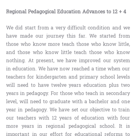
Regional Pedagogical Education Advances to 12 + 4
We did start from a very difficult condition and we
have made our journey this far. We started from
those who know more teach those who know little,
and those who know little teach those who know
nothing. At present, we have improved our system
in education. We have now reached a time when our
teachers for kindergarten and primary school levels
will need to have twelve years education plus two
years in pedagogy. For those who teach in secondary
level, will need to graduate with a bachelor and one
year in pedagogy. We have set our objective to train
our teachers with 12 years of education with four
more years in regional pedagogical school. It is
important in our effort for educational reforms to