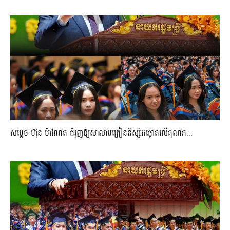
សម្តេច ហ៊ុន ម៉ាណែត ជំរុញឱ្យសាលាបង្រៀននិស្សិតផ្តោតលើគុណភ...