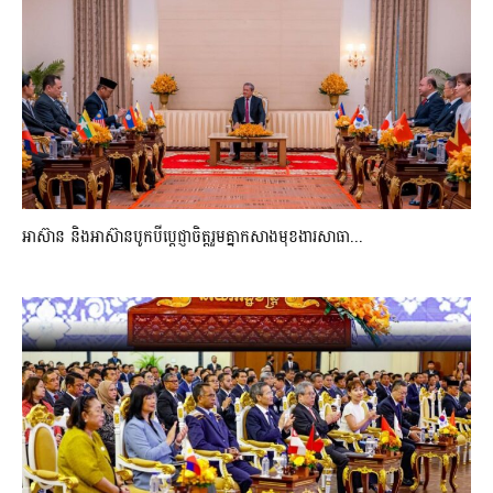
អាស៊ាន និងអាស៊ានបូកបីប្តេជ្ញាចិត្តរួមគ្នាកសាងមុខងារសាធា...