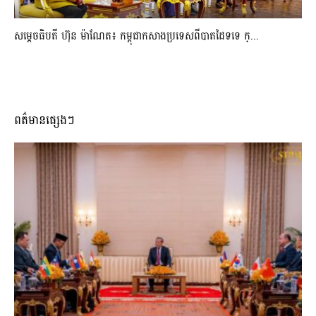
សម្ដេចធិបតី ហ៊ុន ម៉ាណែត៖ កម្ពុជាកសាងប្រទេសពីបាតដៃទទេ ក្...
ពត៌មានផ្សេងៗ