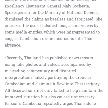
Excellency Lieutenant General Maly Socheata,
Spokesperson for the Ministry of National Defence,
dismissed the claims as baseless and fabricated. She
criticized the use of falsified images and videos by
some media entities, which were misrepresented to
suggest Cambodian drone incursions into Thai
airspace.
“Recently, Thailand has published news reports
using fake photos and videos, accompanied by
misleading commentary and distorted
interpretations, falsely portraying the drone as
Cambodian and claiming it flew into Thai territory.
All these actions not only failed to help maintain the
improved situation but also caused unnecessary
tensions. Cambodia repeatedly urges Thai side to