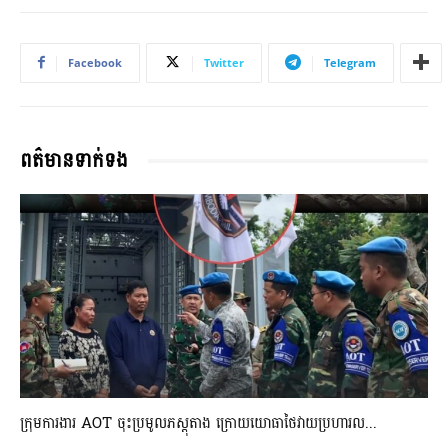
Facebook
Twitter
Telegram
ពត៌មានទាក់ទង
ក្រុមការងារ AOT ចុះប្រមូលភស្តុតាង ក្រោយយោធាថៃវាយប្រហារល...