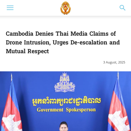
Cambodia Denies Thai Media Claims of
Drone Intrusion, Urges De-escalation and
Mutual Respect
3 August, 2025