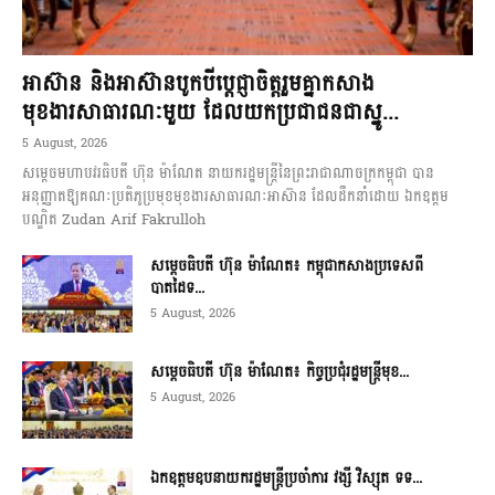
អាស៊ាន និងអាស៊ានបូកបីប្តេជ្ញាចិត្តរួមគ្នាកសាង
មុខងារសាធារណៈមួយ ដែលយកប្រជាជនជាស្នូ...
5 August, 2026
សម្តេចមហាបវរធិបតី ហ៊ុន ម៉ាណែត នាយករដ្ឋមន្ត្រីនៃព្រះរាជាណាចក្រកម្ពុជា បាន
អនុញ្ញាតឱ្យគណៈប្រតិភូប្រមុខមុខងារសាធារណៈអាស៊ាន ដែលដឹកនាំដោយ ឯកឧត្តម
បណ្ឌិត Zudan Arif Fakrulloh
សម្ដេចធិបតី ហ៊ុន ម៉ាណែត៖ កម្ពុជាកសាងប្រទេសពី
បាតដៃទ...
5 August, 2026
សម្ដេចធិបតី ហ៊ុន ម៉ាណែត៖ កិច្ចប្រជុំរដ្ឋមន្ត្រីមុខ...
5 August, 2026
ឯកឧត្តមឧបនាយករដ្ឋមន្ត្រីប្រចាំការ វង្សី វិស្សុត ទទ...