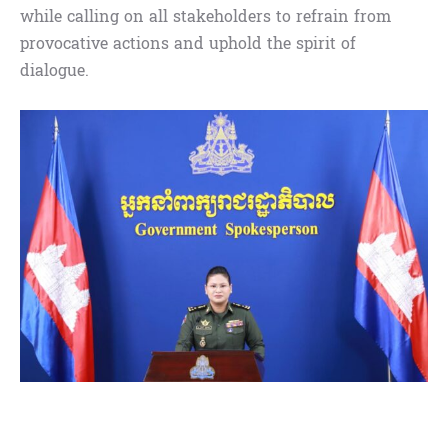
while calling on all stakeholders to refrain from
provocative actions and uphold the spirit of
dialogue.