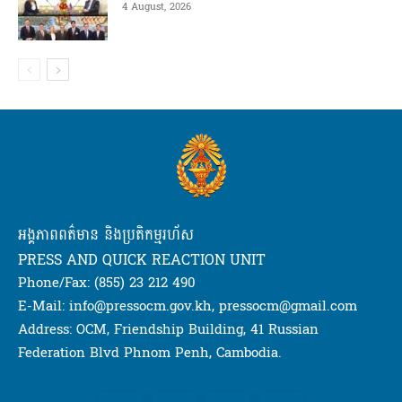
4 August, 2026
អង្គភាពពត៌មាន និងប្រតិកម្មរហ័ស
PRESS AND QUICK REACTION UNIT
Phone/Fax: (855) 23 212 490
E-Mail: info@pressocm.gov.kh, pressocm@gmail.com
Address: OCM, Friendship Building, 41 Russian
Federation Blvd Phnom Penh, Cambodia.