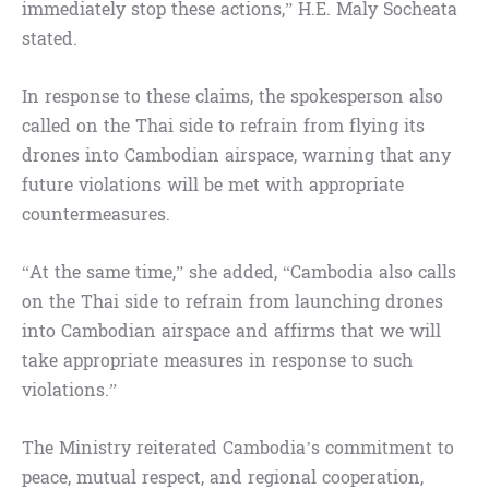
immediately stop these actions,” H.E. Maly Socheata
stated.
In response to these claims, the spokesperson also
called on the Thai side to refrain from flying its
drones into Cambodian airspace, warning that any
future violations will be met with appropriate
countermeasures.
“At the same time,” she added, “Cambodia also calls
on the Thai side to refrain from launching drones
into Cambodian airspace and affirms that we will
take appropriate measures in response to such
violations.”
The Ministry reiterated Cambodia’s commitment to
peace, mutual respect, and regional cooperation,