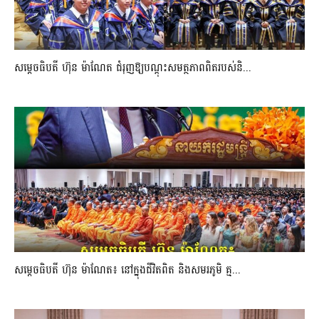
សម្តេចធិបតី ហ៊ុន ម៉ាណែត ជំរុញឱ្យបណ្តុះសមត្ថភាពពិតរបស់និ...
សម្តេចធិបតី ហ៊ុន ម៉ាណែត៖ នៅក្នុងជីវិតពិត និងសមរភូមិ គ្ម...