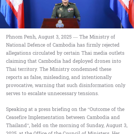
Phnom Penh, August 3, 2025 — The Ministry of
National Defence of Cambodia has firmly rejected
allegations circulated by certain Thai media outlets
claiming that Cambodia had deployed drones into
Thai territory. The Ministry condemned these
reports as false, misleading, and intentionally
provocative, warning that such disinformation only
serves to escalate unnecessary tensions.
Speaking at a press briefing on the “Outcome of the
Ceasefire Implementation between Cambodia and
Thailand”, held on the morning of Sunday, August 3,
2025, at the Office of the Council of Ministers, Her