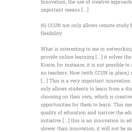
Innovation, the use of creative approach
important means […]
(6) CCUN not only allows remote study b
flexibility
What is interesting to me in networking 
provide online learning […] it solves the
Kratie, for instance, it is not possible 
no teachers. Now (with CCUN in place,) s
[…] This is a very important innovation.
only allows students to learn from a dis
choosing on their own, which is creative
opportunities for them to learn. This m
quality of education and narrow the educ
initiative […] this is an innovation in e
slower than innovation, it will not be 