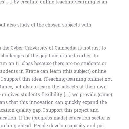
es […] by creating online teaching/learning is an
ut also study of the chosen subjects with
the Cyber ​​University of Cambodia is not just to
 challenges of the gap I mentioned earlier. In
to run an IT class because there are no students or
tudents in Kratie can learn (this subject) online
 I support this idea. (Teaching/learning online) not
tance, but also to learn the subjects at their own
 or gives students flexibility […] we provide (same)
eans that this innovation can quickly expand the
ation quality gap. I support this project and
ducation. If the (progress made) education sector is
marching ahead. People develop capacity and put