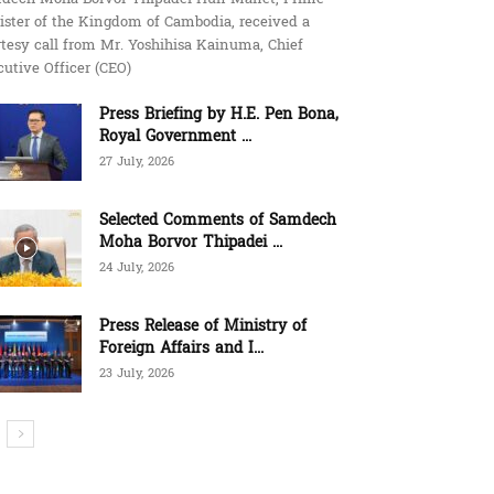
ister of the Kingdom of Cambodia, received a
tesy call from Mr. Yoshihisa Kainuma, Chief
utive Officer (CEO)
Press Briefing by H.E. Pen Bona,
Royal Government ...
27 July, 2026
Selected Comments of Samdech
Moha Borvor Thipadei ...
24 July, 2026
Press Release of Ministry of
Foreign Affairs and I...
23 July, 2026