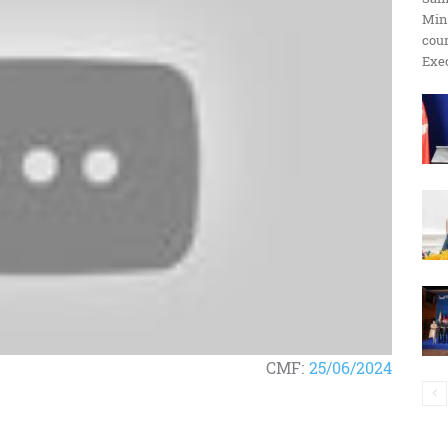
Min
ប្រតិកម្ម
cour
Exec
រហ័ស
CMF:
25/06/2024