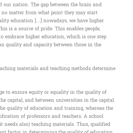
of our nation. The gap between the brain and
 – no matter from what point they may start
uality education […] nowadays, we have higher
is is a source of pride. This enables people,
to embrace higher education, which is one step
n quality and capacity between those in the
 teaching materials and teaching methods determine
 to ensure equity or equality in the quality of
e capital, and between universities in the capital.
he quality of education and training, whereas the
alification of professors and teachers. A school
it needs also) teaching materials. Thus, qualified
nt factor in determining the quality of education.