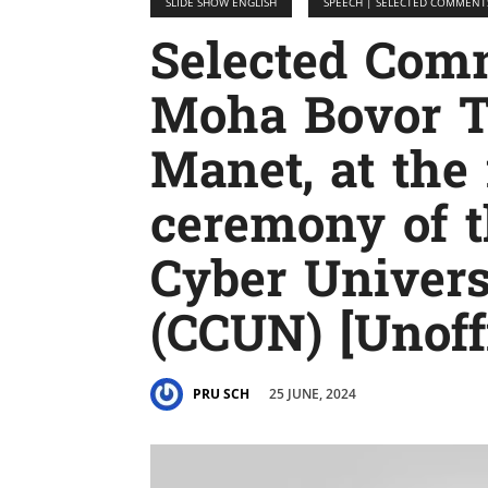
SLIDE SHOW ENGLISH
SPEECH | SELECTED COMMENT
Selected Co
Moha Bovor T
Manet, at the
ceremony of 
Cyber ​​Unive
(CCUN) [Unoffi
25 JUNE, 2024
PRU SCH