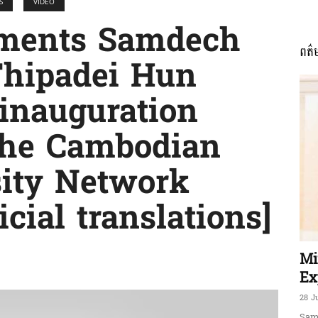
S
VIDEO
mments Samdech
ពត៌
ភាព​
hipadei Hun
 inauguration
the Cambodian
ព័ត៌មាន​
rsity Network
cial translations]
និង
Mi
Ex
28 J
Sam