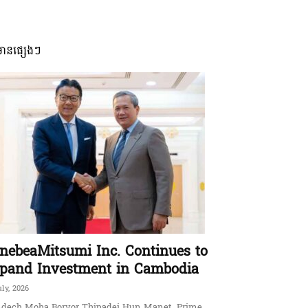
មានផ្សេងៗ
nebeaMitsumi Inc. Continues to
pand Investment in Cambodia
uly, 2026
dech Moha Borvor Thipadei Hun Manet, Prime