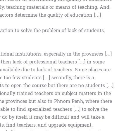
ly, teaching materials or means of teaching. And,
actors determine the quality of education […]
ation to solve the problem of lack of students,
ional institutions, especially in the provinces […]
to then lack of professional teachers […] in some
available due to lack of teachers. Some places are
re too few students […] secondly, there is a
ts to open the course but there are no students […]
essionally trained teachers on subject matters in the
 the provinces but also in Phnom Penh, where there
ble to find specialized teachers […] to solve the
do by itself, it may be difficult and will take a
ts, find teachers, and upgrade equipment.