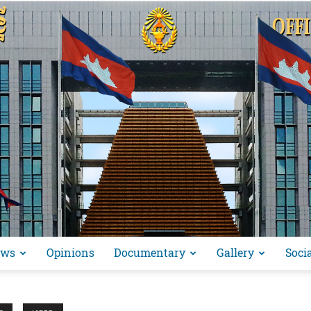
ews
Opinions
Documentary
Gallery
Soci
អង្គ