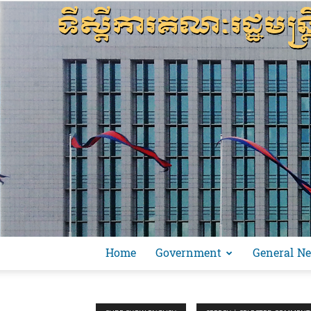
Home
Government
General N