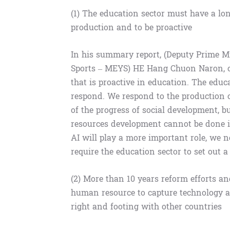
(1) The education sector must have a lo
production and to be proactive
In his summary report, (Deputy Prime M
Sports – MEYS) HE Hang Chuon Naron, ou
that is proactive in education. The educ
respond. We respond to the production 
of the progress of social development, 
resources development cannot be done in
AI will play a more important role, we 
require the education sector to set out 
(2) More than 10 years reform efforts 
human resource to capture technology a
right and footing with other countries