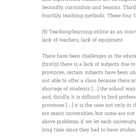
Secondly, curriculum and lessons. Third
fourthly, teaching methods. These four f
(5) Teaching/learning online as an innov
lack of teachers, lack of equipment
There have been challenges in the educat
(firstly) there is a lack of subjects due 
provinces, certain subjects have been un
not able to offer a class because there a
shortage of students […] the school wan
and, thirdly, it is difficult to find prof
provinces […] it is the case not only in
are many universities, but some are not a
above problems, if we let each university 
long time since they had to have studen