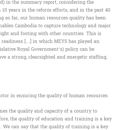
d) in the summary report, considering the
0 years in the reform efforts, and in the past 40
g so far, our human resources quality has been
 enables Cambodia to capture technology and major
ight and footing with other countries. This is
ng readiness […] in which MEYS has played an
egislative Royal Government’s) policy can be
e a strong, clearsighted and energetic staffing,
factor in ensuring the quality of human resources
es the quality and capacity of a country to
re, the quality of education and training is a key
. We can say that the quality of training is a key