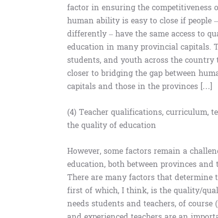
factor in ensuring the competitiveness 
human ability is easy to close if people
differently – have the same access to q
education in many provincial capitals. Th
students, and youth across the country 
closer to bridging the gap between huma
capitals and those in the provinces […]
(4) Teacher qualifications, curriculum,
the quality of education
However, some factors remain a challenge
education, both between provinces and th
There are many factors that determine t
first of which, I think, is the quality/qu
needs students and teachers, of course (
and experienced teachers are an importa