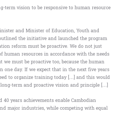
ng-term vision to be responsive to human resource
inister and Minister of Education, Youth and
tlined the initiative and launched the program
ation reform must be proactive. We do not just
of human resources in accordance with the needs
but we must be proactive too, because the human
 one day. If we expect that in the next five years
need to organize training today […] and this would
a long-term and proactive vision and principle […]
and 40 years achievements enable Cambodian
nd major industries, while competing with equal