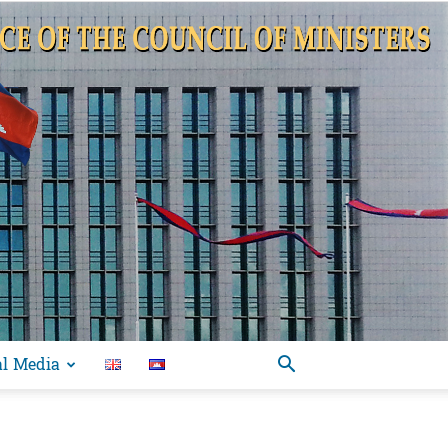
al Media