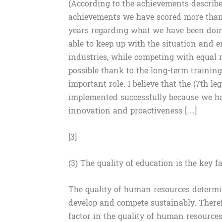
(According to the achievements describe
achievements we have scored more than 1
years regarding what we have been doin
able to keep up with the situation and
industries, while competing with equal r
possible thank to the long-term traini
important role. I believe that the (7th l
implemented successfully because we hav
innovation and proactiveness […]
[3]
(3) The quality of education is the key 
The quality of human resources determin
develop and compete sustainably. Therefo
factor in the quality of human resources