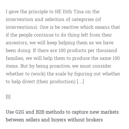
I gave the principle to HE Dith Tina on the
intervention and selection of categories (of
interventions). One is be reactive which means that
if the people continue to do thing left from their
ancestors, we will keep helping them as we have
been doing. If there are 100 products per thousand
families, we will help them to produce the same 100
items. But by being proactive, we must consider
whether to (work) the scale by figuring out whether
to help divert (their production) […]
[5]
Use G2G and B2B methods to capture new markets
between sellers and buyers without brokers