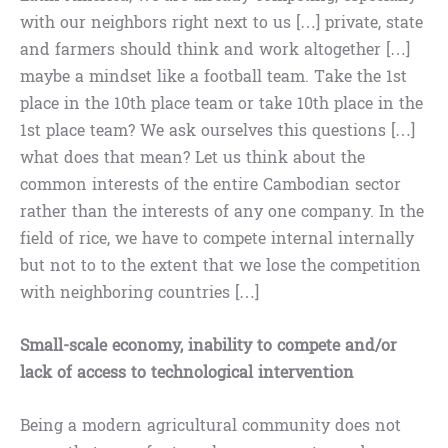
with our neighbors right next to us […] private, state
and farmers should think and work altogether […]
maybe a mindset like a football team. Take the 1st
place in the 10th place team or take 10th place in the
1st place team? We ask ourselves this questions […]
what does that mean? Let us think about the
common interests of the entire Cambodian sector
rather than the interests of any one company. In the
field of rice, we have to compete internal internally
but not to to the extent that we lose the competition
with neighboring countries […]
Small-scale economy, inability to compete and/or
lack of access to technological intervention
Being a modern agricultural community does not