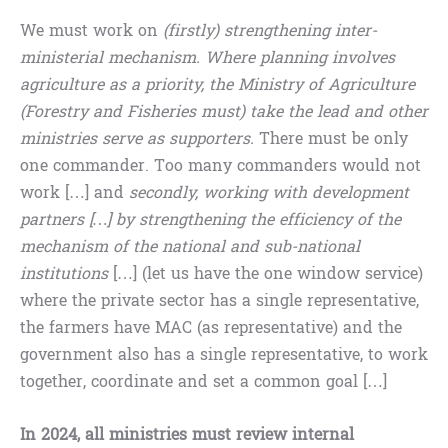
We must work on
(firstly) strengthening inter-
ministerial mechanism. Where planning involves
agriculture as a priority, the Ministry of Agriculture
(Forestry and Fisheries must) take the lead and other
ministries serve as supporters.
There must be only
one commander. Too many commanders would not
work […] and
secondly, working with development
partners […] by strengthening the efficiency of the
mechanism of the national and sub-national
institutions
[…] (let us have the one window service)
where the private sector has a single representative,
the farmers have MAC (as representative) and the
government also has a single representative, to work
together, coordinate and set a common goal […]
In 2024, all ministries must review internal