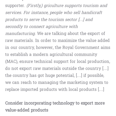
supporter.
(Firstly,) griculture supports tourism and
services. For instance, people who sell handicraft
products to serve the tourism sector […] and
secondly to connect agriculture with
manufacturing.
We are talking about the export of
raw materials. In order to maximize the value added
in our country, however, the Royal Government aims
to establish a modern agricultural community
(MAC), ensure technical support for local production,
do not export raw materials outside the country […]
the country has got huge potential, […] if possible,
we can reach to managing the marketing system to
replace imported products with local products […]
Consider incorporating technology to export more
value-added products