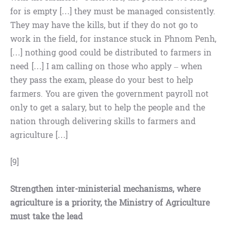
for is empty […] they must be managed consistently.
They may have the kills, but if they do not go to
work in the field, for instance stuck in Phnom Penh,
[…] nothing good could be distributed to farmers in
need […] I am calling on those who apply – when
they pass the exam, please do your best to help
farmers. You are given the government payroll not
only to get a salary, but to help the people and the
nation through delivering skills to farmers and
agriculture […]
[9]
Strengthen inter-ministerial mechanisms, where
agriculture is a priority, the Ministry of Agriculture
must take the lead