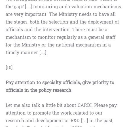
the gap? […] monitoring and evaluation mechanisms
are very important. The Ministry needs to have all
the stages, both the selection and the deployment of
officials and the intervention. There must be a
mechanism to monitor regularly as a general staff
for the Ministry or the national mechanism in a
timely manner […]
[10]
Pay attention to specialty officials, give priority to
officials in the policy research
Let me also talk a little bit about CARDI. Please pay
attention to promote the work related to our
research and development or R&D […] in the past,