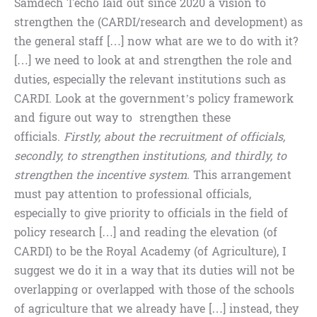
Samdech Techo laid out since 2020 a vision to
strengthen the (CARDI/research and development) as
the general staff […] now what are we to do with it?
[…] we need to look at and strengthen the role and
duties, especially the relevant institutions such as
CARDI. Look at the government’s policy framework
and figure out way to strengthen these
officials.
Firstly, about the recruitment of officials,
secondly, to strengthen institutions, and thirdly, to
strengthen the incentive system.
This arrangement
must pay attention to professional officials,
especially to give priority to officials in the field of
policy research […] and reading the elevation (of
CARDI) to be the Royal Academy (of Agriculture), I
suggest we do it in a way that its duties will not be
overlapping or overlapped with those of the schools
of agriculture that we already have […] instead, they