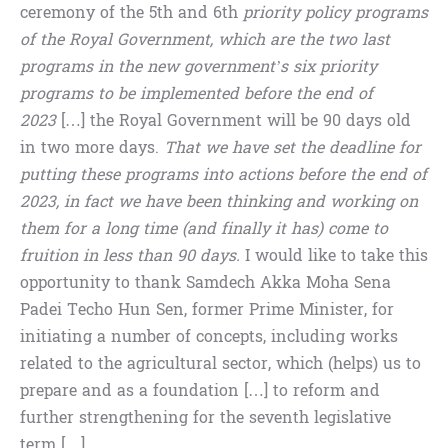
ceremony of the 5th and 6th
priority policy programs
of the Royal Government, which are the two last
programs in the new government’s six priority
programs to be implemented before the end of
2023
[…] the Royal Government will be 90 days old
in two more days.
That we have set the deadline for
putting these programs into actions before the end of
2023, in fact we have been thinking and working on
them for a long time (and finally it has) come to
fruition in less than 90 days.
I would like to take this
opportunity to thank Samdech Akka Moha Sena
Padei Techo Hun Sen, former Prime Minister, for
initiating a number of concepts, including works
related to the agricultural sector, which (helps) us to
prepare and as a foundation […] to reform and
further strengthening for the seventh legislative
term […]