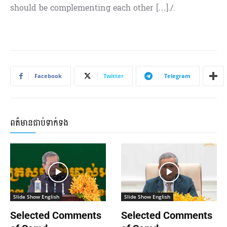
should be complementing each other […]./.
Facebook
Twitter
Telegram
ពត៌មានជាប់ទាក់ទង
Slide Show English
Slide Show English
Selected Comments
Selected Comments