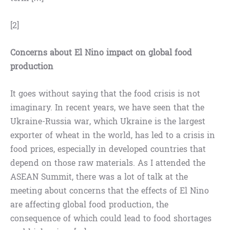
[2]
Concerns about El Nino impact on global food
production
It goes without saying that the food crisis is not
imaginary. In recent years, we have seen that the
Ukraine-Russia war, which Ukraine is the largest
exporter of wheat in the world, has led to a crisis in
food prices, especially in developed countries that
depend on those raw materials. As I attended the
ASEAN Summit, there was a lot of talk at the
meeting about concerns that the effects of El Nino
are affecting global food production, the
consequence of which could lead to food shortages