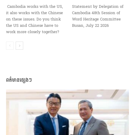
Cambodia works with the US,
Statement by Delegation of
it also works with the Chinese
Cambodia 48th Session of
on these issues. Do you think
Word Heritage Committee
the US and Chinese have to
Busan, July 22 2026
work more closely together?
ពត៌មានផ្សេងៗ