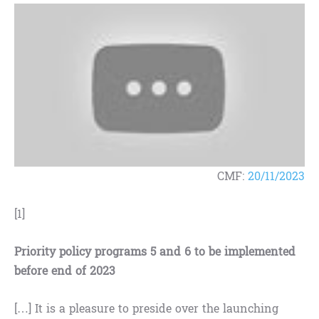
CMF:
20/11/2023
[1]
Priority policy programs 5 and 6 to be implemented
before end of 2023
[…] It is a pleasure to preside over the launching