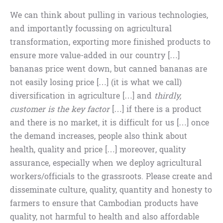
We can think about pulling in various technologies,
and importantly focussing on agricultural
transformation, exporting more finished products to
ensure more value-added in our country […]
bananas price went down, but canned bananas are
not easily losing price […] (it is what we call)
diversification in agriculture […] and
thirdly,
customer is the key factor
[…] if there is a product
and there is no market, it is difficult for us […] once
the demand increases, people also think about
health, quality and price […] moreover, quality
assurance, especially when we deploy agricultural
workers/officials to the grassroots. Please create and
disseminate culture, quality, quantity and honesty to
farmers to ensure that Cambodian products have
quality, not harmful to health and also affordable