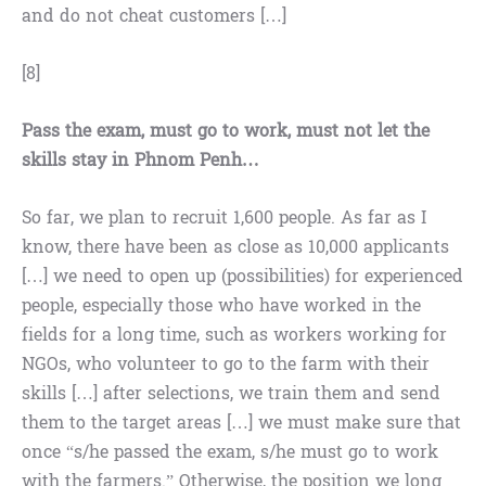
and do not cheat customers […]
[8]
Pass the exam, must go to work, must not let the
skills stay in Phnom Penh…
So far, we plan to recruit 1,600 people. As far as I
know, there have been as close as 10,000 applicants
[…] we need to open up (possibilities) for experienced
people, especially those who have worked in the
fields for a long time, such as workers working for
NGOs, who volunteer to go to the farm with their
skills […] after selections, we train them and send
them to the target areas […] we must make sure that
once “s/he passed the exam, s/he must go to work
with the farmers.” Otherwise, the position we long