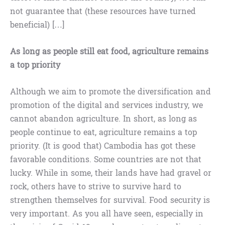
not guarantee that (these resources have turned
beneficial) […]
As long as people still eat food, agriculture remains
a top priority
Although we aim to promote the diversification and
promotion of the digital and services industry, we
cannot abandon agriculture. In short, as long as
people continue to eat, agriculture remains a top
priority. (It is good that) Cambodia has got these
favorable conditions. Some countries are not that
lucky. While in some, their lands have had gravel or
rock, others have to strive to survive hard to
strengthen themselves for survival. Food security is
very important. As you all have seen, especially in