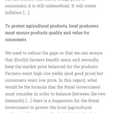
consumers, it is still unbeneficial. It will create
inflation […]
To protect agricultural products, local producers
must ensure products quality and value for
consumers
We need to reduce the gaps so that we can ensure
that (firstly) farmers benefit more, and secondly,
keep the market price balanced for the products.
Farmers want high rice yields (and good price) but
consumers want low price. In this regard, what
would be the formula that the Royal Government
must consider in order to balance (between the two
demands) […] there is a suggestion for the Royal
Government to protect the local (agricultural