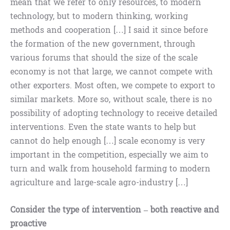
mean that we refer to only resources, to modern
technology, but to modern thinking, working
methods and cooperation […] I said it since before
the formation of the new government, through
various forums that should the size of the scale
economy is not that large, we cannot compete with
other exporters. Most often, we compete to export to
similar markets. More so, without scale, there is no
possibility of adopting technology to receive detailed
interventions. Even the state wants to help but
cannot do help enough […] scale economy is very
important in the competition, especially we aim to
turn and walk from household farming to modern
agriculture and large-scale agro-industry […]
Consider the type of intervention – both reactive and
proactive