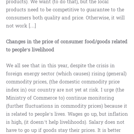
products). We want (to do that), but the local
products need to be competitive to guarantee to the
consumers both quality and price. Otherwise, it will
not work […]
Changes in the price of consumer food/goods related
to people’s livelihood
We all see that in this year, despite the crisis in
foreign energy sector (which causes) rising (general)
commodity prices, (the domestic commodity price
index in) our country are not yet at risk. I urge (the
Ministry of Commerce to) continue monitoring
(further fluctuations in commodity prices) because it
is related to people’s lives. Wages go up, but inflation
is high, (it doesn’t help livelihoods). Salary does not
have to go up if goods stay their prices. It is better