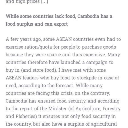
and high prices […]
While some countries lack food, Cambodia has a
food surplus and can export
A few years ago, some ASEAN countries even had to
exercise ration/quota for people to purchase goods
because they were scarce and thus expensive. Many
countries therefore have launched a campaign to
buy in (and store food). I have met with some
ASEAN leaders who buy food to stockpile in case of
need, according to the forecast. While many
countries are facing this crisis, on the contrary,
Cambodia has ensured food security, and according
to the report of the Minister (of Agriculture, Forestry
and Fisheries) it ensures not only food security in
the country, but also have a surplus of agricultural