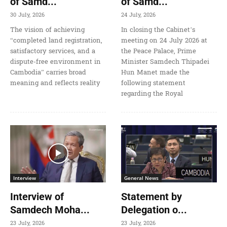
of Samd...
of Samd...
30 July, 2026
24 July, 2026
The vision of achieving
In closing the Cabinet’s
“completed land registration,
meeting on 24 July 2026 at
satisfactory services, and a
the Peace Palace, Prime
dispute-free environment in
Minister Samdech Thipadei
Cambodia” carries broad
Hun Manet made the
meaning and reflects reality
following statement
regarding the Royal
Interview
General News
Interview of
Statement by
Samdech Moha...
Delegation o...
23 July, 2026
23 July, 2026