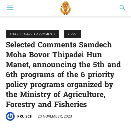
SPEECH | SELECTED COMMENTS
VIDEO
Selected Comments Samdech
Moha Bovor Thipadei Hun
Manet, announcing the 5th and
6th programs of the 6 priority
policy programs organized by
the Ministry of Agriculture,
Forestry and Fisheries
20 NOVEMBER, 2023
PRU SCH