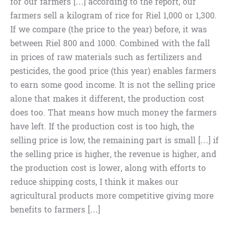
for our farmers […] according to the report, our
farmers sell a kilogram of rice for Riel 1,000 or 1,300.
If we compare (the price to the year) before, it was
between Riel 800 and 1000. Combined with the fall
in prices of raw materials such as fertilizers and
pesticides, the good price (this year) enables farmers
to earn some good income. It is not the selling price
alone that makes it different, the production cost
does too. That means how much money the farmers
have left. If the production cost is too high, the
selling price is low, the remaining part is small […] if
the selling price is higher, the revenue is higher, and
the production cost is lower, along with efforts to
reduce shipping costs, I think it makes our
agricultural products more competitive giving more
benefits to farmers […]