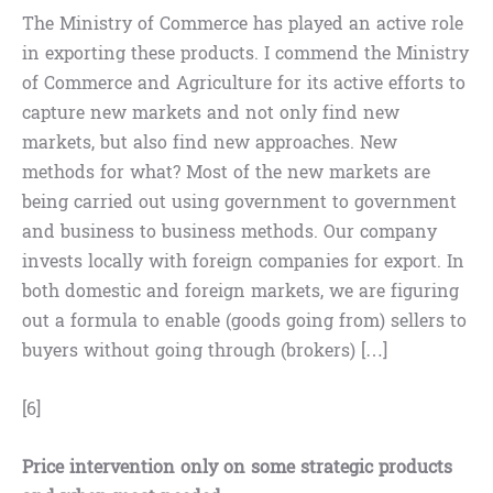
The Ministry of Commerce has played an active role
in exporting these products. I commend the Ministry
of Commerce and Agriculture for its active efforts to
capture new markets and not only find new
markets, but also find new approaches. New
methods for what? Most of the new markets are
being carried out using government to government
and business to business methods. Our company
invests locally with foreign companies for export. In
both domestic and foreign markets, we are figuring
out a formula to enable (goods going from) sellers to
buyers without going through (brokers) […]
[6]
Price intervention only on some strategic products