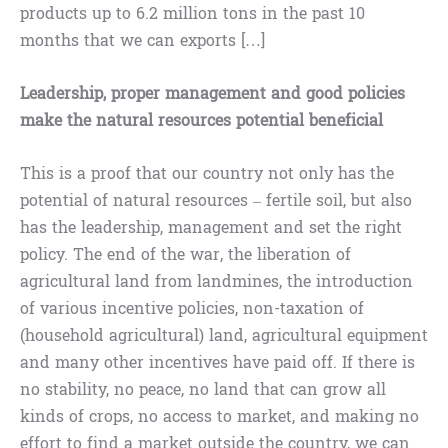
products up to 6.2 million tons in the past 10
months that we can exports […]
Leadership, proper management and good policies
make the natural resources potential beneficial
This is a proof that our country not only has the
potential of natural resources – fertile soil, but also
has the leadership, management and set the right
policy. The end of the war, the liberation of
agricultural land from landmines, the introduction
of various incentive policies, non-taxation of
(household agricultural) land, agricultural equipment
and many other incentives have paid off. If there is
no stability, no peace, no land that can grow all
kinds of crops, no access to market, and making no
effort to find a market outside the country, we can