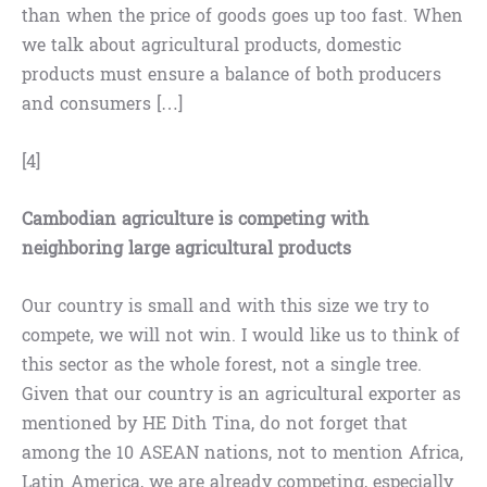
than when the price of goods goes up too fast. When
we talk about agricultural products, domestic
products must ensure a balance of both producers
and consumers […]
[4]
Cambodian agriculture is competing with
neighboring large agricultural products
Our country is small and with this size we try to
compete, we will not win. I would like us to think of
this sector as the whole forest, not a single tree.
Given that our country is an agricultural exporter as
mentioned by HE Dith Tina, do not forget that
among the 10 ASEAN nations, not to mention Africa,
Latin America, we are already competing, especially