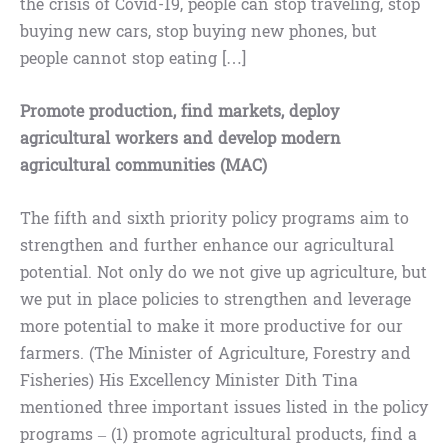
the crisis of Covid-19, people can stop traveling, stop
buying new cars, stop buying new phones, but
people cannot stop eating […]
Promote production, find markets, deploy
agricultural workers and develop modern
agricultural communities (MAC)
The fifth and sixth priority policy programs aim to
strengthen and further enhance our agricultural
potential. Not only do we not give up agriculture, but
we put in place policies to strengthen and leverage
more potential to make it more productive for our
farmers. (The Minister of Agriculture, Forestry and
Fisheries) His Excellency Minister Dith Tina
mentioned three important issues listed in the policy
programs – (1) promote agricultural products, find a