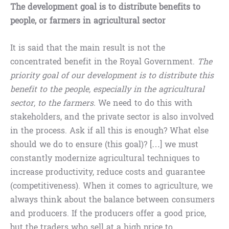
The development goal is to distribute benefits to
people, or farmers in agricultural sector
It is said that the main result is not the
concentrated benefit in the Royal Government.
The
priority goal of our development is to distribute this
benefit to the people, especially in the agricultural
sector, to the farmers.
We need to do this with
stakeholders, and the private sector is also involved
in the process. Ask if all this is enough? What else
should we do to ensure (this goal)? […] we must
constantly modernize agricultural techniques to
increase productivity, reduce costs and guarantee
(competitiveness). When it comes to agriculture, we
always think about the balance between consumers
and producers. If the producers offer a good price,
but the traders who sell at a high price to