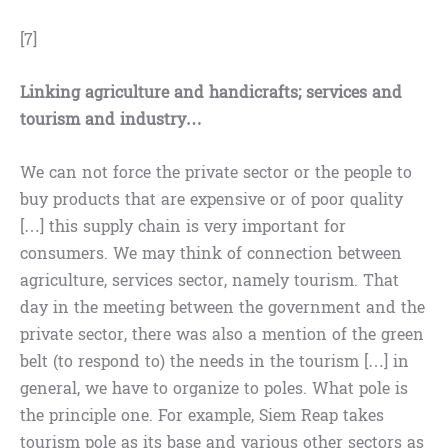
[7]
Linking agriculture and handicrafts; services and
tourism and industry…
We can not force the private sector or the people to
buy products that are expensive or of poor quality
[…] this supply chain is very important for
consumers. We may think of connection between
agriculture, services sector, namely tourism. That
day in the meeting between the government and the
private sector, there was also a mention of the green
belt (to respond to) the needs in the tourism […] in
general, we have to organize to poles. What pole is
the principle one. For example, Siem Reap takes
tourism pole as its base and various other sectors as