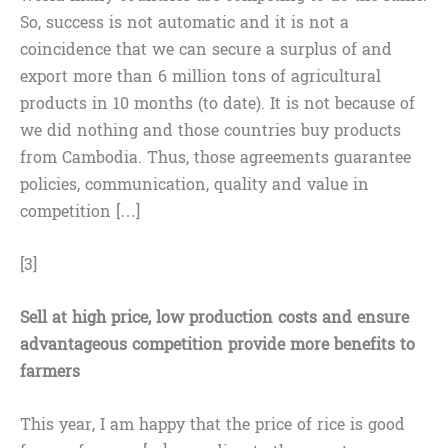
So, success is not automatic and it is not a
coincidence that we can secure a surplus of and
export more than 6 million tons of agricultural
products in 10 months (to date). It is not because of
we did nothing and those countries buy products
from Cambodia. Thus, those agreements guarantee
policies, communication, quality and value in
competition […]
[3]
Sell at high price, low production costs and ensure
advantageous competition provide more benefits to
farmers
This year, I am happy that the price of rice is good