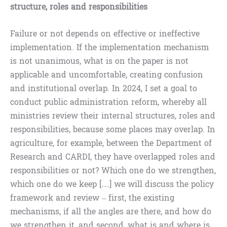
structure, roles and responsibilities
Failure or not depends on effective or ineffective
implementation. If the implementation mechanism
is not unanimous, what is on the paper is not
applicable and uncomfortable, creating confusion
and institutional overlap. In 2024, I set a goal to
conduct public administration reform, whereby all
ministries review their internal structures, roles and
responsibilities, because some places may overlap. In
agriculture, for example, between the Department of
Research and CARDI, they have overlapped roles and
responsibilities or not? Which one do we strengthen,
which one do we keep […] we will discuss the policy
framework and review – first, the existing
mechanisms, if all the angles are there, and how do
we strengthen it, and second, what is and where is