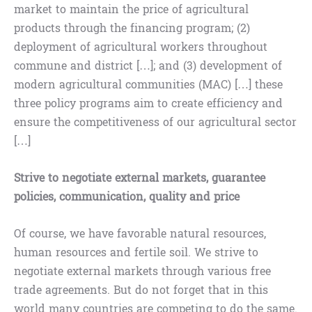
market to maintain the price of agricultural
products through the financing program; (2)
deployment of agricultural workers throughout
commune and district […]; and (3) development of
modern agricultural communities (MAC) […] these
three policy programs aim to create efficiency and
ensure the competitiveness of our agricultural sector
[…]
Strive to negotiate external markets, guarantee
policies, communication, quality and price
Of course, we have favorable natural resources,
human resources and fertile soil. We strive to
negotiate external markets through various free
trade agreements. But do not forget that in this
world many countries are competing to do the same.