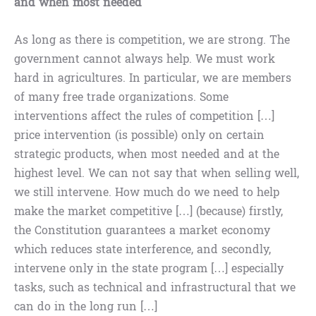
and when most needed
As long as there is competition, we are strong. The
government cannot always help. We must work
hard in agricultures. In particular, we are members
of many free trade organizations. Some
interventions affect the rules of competition […]
price intervention (is possible) only on certain
strategic products, when most needed and at the
highest level. We can not say that when selling well,
we still intervene. How much do we need to help
make the market competitive […] (because) firstly,
the Constitution guarantees a market economy
which reduces state interference, and secondly,
intervene only in the state program […] especially
tasks, such as technical and infrastructural that we
can do in the long run […]