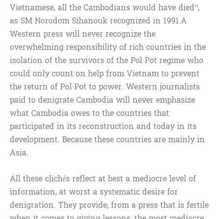
Vietnamese, all the Cambodians would have died”,
as SM Norodom Sihanouk recognized in 1991.A
Western press will never recognize the
overwhelming responsibility of rich countries in the
isolation of the survivors of the Pol Pot regime who
could only count on help from Vietnam to prevent
the return of Pol Pot to power. Western journalists
paid to denigrate Cambodia will never emphasize
what Cambodia owes to the countries that
participated in its reconstruction and today in its
development. Because these countries are mainly in
Asia.
All these clichés reflect at best a mediocre level of
information, at worst a systematic desire for
denigration. They provide, from a press that is fertile
when it comes to giving lessons, the most mediocre