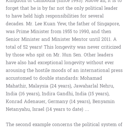
Kingdom of Cambodia (since 1993). Above all, it is to
forget that he is by far not the only political leader
to have held high responsibilities for several
decades. Mr. Lee Kuan Yew, the father of Singapore,
was Prime Minister from 1955 to 1990, and then
Senior Minister and Minister Mentor until 2011. A
total of 52 years! This longevity was never criticized
by those who spit on Mr. Hun Sen. Other leaders
have also had exceptional longevity without ever
arousing the hostile moods of an international press
accustomed to double standards: Mohamad
Mahathir, Malaysia (24 years), Jawaharlal Nehru,
India (16 years), Indira Gandhi, India (15 years),
Konrad Adenauer, Germany (14 years), Benyamin
Netanyahu, Israel (14 years to date) …
The second example concerns the political system of