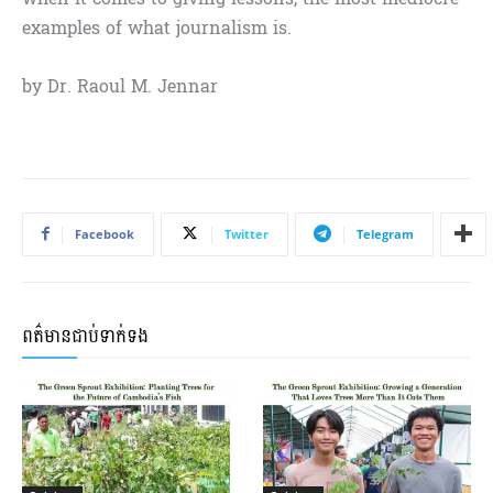
examples of what journalism is.
by Dr. Raoul M. Jennar
Facebook
Twitter
Telegram
ពត៌មានជាប់ទាក់ទង