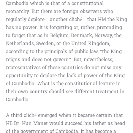
Cambodia which is that of a constitutional
monarchy. But there are foreign observers who
regularly deplore – another cliché – that HM the King
has no power. It is forgetting or, rather, pretending
to forget that as in Belgium, Denmark, Norway, the
Netherlands, Sweden, or the United Kingdom,
according to the principals of public law, “the King
reigns and does not govern”. But, nevertheless,
representatives of these countries do not miss any
opportunity to deplore the lack of power of the King
of Cambodia. What is the constitutional feature in
their own country should see different treatment in
Cambodia.
A third cliché emerged when it became certain that
HE Dr. Hun Manet would succeed his father as head
of the government of Cambodia. It has become a