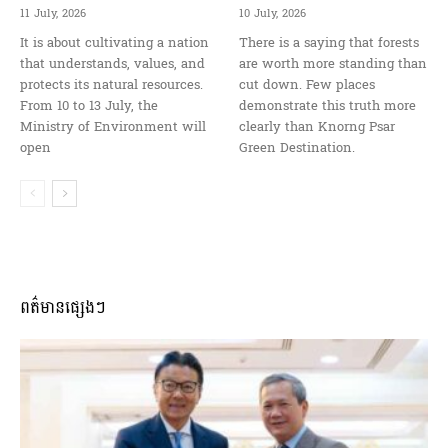
11 July, 2026
10 July, 2026
It is about cultivating a nation
There is a saying that forests
that understands, values, and
are worth more standing than
protects its natural resources.
cut down. Few places
From 10 to 13 July, the
demonstrate this truth more
Ministry of Environment will
clearly than Knorng Psar
open
Green Destination.
ពត៌មានផ្សេងៗ