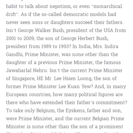
habit to talk about nepotism, or even “monarchical
drift”. As if the so-called democratic models had
never seen sons or daughters succeed their fathers.
Isn’t George Walker Bush, president of the USA from
2001 to 2009, the son of George Herbert Bush,
president from 1989 to 1993? In India, Mrs. Indira
Gandhi, Prime Minister, was none other than the
daughter of a previous Prime Minister, the famous
Jawaharlal Nehru. Isn’t the current Prime Minister
of Singapore, HE Mr. Lee Hsien Loong, the son of
former Prime Minister Lee Kuan Yew? And, in many
European countries, how many political figures are
there who have extended their father’s commitment?
To take only Belgium, the Eyskens, father and son,
were Prime Minister, and the current Belgian Prime
Minister is none other than the son of a prominent