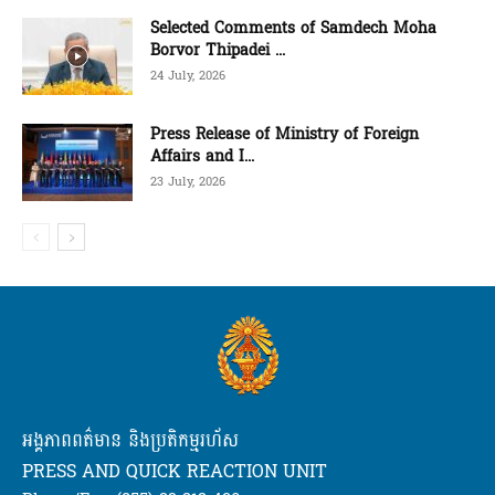
Selected Comments of Samdech Moha
Borvor Thipadei ...
24 July, 2026
Press Release of Ministry of Foreign
Affairs and I...
23 July, 2026
អង្គភាពពត៌មាន និងប្រតិកម្មរហ័ស
PRESS AND QUICK REACTION UNIT