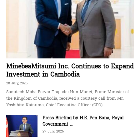
MinebeaMitsumi Inc. Continues to Expand
Investment in Cambodia
28 July, 2026
Samdech Moha Borvor Thipadei Hun Manet, Prime Minister of
the Kingdom of Cambodia, received a courtesy call from Mr.
Yoshihisa Kainuma, Chief Executive Officer (CEO)
Press Briefing by H.E. Pen Bona, Royal
Government ...
27 July, 2026