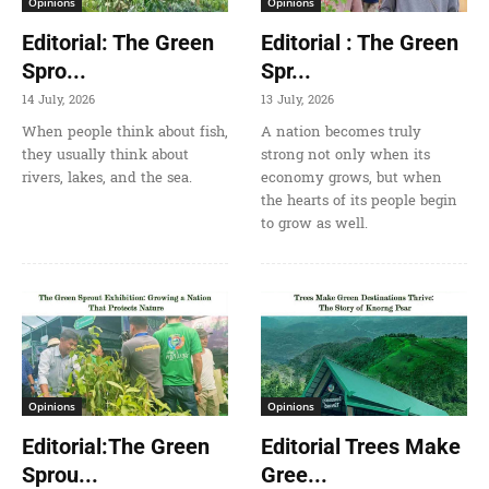
Opinions
Opinions
Editorial: The Green
Editorial : The Green
Spro...
Spr...
14 July, 2026
13 July, 2026
When people think about fish,
A nation becomes truly
they usually think about
strong not only when its
rivers, lakes, and the sea.
economy grows, but when
the hearts of its people begin
to grow as well.
Opinions
Opinions
Editorial:The Green
Editorial Trees Make
Sprou...
Gree...