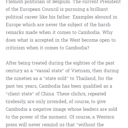
Flemish politician of Belgium. The current President
of the European Council is pursuing a brilliant
political career like his father. Examples abound in
Europe which are never the subject of the harsh
remarks made when it comes to Cambodia. Why
does what is accepted in the West become open to
criticism when it comes to Cambodia?
After being treated during the eighties of the past
century as a “vassal state” of Vietnam, then during
the nineties as a “state sold” to Thailand, for the
past ten years, Cambodia has been qualified as a
“client state” of China. These clichés, repeated
tirelessly, are only intended, of course, to give
Cambodia a negative image whose leaders are sold
to the power of the moment. Of course, a Western
press will never remind us that “without the