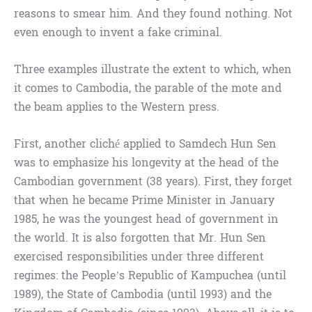
reasons to smear him. And they found nothing. Not
even enough to invent a fake criminal.
Three examples illustrate the extent to which, when
it comes to Cambodia, the parable of the mote and
the beam applies to the Western press.
First, another cliché applied to Samdech Hun Sen
was to emphasize his longevity at the head of the
Cambodian government (38 years). First, they forget
that when he became Prime Minister in January
1985, he was the youngest head of government in
the world. It is also forgotten that Mr. Hun Sen
exercised responsibilities under three different
regimes: the People’s Republic of Kampuchea (until
1989), the State of Cambodia (until 1993) and the