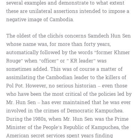
several examples and demonstrate to what extent
these are unilateral assertions intended to impose a
negative image of Cambodia.
The oldest of the clichés concerns Samdech Hun Sen
whose name was, for more than forty years,
automatically followed by the words “former Khmer
Rouge” when “officer” or ” KR leader” was
sometimes added. This was of course a matter of
assimilating the Cambodian leader to the killers of
Pol Pot. However, no serious historian – even those
who have been the most critical of the policies led by
Mr. Hun Sen – has ever maintained that he was ever
involved in the crimes of Democratic Kampuchea.
During the 1980s, when Mr. Hun Sen was the Prime
Minister of the People’s Republic of Kampuchea, the
American secret services spent years finding