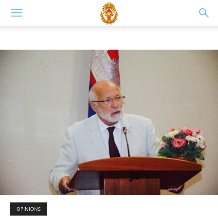
OPINIONS