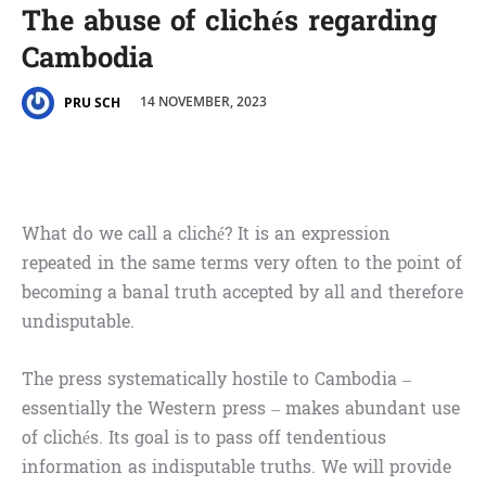
The abuse of clichés regarding
Cambodia
14 NOVEMBER, 2023
PRU SCH
What do we call a cliché? It is an expression
repeated in the same terms very often to the point of
becoming a banal truth accepted by all and therefore
undisputable.
The press systematically hostile to Cambodia –
essentially the Western press – makes abundant use
of clichés. Its goal is to pass off tendentious
information as indisputable truths. We will provide