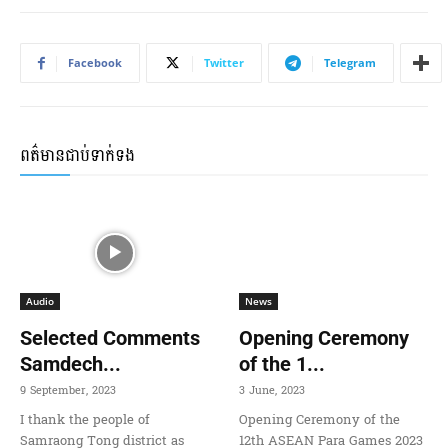
Facebook
Twitter
Telegram
ពត៌មានជាប់ទាក់ទង
Audio
News
Selected Comments
Opening Ceremony
Samdech...
of the 1...
9 September, 2023
3 June, 2023
I thank the people of
Opening Ceremony of the
Samraong Tong district as
12th ASEAN Para Games 2023