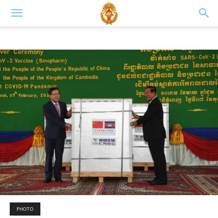
PHOTO