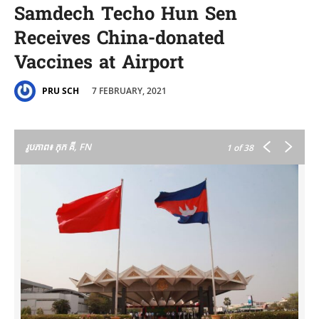
Samdech Techo Hun Sen
Receives China-donated
Vaccines at Airport
7 FEBRUARY, 2021
PRU SCH
រូបភាព៖ កុក គី, FN
1
of 38