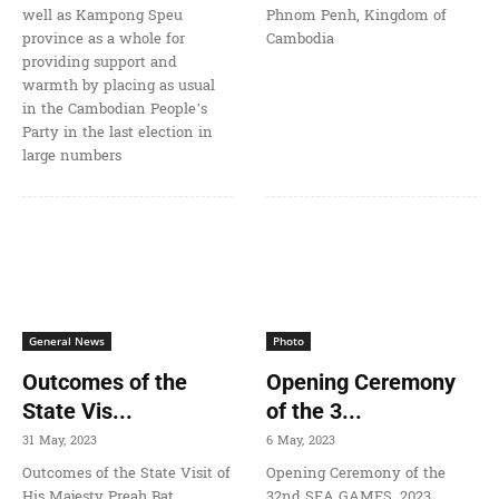
well as Kampong Speu
Phnom Penh, Kingdom of
province as a whole for
Cambodia
providing support and
warmth by placing as usual
in the Cambodian People’s
Party in the last election in
large numbers
General News
Photo
Outcomes of the
Opening Ceremony
State Vis...
of the 3...
31 May, 2023
6 May, 2023
Outcomes of the State Visit of
Opening Ceremony of the
His Majesty Preah Bat
32nd SEA GAMES, 2023