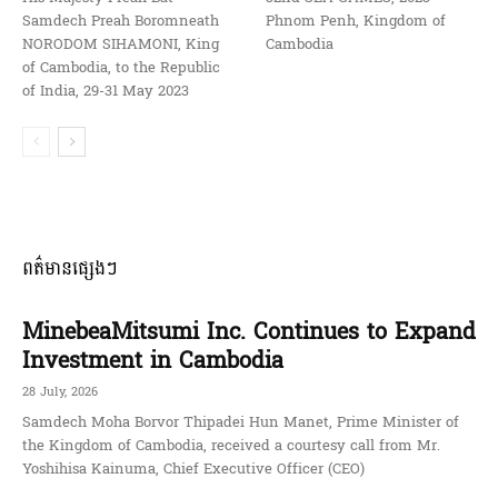
Samdech Preah Boromneath
Phnom Penh, Kingdom of
NORODOM SIHAMONI, King
Cambodia
of Cambodia, to the Republic
of India, 29-31 May 2023
ពត៌មានផ្សេងៗ
MinebeaMitsumi Inc. Continues to Expand
Investment in Cambodia
28 July, 2026
Samdech Moha Borvor Thipadei Hun Manet, Prime Minister of
the Kingdom of Cambodia, received a courtesy call from Mr.
Yoshihisa Kainuma, Chief Executive Officer (CEO)