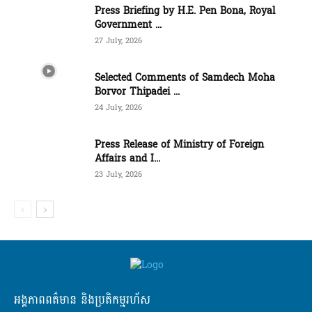
Press Briefing by H.E. Pen Bona, Royal
Government ...
27 July, 2026
Selected Comments of Samdech Moha
Borvor Thipadei ...
24 July, 2026
Press Release of Ministry of Foreign
Affairs and I...
23 July, 2026
អង្គភាពពត៌មាន និងប្រតិកម្មរហ័ស