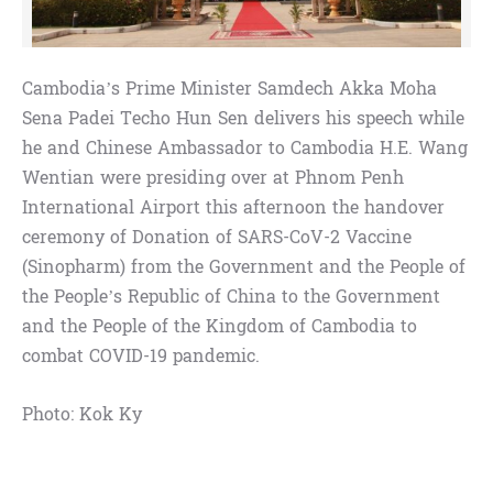
Cambodia’s Prime Minister Samdech Akka Moha
Sena Padei Techo Hun Sen delivers his speech while
he and Chinese Ambassador to Cambodia H.E. Wang
Wentian were presiding over at Phnom Penh
International Airport this afternoon the handover
ceremony of Donation of SARS-CoV-2 Vaccine
(Sinopharm) from the Government and the People of
the People’s Republic of China to the Government
and the People of the Kingdom of Cambodia to
combat COVID-19 pandemic.
Photo: Kok Ky