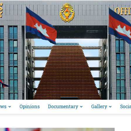
ews
Opinions
Documentary
Gallery
Soci
អង្គ