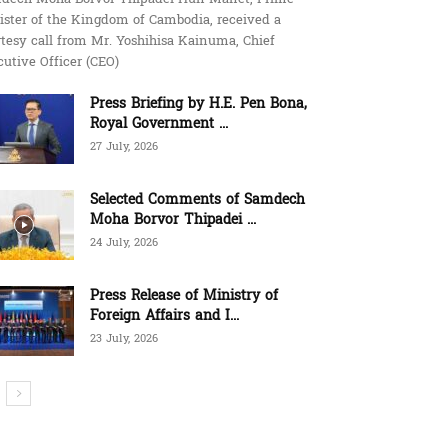
ister of the Kingdom of Cambodia, received a
tesy call from Mr. Yoshihisa Kainuma, Chief
utive Officer (CEO)
Press Briefing by H.E. Pen Bona,
Royal Government ...
27 July, 2026
Selected Comments of Samdech
Moha Borvor Thipadei ...
24 July, 2026
Press Release of Ministry of
Foreign Affairs and I...
23 July, 2026