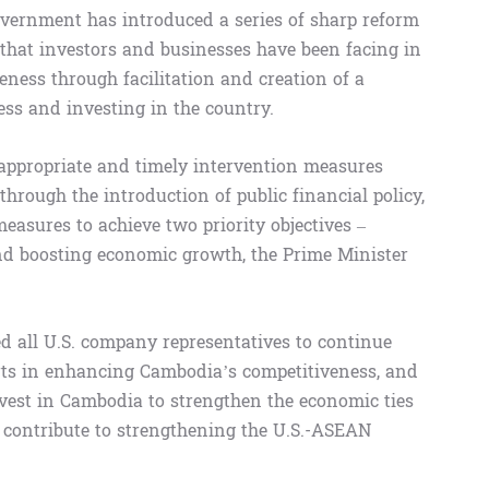
Government has introduced a series of sharp reform
that investors and businesses have been facing in
eness through facilitation and creation of a
ss and investing in the country.
 appropriate and timely intervention measures
hrough the introduction of public financial policy,
easures to achieve two priority objectives –
and boosting economic growth, the Prime Minister
 all U.S. company representatives to continue
ts in enhancing Cambodia’s competitiveness, and
nvest in Cambodia to strengthen the economic ties
o contribute to strengthening the U.S.-ASEAN