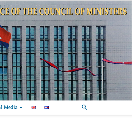
al Media