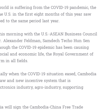
orld is suffering from the COVID-19 pandemic, the
 U.S. in the first eight months of this year saw
ed to the same period last year.
this morning with the U.S.-ASEAN Business Council
Mr. Alexander Feldman, Samdech Techo Hun Sen
hough the COVID-19 epidemic has been causing
social and economic life, the Royal Government of
 in all fields.
ecially when the COVID-19 situation eased, Cambodia
law and new incentive system that is
ctronics industry, agro-industry, supporting
ia will sign the Cambodia-China Free Trade