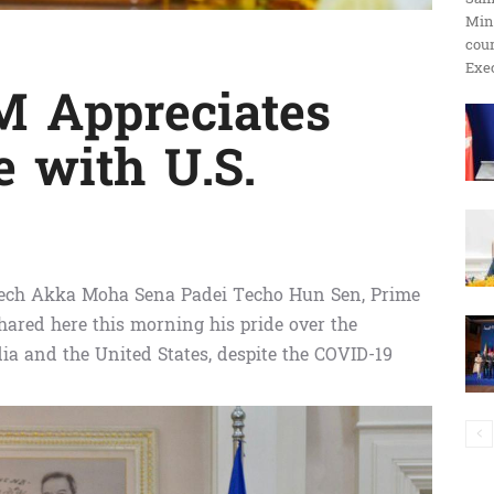
Min
ប្រតិកម្ម
cour
Exec
 Appreciates
e with U.S.
រហ័ស
ech Akka Moha Sena Padei Techo Hun Sen, Prime
ared here this morning his pride over the
a and the United States, despite the COVID-19