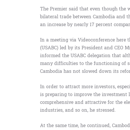
The Premier said that even though the w
bilateral trade between Cambodia and the
an increase by nearly 17 percent compar
In a meeting via Videoconference here 
(USABC) led by its President and CEO 
informed the USABC delegation that alt
many difficulties to the functioning of 
Cambodia has not slowed down its reform
In order to attract more investors, esp
is preparing to improve the investment 
comprehensive and attractive for the ele
industries, and so on, he stressed.
At the same time, he continued, Cambod