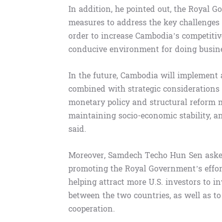
In addition, he pointed out, the Royal 
measures to address the key challenges 
order to increase Cambodia’s competitiv
conducive environment for doing busine
In the future, Cambodia will implement
combined with strategic considerations t
monetary policy and structural reform m
maintaining socio-economic stability, 
said.
Moreover, Samdech Techo Hun Sen asked
promoting the Royal Government’s effor
helping attract more U.S. investors to i
between the two countries, as well as t
cooperation.