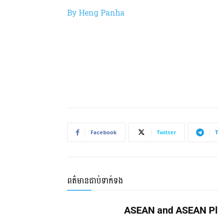
By Heng Panha
Facebook
Twitter
ពត៌មានជាប់ទាក់ទង
ASEAN and ASEAN Pl