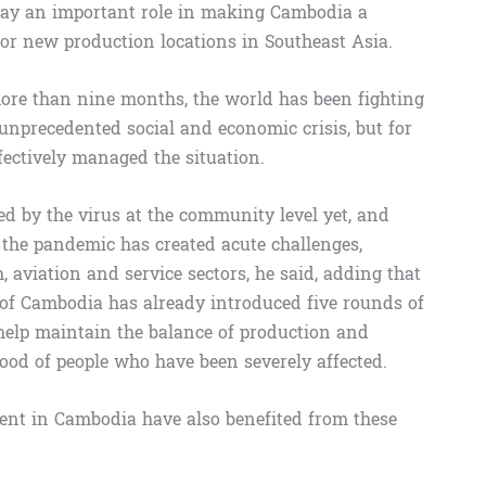
play an important role in making Cambodia a
for new production locations in Southeast Asia.
re than nine months, the world has been fighting
nprecedented social and economic crisis, but for
ectively managed the situation.
d by the virus at the community level yet, and
he pandemic has created acute challenges,
m, aviation and service sectors, he said, adding that
 of Cambodia has already introduced five rounds of
help maintain the balance of production and
ihood of people who have been severely affected.
esent in Cambodia have also benefited from these