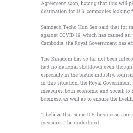
Agreement soon, hoping that this will 
destination for U.S. companies looking 
Samdech Techo Hun Sen said that for mo
against COVID-19, which has caused an u
Cambodia, the Royal Government has eff
The Kingdom has so far not been infecte
had no national shutdown even though t
especially in the textile industry, touris
in this situation, the Royal Government
measures, both economic and social, to 
business, as well as to ensure the livel
“I believe that some U.S. businesses pr
measures,” he underlined.