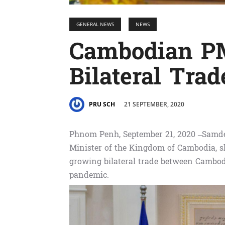
GENERAL NEWS
NEWS
Cambodian PM
Bilateral Trad
21 SEPTEMBER, 2020
PRU SCH
Phnom Penh, September 21, 2020 –Samd
Minister of the Kingdom of Cambodia, sh
growing bilateral trade between Cambodi
pandemic.