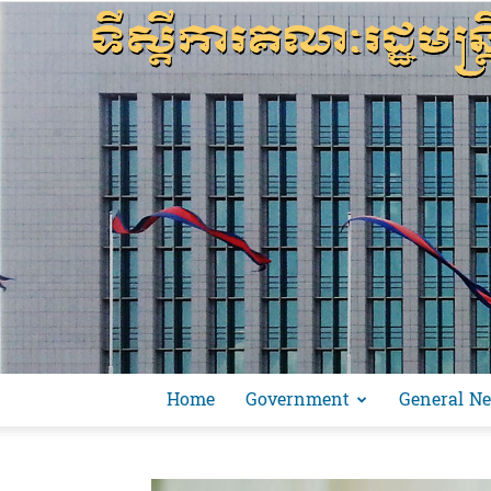
Home
Government
General N