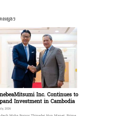
មានផ្សេងៗ
nebeaMitsumi Inc. Continues to
pand Investment in Cambodia
uly, 2026
dech Moha Borvor Thipadei Hun Manet, Prime