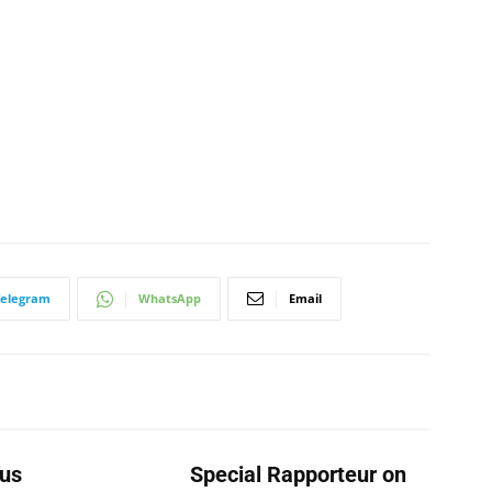
Telegram
WhatsApp
Email
us
Special Rapporteur on