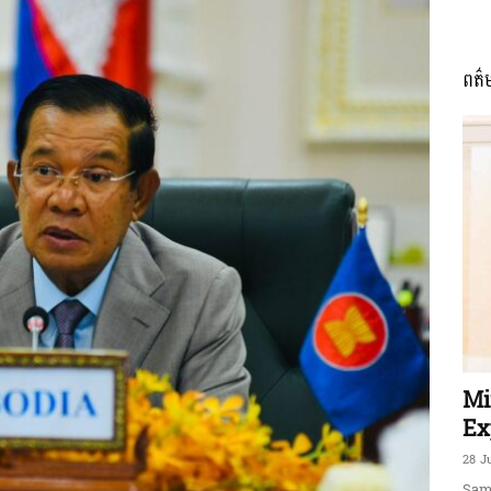
ពត៌
ភាព​
ព័ត៌មាន​
និង
Mi
Ex
28 J
Sam