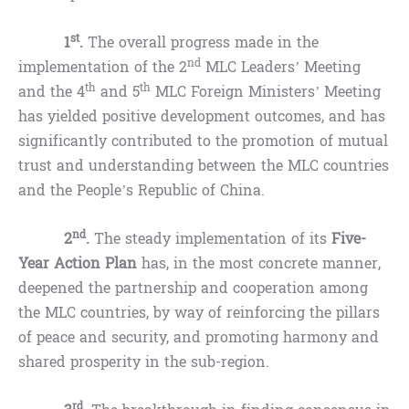
st
1
.
The overall progress made in the
nd
implementation of the 2
MLC Leaders’ Meeting
th
th
and the 4
and 5
MLC Foreign Ministers’ Meeting
has yielded positive development outcomes, and has
significantly contributed to the promotion of mutual
trust and understanding between the MLC countries
and the People’s Republic of China.
nd
2
.
The steady implementation of its
Five-
Year Action Plan
has, in the most concrete manner,
deepened the partnership and cooperation among
the MLC countries, by way of reinforcing the pillars
of peace and security, and promoting harmony and
shared prosperity in the sub-region.
rd