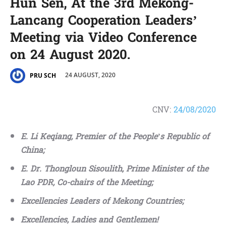
Hun Sen, At the 3rd Mekong-
Lancang Cooperation Leaders’
Meeting via Video Conference
on 24 August 2020.
24 AUGUST, 2020
PRU SCH
CNV:
24/08/2020
E. Li Keqiang, Premier of the People’s Republic of
China;
E. Dr. Thongloun Sisoulith, Prime Minister of the
Lao PDR, Co-chairs of the Meeting;
Excellencies Leaders of Mekong Countries;
Excellencies, Ladies and Gentlemen!