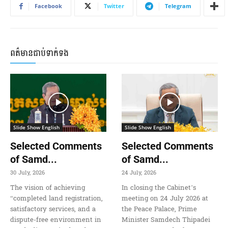
Facebook
Twitter
Telegram
ពត៌មានជាប់ទាក់ទង
Slide Show English
Slide Show English
Selected Comments
Selected Comments
of Samd...
of Samd...
30 July, 2026
24 July, 2026
The vision of achieving
In closing the Cabinet’s
“completed land registration,
meeting on 24 July 2026 at
satisfactory services, and a
the Peace Palace, Prime
dispute-free environment in
Minister Samdech Thipadei