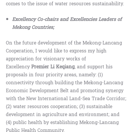
comes to the issue of water resources sustainability.
Excellency Co-chairs and Excellencies Leaders of
Mekong Countries;
On the future development of the Mekong-Lancang
Cooperation, I would like to express my high
appreciation for visionary works of
Excellency
Premier Li Keqiang
, and support his
proposals in four priority areas, namely: (1)
connectivity through building the Mekong-Lancang
Economic Development Belt and promoting synergy
with the New International Land-Sea Trade Corridor;
(2) water resources cooperation; (3) sustainable
development in agriculture and environment; and
(4) public health by establishing Mekong-Lancang
Public Health Community.