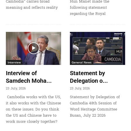
Cambodia” carries broad
Hun Manet made the
meaning and reflects reality
following statement
regarding the Royal
Interview
General News
Interview of
Statement by
Samdech Moha...
Delegation o...
23 July, 2026
23 July, 2026
Cambodia works with the US,
Statement by Delegation of
it also works with the Chinese
Cambodia 48th Session of
on these issues. Do you think
Word Heritage Committee
the US and Chinese have to
Busan, July 22 2026
work more closely together?