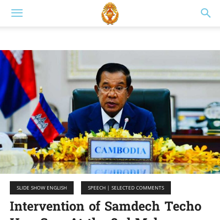
SLIDE SHOW ENGLISH
SPEECH | SELECTED COMMENTS
Intervention of Samdech Techo