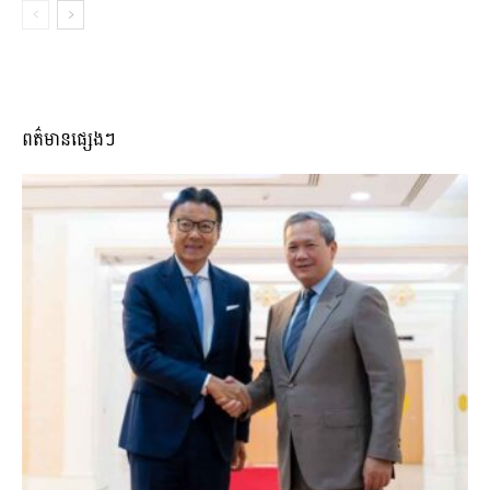
ពត៌មានផ្សេងៗ