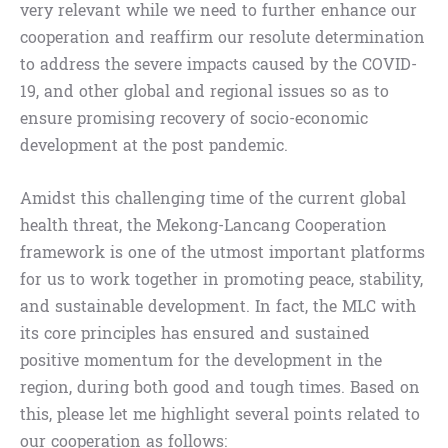
very relevant while we need to further enhance our
cooperation and reaffirm our resolute determination
to address the severe impacts caused by the COVID-
19, and other global and regional issues so as to
ensure promising recovery of socio-economic
development at the post pandemic.
Amidst this challenging time of the current global
health threat, the Mekong-Lancang Cooperation
framework is one of the utmost important platforms
for us to work together in promoting peace, stability,
and sustainable development. In fact, the MLC with
its core principles has ensured and sustained
positive momentum for the development in the
region, during both good and tough times. Based on
this, please let me highlight several points related to
our cooperation as follows: