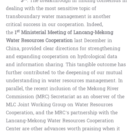
3
.
The breakthrough in finding consensus in
dealing with the most sensitive topic of
transboundary water management is another
critical success in our cooperation. Indeed,
st
the
1
Ministerial Meeting of Lancang-Mekong
Water Resources Cooperation
last December in
China, provided clear directions for strengthening
and expanding cooperation on hydrological data
and information sharing. This tangible outcome has
further contributed to the deepening of our mutual
understanding in water resources management. In
parallel, the recent inclusion of the Mekong River
Commission (MRC) Secretariat as an observer of the
MLC Joint Working Group on Water Resources
Cooperation, and the MRC’s partnership with the
Lancang-Mekong Water Resources Cooperation
Center are other advances worth praising when it