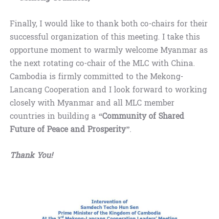
Finally, I would like to thank both co-chairs for their
successful organization of this meeting. I take this
opportune moment to warmly welcome Myanmar as
the next rotating co-chair of the MLC with China.
Cambodia is firmly committed to the Mekong-
Lancang Cooperation and I look forward to working
closely with Myanmar and all MLC member
countries in building a
“
Community of Shared
Future of Peace and Prosperity
”
.
Thank You!