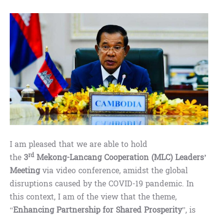
I am pleased that we are able to hold
rd
the
3
Mekong-Lancang Cooperation (MLC) Leaders’
Meeting
via video conference, amidst the global
disruptions caused by the COVID-19 pandemic. In
this context, I am of the view that the theme,
“
Enhancing Partnership for Shared Prosperity
”, is