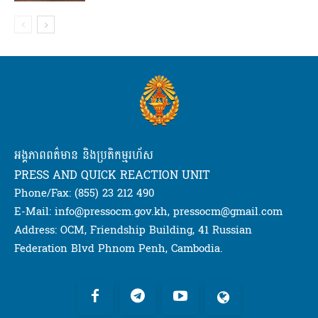
អង្គភាពពត៌មាន និងប្រតិកម្មរហ័ស
PRESS AND QUICK REACTION UNIT
Phone/Fax: (855) 23 212 490
E-Mail: info@pressocm.gov.kh, pressocm@gmail.com
Address: OCM, Friendship Building, 41 Russian
Federation Blvd Phnom Penh, Cambodia.