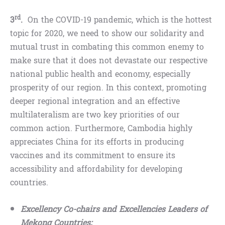
rd
3
.
On the COVID-19 pandemic, which is the hottest
topic for 2020, we need to show our solidarity and
mutual trust in combating this common enemy to
make sure that it does not devastate our respective
national public health and economy, especially
prosperity of our region. In this context, promoting
deeper regional integration and an effective
multilateralism are two key priorities of our
common action. Furthermore, Cambodia highly
appreciates China for its efforts in producing
vaccines and its commitment to ensure its
accessibility and affordability for developing
countries.
Excellency Co-chairs and Excellencies Leaders of
Mekong Countries;