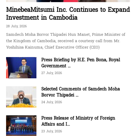
MinebeaMitsumi Inc. Continues to Expand
Investment in Cambodia
28 July, 2026
Samdech Moha Borvor Thipadei Hun Manet, Prime Minister of
the Kingdom of Cambodia, received a courtesy call from Mr.
Yoshihisa Kainuma, Chief Executive Officer (CEO)
Press Briefing by H.E. Pen Bona, Royal
Government ...
27 July, 2026
Selected Comments of Samdech Moha
Borvor Thipadei ...
24 July, 2026
Press Release of Ministry of Foreign
Affairs and I...
23 July, 2026