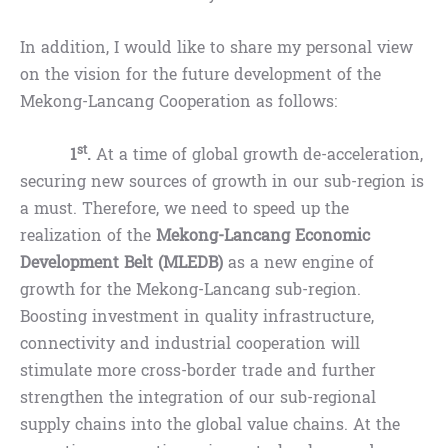
In addition, I would like to share my personal view
on the vision for the future development of the
Mekong-Lancang Cooperation as follows:
st
1
.
At a time of global growth de-acceleration,
securing new sources of growth in our sub-region is
a must. Therefore, we need to speed up the
realization of the
Mekong-Lancang Economic
Development Belt (MLEDB)
as a new engine of
growth for the Mekong-Lancang sub-region.
Boosting investment in quality infrastructure,
connectivity and industrial cooperation will
stimulate more cross-border trade and further
strengthen the integration of our sub-regional
supply chains into the global value chains. At the