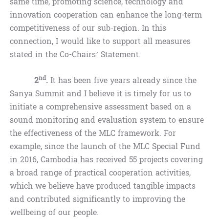
same time, promoting science, technology and
innovation cooperation can enhance the long-term
competitiveness of our sub-region. In this
connection, I would like to support all measures
stated in the Co-Chairs’ Statement.
nd
2
.
It has been five years already since the
Sanya Summit and I believe it is timely for us to
initiate a comprehensive assessment based on a
sound monitoring and evaluation system to ensure
the effectiveness of the MLC framework. For
example, since the launch of the MLC Special Fund
in 2016, Cambodia has received 55 projects covering
a broad range of practical cooperation activities,
which we believe have produced tangible impacts
and contributed significantly to improving the
wellbeing of our people.