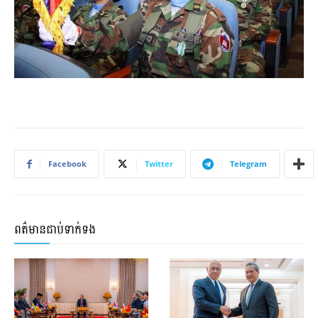
Facebook
Twitter
Telegram
ពត៌មានជាប់ទាក់ទង