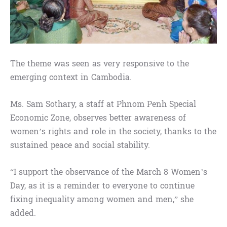
The theme was seen as very responsive to the
emerging context in Cambodia.
Ms. Sam Sothary, a staff at Phnom Penh Special
Economic Zone, observes better awareness of
women’s rights and role in the society, thanks to the
sustained peace and social stability.
“I support the observance of the March 8 Women’s
Day, as it is a reminder to everyone to continue
fixing inequality among women and men,” she
added.