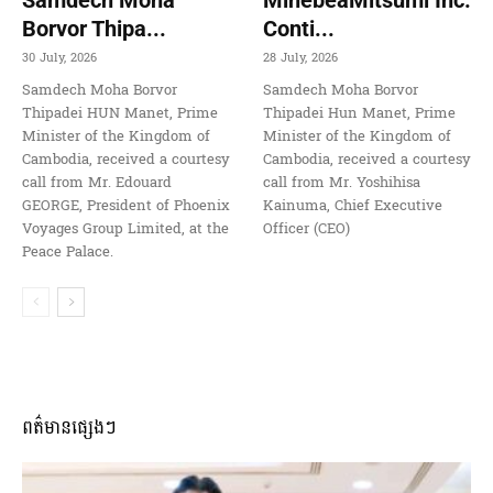
Borvor Thipa...
Conti...
30 July, 2026
28 July, 2026
Samdech Moha Borvor
Samdech Moha Borvor
Thipadei HUN Manet, Prime
Thipadei Hun Manet, Prime
Minister of the Kingdom of
Minister of the Kingdom of
Cambodia, received a courtesy
Cambodia, received a courtesy
call from Mr. Edouard
call from Mr. Yoshihisa
GEORGE, President of Phoenix
Kainuma, Chief Executive
Voyages Group Limited, at the
Officer (CEO)
Peace Palace.
ពត៌មានផ្សេងៗ