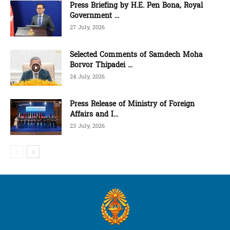
Press Briefing by H.E. Pen Bona, Royal
Government ...
27 July, 2026
Selected Comments of Samdech Moha
Borvor Thipadei ...
24 July, 2026
Press Release of Ministry of Foreign
Affairs and I...
23 July, 2026