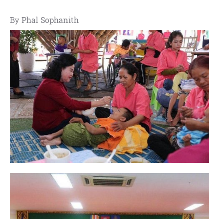
By Phal Sophanith