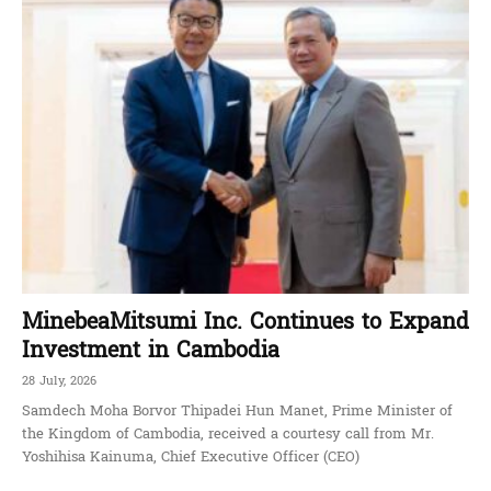
MinebeaMitsumi Inc. Continues to Expand
Investment in Cambodia
28 July, 2026
Samdech Moha Borvor Thipadei Hun Manet, Prime Minister of
the Kingdom of Cambodia, received a courtesy call from Mr.
Yoshihisa Kainuma, Chief Executive Officer (CEO)