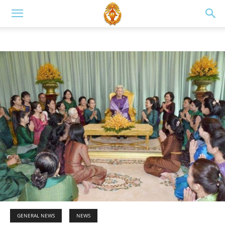
GENERAL NEWS
NEWS