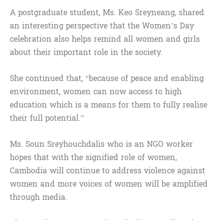
A postgraduate student, Ms. Keo Sreyneang, shared
an interesting perspective that the Women’s Day
celebration also helps remind all women and girls
about their important role in the society.
She continued that, “because of peace and enabling
environment, women can now access to high
education which is a means for them to fully realise
their full potential.”
Ms. Soun Sreyhouchdalis who is an NGO worker
hopes that with the signified role of women,
Cambodia will continue to address violence against
women and more voices of women will be amplified
through media.