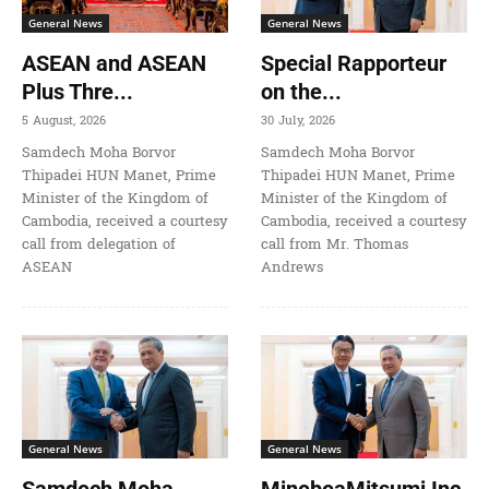
General News
General News
ASEAN and ASEAN
Special Rapporteur
Plus Thre...
on the...
5 August, 2026
30 July, 2026
Samdech Moha Borvor
Samdech Moha Borvor
Thipadei HUN Manet, Prime
Thipadei HUN Manet, Prime
Minister of the Kingdom of
Minister of the Kingdom of
Cambodia, received a courtesy
Cambodia, received a courtesy
call from delegation of
call from Mr. Thomas
ASEAN
Andrews
General News
General News
Samdech Moha
MinebeaMitsumi Inc.