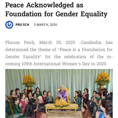
Peace Acknowledged as
Foundation for Gender Equality
5 MARCH, 2020
PRU SCH
Phnom Penh, March 05, 2020 –Cambodia has
determined the theme of “Peace is a Foundation for
Gender Equality” for the celebration of the in-
coming 109th International Women’s Day in 2020.