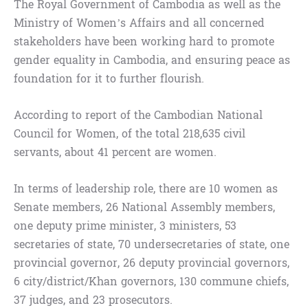
The Royal Government of Cambodia as well as the
Ministry of Women’s Affairs and all concerned
stakeholders have been working hard to promote
gender equality in Cambodia, and ensuring peace as
foundation for it to further flourish.
According to report of the Cambodian National
Council for Women, of the total 218,635 civil
servants, about 41 percent are women.
In terms of leadership role, there are 10 women as
Senate members, 26 National Assembly members,
one deputy prime minister, 3 ministers, 53
secretaries of state, 70 undersecretaries of state, one
provincial governor, 26 deputy provincial governors,
6 city/district/Khan governors, 130 commune chiefs,
37 judges, and 23 prosecutors.