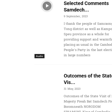
Selected Comments
Samdech...
9 September, 2023
I thank the people of Samraon
Tong district as well as Kamp
Speu province as a whole for
providing support and warmth
placing as usual in the Cambo
People’s Party in the last elect
in large numbers
Audio
Outcomes of the Stat
Vis...
31 May, 2023
Outcomes of the State Visit of 
Majesty Preah Bat Samdech Pr
Boromneath NORODOM