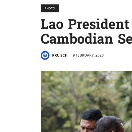
PHOTO
Lao President
Cambodian Se
9 FEBRUARY, 2020
PRU SCH