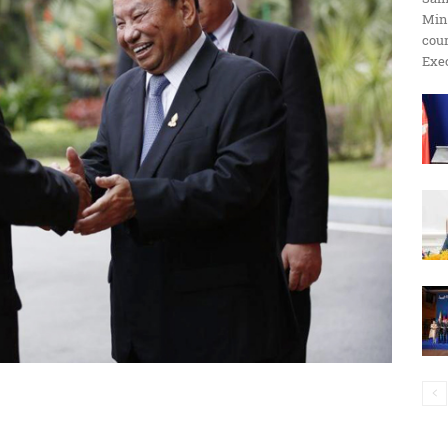
Min
ប្រតិកម្ម
cour
Exec
រហ័ស