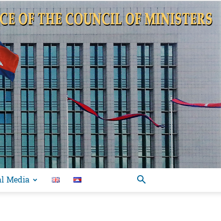
al Media