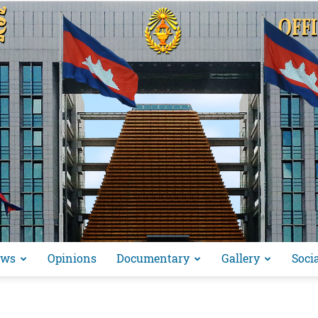
ews
Opinions
Documentary
Gallery
Soci
អង្គ