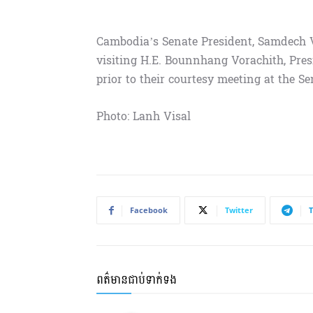
Cambodia’s Senate President, Samdech
visiting H.E. Bounnhang Vorachith, Pres
prior to their courtesy meeting at the S
Photo: Lanh Visal
Facebook
Twitter
ពត៌មានជាប់ទាក់ទង