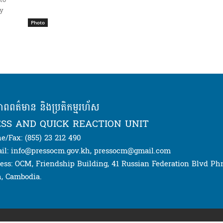
to
ay
Photo
ភាពពត៌មាន និងប្រតិកម្មរហ័ស
SS AND QUICK REACTION UNIT
e/Fax: (855) 23 212 490
il: info@pressocm.gov.kh, pressocm@gmail.com
ess: OCM, Friendship Building, 41 Russian Federation Blvd P
, Cambodia.