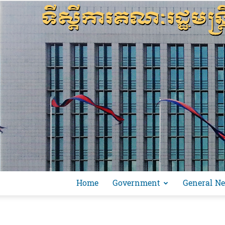
Home
Government
General N