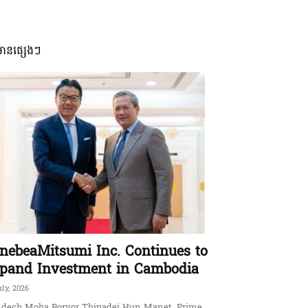
មានផ្សេងៗ
nebeaMitsumi Inc. Continues to
pand Investment in Cambodia
uly, 2026
dech Moha Borvor Thipadei Hun Manet, Prime