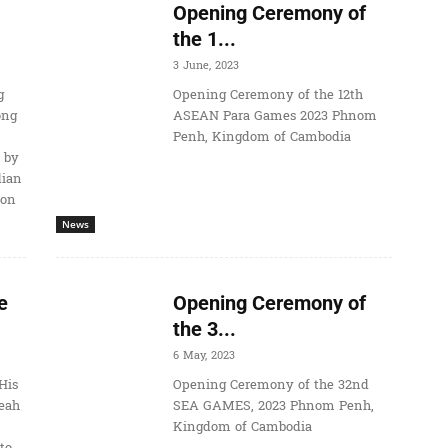
Opening Ceremony of
the 1...
3 June, 2023
g
Opening Ceremony of the 12th
ong
ASEAN Para Games 2023 Phnom
Penh, Kingdom of Cambodia
 by
dian
ion
News
e
Opening Ceremony of
the 3...
6 May, 2023
His
Opening Ceremony of the 32nd
eah
SEA GAMES, 2023 Phnom Penh,
Kingdom of Cambodia