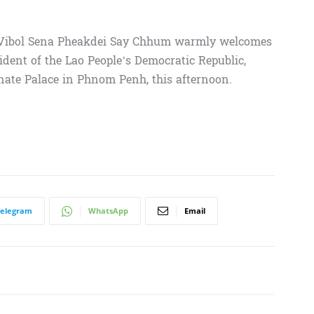
 Vibol Sena Pheakdei Say Chhum warmly welcomes
ident of the Lao People’s Democratic Republic,
enate Palace in Phnom Penh, this afternoon.
Telegram
WhatsApp
Email