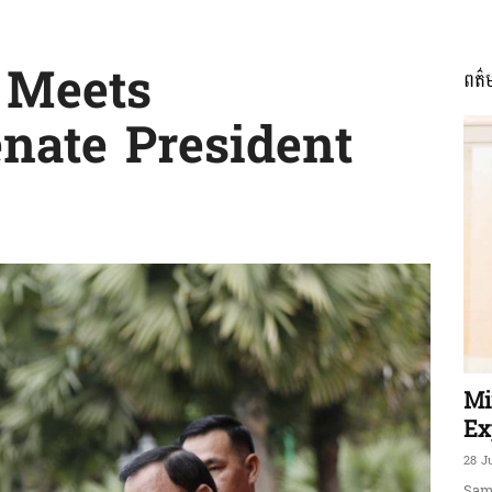
 Meets
ពត៌
ភាព​
nate President
ព័ត៌មាន​
និង
Mi
Ex
28 J
Sam