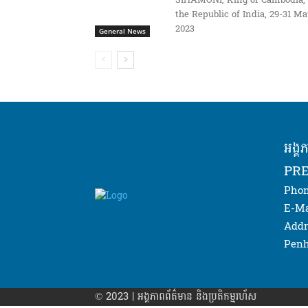
SIHAMONI, King of Cambodia, 
the Republic of India, 29-31 M
2023
General News
អង្គ
PRE
Phon
E-Ma
Addr
Penh
© 2023 | អង្គភាព​ព័ត៌មាន​ និងប្រតិកម្មរហ័ស