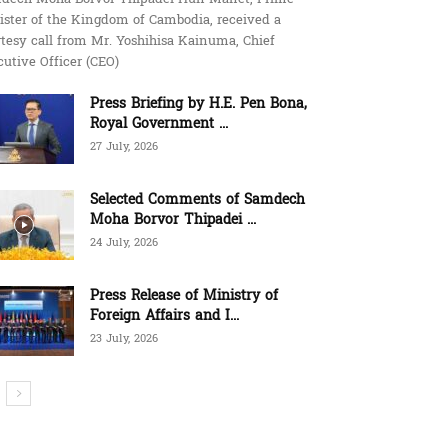
ister of the Kingdom of Cambodia, received a
tesy call from Mr. Yoshihisa Kainuma, Chief
utive Officer (CEO)
Press Briefing by H.E. Pen Bona,
Royal Government ...
27 July, 2026
Selected Comments of Samdech
Moha Borvor Thipadei ...
24 July, 2026
Press Release of Ministry of
Foreign Affairs and I...
23 July, 2026