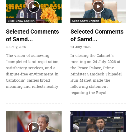
Slide Show English
Slide Show English
Selected Comments
Selected Comments
of Samd...
of Samd...
30 July, 2026
24 July, 2026
The vision of achieving
In closing the Cabinet’s
“completed land registration,
meeting on 24 July 2026 at
satisfactory services, and a
the Peace Palace, Prime
dispute-free environment in
Minister Samdech Thipadei
Cambodia” carries broad
Hun Manet made the
meaning and reflects reality
following statement
regarding the Royal