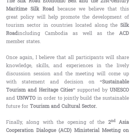
The Silk Road Economic Belt and the 21st-century
Maritime Silk Road
because we believe that this
great policy will help promote the development of
tourism sector in countries located along the
Silk
Road
including Cambodia as well as the
ACD
member states.
Once again, I believe that all participants will share
knowledge, skills, and experiences in the lively
discussion session and the meeting will come up
with statement and decision on
“Sustainable
Tourism and Heritage Cities”
supported by
UNESCO
and
UNWTO
in order to jointly build the sustainable
future for
Tourism and Cultural Sector.
nd
Finally, along with the opening of the
2
Asia
Cooperation Dialogue (ACD) Ministerial Meeting on