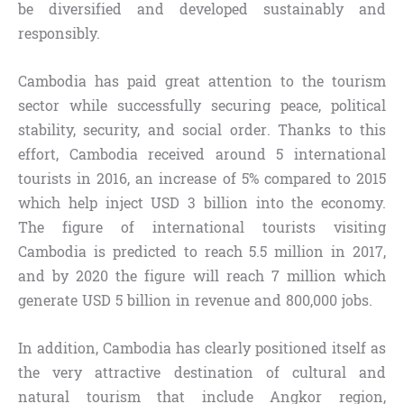
be diversified and developed sustainably and
responsibly.
Cambodia has paid great attention to the tourism
sector while successfully securing peace, political
stability, security, and social order. Thanks to this
effort, Cambodia received around 5 international
tourists in 2016, an increase of 5% compared to 2015
which help inject USD 3 billion into the economy.
The figure of international tourists visiting
Cambodia is predicted to reach 5.5 million in 2017,
and by 2020 the figure will reach 7 million which
generate USD 5 billion in revenue and 800,000 jobs.
In addition, Cambodia has clearly positioned itself as
the very attractive destination of cultural and
natural tourism that include Angkor region,