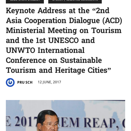
Keynote Address at the “2nd
Asia Cooperation Dialogue (ACD)
Ministerial Meeting on Tourism
and the 1st UNESCO and
UNWTO International
Conference on Sustainable
Tourism and Heritage Cities”
12 JUNE, 2017
PRU SCH