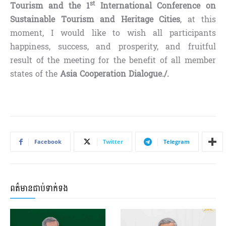
st
Tourism and the 1
International Conference on
Sustainable Tourism and Heritage Cities
, at this
moment, I would like to wish all participants
happiness, success, and prosperity, and fruitful
result of the meeting for the benefit of all member
states of the
Asia Cooperation Dialogue./.
Facebook
Twitter
Telegram
ពត៌មានជាប់ទាក់ទង