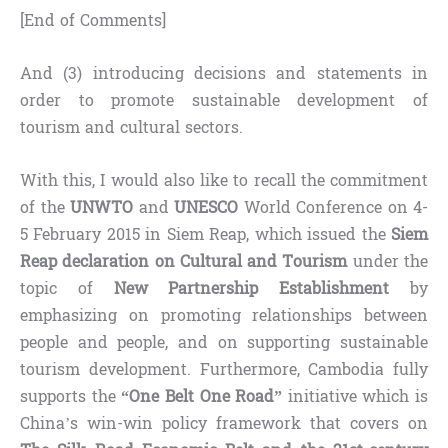
[End of Comments]
And (3) introducing decisions and statements in
order to promote sustainable development of
tourism and cultural sectors.
With this, I would also like to recall the commitment
of the
UNWTO
and
UNESCO
World Conference on 4-
5 February 2015 in Siem Reap, which issued the
Siem
Reap declaration on Cultural and Tourism
under the
topic of
New Partnership Establishment
by
emphasizing on promoting relationships between
people and people, and on supporting sustainable
tourism development. Furthermore, Cambodia fully
supports the
“One Belt One Road”
initiative which is
China’s win-win policy framework that covers on