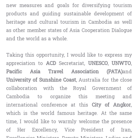
new measures and goals for diversifying tourism
products and guiding sustainable development of
heritage and cultural tourism in Cambodia as well
as other member states of Asia Cooperation Dialogue
and the world as a whole.
Taking this opportunity, I would like to express my
appreciation to
ACD
Secretariat,
UNESCO
,
UNWTO
,
Pacific Asia Travel Association (PATA)
and
University of Sunshine Coast
, Australia for the close
collaboration with the Royal Government of
Cambodia to organize this meeting and
international conference at this
City of Angkor
,
which is the world famous heritage. At the same
time, I would like to warmly welcome the presence
of Her Excellency, Vice President of Iran,