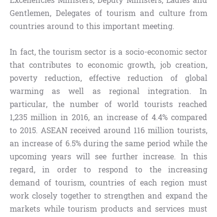
Excellencies Ministers, Deputy Ministers, Ladies and
Gentlemen, Delegates of tourism and culture from
countries around to this important meeting.
In fact, the tourism sector is a socio-economic sector
that contributes to economic growth, job creation,
poverty reduction, effective reduction of global
warming as well as regional integration. In
particular, the number of world tourists reached
1,235 million in 2016, an increase of 4.4% compared
to 2015. ASEAN received around 116 million tourists,
an increase of 6.5% during the same period while the
upcoming years will see further increase. In this
regard, in order to respond to the increasing
demand of tourism, countries of each region must
work closely together to strengthen and expand the
markets while tourism products and services must