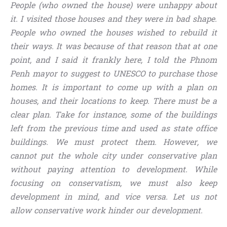
People (who owned the house) were unhappy about
it. I visited those houses and they were in bad shape.
People who owned the houses wished to rebuild it
their ways. It was because of that reason that at one
point, and I said it frankly here, I told the Phnom
Penh mayor to suggest to UNESCO to purchase those
homes. It is important to come up with a plan on
houses, and their locations to keep. There must be a
clear plan. Take for instance, some of the buildings
left from the previous time and used as state office
buildings. We must protect them. However, we
cannot put the whole city under conservative plan
without paying attention to development. While
focusing on conservatism, we must also keep
development in mind, and vice versa. Let us not
allow conservative work hinder our development.