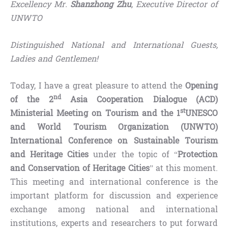
Excellency Mr.
Shanzhong Zhu
, Executive Director of
UNWTO
Distinguished National and International Guests,
Ladies and Gentlemen!
Today, I have a great pleasure to attend the
Opening
nd
of the 2
Asia Cooperation Dialogue (ACD)
st
Ministerial Meeting on Tourism and the 1
UNESCO
and World Tourism Organization (UNWTO)
International Conference on Sustainable Tourism
and Heritage Cities
under the topic of “
Protection
and Conservation of Heritage Cities
” at this moment.
This meeting and international conference is the
important platform for discussion and experience
exchange among national and international
institutions, experts and researchers to put forward