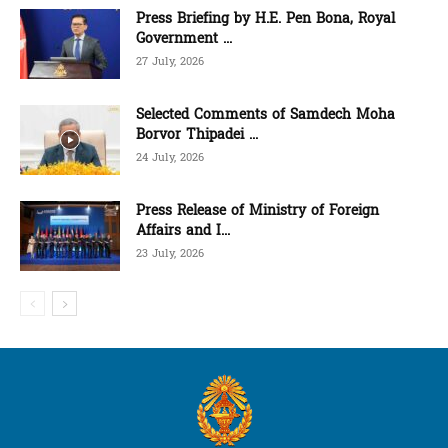
Press Briefing by H.E. Pen Bona, Royal
Government ...
27 July, 2026
Selected Comments of Samdech Moha
Borvor Thipadei ...
24 July, 2026
Press Release of Ministry of Foreign
Affairs and I...
23 July, 2026