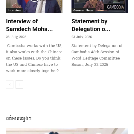
Interview
General News
Interview of
Statement by
Samdech Moha...
Delegation o...
23 July, 2026
23 July, 2026
Cambodia works with the US,
Statement by Delegation of
it also works with the Chinese
Cambodia 48th Session of
on these issues. Do you think
Word Heritage Committee
the US and Chinese have to
Busan, July 22 2026
work more closely together?
ពត៌មានផ្សេងៗ