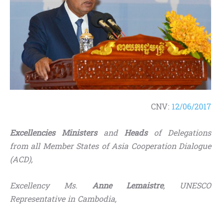
CNV:
12/06/2017
Excellencies Ministers
and
Heads
of Delegations
from all Member States of Asia Cooperation Dialogue
(ACD)
,
Excellency Ms.
Anne Lemaistre
, UNESCO
Representative in Cambodia,