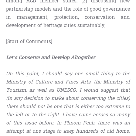
among
ACD
member states, (2) discussing new
partnership models and the role of good governance
in management, protection, conservation and
development of heritage cities sustainably;
[Start of Comments]
Let’s Conserve and Develop Altogether
On this point, I should say one small thing to the
Ministry of Culture and Fines Arts, the Ministry of
Tourism, as well as UNESCO. I would suggest that
(in any decision to make about conserving the cities)
there should not be one that is either too extreme to
the left or
to
the right. I have come across so many
of this issue before. In Phnom Penh, there was an
attempt at one stage to keep hundreds of old home.