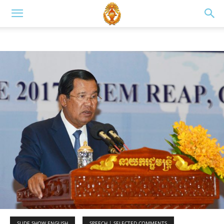
SLIDE SHOW ENGLISH
SPEECH | SELECTED COMMENTS