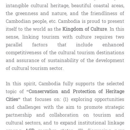
intangible cultural heritage, beautiful coastal areas,
the greenness and nature, and the friendliness of
Cambodian people, etc. Cambodia is proud to present
itself to the world as the
Kingdom of Culture
. In this
sense, linking tourism with culture requires two
parallel factors that include enhanced
competitiveness of the cultural tourism destinations
and assurance of sustainability of the development
of cultural tourism sector.
In this spirit, Cambodia fully supports the selected
topic of
“Conservation and Protection of Heritage
Cities”
that focuses on: (1) exploring opportunities
and challenges with the aim to promote strategic
partnership and collaboration on tourism and
cultural sectors, and to expand institutional linkage