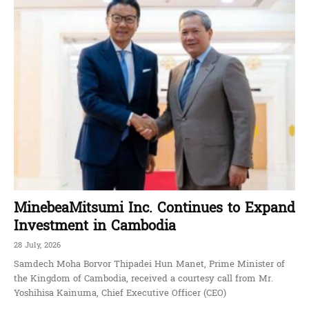
MinebeaMitsumi Inc. Continues to Expand
Investment in Cambodia
28 July, 2026
Samdech Moha Borvor Thipadei Hun Manet, Prime Minister of
the Kingdom of Cambodia, received a courtesy call from Mr.
Yoshihisa Kainuma, Chief Executive Officer (CEO)