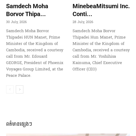
Samdech Moha
MinebeaMitsumi Inc.
Borvor Thipa...
Conti...
30 July, 2026
28 July, 2026
Samdech Moha Borvor
Samdech Moha Borvor
Thipadei HUN Manet, Prime
Thipadei Hun Manet, Prime
Minister of the Kingdom of
Minister of the Kingdom of
Cambodia, received a courtesy
Cambodia, received a courtesy
call from Mr. Edouard
call from Mr. Yoshihisa
GEORGE, President of Phoenix
Kainuma, Chief Executive
Voyages Group Limited, at the
Officer (CEO)
Peace Palace.
ពត៌មានផ្សេងៗ