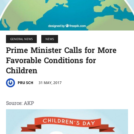
GENERAL NEWS
NEWS
Prime Minister Calls for More
Favorable Conditions for
Children
31 MAY, 2017
PRU SCH
Source: AKP