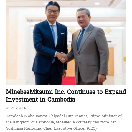
MinebeaMitsumi Inc. Continues to Expand
Investment in Cambodia
28 July, 2026
Samdech Moha Borvor Thipadei Hun Manet, Prime Minister of
the Kingdom of Cambodia, received a courtesy call from Mr.
Yoshihisa Kainuma, Chief Executive Officer (CEO)