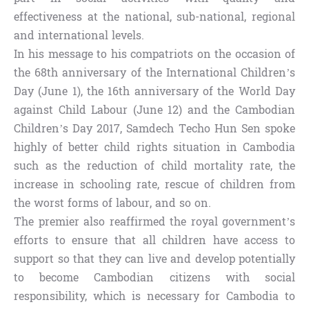
effectiveness at the national, sub-national, regional
and international levels.
In his message to his compatriots on the occasion of
the 68th anniversary of the International Children’s
Day (June 1), the 16th anniversary of the World Day
against Child Labour (June 12) and the Cambodian
Children’s Day 2017, Samdech Techo Hun Sen spoke
highly of better child rights situation in Cambodia
such as the reduction of child mortality rate, the
increase in schooling rate, rescue of children from
the worst forms of labour, and so on.
The premier also reaffirmed the royal government’s
efforts to ensure that all children have access to
support so that they can live and develop potentially
to become Cambodian citizens with social
responsibility, which is necessary for Cambodia to