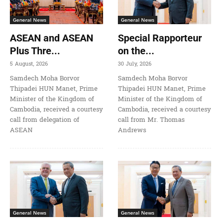
General News
General News
ASEAN and ASEAN
Special Rapporteur
Plus Thre...
on the...
5 August, 2026
30 July, 2026
Samdech Moha Borvor
Samdech Moha Borvor
Thipadei HUN Manet, Prime
Thipadei HUN Manet, Prime
Minister of the Kingdom of
Minister of the Kingdom of
Cambodia, received a courtesy
Cambodia, received a courtesy
call from delegation of
call from Mr. Thomas
ASEAN
Andrews
General News
General News