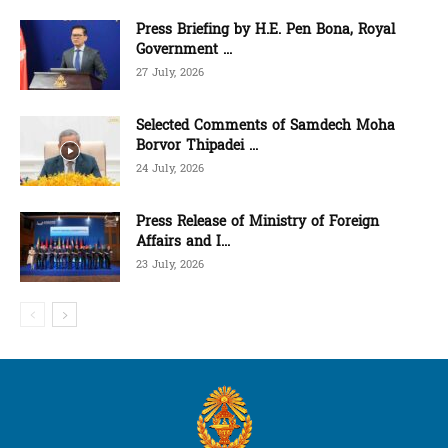
Press Briefing by H.E. Pen Bona, Royal
Government ...
27 July, 2026
Selected Comments of Samdech Moha
Borvor Thipadei ...
24 July, 2026
Press Release of Ministry of Foreign
Affairs and I...
23 July, 2026