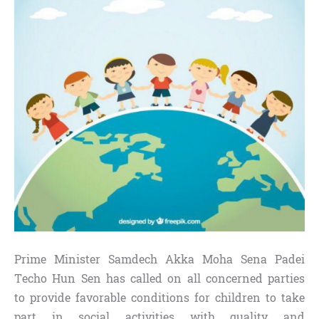
Prime Minister Samdech Akka Moha Sena Padei
Techo Hun Sen has called on all concerned parties
to provide favorable conditions for children to take
part in social activities with quality and