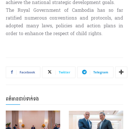
achieve the national strategic development goals.
The Royal Government of Cambodia has so far
ratified numerous conventions and protocols, and
adopted many laws, policies and action plans in
order to enhance the respect of child rights.
Facebook
Twitter
Telegram
ពត៌មានជាប់ទាក់ទង