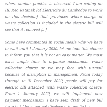
where similar practice is observed. I am calling on
HE Keo Ratanak (of Electricite du Cambodge to work
on this decision) that provinces where charge of
waste collection is included in the electric bill will
see that it removed […]
Some have commented in social media why we have
to wait until 1 January 2020, let me take this chance
to inform you that it is not an easy matter. We must
leave ample time to organize mechanism waste
collection charge or we may face with turmoil
because of disruption in management. From today
through to 31 December 2020, people will pay for
electric bill attached with waste collection charge.
From 1 January 2020, we will implement new
payment mechanism. I have seen draft of new bill
form but I have not yet disclose it in public […]