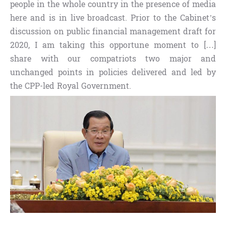
people in the whole country in the presence of media
here and is in live broadcast. Prior to the Cabinet’s
discussion on public financial management draft for
2020, I am taking this opportune moment to […]
share with our compatriots two major and
unchanged points in policies delivered and led by
the CPP-led Royal Government.