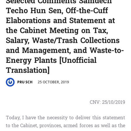
Selected Comments Samdech
Techo Hun Sen,​ Off-the-Cuff
Elaborations and Statement at
the Cabinet Meeting on Tax,
Salary, Waste/Trash Collections
and Management, and Waste-to-
Energy Plants [Unofficial
Translation]
25 OCTOBER, 2019
PRU SCH
CNV:
25/10/2019
Today, I have the necessity to deliver this statement
to the Cabinet, provinces, armed forces as well as the