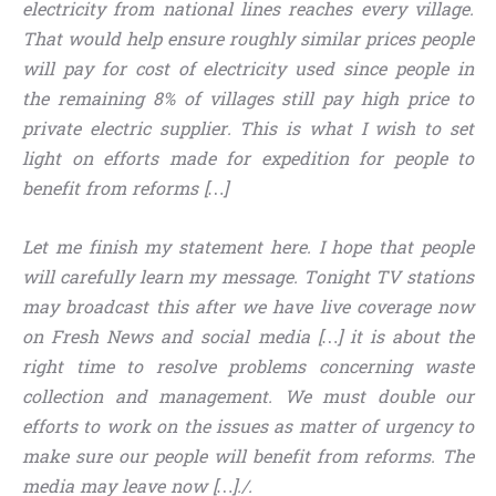
electricity from national lines reaches every village.
That would help ensure roughly similar prices people
will pay for cost of electricity used since people in
the remaining 8% of villages still pay high price to
private electric supplier. This is what I wish to set
light on efforts made for expedition for people to
benefit from reforms […]
Let me finish my statement here. I hope that people
will carefully learn my message. Tonight TV stations
may broadcast this after we have live coverage now
on Fresh News and social media […] it is about the
right time to resolve problems concerning waste
collection and management. We must double our
efforts to work on the issues as matter of urgency to
make sure our people will benefit from reforms. The
media may leave now […]./.