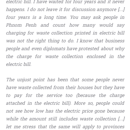
electric bill. I have waited for four years and it never
happens. I do not leave it for discussion anymore […]
four years is a long time. You may ask people in
Phnom Penh and count how many would say
charging for waste collection printed in electric bill
was not the right thing to do. I know that business
people and even diplomats have protested about why
the charge for waste collection enclosed in the
electric bill.
The unjust point has been that some people never
have waste collected from their houses but they have
to pay for the service too (because the charge
attached in the electric bill). More so, people could
not see how low has the electric price gone because
while the amount still includes waste collection […]
let me stress that the same will apply to provinces