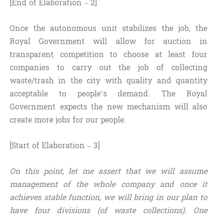
[End of Elaboration – 2]
Once the autonomous unit stabilizes the job, the
Royal Government will allow for auction in
transparent competition to choose at least four
companies to carry out the job of collecting
waste/trash in the city with quality and quantity
acceptable to people’s demand. The Royal
Government expects the new mechanism will also
create more jobs for our people.
[Start of Elaboration – 3]
On this point, let me assert that we will assume
management of the whole company and once it
achieves stable function, we will bring in our plan to
have four divisions (of waste collections). One