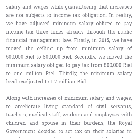
salary and wages while guaranteeing that increases
are not subjects to income tax obligation. In reality,
we have adjusted minimum salary obliged to pay
income tax three times already through the public
financial management law. Firstly, in 2015, we have
moved the ceiling up from minimum salary of
500,000 Riel to 800,000 Riel. Secondly, we moved the
minimum salary obliged to pay tax from 800,000 Riel
to one million Riel. Thirdly, the minimum salary
level readjusted to 1.2 million Riel.
Along with increases of minimum salary and wages,
to ameliorate living standard of civil servants,
teachers, medical staff, workers and employees with
children and spouse in their burdens, the Royal
Government decided to set tax on their salaries in