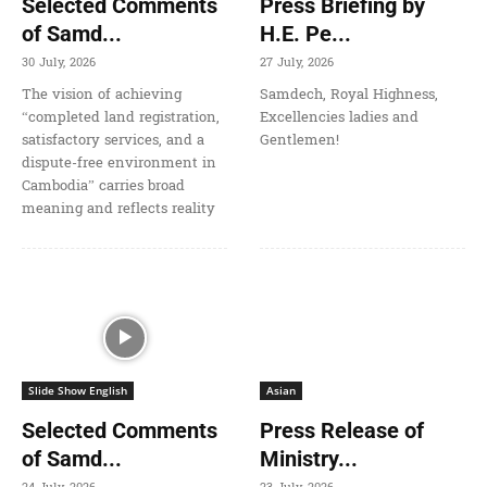
Selected Comments
Press Briefing by
of Samd...
H.E. Pe...
30 July, 2026
27 July, 2026
The vision of achieving
Samdech, Royal Highness,
“completed land registration,
Excellencies ladies and
satisfactory services, and a
Gentlemen!
dispute-free environment in
Cambodia” carries broad
meaning and reflects reality
Slide Show English
Asian
Selected Comments
Press Release of
of Samd...
Ministry...