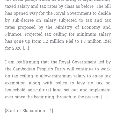
taxed salary and tax rates by class as before. The bill
has opened way for the Royal Government to decide
by sub-decree on salary subjected to tax and tax
rates proposed by the Ministry of Economy and
Finance. Projected tax ceiling for minimum salary
has gone up from 1.2 million Riel to 1.3 million Riel
for 2020 […]
I am reaffirming that the Royal Government led by
the Cambodian People’s Party will continue to work
on tax ceiling to allow minimum salary to enjoy tax
exemption along with policy to levy no tax on
household agricultural land set out and implement
ever since the beginning through to the present […]
[Start of Elaboration – 1]