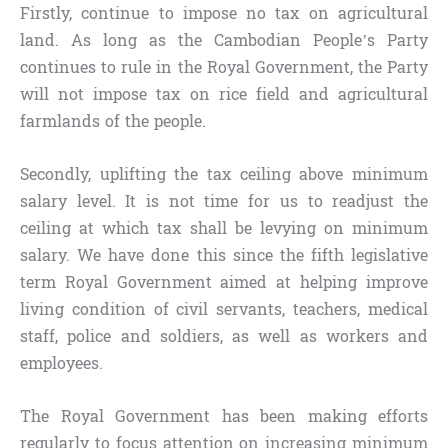
Firstly, continue to impose no tax on agricultural
land. As long as the Cambodian People’s Party
continues to rule in the Royal Government, the Party
will not impose tax on rice field and agricultural
farmlands of the people.
Secondly, uplifting the tax ceiling above minimum
salary level. It is not time for us to readjust the
ceiling at which tax shall be levying on minimum
salary. We have done this since the fifth legislative
term Royal Government aimed at helping improve
living condition of civil servants, teachers, medical
staff, police and soldiers, as well as workers and
employees.
The Royal Government has been making efforts
regularly to focus attention on increasing minimum