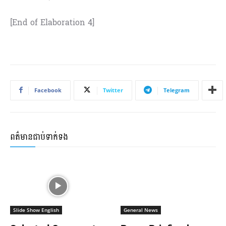
[End of Elaboration 4]
Facebook
Twitter
Telegram
ពត៌មានជាប់ទាក់ទង
Slide Show English
General News