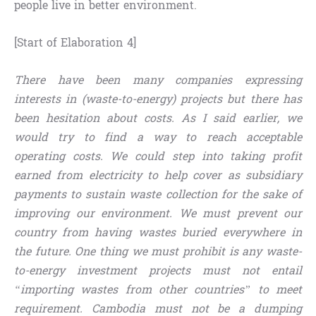
people live in better environment.
[Start of Elaboration 4]
There have been many companies expressing
interests in (waste-to-energy) projects but there has
been hesitation about costs. As I said earlier, we
would try to find a way to reach acceptable
operating costs. We could step into taking profit
earned from electricity to help cover as subsidiary
payments to sustain waste collection for the sake of
improving our environment. We must prevent our
country from having wastes buried everywhere in
the future. One thing we must prohibit is any waste-
to-energy investment projects must not entail
“importing wastes from other countries” to meet
requirement. Cambodia must not be a dumping