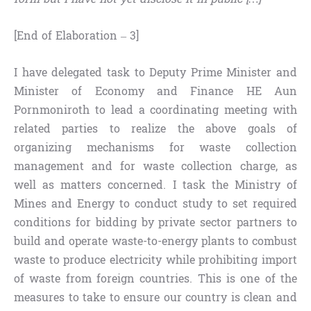
[End of Elaboration – 3]
I have delegated task to Deputy Prime Minister and
Minister of Economy and Finance HE Aun
Pornmoniroth to lead a coordinating meeting with
related parties to realize the above goals of
organizing mechanisms for waste collection
management and for waste collection charge, as
well as matters concerned. I task the Ministry of
Mines and Energy to conduct study to set required
conditions for bidding by private sector partners to
build and operate waste-to-energy plants to combust
waste to produce electricity while prohibiting import
of waste from foreign countries. This is one of the
measures to take to ensure our country is clean and