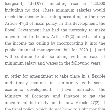
(sergeant) 1,181,977 including rice or 1,23,500
including no rice. These minimum salaries would
reach the income tax ceiling according to the new
Article 47(2) of fiscal policy. In this development, the
Royal Government has had the necessity to make
amendment to the new Article 47(2) aimed at lifting
the income tax ceiling by incorporating it into the
public financial management bill for 2020 […] and
will continue to do so along with increase of
minimum salary and wages in the following years.
In order for amendment to take place in a flexible
and timely manner in conformity with socio-
economic development, I have instructed the
Ministry of Economy and Finance to get the
amendment bill ready on the new Article 47(2) of
the fiscal policy, which do not bring to sight monthly