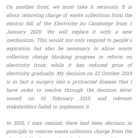
On another front, we must take it seriously. It is
about removing charge of waste collections from the
electric bill of the Electricite du Cambodge from 1
January 2020. We will replace it with a new
mechanism. This would not only respond to people’s
aspiration but also be necessary to allow waste
collection charge blocking progress in reform on
electricity front, while it has reduced price of
electricity gradually. My decision on 22 October 2019
is in fact a surgery into a protracted disease that I
have order to resolve through the decision letter
issued on 10 February 2015, and relevant
stakeholders failed to implement it.
In 2015, I may remind, there had been decision in
principle to remove waste collection charge from the