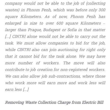
company would not be able to the job of (collecting
wastes) in Phnom Penh, which was before only 300
square Kilometers. As of now, Phnom Penh has
enlarged in size to over 600 square Kilometers –
larger than Prague, Budapest or Sofia in that matter
[…] CINTRI alone would not be able to carry out the
task. We must allow companies to bid for the job,
while CINTRI also can join auctioning for right only
that it cannot bid for the task alone. We may have
more number of workers. The move will also
contribute to job creation for non-registered workers.
We can also
allow job sub-contractions, where those
who work more will earn more and work less will
earn less […]
Removing Waste Collection Charge from Electric Bill