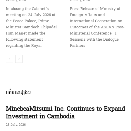
24 July, 2026
23 July, 2026
In closing the Cabinet’s
Press Release of Ministry of
meeting on 24 July 2026 at
Foreign Affairs and
the Peace Palace, Prime
International Cooperation on
Minister Samdech Thipadei
Outcomes of the ASEAN Post-
Hun Manet made the
Ministerial Conference +1
following statement
Sessions with the Dialogue
regarding the Royal
Partners
ពត៌មានផ្សេងៗ
MinebeaMitsumi Inc. Continues to Expand
Investment in Cambodia
28 July, 2026