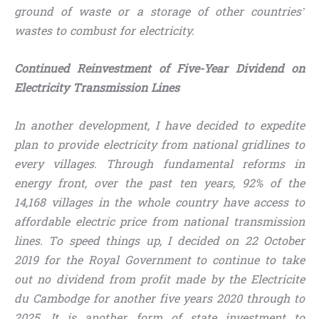
ground of waste or a storage of other countries’
wastes to combust for electricity.
Continued Reinvestment of Five-Year Dividend on
Electricity Transmission Lines
In another development, I have decided to expedite
plan to provide electricity from national gridlines to
every villages. Through fundamental reforms in
energy front, over the past ten years, 92% of the
14,168 villages in the whole country have access to
affordable electric price from national transmission
lines. To speed things up, I decided on 22 October
2019 for the Royal Government to continue to take
out no dividend from profit made by the Electricite
du Cambodge for another five years 2020 through to
2025. It is another form of state investment to