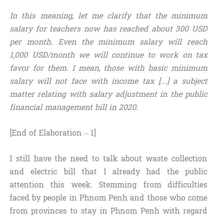
In this meaning, let me clarify that the minimum
salary for teachers now has reached about 300 USD
per month. Even the minimum salary will reach
1,000 USD/month we will continue to work on tax
favor for them. I mean, those with basic minimum
salary will not face with income tax […] a subject
matter relating with salary adjustment in the public
financial management bill in 2020.
[End of Elaboration – 1]
I still have the need to talk about waste collection
and electric bill that I already had the public
attention this week. Stemming from difficulties
faced by people in Phnom Penh and those who come
from provinces to stay in Phnom Penh with regard