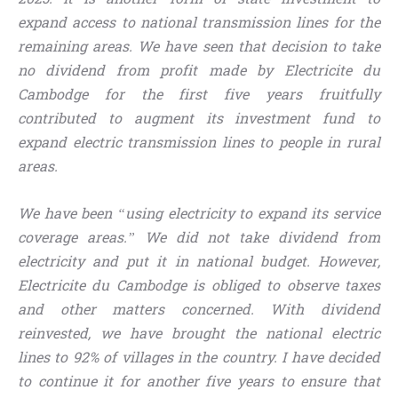
expand access to national transmission lines for the
remaining areas. We have seen that decision to take
no dividend from profit made by Electricite du
Cambodge for the first five years fruitfully
contributed to augment its investment fund to
expand electric transmission lines to people in rural
areas.
We have been “using electricity to expand its service
coverage areas.” We did not take dividend from
electricity and put it in national budget. However,
Electricite du Cambodge is obliged to observe taxes
and other matters concerned. With dividend
reinvested, we have brought the national electric
lines to 92% of villages in the country. I have decided
to continue it for another five years to ensure that