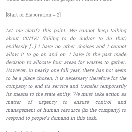
[Start of Elaboration – 2]
Let me clarify this point. We cannot keep talking
about CINTRI (failing to do and/or to do that)
endlessly […] I have no other choices and I cannot
allow it to go on and on. I have in the past made
decision to allocate four areas for wastes to gather.
However, in nearly one full year, there has not seem
to be a place chosen. It is necessary therefore for the
company to end its service and transfer temporarily
its means to the state entity. We must take action as
matter of urgency to ensure control and
management of human resource (in the company) to
respond to people’s demand in this task.