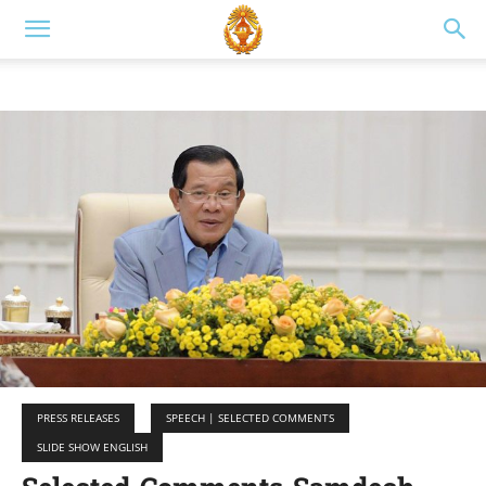
PRESS RELEASES
SPEECH | SELECTED COMMENTS
SLIDE SHOW ENGLISH