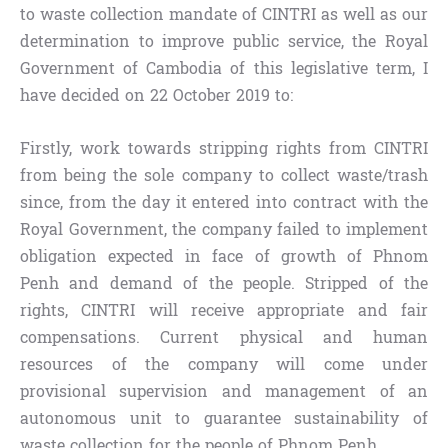
to waste collection mandate of CINTRI as well as our
determination to improve public service, the Royal
Government of Cambodia of this legislative term, I
have decided on 22 October 2019 to:
Firstly, work towards stripping rights from CINTRI
from being the sole company to collect waste/trash
since, from the day it entered into contract with the
Royal Government, the company failed to implement
obligation expected in face of growth of Phnom
Penh and demand of the people. Stripped of the
rights, CINTRI will receive appropriate and fair
compensations. Current physical and human
resources of the company will come under
provisional supervision and management of an
autonomous unit to guarantee sustainability of
waste collection for the people of Phnom Penh.