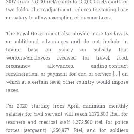
2017 from 75,000 riel/month to 150,000 riel/month or
two folds. The readjustment reduces the taxing base
on salary to allow exemption of income taxes.
The Royal Government also provide more tax favors
on additional advantages and do not include in
taxing base on salary on subsidy that
workers/employees received for travel, food,
pregnancy allowances, ending-contract
remuneration, or payment for end of service […] on
which at a certain level, other country would impose
taxes.
For 2020, starting from April, minimum monthly
salaries for civil servant will reach 1,172,500 Riel, for
teachers and medical staff 1,272,500 riel, for police
forces (sergeant) 1,256,977 Riel, and for soldiers