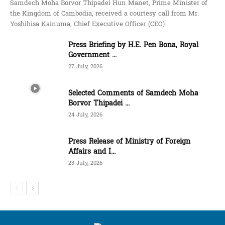
Samdech Moha Borvor Thipadei Hun Manet, Prime Minister of
the Kingdom of Cambodia, received a courtesy call from Mr.
Yoshihisa Kainuma, Chief Executive Officer (CEO)
Press Briefing by H.E. Pen Bona, Royal
Government ...
27 July, 2026
Selected Comments of Samdech Moha
Borvor Thipadei ...
24 July, 2026
Press Release of Ministry of Foreign
Affairs and I...
23 July, 2026