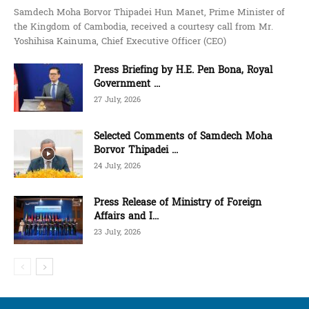
Samdech Moha Borvor Thipadei Hun Manet, Prime Minister of
the Kingdom of Cambodia, received a courtesy call from Mr.
Yoshihisa Kainuma, Chief Executive Officer (CEO)
Press Briefing by H.E. Pen Bona, Royal
Government ...
27 July, 2026
Selected Comments of Samdech Moha
Borvor Thipadei ...
24 July, 2026
Press Release of Ministry of Foreign
Affairs and I...
23 July, 2026