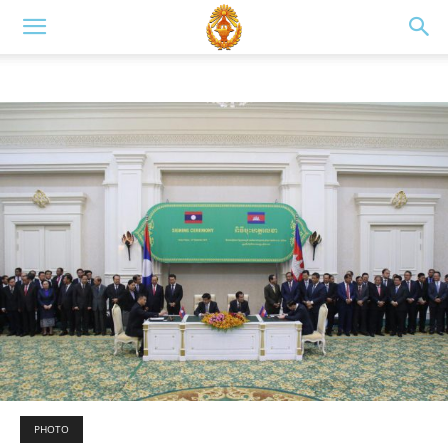
PHOTO