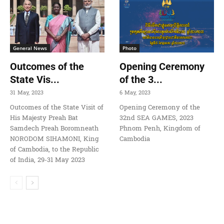
General News
Photo
Outcomes of the
Opening Ceremony
State Vis...
of the 3...
31 May, 2023
6 May, 2023
Outcomes of the State Visit of
Opening Ceremony of the
His Majesty Preah Bat
32nd SEA GAMES, 2023
Samdech Preah Boromneath
Phnom Penh, Kingdom of
NORODOM SIHAMONI, King
Cambodia
of Cambodia, to the Republic
of India, 29-31 May 2023