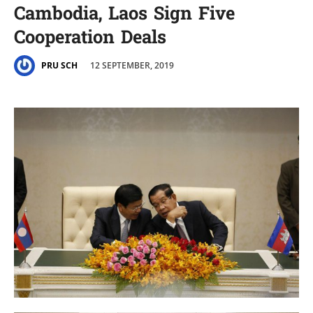
Cambodia, Laos Sign Five
Cooperation Deals
12 SEPTEMBER, 2019
PRU SCH