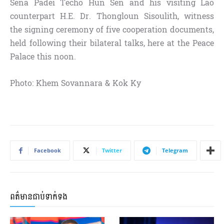
Sena Padei Techo Hun Sen and his visiting Lao
counterpart H.E. Dr. Thongloun Sisoulith, witness
the signing ceremony of five cooperation documents,
held following their bilateral talks, here at the Peace
Palace this noon.
Photo: Khem Sovannara & Kok Ky
Facebook
Twitter
Telegram
ពត៌មានជាប់ទាក់ទង