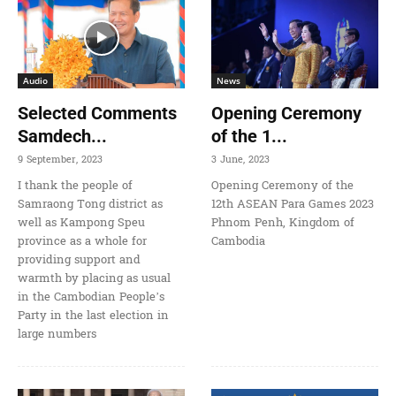
Audio
News
Selected Comments
Opening Ceremony
Samdech...
of the 1...
9 September, 2023
3 June, 2023
I thank the people of
Opening Ceremony of the
Samraong Tong district as
12th ASEAN Para Games 2023
well as Kampong Speu
Phnom Penh, Kingdom of
province as a whole for
Cambodia
providing support and
warmth by placing as usual
in the Cambodian People’s
Party in the last election in
large numbers