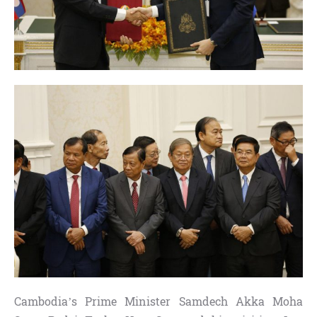
Cambodia’s Prime Minister Samdech Akka Moha