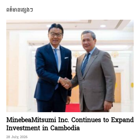
ពត៌មានផ្សេងៗ
MinebeaMitsumi Inc. Continues to Expand
Investment in Cambodia
28 July, 2026