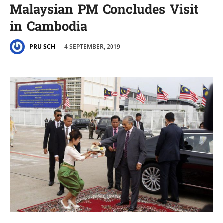
Malaysian PM Concludes Visit
in Cambodia
4 SEPTEMBER, 2019
PRU SCH