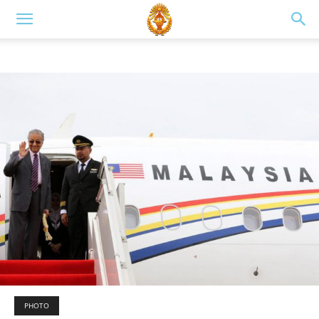
PHOTO