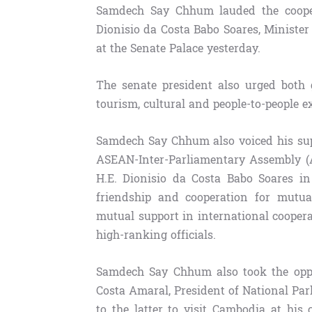
Samdech Say Chhum lauded the coopera
Dionisio da Costa Babo Soares, Minister
at the Senate Palace yesterday.
The senate president also urged both 
tourism, cultural and people-to-people e
Samdech Say Chhum also voiced his su
ASEAN-Inter-Parliamentary Assembly (A
H.E. Dionisio da Costa Babo Soares i
friendship and cooperation for mutua
mutual support in international cooper
high-ranking officials.
Samdech Say Chhum also took the oppo
Costa Amaral, President of National Par
to the latter to visit Cambodia at his