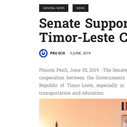
GENERAL NEWS
NEWS
Senate Suppo
Timor-Leste C
5 JUNE, 2019
PRU SCH
Phnom Penh, June 05, 2019​ –The Senate 
cooperation between the Governments
Republic of Timor-Leste, especially in 
transportation and education.