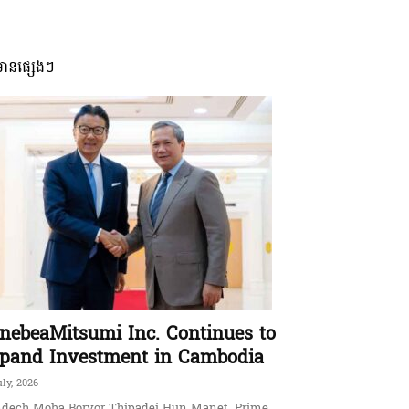
មានផ្សេងៗ
nebeaMitsumi Inc. Continues to
pand Investment in Cambodia
uly, 2026
dech Moha Borvor Thipadei Hun Manet, Prime