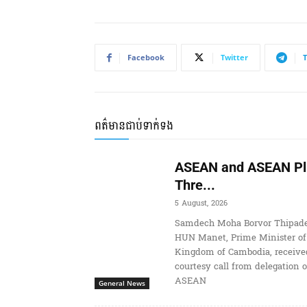
Facebook
Twitter
ពត៌មានជាប់ទាក់ទង
ASEAN and ASEAN Pl
Thre...
5 August, 2026
Samdech Moha Borvor Thipade
HUN Manet, Prime Minister of
Kingdom of Cambodia, receive
courtesy call from delegation o
ASEAN
General News