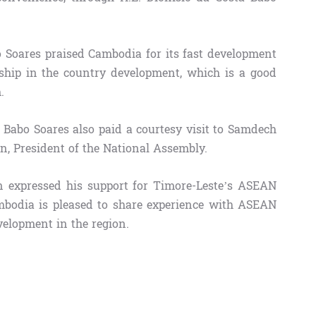
o Soares​ praised Cambodia for its fast development
ship in the country development, which is a good
.
 Babo Soares also paid a courtesy visit to Samdech
 President of the National Assembly.
 expressed his support for Timore-Leste’s ASEAN
bodia is pleased to share experience with ASEAN
elopment in the region.