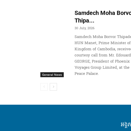
Samdech Moha Borvo
Thipa...
30 July, 2026
Samdech Moha Borvor Thipade
HUN Manet, Prime Minister of
Kingdom of Cambodia, receive
courtesy call from Mr. Edouard
GEORGE, President of Phoenix
Voyages Group Limited, at the
Peace Palace.
General News
អង្គ