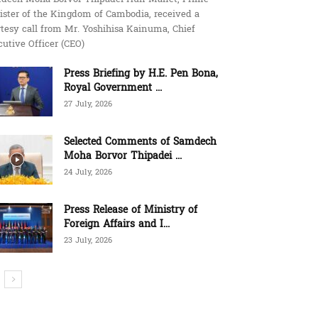
ister of the Kingdom of Cambodia, received a
tesy call from Mr. Yoshihisa Kainuma, Chief
utive Officer (CEO)
Press Briefing by H.E. Pen Bona,
Royal Government ...
27 July, 2026
Selected Comments of Samdech
Moha Borvor Thipadei ...
24 July, 2026
Press Release of Ministry of
Foreign Affairs and I...
23 July, 2026