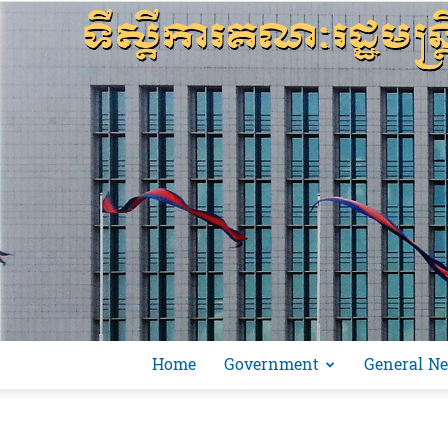
Home
Government
General N