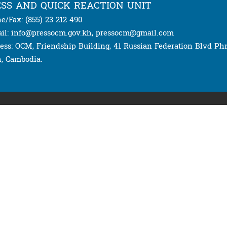
SS AND QUICK REACTION UNIT
e/Fax: (855) 23 212 490
il: info@pressocm.gov.kh, pressocm@gmail.com
ess: OCM, Friendship Building, 41 Russian Federation Blvd P
, Cambodia.