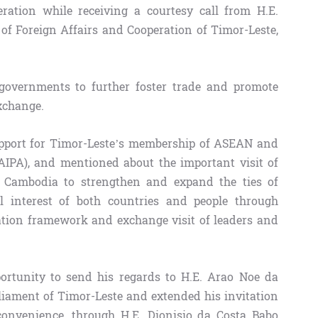
tion while receiving a courtesy call from H.E.
 of Foreign Affairs and Cooperation of Timor-Leste,
governments to further foster trade and promote
xchange.
pport for Timor-Leste’s membership of ASEAN and
IPA), and mentioned about the important visit of
n Cambodia to strengthen and expand the ties of
l interest of both countries and people through
ation framework and exchange visit of leaders and
rtunity to send his regards to H.E. Arao Noe da
liament of Timor-Leste and extended his invitation
 convenience, through H.E. Dionisio da Costa Babo