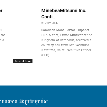
r
MinebeaMitsumi Inc.
Conti...
28 July, 2026
i
Samdech Moha Borvor Thipadei
 the
Hun Manet, Prime Minister of the
d a
Kingdom of Cambodia, received a
courtesy call from Mr. Yoshihisa
Kainuma, Chief Executive Officer
(CEO)
General News
ភាពពត៌មាន និងប្រតិកម្មរហ័ស