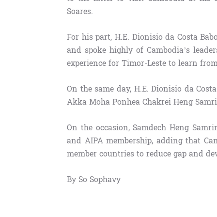
Soares.
For his part, H.E. Dionisio da Costa Bab
and spoke highly of Cambodia’s leader
experience for Timor-Leste to learn from
On the same day, H.E. Dionisio da Costa
Akka Moha Ponhea Chakrei Heng Samrin,
On the occasion, Samdech Heng Samrin
and AIPA membership, adding that Cam
member countries to reduce gap and dev
By So Sophavy