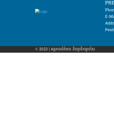
PRE
Phon
E-Ma
Addr
Penh
© 2023 | អង្គភាព​ព័ត៌មាន​ និងប្រតិកម្មរហ័ស