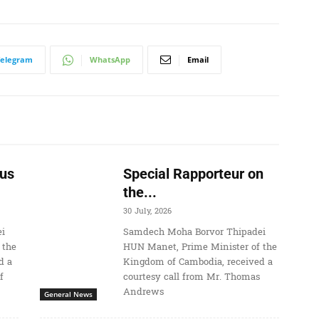
Telegram
WhatsApp
Email
us
Special Rapporteur on
the...
30 July, 2026
i
Samdech Moha Borvor Thipadei
 the
HUN Manet, Prime Minister of the
d a
Kingdom of Cambodia, received a
f
courtesy call from Mr. Thomas
Andrews
General News