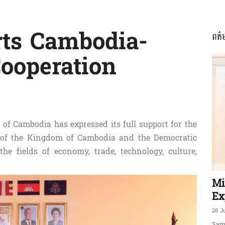
rts Cambodia-
ពត៌
ភាព​
ooperation
ព័ត៌មាន​
of Cambodia has expressed its full support for the
 of the Kingdom of Cambodia and the Democratic
the fields of economy, trade, technology, culture,
និង
Mi
Ex
28 J
Sam