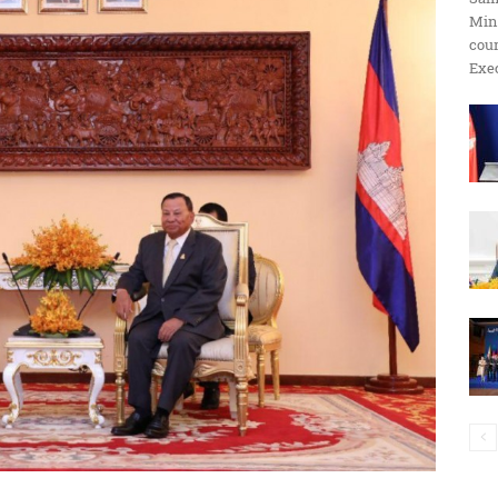
Min
ប្រតិកម្ម
cour
Exec
រហ័ស