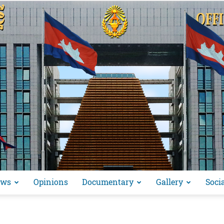
ews
Opinions
Documentary
Gallery
Soci
អង្គ