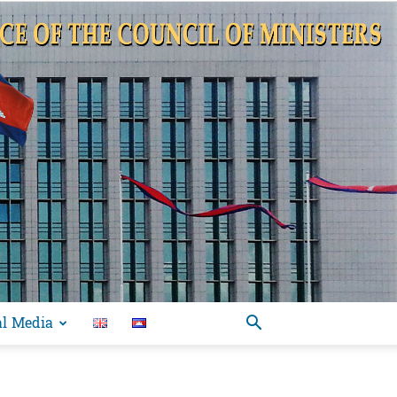
al Media