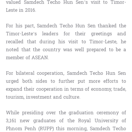
valued Samdech Techo Hun Sen’s visit to Timor-
Leste in 2016.
For his part, Samdech Techo Hun Sen thanked the
Timor-Leste’s leaders for their greetings and
recalled that during his visit to Timor-Leste, he
noted that the country was well prepared to be a
member of ASEAN.
For bilateral cooperation, Samdech Techo Hun Sen
urged both sides to further put more efforts to
expand their cooperation in terms of economy, trade,
tourism, investment and culture.
While presiding over the graduation ceremony of
3,161 new graduates of the Royal University of
Phnom Penh (RUPP) this morning, Samdech Techo