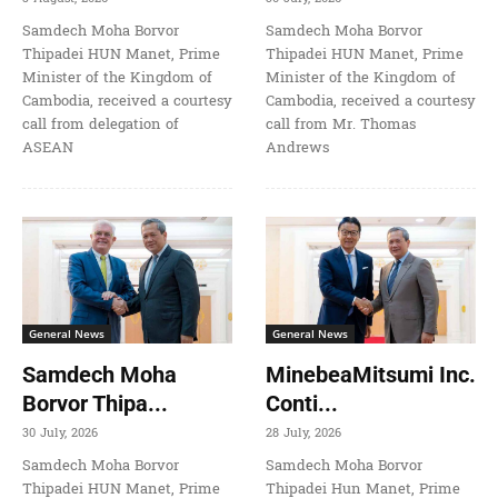
Samdech Moha Borvor
Samdech Moha Borvor
Thipadei HUN Manet, Prime
Thipadei HUN Manet, Prime
Minister of the Kingdom of
Minister of the Kingdom of
Cambodia, received a courtesy
Cambodia, received a courtesy
call from delegation of
call from Mr. Thomas
ASEAN
Andrews
General News
General News
Samdech Moha
MinebeaMitsumi Inc.
Borvor Thipa...
Conti...
30 July, 2026
28 July, 2026
Samdech Moha Borvor
Samdech Moha Borvor
Thipadei HUN Manet, Prime
Thipadei Hun Manet, Prime