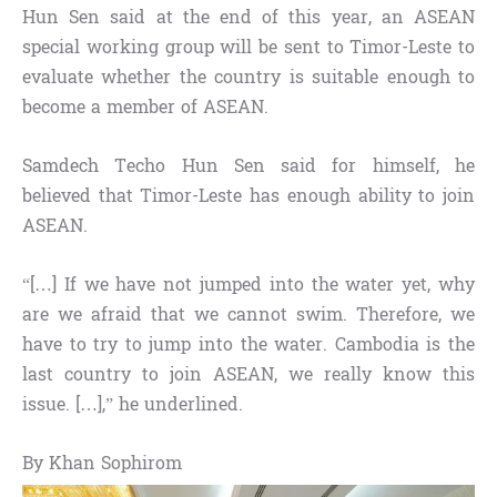
Hun Sen said at the end of this year, an ASEAN
special working group will be sent to Timor-Leste to
evaluate whether the country is suitable enough to
become a member of ASEAN.
Samdech Techo Hun Sen said for himself, he
believed that Timor-Leste has enough ability to join
ASEAN.
“[…] If we have not jumped into the water yet, why
are we afraid that we cannot swim. Therefore, we
have to try to jump into the water. Cambodia is the
last country to join ASEAN, we really know this
issue. […],” he underlined.
By Khan Sophirom