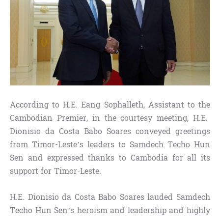
According to H.E. Eang Sophalleth, Assistant to the
Cambodian Premier, in the courtesy meeting, H.E.
Dionisio da Costa Babo Soares conveyed greetings
from Timor-Leste’s leaders to Samdech Techo Hun
Sen and expressed thanks to Cambodia for all its
support for Timor-Leste.
H.E. Dionisio da Costa Babo Soares lauded Samdech
Techo Hun Sen’s heroism and leadership and highly