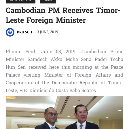
Cambodian PM Receives Timor-
Leste Foreign Minister
3 JUNE, 2019
PRU SCH
Phnom Penh, June 03, 2019 –Cambodian Prime
Minister Samdech Akka Moha Sena Padei Techo
Hun Sen received here this morning at the Peace
Palace visiting Minister of Foreign Affairs and
Cooperation of the Democratic Republic of Timor-
Leste, H.E. Dionisio da Costa Babo Soares.