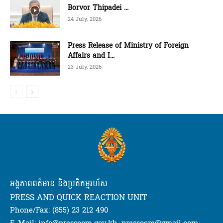
Borvor Thipadei ...
24 July, 2026
Press Release of Ministry of Foreign
Affairs and I...
23 July, 2026
អង្គភាពពត៌មាន និងប្រតិកម្មរហ័ស
PRESS AND QUICK REACTION UNIT
Phone/Fax: (855) 23 212 490