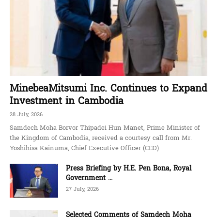
MinebeaMitsumi Inc. Continues to Expand
Investment in Cambodia
28 July, 2026
Samdech Moha Borvor Thipadei Hun Manet, Prime Minister of
the Kingdom of Cambodia, received a courtesy call from Mr.
Yoshihisa Kainuma, Chief Executive Officer (CEO)
Press Briefing by H.E. Pen Bona, Royal
Government ...
27 July, 2026
Selected Comments of Samdech Moha