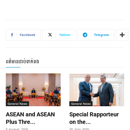
Facebook
Twitter
Telegram
ពត៌មានជាប់ទាក់ទង
General News
General News
ASEAN and ASEAN
Special Rapporteur
Plus Thre...
on the...
5 August, 2026
30 July, 2026