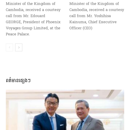
Minister of the Kingdom of
Minister of the Kingdom of
Cambodia, received a courtesy
Cambodia, received a courtesy
call from Mr. Edouard
call from Mr. Yoshihisa
GEORGE, President of Phoenix
Kainuma, Chief Executive
Voyages Group Limited, at the
Officer (CEO)
Peace Palace.
ពត៌មានផ្សេងៗ