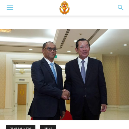
GENERAL NEWS
NEWS