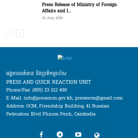
Press Release of Ministry of Foreign
Affairs and I...
23 July, 2026
អង្គភាពពត៌មាន និងប្រតិកម្មរហ័ស
PRESS AND QUICK REACTION UNIT
Phone/Fax: (855) 23 212 490
E-Mail: info@pressocm.gov.kh, pressocm@gmail.com
Address: OCM, Friendship Building, 41 Russian
Federation Blvd Phnom Penh, Cambodia.