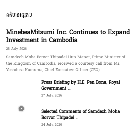
ពត៌មានផ្សេងៗ
MinebeaMitsumi Inc. Continues to Expand
Investment in Cambodia
28 July, 2026
Samdech Moha Borvor Thipadei Hun Manet, Prime Minister of
the Kingdom of Cambodia, received a courtesy call from Mr.
Yoshihisa Kainuma, Chief Executive Officer (CEO)
Press Briefing by H.E. Pen Bona, Royal
Government ...
27 July, 2026
Selected Comments of Samdech Moha
Borvor Thipadei ...
24 July, 2026