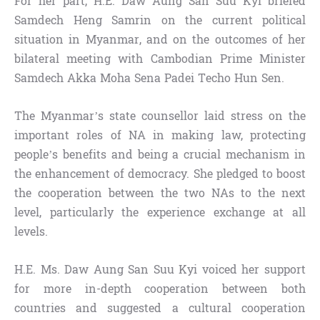
For her part, H.E. Daw Aung San Suu Kyi briefed
Samdech Heng Samrin on the current political
situation in Myanmar, and on the outcomes of her
bilateral meeting with Cambodian Prime Minister
Samdech Akka Moha Sena Padei Techo Hun Sen.
The Myanmar’s state counsellor laid stress on the
important roles of NA in making law, protecting
people’s benefits and being a crucial mechanism in
the enhancement of democracy. She pledged to boost
the cooperation between the two NAs to the next
level, particularly the experience exchange at all
levels.
H.E. Ms. Daw Aung San Suu Kyi voiced her support
for more in-depth cooperation between both
countries and suggested a cultural cooperation