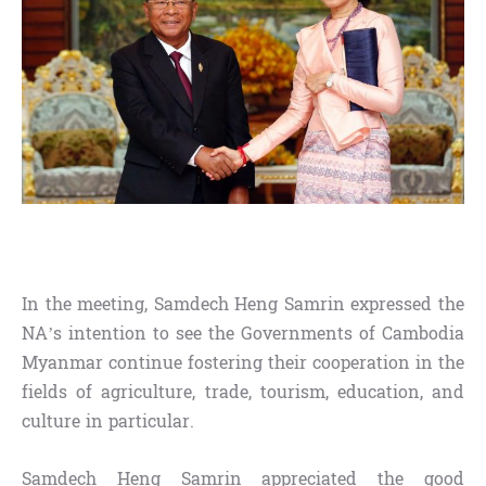
In the meeting, Samdech Heng Samrin expressed the
NA’s intention to see the Governments of Cambodia
Myanmar continue fostering their cooperation in the
fields of agriculture, trade, tourism, education, and
culture in particular.
Samdech Heng Samrin appreciated the good