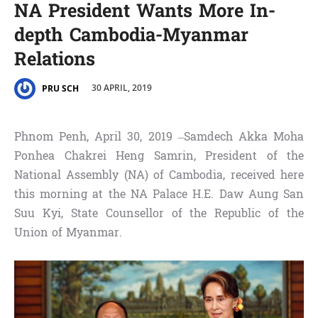
NA President Wants More In-
depth Cambodia-Myanmar
Relations
30 APRIL, 2019
PRU SCH
Phnom Penh, April 30, 2019 –Samdech Akka Moha
Ponhea Chakrei Heng Samrin, President of the
National Assembly (NA) of Cambodia, received here
this morning at the NA Palace H.E. Daw Aung San
Suu Kyi, State Counsellor of the Republic of the
Union of Myanmar.