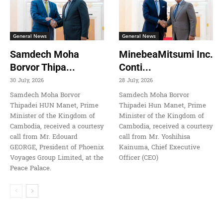
General News
General News
Samdech Moha
MinebeaMitsumi Inc.
Borvor Thipa...
Conti...
30 July, 2026
28 July, 2026
Samdech Moha Borvor
Samdech Moha Borvor
Thipadei HUN Manet, Prime
Thipadei Hun Manet, Prime
Minister of the Kingdom of
Minister of the Kingdom of
Cambodia, received a courtesy
Cambodia, received a courtesy
call from Mr. Edouard
call from Mr. Yoshihisa
GEORGE, President of Phoenix
Kainuma, Chief Executive
Voyages Group Limited, at the
Officer (CEO)
Peace Palace.