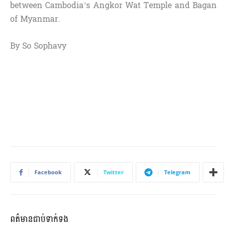
between Cambodia’s Angkor Wat Temple and Bagan
of Myanmar.
By So Sophavy
Facebook
Twitter
Telegram
ពត៌មានជាប់ទាក់ទង