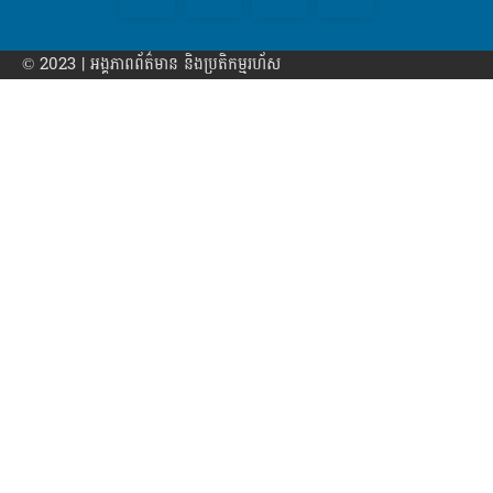
© 2023 | អង្គភាព​ព័ត៌មាន​ និងប្រតិកម្មរហ័ស