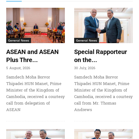
General News
General News
ASEAN and ASEAN
Special Rapporteur
Plus Thre...
on the...
5 August, 2026
30 July, 2026
Samdech Moha Borvor
Samdech Moha Borvor
Thipadei HUN Manet, Prime
Thipadei HUN Manet, Prime
Minister of the Kingdom of
Minister of the Kingdom of
Cambodia, received a courtesy
Cambodia, received a courtesy
call from delegation of
call from Mr. Thomas
ASEAN
Andrews