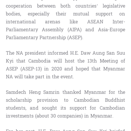
cooperation between both countries’ legislative
bodies, especially their mutual support on
international arenas like ASEAN Inter-
Parliamentary Assembly (AIPA) and Asia-Europe
Parliamentary Partnership (ASEP).
The NA president informed H.E. Daw Aung San Suu
Kyi that Cambodia will host the 13th Meeting of
ASEP (ASEP-13) in 2020 and hoped that Myanmar
NA will take part in the event.
Samdech Heng Samrin thanked Myanmar for the
scholarship provision to Cambodian Buddhist
students, and sought its support for Cambodian
investments (about 30 companies) in Myanmar.