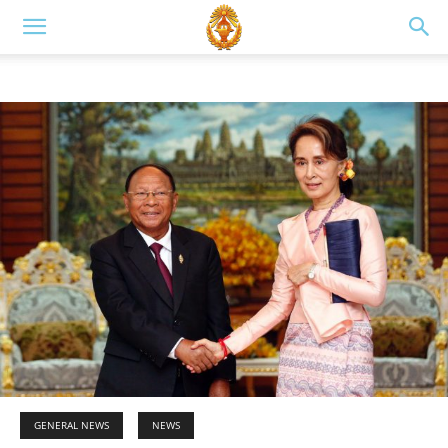
GENERAL NEWS
NEWS