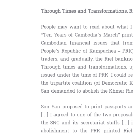
Through Times and Transformations, R
People may want to read about what I w
“Ten Years of Cambodia’s March” print
Cambodian financial issues that from
People’s Republic of Kampuchea – PRK)
traders, and gradually, the Riel bank
Through times and transformations, up
issued under the time of PRK. I could re
the tripartite coalition (of Democrati
San demanded to abolish the Khmer Rie
Son San proposed to print passports a
[…] I agreed to one of the two proposa
the SNC and its secretariat staffs […]
abolishment to the PRK printed Riel