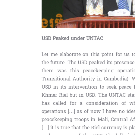
USD Peaked under UNTAC
Let me elaborate on this point for us 
the future. The USD peaked its presenc
there was this peacekeeping opera
Transitional Authority in Cambodia). 
USD in its intervention to seek peace
Khmer Riel but in USD. The UNTAC staff
has called for a consideration of w
operations […] as of now I have no id
peacekeeping troops in Mali, Central 
[…] it is true that the Riel currency is 