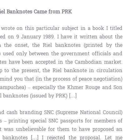
iel Banknotes Came from PRK
rote on this particular subject in a book I titled
ed on 9 January 1989. I have it written about the
 the onset, the Riel banknotes (printed by the
 used only between the government officials and
notes have been accepted in the Cambodian market.
 to the present, the Riel banknote in circulation
mind you that (in the process of peace negotiation)
c Kampuchea) – especially the Khmer Rouge and Son
l banknotes (issued by PRK) […]
nd cash branding SNC (Supreme National Council)
ls – printing special SNC passports for members of
 it was unbelievable for them to have proposed an
 banknotes […] I rejected the proposal. Let me