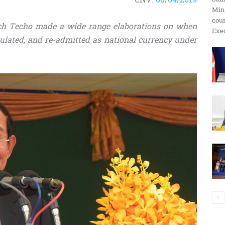
Min
ប្រតិកម្ម
cour
dech Techo made a wide range elaborations on when
Exec
culated, and re-admitted as national currency under
រហ័ស