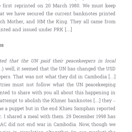
e first reprinted on 20 March 1980. We must keep
hat we have secured the current banknotes printed
ch Mother, and HM the King. They all came from
rinted and issued under PRK […]
es
ed that the UN paid their peacekeepers in local
) well, it seemed that the UN has changed the USD
eepers. That was not what they did in Cambodia […]
tries must not follow what the UN peacekeeping
nted to share with you all about this happening in
 attempt to abolish the Khmer banknotes […] they –
 a puppet but in the end Khieu Samphan reported
r. I shared a meal with them. 29 December 1998 has
AC did not end war in Cambodia. Now, though we