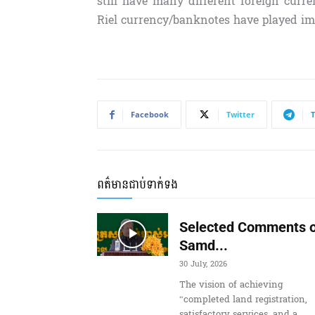
still have many different foreign curre
Riel currency/banknotes have played im
Facebook
Twitter
ពត៌មានជាប់ទាក់ទង
Selected Comments o
Samd...
30 July, 2026
The vision of achieving
“completed land registration,
satisfactory services, and a