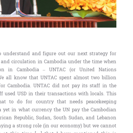
to understand and figure out our next strategy for
e and circulation in Cambodia under the time when
tion in Cambodia – UNTAC (or United Nations
We all know that UNTAC spent almost two billion
 for Cambodia. UNTAC did not pay its staff in the
 used USD in their transactions with locals. This
hat to do for country that needs peacekeeping
ea yet in what currency the UN pay the Cambodian
African Republic, Sudan, South Sudan, and Lebanon
playing a strong role (in our economy) but we cannot