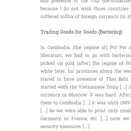
end presence of the USD (de-dollarize
because I do not wish those countries 
suffered influx of foreign currency (in 
Trading Goods for Goods (Bartering)
In Cambodia, (the regime of) Pol Pot 
liberation, we had to go with barteri
picked up gold (after) the regime of P
while later, for provinces along the 
stared to have presence of Thai Baht 
started with the Vietnamese Dong […] i
currency in Moscow. It was hard. After 
them to Cambodia […] it was until 198
[…] be we were able to print only sma
Germany, in France, etc. […] now we
security measures […]