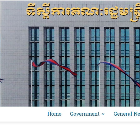
Home
Government
General N