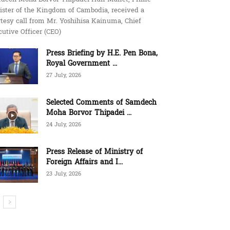
ister of the Kingdom of Cambodia, received a
tesy call from Mr. Yoshihisa Kainuma, Chief
utive Officer (CEO)
Press Briefing by H.E. Pen Bona,
Royal Government ...
27 July, 2026
Selected Comments of Samdech
Moha Borvor Thipadei ...
24 July, 2026
Press Release of Ministry of
Foreign Affairs and I...
23 July, 2026