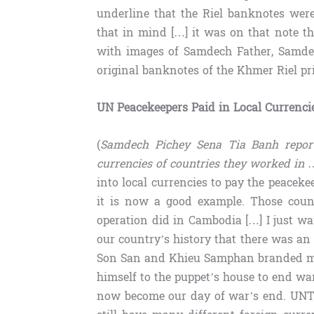
underline that the Riel banknotes wer
that in mind […] it was on that note t
with images of Samdech Father, Samde
original banknotes of the Khmer Riel p
UN Peacekeepers Paid in Local Currenci
(
Samdech Pichey Sena Tia Banh report
currencies of countries they worked in
…
into local currencies to pay the peacek
it is now a good example. Those coun
operation did in Cambodia […] I just wa
our country’s history that there was an
Son San and Khieu Samphan branded me
himself to the puppet’s house to end wa
now become our day of war’s end. UNT