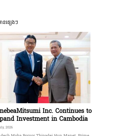
មានផ្សេងៗ
nebeaMitsumi Inc. Continues to
pand Investment in Cambodia
uly, 2026
dech Moha Borvor Thipadei Hun Manet, Prime