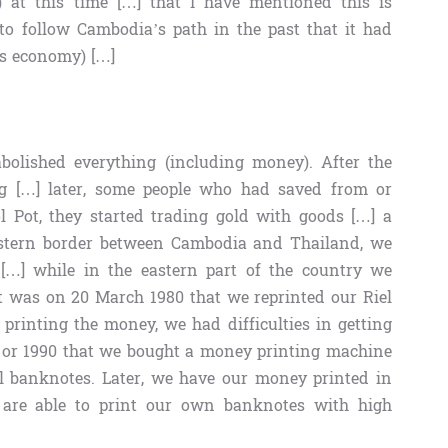
) at this time […] that I have mentioned this is
to follow Cambodia’s path in the past that it had
its economy) […]
abolished everything (including money). After the
ng […] later, some people who had saved from or
ol Pot, they started trading gold with goods […] a
western border between Cambodia and Thailand, we
[…] while in the eastern part of the country we
t was on 20 March 1980 that we reprinted our Riel
printing the money, we had difficulties in getting
9 or 1990 that we bought a money printing machine
ll banknotes. Later, we have our money printed in
 are able to print our own banknotes with high