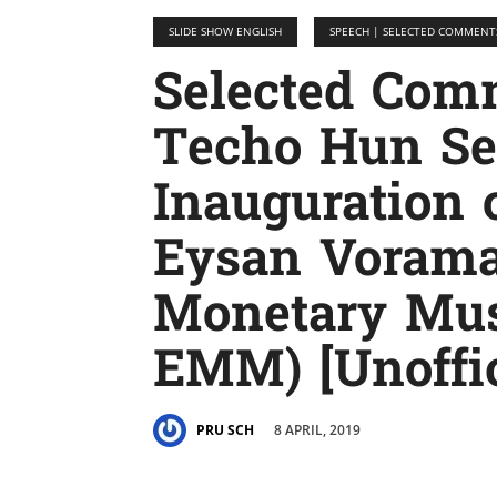
SLIDE SHOW ENGLISH
SPEECH | SELECTED COMMENT
Selected Co
Techo Hun Sen
Inauguration 
Eysan Voram
Monetary Mu
EMM) [Unoffic
8 APRIL, 2019
PRU SCH