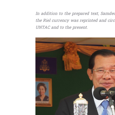
In addition to the prepared text, Sam
the Riel currency was reprinted and cir
UNTAC and to the present.