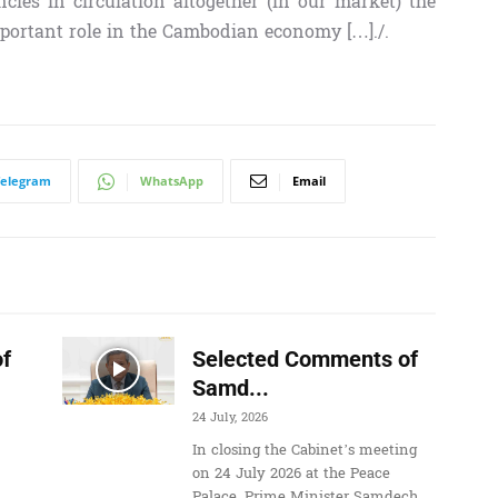
ncies in circulation altogether (in our market) the
portant role in the Cambodian economy […]./.
Telegram
WhatsApp
Email
f
Selected Comments of
Samd...
24 July, 2026
In closing the Cabinet’s meeting
on 24 July 2026 at the Peace
Palace, Prime Minister Samdech