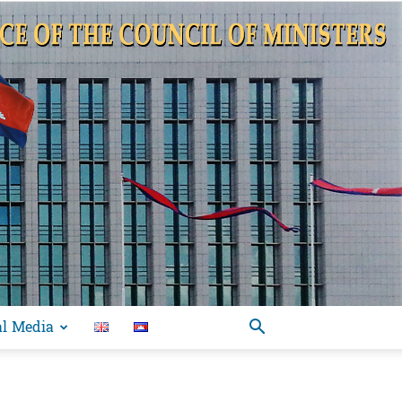
al Media