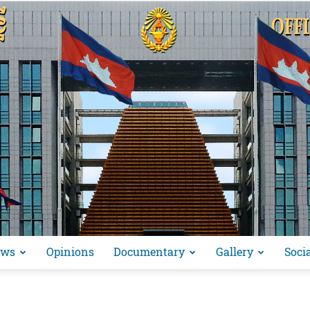
ews
Opinions
Documentary
Gallery
Soci
អង្គ