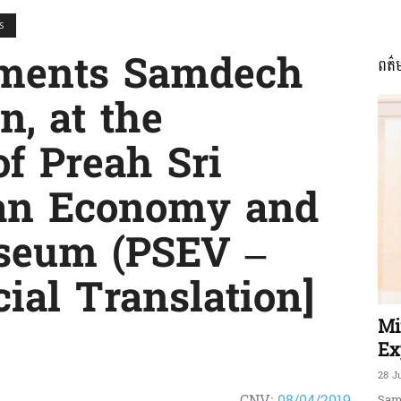
S
mments Samdech
ពត៌
ភាព​
, at the
of Preah Sri
an Economy and
ព័ត៌មាន​
seum (PSEV –
ial Translation]
និង
Mi
Ex
28 J
CNV:
08/04/2019
Sam