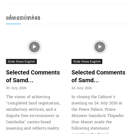
ពត៌មានជាប់ទាក់ទង
Slide Show English
Slide Show English
Selected Comments
Selected Comments
of Samd...
of Samd...
30 July, 2026
24 July, 2026
The vision of achieving
In closing the Cabinet’s
“completed land registration,
meeting on 24 July 2026 at
satisfactory services, and a
the Peace Palace, Prime
dispute-free environment in
Minister Samdech Thipadei
Cambodia” carries broad
Hun Manet made the
meaning and reflects reality
following statement