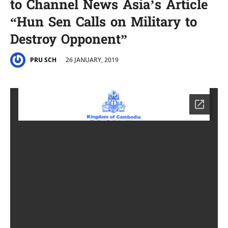
to Channel News Asia’s Article
“Hun Sen Calls on Military to
Destroy Opponent”
26 JANUARY, 2019
PRU SCH