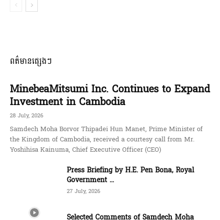
ពត៌មានផ្សេងៗ
MinebeaMitsumi Inc. Continues to Expand
Investment in Cambodia
28 July, 2026
Samdech Moha Borvor Thipadei Hun Manet, Prime Minister of
the Kingdom of Cambodia, received a courtesy call from Mr.
Yoshihisa Kainuma, Chief Executive Officer (CEO)
Press Briefing by H.E. Pen Bona, Royal
Government ...
27 July, 2026
Selected Comments of Samdech Moha