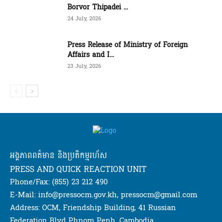
Borvor Thipadei ...
24 July, 2026
Press Release of Ministry of Foreign
Affairs and I...
23 July, 2026
អង្គភាពពត៌មាន និងប្រតិកម្មរហ័ស
PRESS AND QUICK REACTION UNIT
Phone/Fax: (855) 23 212 490
E-Mail: info@pressocm.gov.kh, pressocm@gmail.com
Address: OCM, Friendship Building, 41 Russian
Federation Blvd Phnom Penh, Cambodia.