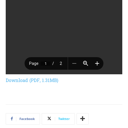
Download (PDF, 1.31MB)
Facebook
Twitter