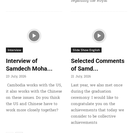
regarding the Royal
Interview
Slide Show English
Interview of
Selected Comments
Samdech Moha...
of Samd...
23 July, 2026
21 July, 2026
Cambodia works with the US,
Last year, we also met once
it also works with the Chinese
during the graduation
on these issues. Do you think
ceremony. I would like to
the US and Chinese have to
congratulate you on the
work more closely together?
achievements that today we
consider to be collective
achievements