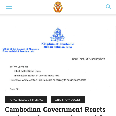
ROYAL MESSAGE | MESSAGE
SLIDE SHOW ENGLISH
Cambodian Government Reacts