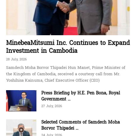
MinebeaMitsumi Inc. Continues to Expand
Investment in Cambodia
28 July, 2026
Samdech Moha Borvor Thipadei Hun Manet, Prime Minister of
the Kingdom of Cambodia, received a courtesy call from Mr.
Yoshihisa Kainuma, Chief Executive Officer (CEO)
Press Briefing by H.E. Pen Bona, Royal
Government ...
27 July, 2026
Selected Comments of Samdech Moha
Borvor Thipadei ...
24 July, 2026