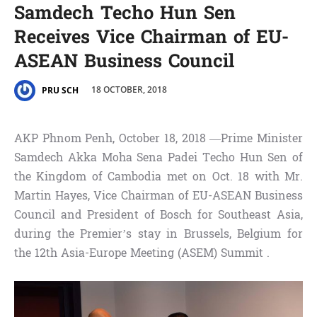
Samdech Techo Hun Sen
Receives Vice Chairman of EU-
ASEAN Business Council
18 OCTOBER, 2018
PRU SCH
AKP Phnom Penh, October 18, 2018 —Prime Minister
Samdech Akka Moha Sena Padei Techo Hun Sen of
the Kingdom of Cambodia met on Oct. 18 with Mr.
Martin Hayes, Vice Chairman of EU-ASEAN Business
Council and President of Bosch for Southeast Asia,
during the Premier’s stay in Brussels, Belgium for
the 12th Asia-Europe Meeting (ASEM) Summit .