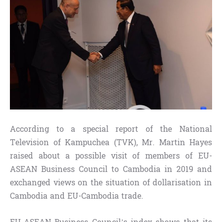
According to a special report of the National
Television of Kampuchea (TVK), Mr. Martin Hayes
raised about a possible visit of members of EU-
ASEAN Business Council to Cambodia in 2019 and
exchanged views on the situation of dollarisation in
Cambodia and EU-Cambodia trade.