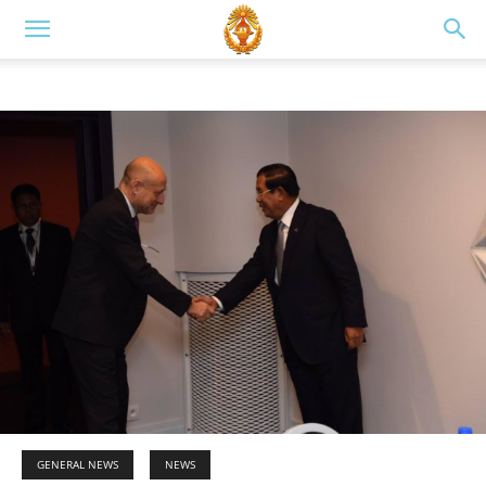
GENERAL NEWS
NEWS