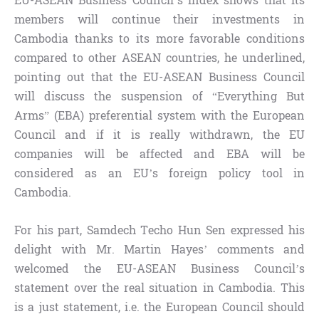
EU-ASEAN Business Council’s index shows that its
members will continue their investments in
Cambodia thanks to its more favorable conditions
compared to other ASEAN countries, he underlined,
pointing out that the EU-ASEAN Business Council
will discuss the suspension of “Everything But
Arms” (EBA) preferential system with the European
Council and if it is really withdrawn, the EU
companies will be affected and EBA will be
considered as an EU’s foreign policy tool in
Cambodia.
For his part, Samdech Techo Hun Sen expressed his
delight with Mr. Martin Hayes’ comments and
welcomed the EU-ASEAN Business Council’s
statement over the real situation in Cambodia. This
is a just statement, i.e. the European Council should