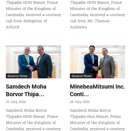
Thipadei HUN Manet, Prime
Thipadei HUN Manet, Prime
Minister of the Kingdom of
Minister of the Kingdom of
Cambodia, received a courtesy
Cambodia, received a courtesy
call from delegation of
call from Mr. Thomas
ASEAN
Andrews
General News
General News
Samdech Moha
MinebeaMitsumi Inc.
Borvor Thipa...
Conti...
30 July, 2026
28 July, 2026
Samdech Moha Borvor
Samdech Moha Borvor
Thipadei HUN Manet, Prime
Thipadei Hun Manet, Prime
Minister of the Kingdom of
Minister of the Kingdom of
Cambodia, received a courtesy
Cambodia, received a courtesy