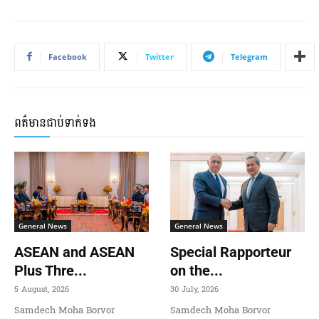
Facebook
Twitter
Telegram
ពត៌មានជាប់ទាក់ទង
General News
General News
ASEAN and ASEAN
Special Rapporteur
Plus Thre...
on the...
5 August, 2026
30 July, 2026
Samdech Moha Borvor
Samdech Moha Borvor