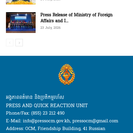
Press Release of Ministry of Foreign
Affairs and I...
23 July, 2026
អង្គភាពពត៌មាន និងប្រតិកម្មរហ័ស
PRESS AND QUICK REACTION UNIT
Phone/Fax: (855) 23 212 490
E-Mail: info@pressocm.gov.kh, pressocm@gmail.com
Address: OCM, Friendship Building, 41 Russian