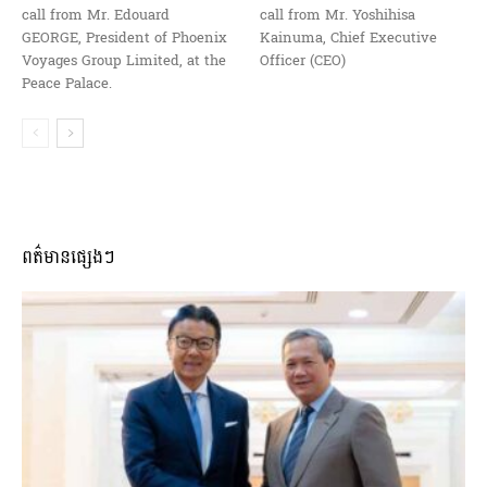
call from Mr. Edouard
call from Mr. Yoshihisa
GEORGE, President of Phoenix
Kainuma, Chief Executive
Voyages Group Limited, at the
Officer (CEO)
Peace Palace.
ពត៌មានផ្សេងៗ