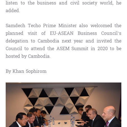
listen to the business and civil society world, he
added.
Samdech Techo Prime Minister also welcomed the
planned visit of EU-ASEAN Business Council’s
delegation to Cambodia next year and invited the
Council to attend the ASEM Summit in 2020 to be
hosted by Cambodia.
By Khan Sophirom