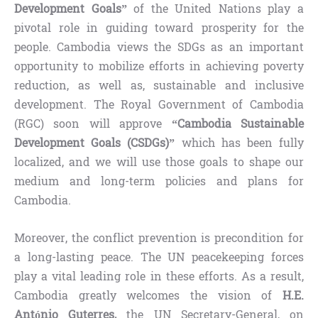
Development Goals”
of the United Nations play a
pivotal role in guiding toward prosperity for the
people. Cambodia views the SDGs as an important
opportunity to mobilize efforts in achieving poverty
reduction, as well as, sustainable and inclusive
development. The Royal Government of Cambodia
(RGC) soon will approve
“Cambodia Sustainable
Development Goals (CSDGs)”
which has been fully
localized, and we will use those goals to shape our
medium and long-term policies and plans for
Cambodia.
Moreover, the conflict prevention is precondition for
a long-lasting peace. The UN peacekeeping forces
play a vital leading role in these efforts. As a result,
Cambodia greatly welcomes the vision of
H.E.
António Guterres,
the UN Secretary-General, on