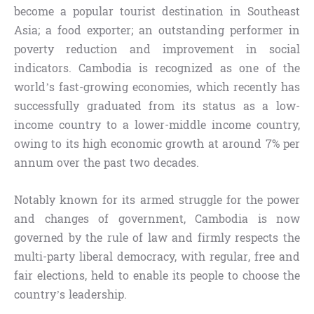
become a popular tourist destination in Southeast
Asia; a food exporter; an outstanding performer in
poverty reduction and improvement in social
indicators. Cambodia is recognized as one of the
world’s fast-growing economies, which recently has
successfully graduated from its status as a low-
income country to a lower-middle income country,
owing to its high economic growth at around 7% per
annum over the past two decades.
Notably known for its armed struggle for the power
and changes of government, Cambodia is now
governed by the rule of law and firmly respects the
multi-party liberal democracy, with regular, free and
fair elections, held to enable its people to choose the
country’s leadership.