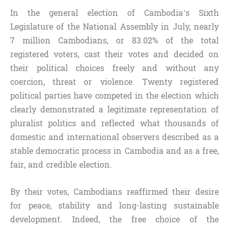
In the general election of Cambodia’s Sixth
Legislature of the National Assembly in July, nearly
7 million Cambodians, or 83.02% of the total
registered voters, cast their votes and decided on
their political choices freely and without any
coercion, threat or violence. Twenty registered
political parties have competed in the election which
clearly demonstrated a legitimate representation of
pluralist politics and reflected what thousands of
domestic and international observers described as a
stable democratic process in Cambodia and as a free,
fair, and credible election.
By their votes, Cambodians reaffirmed their desire
for peace, stability and long-lasting sustainable
development. Indeed, the free choice of the