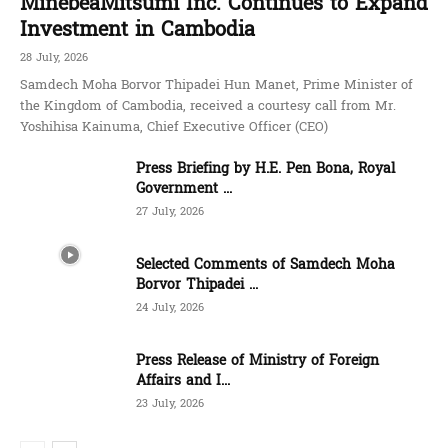
MinebeaMitsumi Inc. Continues to Expand
Investment in Cambodia
28 July, 2026
Samdech Moha Borvor Thipadei Hun Manet, Prime Minister of
the Kingdom of Cambodia, received a courtesy call from Mr.
Yoshihisa Kainuma, Chief Executive Officer (CEO)
Press Briefing by H.E. Pen Bona, Royal
Government ...
27 July, 2026
Selected Comments of Samdech Moha
Borvor Thipadei ...
24 July, 2026
Press Release of Ministry of Foreign
Affairs and I...
23 July, 2026