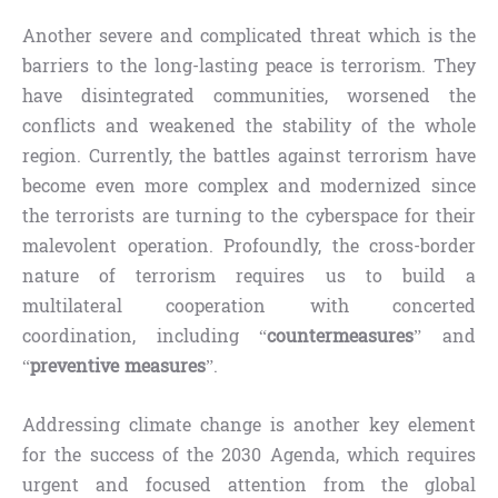
Another severe and complicated threat which is the
barriers to the long-lasting peace is terrorism. They
have disintegrated communities, worsened the
conflicts and weakened the stability of the whole
region. Currently, the battles against terrorism have
become even more complex and modernized since
the terrorists are turning to the cyberspace for their
malevolent operation. Profoundly, the cross-border
nature of terrorism requires us to build a
multilateral cooperation with concerted
coordination, including “
countermeasures
” and
“
preventive measures
”.
Addressing climate change is another key element
for the success of the 2030 Agenda, which requires
urgent and focused attention from the global