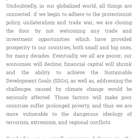
Undoubtedly, in our globalized world, all things are
connected. if we begin to adhere to the protectionist
policy, unilateralism and trade war, we are closing
the door by not welcoming any trade and
investment opportunities which have provided
prosperity to our countries, both small and big ones,
for many decades. Eventually, we all are poorer; our
economies will decline; financial capital will shrink
and the ability to achieve the Sustainable
Development Goals (SDGs), as well as, addressing the
challenges caused by climate change would be
seriously affected. Those factors will make poor
countries suffer prolonged poverty, and thus we are
more vulnerable to the dangerous ideology of
terrorism, extremism, and regional conflicts.