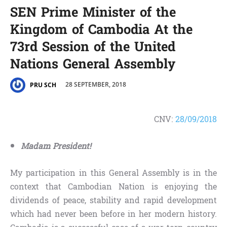
SEN Prime Minister of the
Kingdom of Cambodia At the
73rd Session of the United
Nations General Assembly
28 SEPTEMBER, 2018
PRU SCH
CNV:
28/09/2018
Madam President!
My participation in this General Assembly is in the
context that Cambodian Nation is enjoying the
dividends of peace, stability and rapid development
which had never been before in her modern history.