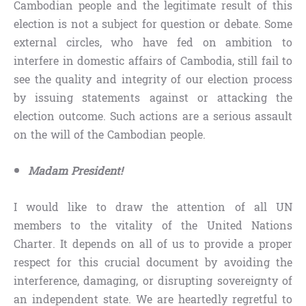
Cambodian people and the legitimate result of this
election is not a subject for question or debate. Some
external circles, who have fed on ambition to
interfere in domestic affairs of Cambodia, still fail to
see the quality and integrity of our election process
by issuing statements against or attacking the
election outcome. Such actions are a serious assault
on the will of the Cambodian people.
Madam President!
I would like to draw the attention of all UN
members to the vitality of the United Nations
Charter. It depends on all of us to provide a proper
respect for this crucial document by avoiding the
interference, damaging, or disrupting sovereignty of
an independent state. We are heartedly regretful to