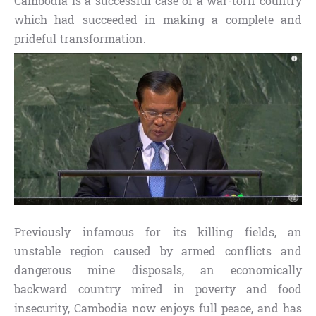
Cambodia is a successful case of a war-torn country
which had succeeded in making a complete and
prideful transformation.
Previously infamous for its killing fields, an
unstable region caused by armed conflicts and
dangerous mine disposals, an economically
backward country mired in poverty and food
insecurity, Cambodia now enjoys full peace, and has