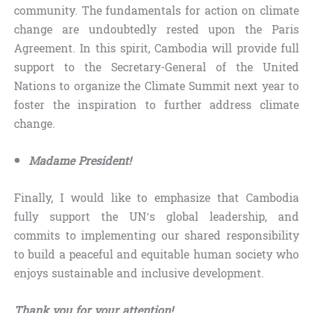
community. The fundamentals for action on climate
change are undoubtedly rested upon the Paris
Agreement. In this spirit, Cambodia will provide full
support to the Secretary-General of the United
Nations to organize the Climate Summit next year to
foster the inspiration to further address climate
change.
Madame President!
Finally, I would like to emphasize that Cambodia
fully support the UN’s global leadership, and
commits to implementing our shared responsibility
to build a peaceful and equitable human society who
enjoys sustainable and inclusive development.
Thank you for your attention!