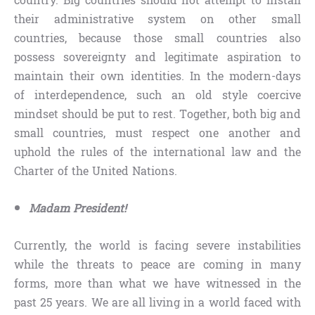
country. Big countries should not attempt to install
their administrative system on other small
countries, because those small countries also
possess sovereignty and legitimate aspiration to
maintain their own identities. In the modern-days
of interdependence, such an old style coercive
mindset should be put to rest. Together, both big and
small countries, must respect one another and
uphold the rules of the international law and the
Charter of the United Nations.
Madam President!
Currently, the world is facing severe instabilities
while the threats to peace are coming in many
forms, more than what we have witnessed in the
past 25 years. We are all living in a world faced with