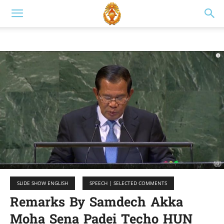
SLIDE SHOW ENGLISH
SPEECH | SELECTED COMMENTS
Remarks By Samdech Akka
Moha Sena Padei Techo HUN