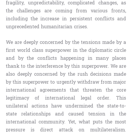
fragility, unpredictability, complicated changes, as
the challenges are coming from various fronts,
including the increase in persistent conflicts and
unprecedented humanitarian crises.
We are deeply concerned by the tensions made by a
first world class superpower in the diplomatic circle
and by the conflicts happening in many places
thank to the interference by this superpower. We are
also deeply concerned by the rush decisions made
by this superpower to urgently withdraw from major
international agreements that threaten the core
legitimacy of international legal order. This
unilateral actions have undermined the state-to-
state relationships and caused tension in the
international community. Yet, what puts the most
pressure is direct attack on multilateralism.