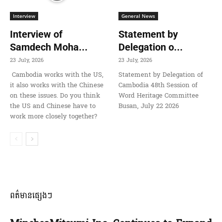
Interview
General News
Interview of
Statement by
Samdech Moha...
Delegation o...
23 July, 2026
23 July, 2026
Cambodia works with the US,
Statement by Delegation of
it also works with the Chinese
Cambodia 48th Session of
on these issues. Do you think
Word Heritage Committee
the US and Chinese have to
Busan, July 22 2026
work more closely together?
ពត៌មានផ្សេងៗ