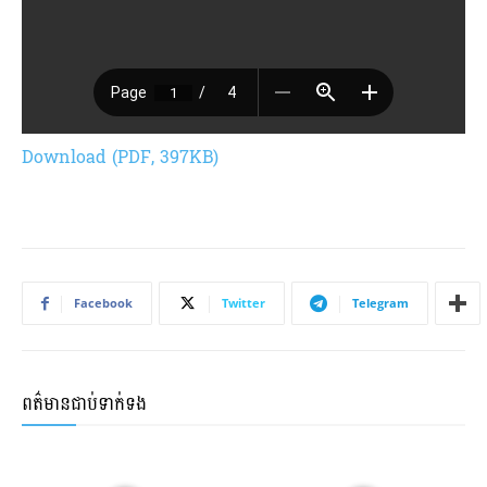
Download (PDF, 397KB)
Facebook
Twitter
Telegram
ពត៌មានជាប់ទាក់ទង