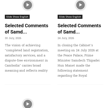
Slide Show English
Slide Show English
Selected Comments
Selected Comments
of Samd...
of Samd...
30 July, 2026
24 July, 2026
The vision of achieving
In closing the Cabinet’s
“completed land registration,
meeting on 24 July 2026 at
satisfactory services, and a
the Peace Palace, Prime
dispute-free environment in
Minister Samdech Thipadei
Cambodia” carries broad
Hun Manet made the
meaning and reflects reality
following statement
regarding the Royal