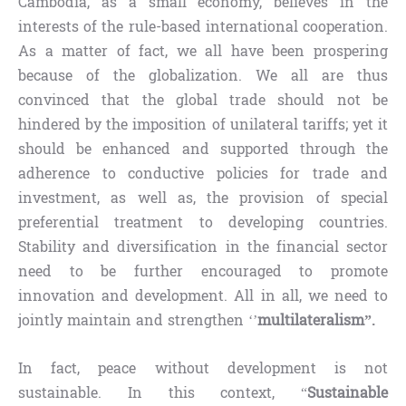
Cambodia, as a small economy, believes in the
interests of the rule-based international cooperation.
As a matter of fact, we all have been prospering
because of the globalization. We all are thus
convinced that the global trade should not be
hindered by the imposition of unilateral tariffs; yet it
should be enhanced and supported through the
adherence to conductive policies for trade and
investment, as well as, the provision of special
preferential treatment to developing countries.
Stability and diversification in the financial sector
need to be further encouraged to promote
innovation and development. All in all, we need to
jointly maintain and strengthen ‘’
multilateralism”.
In fact, peace without development is not
sustainable. In this context, “
Sustainable