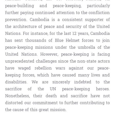
peace-building and peace-keeping, particularly
further paying continued attention to the confliction
prevention. Cambodia is a consistent supporter of
the architecture of peace and security of the United
Nations. For instance, for the last 12 years, Cambodia
has sent thousands of Blue Helmet forces to join
peace-keeping missions under the umbrella of the
United Nations. However, peace-keeping is facing
unprecedented challenges since the non-state actors
have waged rebellion wars against our peace-
keeping forces, which have caused many lives and
disabilities. We are sincerely indebted to the
sacrifice of the UN peace-keeping heroes.
Nonetheless, their death and sacrifice have not
distorted our commitment to further contributing to
the cause of this great mission.