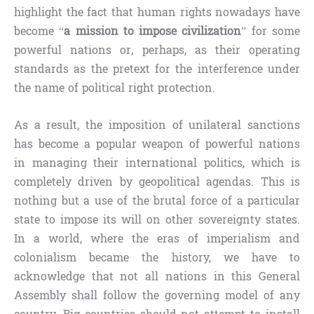
highlight the fact that human rights nowadays have
become “
a mission to impose civilization
” for some
powerful nations or, perhaps, as their operating
standards as the pretext for the interference under
the name of political right protection.
As a result, the imposition of unilateral sanctions
has become a popular weapon of powerful nations
in managing their international politics, which is
completely driven by geopolitical agendas. This is
nothing but a use of the brutal force of a particular
state to impose its will on other sovereignty states.
In a world, where the eras of imperialism and
colonialism became the history, we have to
acknowledge that not all nations in this General
Assembly shall follow the governing model of any