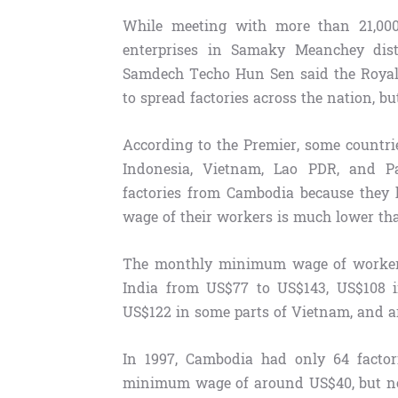
While meeting with more than 21,00
enterprises in Samaky Meanchey dis
Samdech Techo Hun Sen said the Roya
to spread factories across the nation, b
According to the Premier, some countri
Indonesia, Vietnam, Lao PDR, and Pa
factories from Cambodia because they
wage of their workers is much lower th
The monthly minimum wage of workers
India from US$77 to US$143, US$108 
US$122 in some parts of Vietnam, and 
In 1997, Cambodia had only 64 factor
minimum wage of around US$40, but now