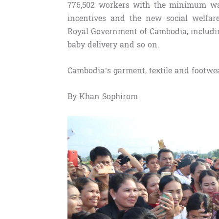
776,502 workers with the minimum wa
incentives and the new social welfar
Royal Government of Cambodia, including
baby delivery and so on.
Cambodia’s garment, textile and footwea
By Khan Sophirom