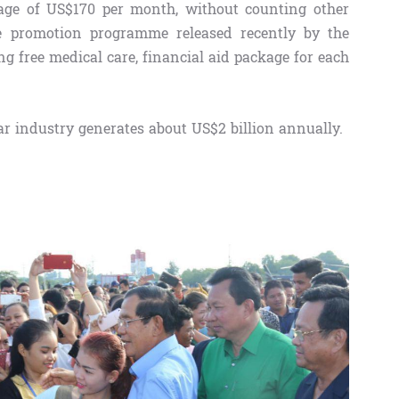
ge of US$170 per month, without counting other
e promotion programme released recently by the
 free medical care, financial aid package for each
r industry generates about US$2 billion annually.