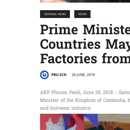
GENERAL NEWS
NEWS
Prime Minist
Countries Ma
Factories fr
28 JUNE, 2018
PRU SCH
AKP Phnom Penh, June 28, 2018 —Samd
Minister of the Kingdom of Cambodia, h
and footwear industry.