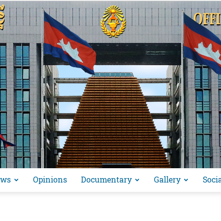
ews
Opinions
Documentary
Gallery
Soci
អង្គ