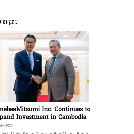
មានផ្សេងៗ
nebeaMitsumi Inc. Continues to
pand Investment in Cambodia
uly, 2026
dech Moha Borvor Thipadei Hun Manet, Prime