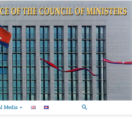
al Media