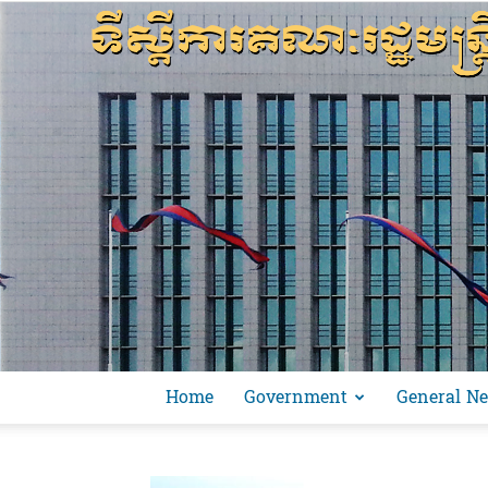
Home
Government
General N