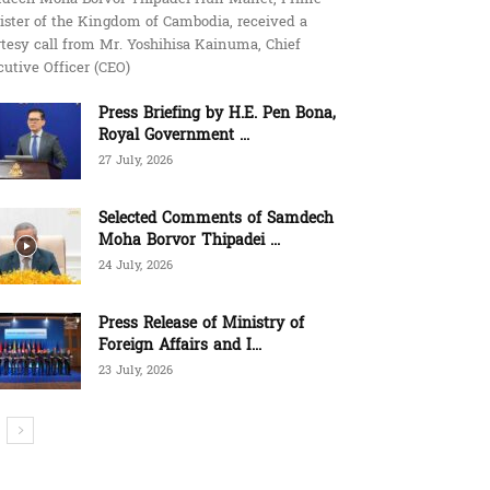
ister of the Kingdom of Cambodia, received a
tesy call from Mr. Yoshihisa Kainuma, Chief
utive Officer (CEO)
Press Briefing by H.E. Pen Bona,
Royal Government ...
27 July, 2026
Selected Comments of Samdech
Moha Borvor Thipadei ...
24 July, 2026
Press Release of Ministry of
Foreign Affairs and I...
23 July, 2026