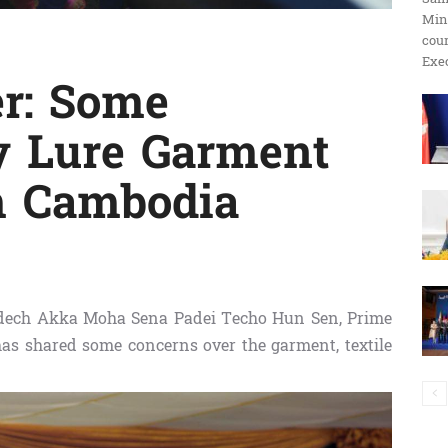
Min
ប្រតិកម្ម
cour
Exec
er: Some
y Lure Garment
រហ័ស
om Cambodia
ech Akka Moha Sena Padei Techo Hun Sen, Prime
as shared some concerns over the garment, textile