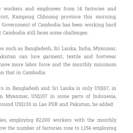
0 workers and employees from 14 factories and
trict, Kampong Chhnang province this morning,
l Government of Cambodia has been working hard
ut Cambodia still faces some challenges.
es such as Bangladesh, Sri Lanka, India, Myanmar,
kistan can lure garment, textile and footwear
 have more labor force and the monthly minimum
an that in Cambodia.
 in Bangladesh and Sri Lanka is only US$67, in
in Myanmar, US$107 in some parts of Indonesia,
around US$130 in Lao PDR and Pakistan, he added.
ies, employing 82,000 workers with the monthly
 the number of factories rose to 1,154 employing