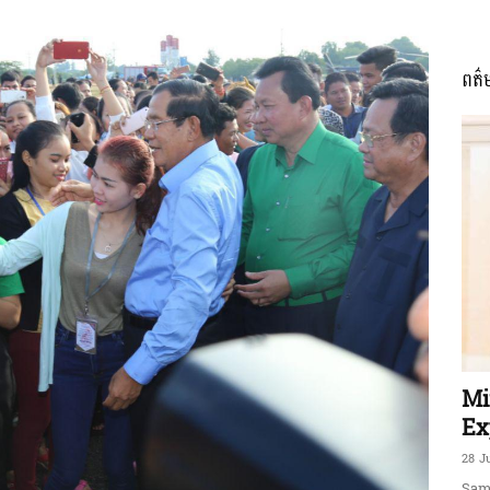
ពត៌
ភាព​
ព័ត៌មាន​
និង
Mi
Ex
28 J
Sam