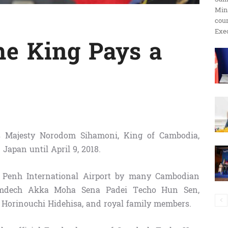
Min
ប្រតិកម្ម
cour
Exec
he King Pays a
រហ័ស
s Majesty Norodom Sihamoni, King of Cambodia,
 Japan until April 9, 2018.
Penh International Airport by many Cambodian
Samdech Akka Moha Sena Padei Techo Hun Sen,
Horinouchi Hidehisa, and royal family members.