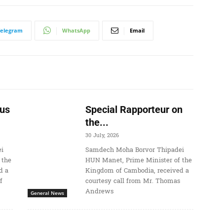
Telegram
WhatsApp
Email
us
Special Rapporteur on
the...
30 July, 2026
i
Samdech Moha Borvor Thipadei
 the
HUN Manet, Prime Minister of the
d a
Kingdom of Cambodia, received a
f
courtesy call from Mr. Thomas
Andrews
General News