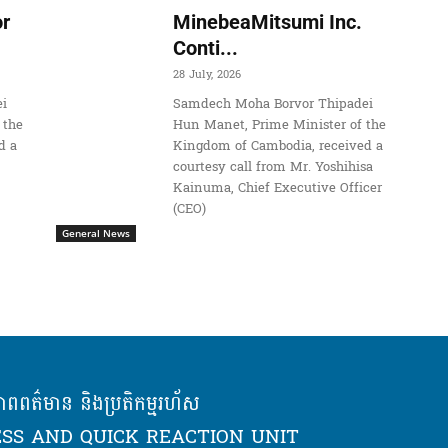
r
MinebeaMitsumi Inc.
Conti...
28 July, 2026
i
Samdech Moha Borvor Thipadei
 the
Hun Manet, Prime Minister of the
d a
Kingdom of Cambodia, received a
courtesy call from Mr. Yoshihisa
Kainuma, Chief Executive Officer
(CEO)
General News
ភាពពត៌មាន និងប្រតិកម្មរហ័ស
SS AND QUICK REACTION UNIT