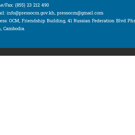
e/Fax: (855) 23 212 490
il: info@pressocm.gov.kh, pressocm@gmail.com
ess: OCM, Friendship Building, 41 Russian Federation Blvd P
, Cambodia.