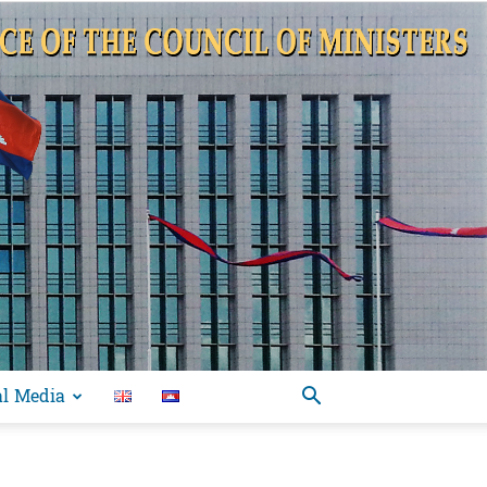
al Media