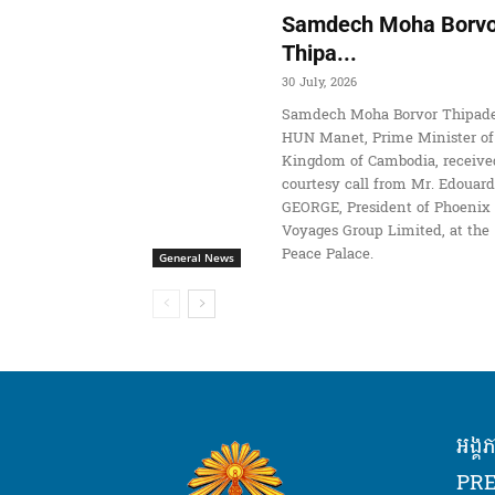
Samdech Moha Borvo
Thipa...
30 July, 2026
Samdech Moha Borvor Thipade
HUN Manet, Prime Minister of
Kingdom of Cambodia, receive
courtesy call from Mr. Edouard
GEORGE, President of Phoenix
Voyages Group Limited, at the
Peace Palace.
General News
អង្គ
PRE