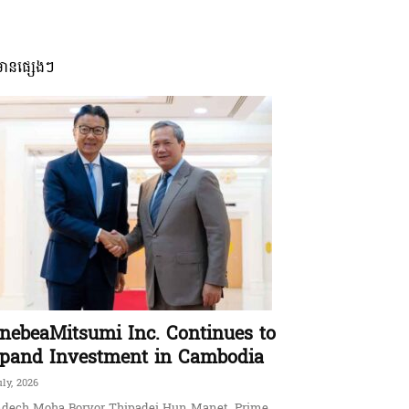
មានផ្សេងៗ
nebeaMitsumi Inc. Continues to
pand Investment in Cambodia
uly, 2026
dech Moha Borvor Thipadei Hun Manet, Prime