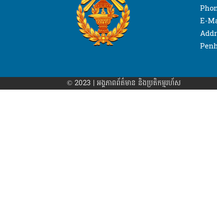
Phon
E-Ma
Addr
Penh
© 2023 | អង្គភាព​ព័ត៌មាន​ និងប្រតិកម្មរហ័ស