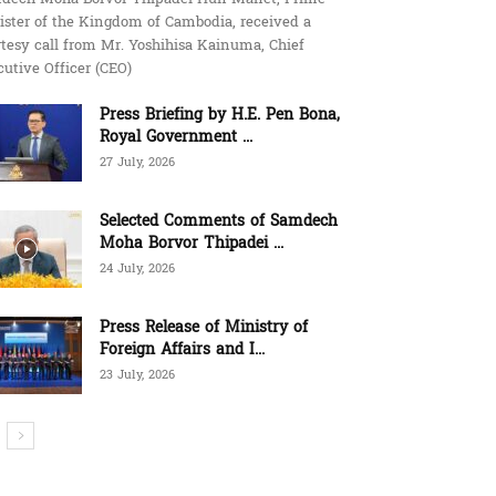
ister of the Kingdom of Cambodia, received a
tesy call from Mr. Yoshihisa Kainuma, Chief
utive Officer (CEO)
Press Briefing by H.E. Pen Bona,
Royal Government ...
27 July, 2026
Selected Comments of Samdech
Moha Borvor Thipadei ...
24 July, 2026
Press Release of Ministry of
Foreign Affairs and I...
23 July, 2026