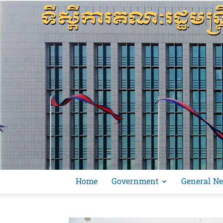
Home
Government
General N