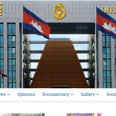
ews
Opinions
Documentary
Gallery
Soci
អង្គ