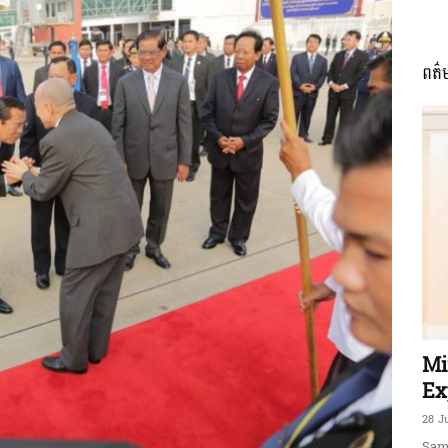
ពត៌
ភាព​
ព័ត៌មាន​
និង
Mi
Ex
28 J
Sam