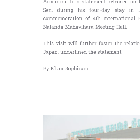
According to a statement released on 
Sen, during his four-day stay in 
commemoration of 4th International 
Nalanda Mahavihara Meeting Hall.
This visit will further foster the re
Japan, underlined the statement.
By Khan Sophirom