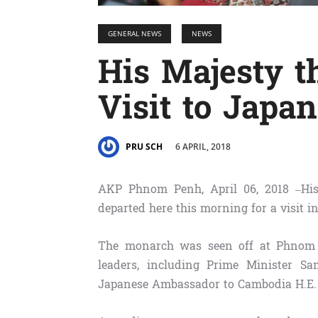
GENERAL NEWS
NEWS
His Majesty t
Visit to Japan
6 APRIL, 2018
PRU SCH
AKP Phnom Penh, April 06, 2018 –Hi
departed here this morning for a visit in
The monarch was seen off at Phnom 
leaders, including Prime Minister 
Japanese Ambassador to Cambodia H.E. 