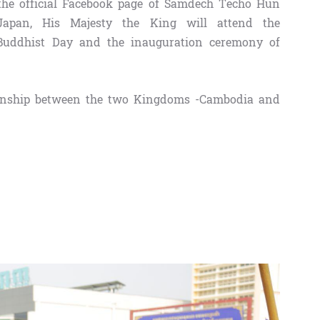
the official Facebook page of Samdech Techo Hun
Japan, His Majesty the King will attend the
Buddhist Day and the inauguration ceremony of
lationship between the two Kingdoms -Cambodia and