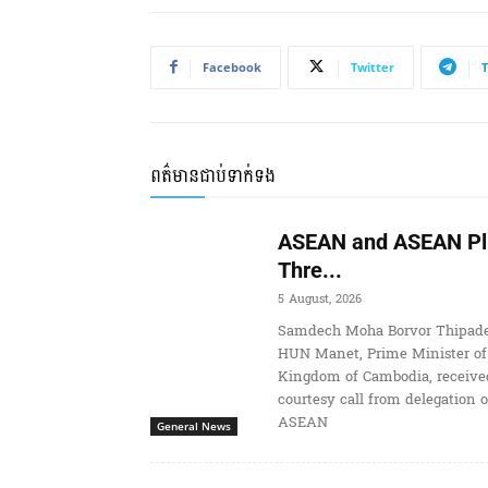
Facebook
Twitter
ពត៌មានជាប់ទាក់ទង
ASEAN and ASEAN Pl
Thre...
5 August, 2026
Samdech Moha Borvor Thipade
HUN Manet, Prime Minister of
Kingdom of Cambodia, receive
courtesy call from delegation o
ASEAN
General News