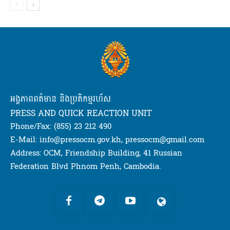
អង្គភាពពត៌មាន និងប្រតិកម្មរហ័ស
PRESS AND QUICK REACTION UNIT
Phone/Fax: (855) 23 212 490
E-Mail: info@pressocm.gov.kh, pressocm@gmail.com
Address: OCM, Friendship Building, 41 Russian
Federation Blvd Phnom Penh, Cambodia.