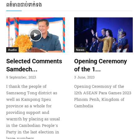
ពត៌មានជាប់ទាក់ទង
Audio
News
Selected Comments
Opening Ceremony
Samdech...
of the 1...
9 September, 2023
3 June, 2023
I thank the people of
Opening Ceremony of the
Samraong Tong district as
12th ASEAN Para Games 2023
well as Kampong Speu
Phnom Penh, Kingdom of
province as a whole for
Cambodia
providing support and
warmth by placing as usual
in the Cambodian People’s
Party in the last election in
large numbers