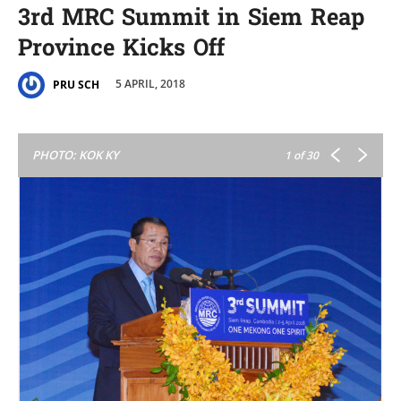
3rd MRC Summit in Siem Reap
Province Kicks Off
5 APRIL, 2018
PRU SCH
PHOTO: KOK KY
1
of 30