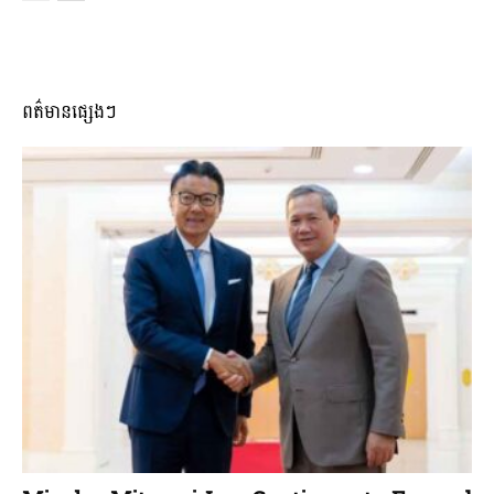
ពត៌មានផ្សេងៗ