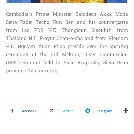
Cambodia’s Prime Minister Samdech Akka Moha
Sena Padei Techo Hun Sen and his counterparts
from Lao PDR H.E. Thongloun Sisoulith, from
Thailand H.E. Prayut Chan-o-cha and from Vietnam
H.E. Nguyen Xuan Phuc preside over the opening
ceremony of the 3rd Mekong River Commission
(MRC) Summit held in Siem Reap city, Siem Reap
province this morning.
Facebook
Twitter
Telegram