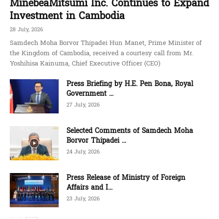
MinebeaMitsumi Inc. Continues to Expand
Investment in Cambodia
28 July, 2026
Samdech Moha Borvor Thipadei Hun Manet, Prime Minister of
the Kingdom of Cambodia, received a courtesy call from Mr.
Yoshihisa Kainuma, Chief Executive Officer (CEO)
Press Briefing by H.E. Pen Bona, Royal
Government ...
27 July, 2026
Selected Comments of Samdech Moha
Borvor Thipadei ...
24 July, 2026
Press Release of Ministry of Foreign
Affairs and I...
23 July, 2026