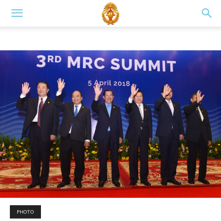
PHOTO