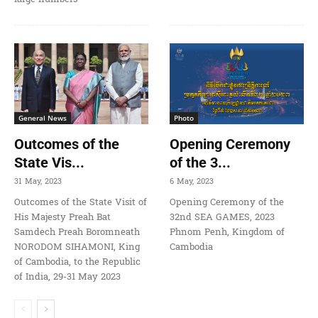
General News
Photo
Outcomes of the
Opening Ceremony
State Vis...
of the 3...
31 May, 2023
6 May, 2023
Outcomes of the State Visit of
Opening Ceremony of the
His Majesty Preah Bat
32nd SEA GAMES, 2023
Samdech Preah Boromneath
Phnom Penh, Kingdom of
NORODOM SIHAMONI, King
Cambodia
of Cambodia, to the Republic
of India, 29-31 May 2023