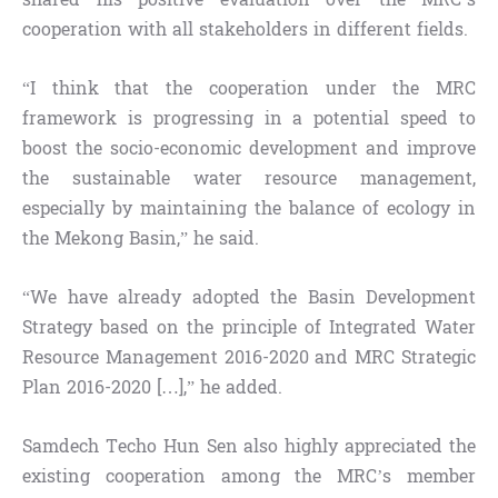
cooperation with all stakeholders in different fields.
“I think that the cooperation under the MRC
framework is progressing in a potential speed to
boost the socio-economic development and improve
the sustainable water resource management,
especially by maintaining the balance of ecology in
the Mekong Basin,” he said.
“We have already adopted the Basin Development
Strategy based on the principle of Integrated Water
Resource Management 2016-2020 and MRC Strategic
Plan 2016-2020 […],” he added.
Samdech Techo Hun Sen also highly appreciated the
existing cooperation among the MRC’s member