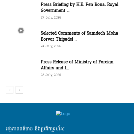
Press Briefing by H.E. Pen Bona, Royal
Government ...
27 July, 2026
Selected Comments of Samdech Moha
Borvor Thipadei ...
24 July, 2026
Press Release of Ministry of Foreign
Affairs and I...
23 July, 2026
អង្គភាពពត៌មាន និងប្រតិកម្មរហ័ស