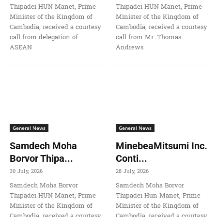
Thipadei HUN Manet, Prime
Thipadei HUN Manet, Prime
Minister of the Kingdom of
Minister of the Kingdom of
Cambodia, received a courtesy
Cambodia, received a courtesy
call from delegation of
call from Mr. Thomas
ASEAN
Andrews
General News
General News
Samdech Moha
MinebeaMitsumi Inc.
Borvor Thipa...
Conti...
30 July, 2026
28 July, 2026
Samdech Moha Borvor
Samdech Moha Borvor
Thipadei HUN Manet, Prime
Thipadei Hun Manet, Prime
Minister of the Kingdom of
Minister of the Kingdom of
Cambodia, received a courtesy
Cambodia, received a courtesy