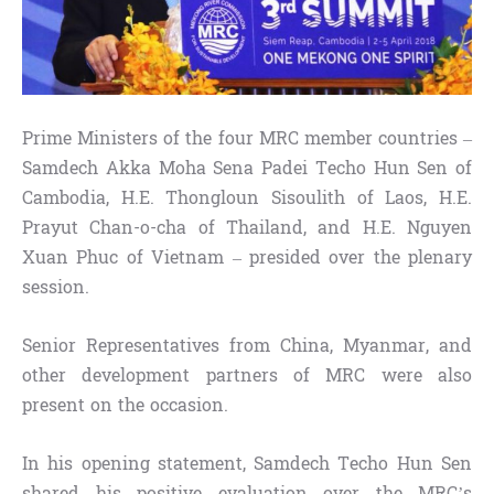
Prime Ministers of the four MRC member countries –
Samdech Akka Moha Sena Padei Techo Hun Sen of
Cambodia, H.E. Thongloun Sisoulith of Laos, H.E.
Prayut Chan-o-cha of Thailand, and H.E. Nguyen
Xuan Phuc of Vietnam – presided over the plenary
session.
Senior Representatives from China, Myanmar, and
other development partners of MRC were also
present on the occasion.
In his opening statement, Samdech Techo Hun Sen
shared his positive evaluation over the MRC’s