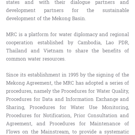
states and with their dialogue partners and
development partners for the sustainable
development of the Mekong Basin.
MRC is a platform for water diplomacy and regional
cooperation established by Cambodia, Lao PDR,
Thailand and Vietnam to share the benefits of
common water resources.
Since its establishment in 1995 by the signing of the
Mekong Agreement, the MRC has adopted a series of
procedures, namely the Procedures for Water Quality,
Procedures for Data and Information Exchange and
Sharing, Procedures for Water Use Monitoring,
Procedures for Notification, Prior Consultation and
Agreement, and Procedures for Maintenance of
Flows on the Mainstream, to provide a systematic