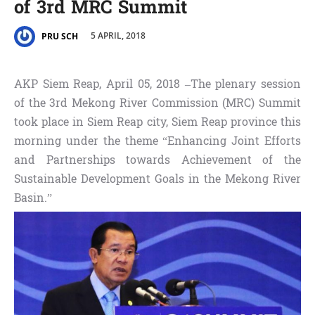
of 3rd MRC Summit
5 APRIL, 2018
PRU SCH
AKP Siem Reap, April 05, 2018 –The plenary session
of the 3rd Mekong River Commission (MRC) Summit
took place in Siem Reap city, Siem Reap province this
morning under the theme “Enhancing Joint Efforts
and Partnerships towards Achievement of the
Sustainable Development Goals in the Mekong River
Basin.”