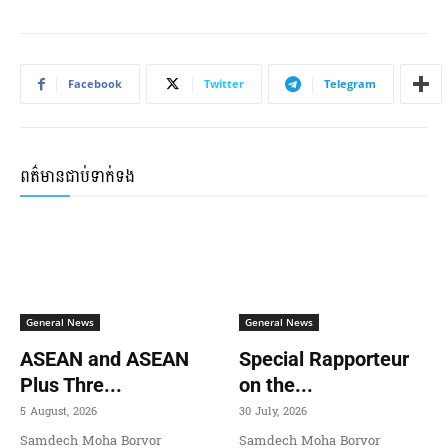
Facebook
Twitter
Telegram
ពត៌មានជាប់ទាក់ទង
General News
General News
ASEAN and ASEAN
Special Rapporteur
Plus Thre...
on the...
5 August, 2026
30 July, 2026
Samdech Moha Borvor
Samdech Moha Borvor