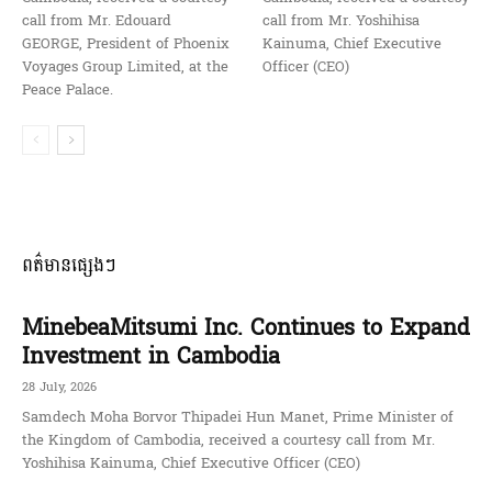
call from Mr. Edouard
call from Mr. Yoshihisa
GEORGE, President of Phoenix
Kainuma, Chief Executive
Voyages Group Limited, at the
Officer (CEO)
Peace Palace.
ពត៌មានផ្សេងៗ
MinebeaMitsumi Inc. Continues to Expand
Investment in Cambodia
28 July, 2026
Samdech Moha Borvor Thipadei Hun Manet, Prime Minister of
the Kingdom of Cambodia, received a courtesy call from Mr.
Yoshihisa Kainuma, Chief Executive Officer (CEO)