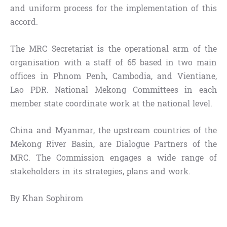
and uniform process for the implementation of this
accord.
The MRC Secretariat is the operational arm of the
organisation with a staff of 65 based in two main
offices in Phnom Penh, Cambodia, and Vientiane,
Lao PDR. National Mekong Committees in each
member state coordinate work at the national level.
China and Myanmar, the upstream countries of the
Mekong River Basin, are Dialogue Partners of the
MRC. The Commission engages a wide range of
stakeholders in its strategies, plans and work.
By Khan Sophirom