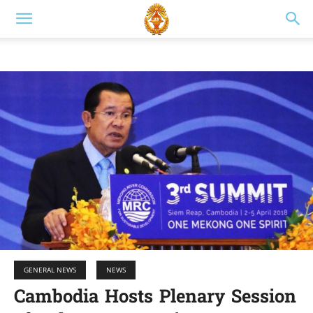
GENERAL NEWS
NEWS
Cambodia Hosts Plenary Session