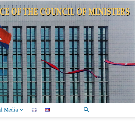
al Media