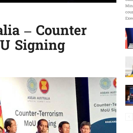
Min
ប្រតិកម្ម
cour
Exec
lia – Counter
U Signing
រហ័ស