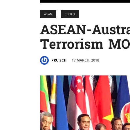
ASIAN
PHOTO
ASEAN-Austra
Terrorism MO
17 MARCH, 2018
PRU SCH