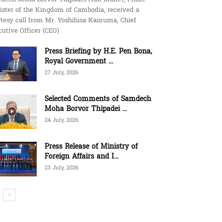
ister of the Kingdom of Cambodia, received a
tesy call from Mr. Yoshihisa Kainuma, Chief
utive Officer (CEO)
Press Briefing by H.E. Pen Bona,
Royal Government ...
27 July, 2026
Selected Comments of Samdech
Moha Borvor Thipadei ...
24 July, 2026
Press Release of Ministry of
Foreign Affairs and I...
23 July, 2026