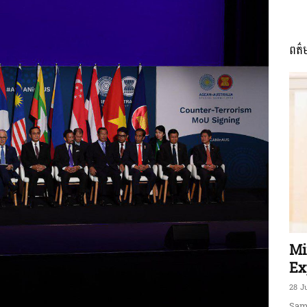
ពត៌
ភាព​
ព័ត៌មាន​
និង
Mi
Ex
28 J
Sam