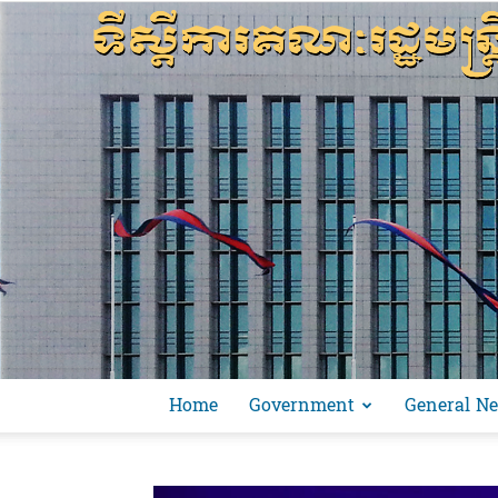
Home
Government
General N