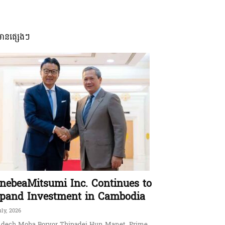
មានផ្សេងៗ
nebeaMitsumi Inc. Continues to
pand Investment in Cambodia
uly, 2026
dech Moha Borvor Thipadei Hun Manet, Prime