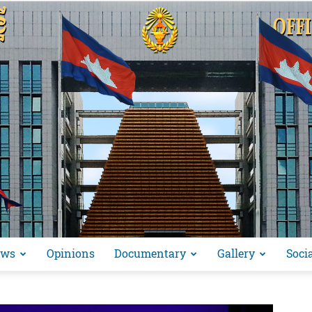
ews
Opinions
Documentary
Gallery
Soci
អង្គ