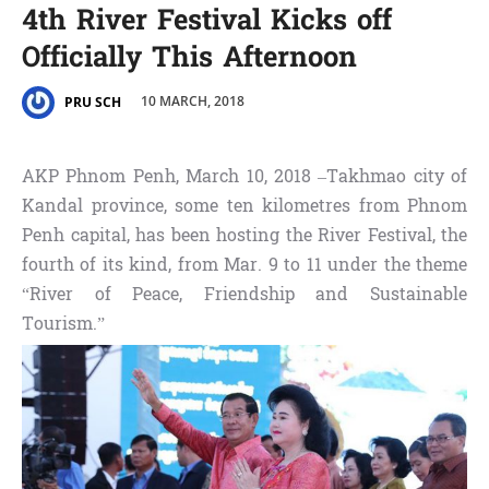
4th River Festival Kicks off
Officially This Afternoon
10 MARCH, 2018
PRU SCH
AKP Phnom Penh, March 10, 2018 –Takhmao city of
Kandal province, some ten kilometres from Phnom
Penh capital, has been hosting the River Festival, the
fourth of its kind, from Mar. 9 to 11 under the theme
“River of Peace, Friendship and Sustainable
Tourism.”