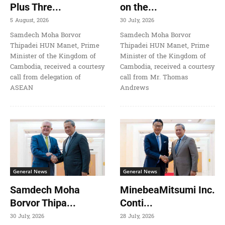
Plus Thre...
on the...
5 August, 2026
30 July, 2026
Samdech Moha Borvor
Samdech Moha Borvor
Thipadei HUN Manet, Prime
Thipadei HUN Manet, Prime
Minister of the Kingdom of
Minister of the Kingdom of
Cambodia, received a courtesy
Cambodia, received a courtesy
call from delegation of
call from Mr. Thomas
ASEAN
Andrews
General News
General News
Samdech Moha
MinebeaMitsumi Inc.
Borvor Thipa...
Conti...
30 July, 2026
28 July, 2026