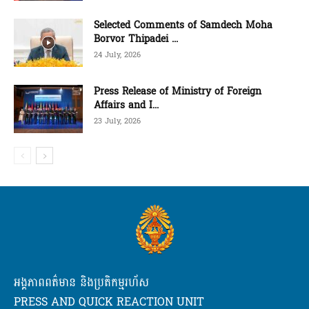
Selected Comments of Samdech Moha
Borvor Thipadei ...
24 July, 2026
Press Release of Ministry of Foreign
Affairs and I...
23 July, 2026
អង្គភាពពត៌មាន និងប្រតិកម្មរហ័ស
PRESS AND QUICK REACTION UNIT