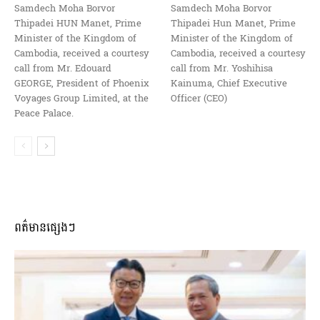
Samdech Moha Borvor
Samdech Moha Borvor
Thipadei HUN Manet, Prime
Thipadei Hun Manet, Prime
Minister of the Kingdom of
Minister of the Kingdom of
Cambodia, received a courtesy
Cambodia, received a courtesy
call from Mr. Edouard
call from Mr. Yoshihisa
GEORGE, President of Phoenix
Kainuma, Chief Executive
Voyages Group Limited, at the
Officer (CEO)
Peace Palace.
ពត៌មានផ្សេងៗ