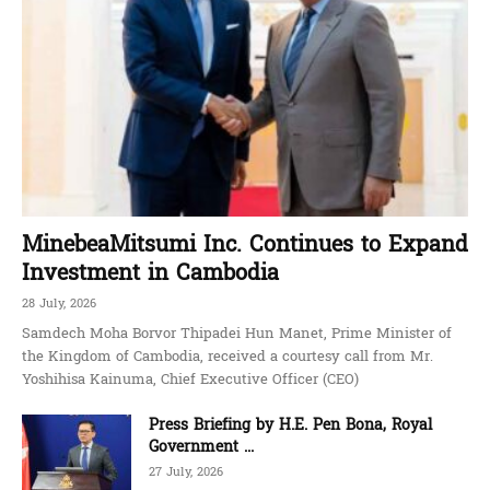
MinebeaMitsumi Inc. Continues to Expand
Investment in Cambodia
28 July, 2026
Samdech Moha Borvor Thipadei Hun Manet, Prime Minister of
the Kingdom of Cambodia, received a courtesy call from Mr.
Yoshihisa Kainuma, Chief Executive Officer (CEO)
Press Briefing by H.E. Pen Bona, Royal
Government ...
27 July, 2026