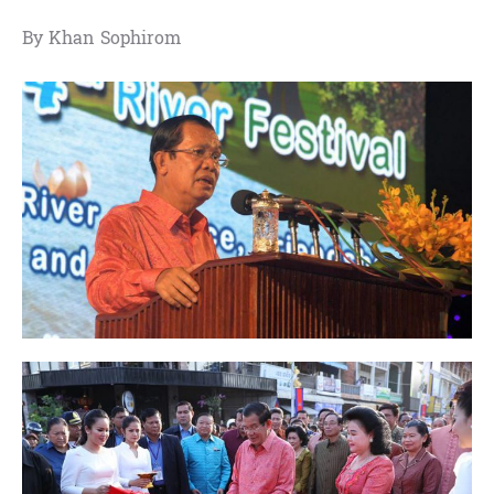
By Khan Sophirom