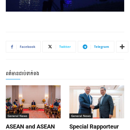
Facebook
Twitter
Telegram
ពត៌មានជាប់ទាក់ទង
General News
General News
ASEAN and ASEAN
Special Rapporteur