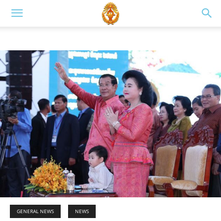
GENERAL NEWS
NEWS