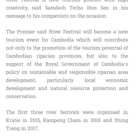
creativity, said Samdech Techo Hun Sen in his
message to his compatriots on the occasion.
The Premier said River Festival will become a new
tourism event for Cambodia which will contribute
not only to the promotion of the tourism potential of
Cambodian riparian provinces, but also to the
support of the Royal Government of Cambodia’s
policy on sustainable and responsible riparian area
development, particularly local economic
development and natural resource protection and
conservation.
The first three river festivals were organised in
Kratie in 2015, Kampong Cham in 2016 and Stung
Treng in 2017.