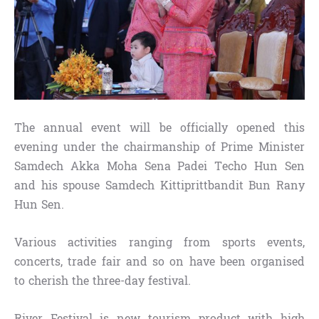
The annual event will be officially opened this
evening under the chairmanship of Prime Minister
Samdech Akka Moha Sena Padei Techo Hun Sen
and his spouse Samdech Kittiprittbandit Bun Rany
Hun Sen.
Various activities ranging from sports events,
concerts, trade fair and so on have been organised
to cherish the three-day festival.
River Festival is new tourism product with high