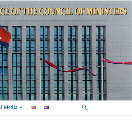
al Media