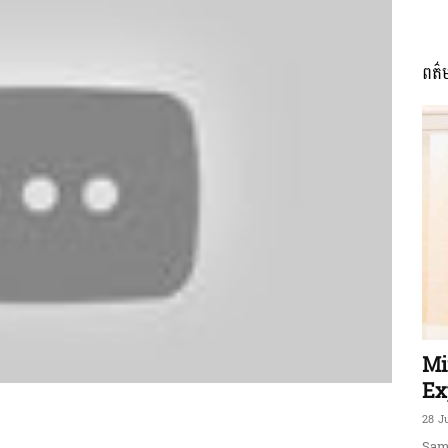
ពត៌
ភាព​
ព័ត៌មាន​
និង
Mi
Ex
28 J
Sam