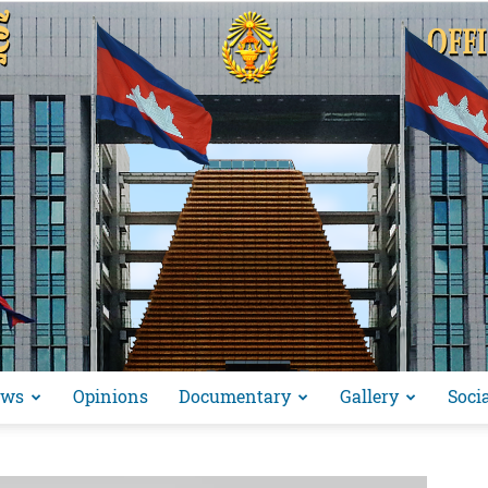
ews
Opinions
Documentary
Gallery
Soci
អង្គ