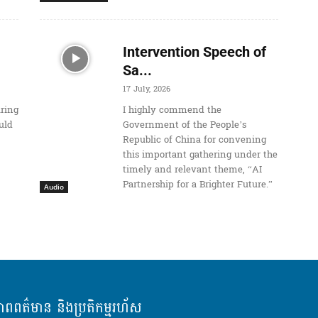
Intervention Speech of
Sa...
17 July, 2026
uring
I highly commend the
uld
Government of the People’s
Republic of China for convening
this important gathering under the
timely and relevant theme, “AI
Partnership for a Brighter Future.”
Audio
ភាពពត៌មាន និងប្រតិកម្មរហ័ស