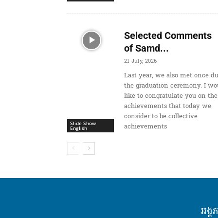
Selected Comments
of Samd...
21 July, 2026
Last year, we also met once d
the graduation ceremony. I wo
like to congratulate you on the
achievements that today we
consider to be collective
Slide Show
achievements
English
អង្គ