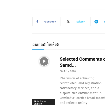
Facebook
Twitter
ពត៌មានជាប់ទាក់ទង
Selected Comments o
Samd...
30 July, 2026
The vision of achieving
“completed land registration,
satisfactory services, and a
dispute-free environment in
Cambodia” carries broad mean
Slide Show
and reflects reality
English