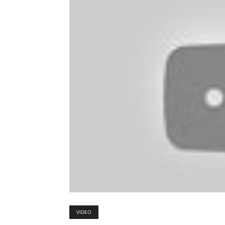
VIDEO