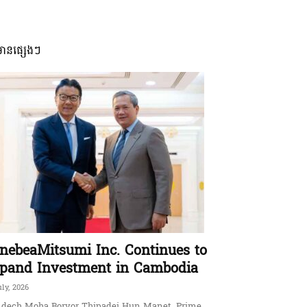
មានផ្សេងៗ
nebeaMitsumi Inc. Continues to
pand Investment in Cambodia
uly, 2026
dech Moha Borvor Thipadei Hun Manet, Prime