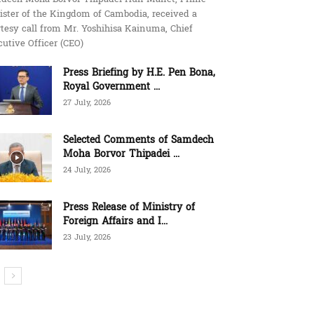
ister of the Kingdom of Cambodia, received a
tesy call from Mr. Yoshihisa Kainuma, Chief
utive Officer (CEO)
Press Briefing by H.E. Pen Bona,
Royal Government ...
27 July, 2026
Selected Comments of Samdech
Moha Borvor Thipadei ...
24 July, 2026
Press Release of Ministry of
Foreign Affairs and I...
23 July, 2026