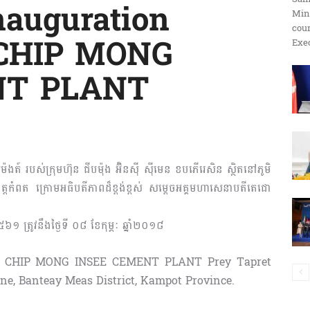
Inauguration
Min
ប្រតិកម្ម
cour
 CHIP MONG
Exec
NT PLANT
រហ័ស
ម៉ងត៍ របស់ក្រុមហ៊ុន ជីបម៉ុង អ៊ិនស៊ី ស៊ីមេន ខបភើរេសិន ស្ថិតនៅភូមិ
េត្តកំពត ក្រោមអធិបតីភាពដ៏ខ្ពង់ខ្ពស់ សម្តេចអគ្គមហាសេនាបតីតេជោ
៥៦១ ត្រូវនឹងថ្ងៃទី ០៨ ខែកុម្ភៈ ឆ្នាំ២០១៨
 of CHIP MONG INSEE CEMENT PLANT Prey Tapret
, Banteay Meas District, Kampot Province.