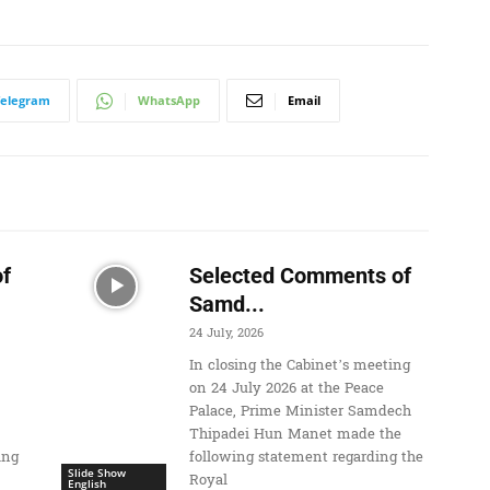
Telegram
WhatsApp
Email
f
Selected Comments of
Samd...
24 July, 2026
In closing the Cabinet’s meeting
on 24 July 2026 at the Peace
Palace, Prime Minister Samdech
Thipadei Hun Manet made the
ing
following statement regarding the
Slide Show
Royal
English