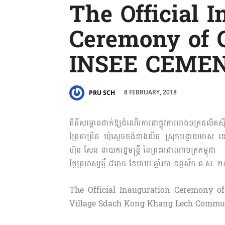
The Official 
Ceremony of
INSEE CEME
8 FEBRUARY, 2018
PRU SCH
ពិធីសម្ពោធដាក់ឱ្យដំណើរការជាផ្លូវការរោងចក្រផលិតស៊ី
ព្រៃតាព្រិត ឃុំស្តេចគង់ខាងលិច ស្រុកបន្ទាយមាស ខ
ហ៊ុន សែន នាយករដ្ឋមន្រ្តី នៃព្រះរាជាណាចក្រកម្ពុជា
ថ្ងៃព្រហស្បត្តិ៍ ៨រោច ខែមាឃ ឆ្នាំរកា នព្វស័ក ព.ស. ២
The Official Inauguration Ceremony
Village Sdach Kong Khang Lech Commune