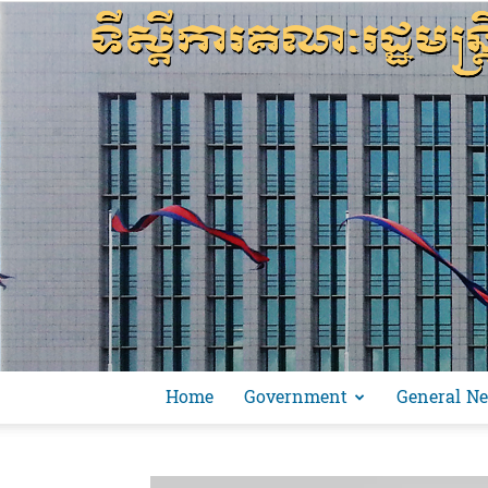
Home
Government
General N