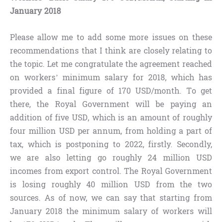
January 2018
Please allow me to add some more issues on these
recommendations that I think are closely relating to
the topic. Let me congratulate the agreement reached
on workers’ minimum salary for 2018, which has
provided a final figure of 170 USD/month. To get
there, the Royal Government will be paying an
addition of five USD, which is an amount of roughly
four million USD per annum, from holding a part of
tax, which is postponing to 2022, firstly. Secondly,
we are also letting go roughly 24 million USD
incomes from export control. The Royal Government
is losing roughly 40 million USD from the two
sources. As of now, we can say that starting from
January 2018 the minimum salary of workers will