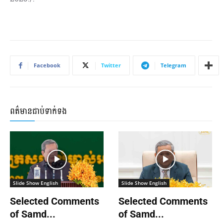
Facebook
Twitter
Telegram
ពត៌មានជាប់ទាក់ទង
Slide Show English
Slide Show English
Selected Comments
Selected Comments
of Samd...
of Samd...