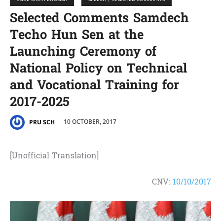
Selected Comments Samdech
Techo Hun Sen at the
Launching Ceremony of
National Policy on Technical
and Vocational Training for
2017-2025
10 OCTOBER, 2017
PRU SCH
[Unofficial Translation]
CNV:
10/10/2017