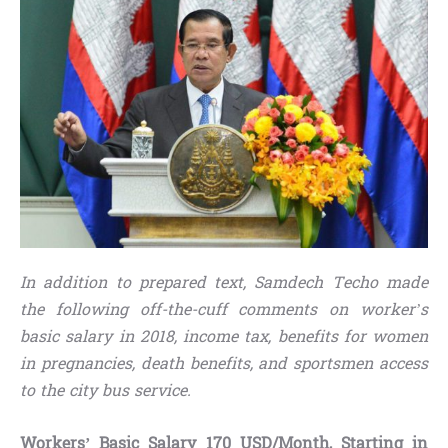
In addition to prepared text, Samdech Techo made
the following off-the-cuff comments on worker’s
basic salary in 2018, income tax, benefits for women
in pregnancies, death benefits, and sportsmen access
to the city bus service.
Workers’ Basic Salary 170 USD/Month, Starting in