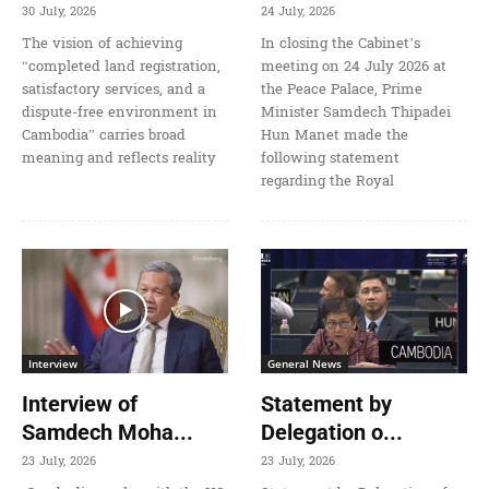
30 July, 2026
24 July, 2026
The vision of achieving
In closing the Cabinet’s
“completed land registration,
meeting on 24 July 2026 at
satisfactory services, and a
the Peace Palace, Prime
dispute-free environment in
Minister Samdech Thipadei
Cambodia” carries broad
Hun Manet made the
meaning and reflects reality
following statement
regarding the Royal
Interview
General News
Interview of
Statement by
Samdech Moha...
Delegation o...
23 July, 2026
23 July, 2026