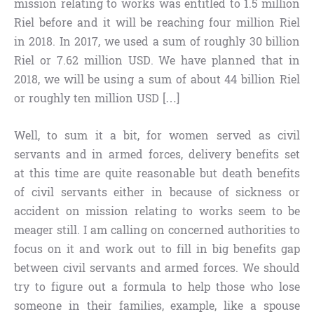
mission relating to works was entitled to 1.5 million
Riel before and it will be reaching four million Riel
in 2018. In 2017, we used a sum of roughly 30 billion
Riel or 7.62 million USD. We have planned that in
2018, we will be using a sum of about 44 billion Riel
or roughly ten million USD […]
Well, to sum it a bit, for women served as civil
servants and in armed forces, delivery benefits set
at this time are quite reasonable but death benefits
of civil servants either in because of sickness or
accident on mission relating to works seem to be
meager still. I am calling on concerned authorities to
focus on it and work out to fill in big benefits gap
between civil servants and armed forces. We should
try to figure out a formula to help those who lose
someone in their families, example, like a spouse