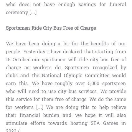
who does not have enough savings for funeral
ceremony […]
Sportsmen Ride City Bus Free of Charge
We have been doing a lot for the benefits of our
people. Yesterday I have declared that starting from
15 October our sportsmen will ride city bus free of
charge as workers do. Sportsmen recognized by
clubs and the National Olympic Committee would
earn this. We have roughly over 5,000 sportsmen
who will need to use city bus services. We provide
this service for them free of charge. We do the same
for workers […] We are doing this to help relieve
their financial burden and we hope it will also
stimulate efforts towards hosting SEA Games in
2023./.