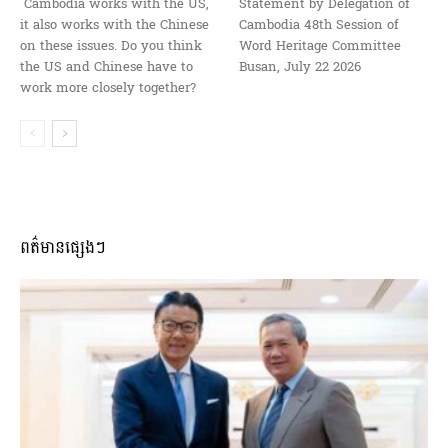
Cambodia works with the US,
Statement by Delegation of
it also works with the Chinese
Cambodia 48th Session of
on these issues. Do you think
Word Heritage Committee
the US and Chinese have to
Busan, July 22 2026
work more closely together?
ពត៌មានផ្សេងៗ