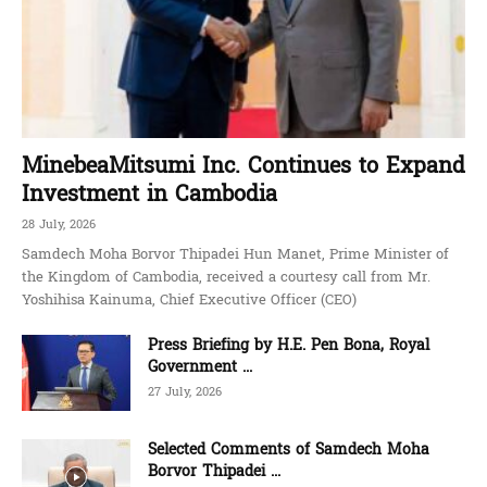
MinebeaMitsumi Inc. Continues to Expand
Investment in Cambodia
28 July, 2026
Samdech Moha Borvor Thipadei Hun Manet, Prime Minister of
the Kingdom of Cambodia, received a courtesy call from Mr.
Yoshihisa Kainuma, Chief Executive Officer (CEO)
Press Briefing by H.E. Pen Bona, Royal
Government ...
27 July, 2026
Selected Comments of Samdech Moha
Borvor Thipadei ...