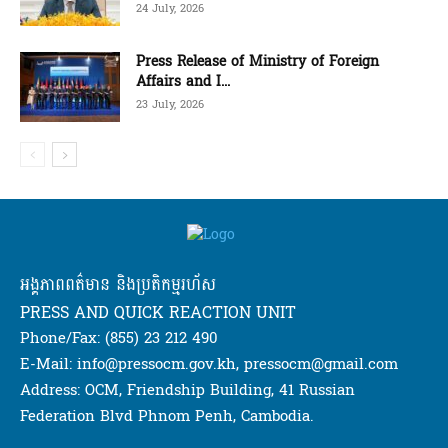
24 July, 2026
Press Release of Ministry of Foreign
Affairs and I...
23 July, 2026
អង្គភាពពត៌មាន និងប្រតិកម្មរហ័ស
PRESS AND QUICK REACTION UNIT
Phone/Fax: (855) 23 212 490
E-Mail: info@pressocm.gov.kh, pressocm@gmail.com
Address: OCM, Friendship Building, 41 Russian
Federation Blvd Phnom Penh, Cambodia.