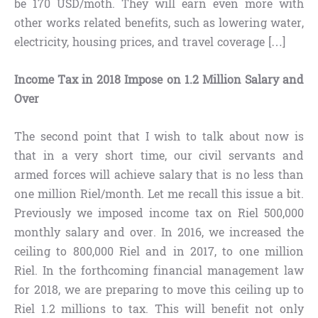
be 170 USD/moth. They will earn even more with
other works related benefits, such as lowering water,
electricity, housing prices, and travel coverage […]
Income Tax in 2018 Impose on 1.2 Million Salary and
Over
The second point that I wish to talk about now is
that in a very short time, our civil servants and
armed forces will achieve salary that is no less than
one million Riel/month. Let me recall this issue a bit.
Previously we imposed income tax on Riel 500,000
monthly salary and over. In 2016, we increased the
ceiling to 800,000 Riel and in 2017, to one million
Riel. In the forthcoming financial management law
for 2018, we are preparing to move this ceiling up to
Riel 1.2 millions to tax. This will benefit not only