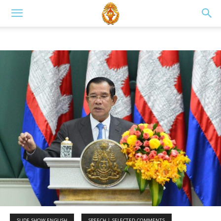
SLIDE SHOW ENGLISH
SPEECH | SELECTED COMMENTS