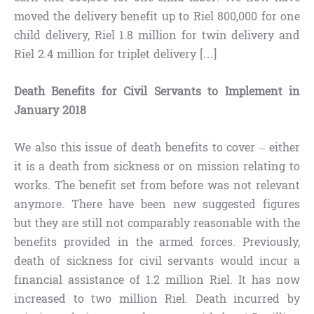
moved the delivery benefit up to Riel 800,000 for one
child delivery, Riel 1.8 million for twin delivery and
Riel 2.4 million for triplet delivery […]
Death Benefits for Civil Servants to Implement in
January 2018
We also this issue of death benefits to cover – either
it is a death from sickness or on mission relating to
works. The benefit set from before was not relevant
anymore. There have been new suggested figures
but they are still not comparably reasonable with the
benefits provided in the armed forces. Previously,
death of sickness for civil servants would incur a
financial assistance of 1.2 million Riel. It has now
increased to two million Riel. Death incurred by