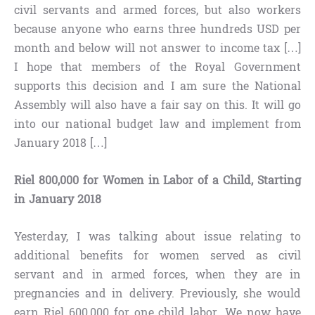
civil servants and armed forces, but also workers
because anyone who earns three hundreds USD per
month and below will not answer to income tax […]
I hope that members of the Royal Government
supports this decision and I am sure the National
Assembly will also have a fair say on this. It will go
into our national budget law and implement from
January 2018 […]
Riel 800,000 for Women in Labor of a Child, Starting
in January 2018
Yesterday, I was talking about issue relating to
additional benefits for women served as civil
servant and in armed forces, when they are in
pregnancies and in delivery. Previously, she would
earn Riel 600,000 for one child labor. We now have