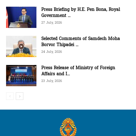
Press Briefing by H.E. Pen Bona, Royal
Government ...
27 July, 2026
Selected Comments of Samdech Moha
Borvor Thipadei ...
24 July, 2026
Press Release of Ministry of Foreign
Affairs and I...
23 July, 2026