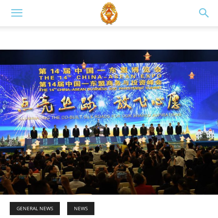
GENERAL NEWS
NEWS