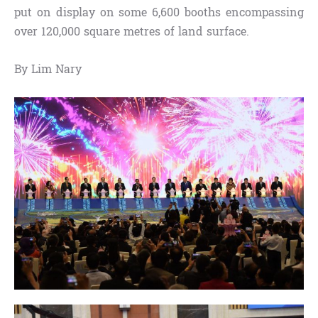
put on display on some 6,600 booths encompassing
over 120,000 square metres of land surface.
By Lim Nary