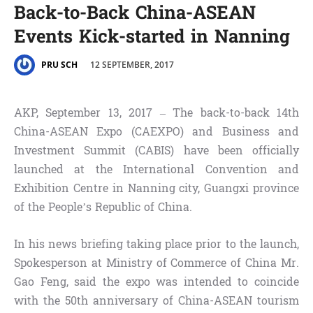
Back-to-Back China-ASEAN
Events Kick-started in Nanning
12 SEPTEMBER, 2017
PRU SCH
AKP, September 13, 2017 – The back-to-back 14th
China-ASEAN Expo (CAEXPO) and Business and
Investment Summit (CABIS) have been officially
launched at the International Convention and
Exhibition Centre in Nanning city, Guangxi province
of the People’s Republic of China.
In his news briefing taking place prior to the launch,
Spokesperson at Ministry of Commerce of China Mr.
Gao Feng, said the expo was intended to coincide
with the 50th anniversary of China-ASEAN tourism