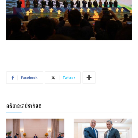
Facebook
Twitter
ពត៌មានជាប់ទាក់ទង