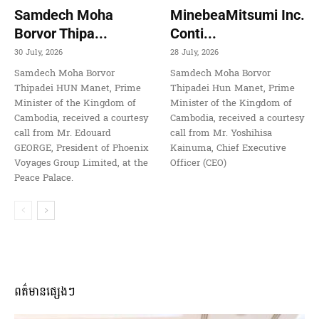
Samdech Moha
MinebeaMitsumi Inc.
Borvor Thipa...
Conti...
30 July, 2026
28 July, 2026
Samdech Moha Borvor
Samdech Moha Borvor
Thipadei HUN Manet, Prime
Thipadei Hun Manet, Prime
Minister of the Kingdom of
Minister of the Kingdom of
Cambodia, received a courtesy
Cambodia, received a courtesy
call from Mr. Edouard
call from Mr. Yoshihisa
GEORGE, President of Phoenix
Kainuma, Chief Executive
Voyages Group Limited, at the
Officer (CEO)
Peace Palace.
ពត៌មានផ្សេងៗ