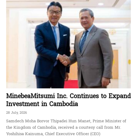
MinebeaMitsumi Inc. Continues to Expand
Investment in Cambodia
28 July, 2026
Samdech Moha Borvor Thipadei Hun Manet, Prime Minister of
the Kingdom of Cambodia, received a courtesy call from Mr.
Yoshihisa Kainuma, Chief Executive Officer (CEO)