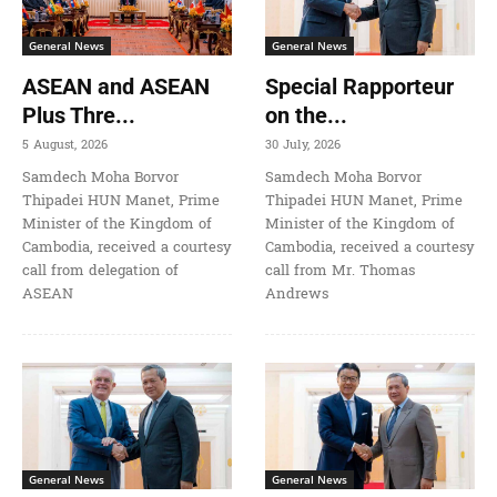
General News
General News
ASEAN and ASEAN
Special Rapporteur
Plus Thre...
on the...
5 August, 2026
30 July, 2026
Samdech Moha Borvor
Samdech Moha Borvor
Thipadei HUN Manet, Prime
Thipadei HUN Manet, Prime
Minister of the Kingdom of
Minister of the Kingdom of
Cambodia, received a courtesy
Cambodia, received a courtesy
call from delegation of
call from Mr. Thomas
ASEAN
Andrews
General News
General News