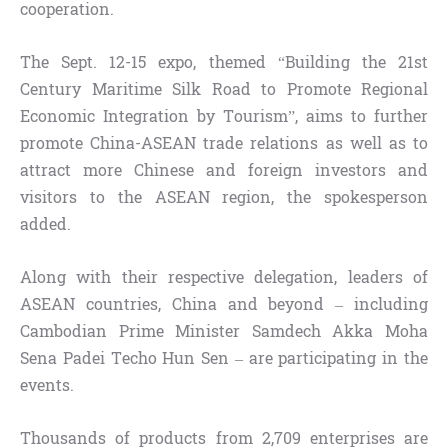
cooperation.
The Sept. 12-15 expo, themed “Building the 21st
Century Maritime Silk Road to Promote Regional
Economic Integration by Tourism”, aims to further
promote China-ASEAN trade relations as well as to
attract more Chinese and foreign investors and
visitors to the ASEAN region, the spokesperson
added.
Along with their respective delegation, leaders of
ASEAN countries, China and beyond – including
Cambodian Prime Minister Samdech Akka Moha
Sena Padei Techo Hun Sen – are participating in the
events.
Thousands of products from 2,709 enterprises are