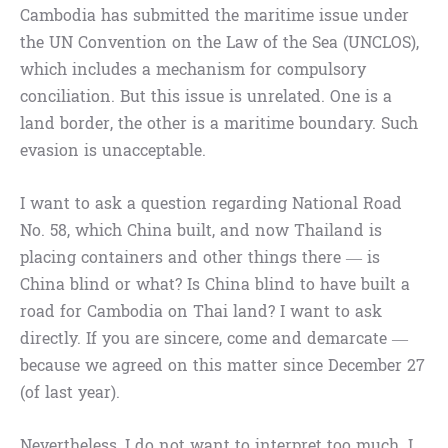
Cambodia has submitted the maritime issue under
the UN Convention on the Law of the Sea (UNCLOS),
which includes a mechanism for compulsory
conciliation. But this issue is unrelated. One is a
land border, the other is a maritime boundary. Such
evasion is unacceptable.
I want to ask a question regarding National Road
No. 58, which China built, and now Thailand is
placing containers and other things there — is
China blind or what? Is China blind to have built a
road for Cambodia on Thai land? I want to ask
directly. If you are sincere, come and demarcate —
because we agreed on this matter since December 27
(of last year).
Nevertheless, I do not want to interpret too much. I