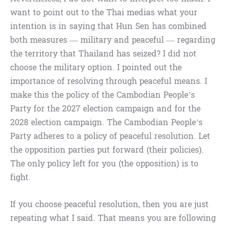
want to point out to the Thai medias what your
intention is in saying that Hun Sen has combined
both measures — military and peaceful — regarding
the territory that Thailand has seized? I did not
choose the military option. I pointed out the
importance of resolving through peaceful means. I
make this the policy of the Cambodian People’s
Party for the 2027 election campaign and for the
2028 election campaign. The Cambodian People’s
Party adheres to a policy of peaceful resolution. Let
the opposition parties put forward (their policies).
The only policy left for you (the opposition) is to
fight.
If you choose peaceful resolution, then you are just
repeating what I said. That means you are following