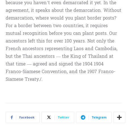
because you haven’t even demarcated it yet. In the
agreement, it speaks about the demarcation. Without
demarcation, where would you plant border posts?
For a border between two countries, it requires
mutual recognition before you can plant posts. Our
ancestors left this for over 100 years. Not only the
French ancestors representing Laos and Cambodia,
but the Thai ancestors — the King of Thailand at
that time — agreed and signed the 1904 1904
Franco-Siamese Convention, and the 1907 Franco-
Siamese Treaty./.
Facebook
Twitter
Telegram