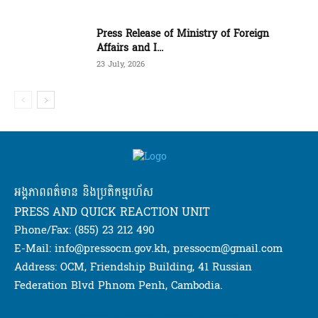
Press Release of Ministry of Foreign
Affairs and I...
23 July, 2026
អង្គភាពពត៌មាន និងប្រតិកម្មរហ័ស
PRESS AND QUICK REACTION UNIT
Phone/Fax: (855) 23 212 490
E-Mail: info@pressocm.gov.kh, pressocm@gmail.com
Address: OCM, Friendship Building, 41 Russian
Federation Blvd Phnom Penh, Cambodia.