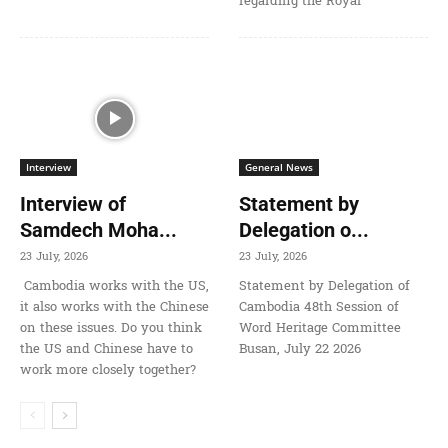
regarding the Royal
Interview
General News
Interview of
Statement by
Samdech Moha...
Delegation o...
23 July, 2026
23 July, 2026
Cambodia works with the US,
Statement by Delegation of
it also works with the Chinese
Cambodia 48th Session of
on these issues. Do you think
Word Heritage Committee
the US and Chinese have to
Busan, July 22 2026
work more closely together?