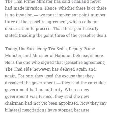
The Thai Prime Minister has said Thailand never
had made invasion. Hence, whether there is or there
is no invasion — we must implement point number
three of the ceasefire agreement, which calls for
demarcation to proceed. That third point clearly
stated: (reading the point three of the ceasefire deal).
Today, His Excellency Tea Seiha, Deputy Prime
Minister, and Minister of National Defense, is here.
He is the one who signed that (ceasefire agreement).
The Thai side, however, has delayed again and
again. For one, they used the excuse that they
dissolved the government — they said the caretaker
government had no authority. When a new
government was formed, they said the new
chairman had not yet been appointed. Now they say
bilateral negotiations have stopped because