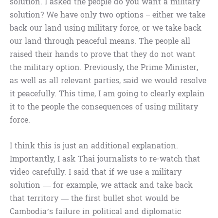
solution. I asked the people do you want a military
solution? We have only two options – either we take
back our land using military force, or we take back
our land through peaceful means. The people all
raised their hands to prove that they do not want
the military option. Previously, the Prime Minister,
as well as all relevant parties, said we would resolve
it peacefully. This time, I am going to clearly explain
it to the people the consequences of using military
force.
I think this is just an additional explanation.
Importantly, I ask Thai journalists to re-watch that
video carefully. I said that if we use a military
solution — for example, we attack and take back
that territory — the first bullet shot would be
Cambodia’s failure in political and diplomatic