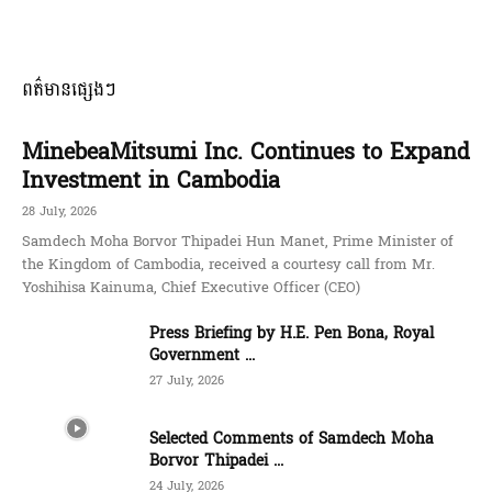
ពត៌មានផ្សេងៗ
MinebeaMitsumi Inc. Continues to Expand
Investment in Cambodia
28 July, 2026
Samdech Moha Borvor Thipadei Hun Manet, Prime Minister of
the Kingdom of Cambodia, received a courtesy call from Mr.
Yoshihisa Kainuma, Chief Executive Officer (CEO)
Press Briefing by H.E. Pen Bona, Royal
Government ...
27 July, 2026
Selected Comments of Samdech Moha
Borvor Thipadei ...
24 July, 2026