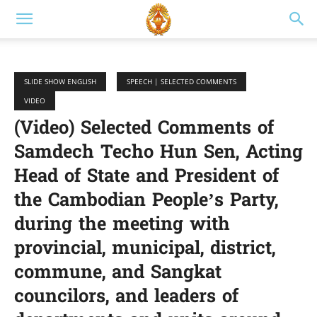
SLIDE SHOW ENGLISH
SPEECH | SELECTED COMMENTS
VIDEO
(Video) Selected Comments of
Samdech Techo Hun Sen, Acting
Head of State and President of
the Cambodian People’s Party,
during the meeting with
provincial, municipal, district,
commune, and Sangkat
councilors, and leaders of