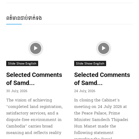
ពត៌មានជាប់ទាក់ទង
Slide Show English
Slide Show English
Selected Comments
Selected Comments
of Samd...
of Samd...
30 July, 2026
24 July, 2026
The vision of achieving
In closing the Cabinet’s
“completed land registration,
meeting on 24 July 2026 at
satisfactory services, and a
the Peace Palace, Prime
dispute-free environment in
Minister Samdech Thipadei
Cambodia” carries broad
Hun Manet made the
meaning and reflects reality
following statement