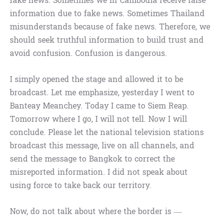
fake news. Sometimes we in Cambodia receive false
information due to fake news. Sometimes Thailand
misunderstands because of fake news. Therefore, we
should seek truthful information to build trust and
avoid confusion. Confusion is dangerous.
I simply opened the stage and allowed it to be
broadcast. Let me emphasize, yesterday I went to
Banteay Meanchey. Today I came to Siem Reap.
Tomorrow where I go, I will not tell. Now I will
conclude. Please let the national television stations
broadcast this message, live on all channels, and
send the message to Bangkok to correct the
misreported information. I did not speak about
using force to take back our territory.
Now, do not talk about where the border is —