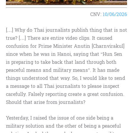
CNV:
10/06/2026
[…] Why do Thai journalists publish thing that is not
true? […] There are entire video clips. It caused
confusion for Prime Minister Anutin [Charnvirakul]
since when he was in Hanoi, saying that “Hun Sen
is preparing to take back that land through both
peaceful means and military means”. It has made
things understood that way. So, I would like to send
a message to all Thai journalists to please inspect
carefully. Falsely reporting create a great confusion.
Should that arise from journalists?
Yesterday, I raised the issue of one side being a
military solution and the other of being a peaceful