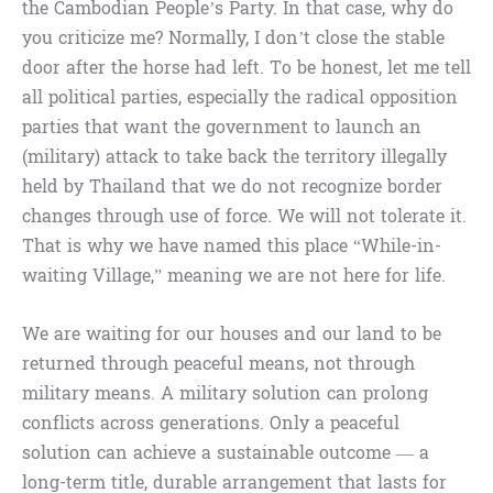
the Cambodian People’s Party. In that case, why do
you criticize me? Normally, I don’t close the stable
door after the horse had left. To be honest, let me tell
all political parties, especially the radical opposition
parties that want the government to launch an
(military) attack to take back the territory illegally
held by Thailand that we do not recognize border
changes through use of force. We will not tolerate it.
That is why we have named this place “While-in-
waiting Village,” meaning we are not here for life.
We are waiting for our houses and our land to be
returned through peaceful means, not through
military means. A military solution can prolong
conflicts across generations. Only a peaceful
solution can achieve a sustainable outcome — a
long-term title, durable arrangement that lasts for