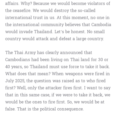
affairs. Why? Because we would become violators of
the ceasefire. We would destroy the so-called
international trust in us. At this moment, no one in
the international community believes that Cambodia
would invade Thailand. Let’s be honest. No small
country would attack and defeat a large country.
The Thai Army has clearly announced that
Cambodians had been living on Thai land for 30 or
40 years, so Thailand must use force to take it back.
What does that mean? When weapons were fired in
July 2025, the question was raised as to who fired
first? Well, only the attacker fires first. I want to say
that in this same case, if we were to take it back, we
would be the ones to fire first. So, we would be at
false. That is the political consequence.