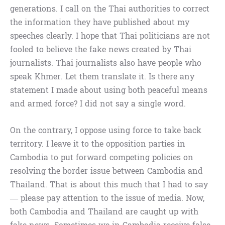
generations. I call on the Thai authorities to correct
the information they have published about my
speeches clearly. I hope that Thai politicians are not
fooled to believe the fake news created by Thai
journalists. Thai journalists also have people who
speak Khmer. Let them translate it. Is there any
statement I made about using both peaceful means
and armed force? I did not say a single word.
On the contrary, I oppose using force to take back
territory. I leave it to the opposition parties in
Cambodia to put forward competing policies on
resolving the border issue between Cambodia and
Thailand. That is about this much that I had to say
— please pay attention to the issue of media. Now,
both Cambodia and Thailand are caught up with