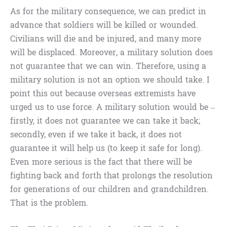
As for the military consequence, we can predict in
advance that soldiers will be killed or wounded.
Civilians will die and be injured, and many more
will be displaced. Moreover, a military solution does
not guarantee that we can win. Therefore, using a
military solution is not an option we should take. I
point this out because overseas extremists have
urged us to use force. A military solution would be –
firstly, it does not guarantee we can take it back;
secondly, even if we take it back, it does not
guarantee it will help us (to keep it safe for long).
Even more serious is the fact that there will be
fighting back and forth that prolongs the resolution
for generations of our children and grandchildren.
That is the problem.