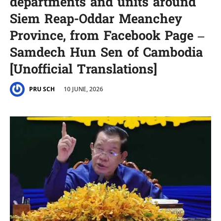
departments and units around
Siem Reap-Oddar Meanchey
Province, from Facebook Page –
Samdech Hun Sen of Cambodia
[Unofficial Translations]
10 JUNE, 2026
PRU SCH