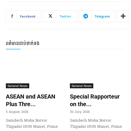
Facebook
Twitter
Telegram
ពត៌មានជាប់ទាក់ទង
General News
General News
ASEAN and ASEAN
Special Rapporteur
Plus Thre...
on the...
5 August, 2026
30 July, 2026
Samdech Moha Borvor
Samdech Moha Borvor
Thipadei HUN Manet, Prime
Thipadei HUN Manet, Prime