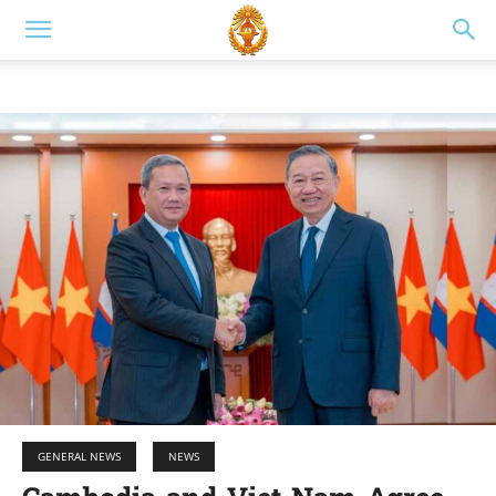
GENERAL NEWS
NEWS