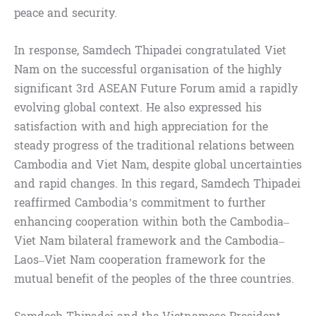
peace and security.
In response, Samdech Thipadei congratulated Viet
Nam on the successful organisation of the highly
significant 3rd ASEAN Future Forum amid a rapidly
evolving global context. He also expressed his
satisfaction with and high appreciation for the
steady progress of the traditional relations between
Cambodia and Viet Nam, despite global uncertainties
and rapid changes. In this regard, Samdech Thipadei
reaffirmed Cambodia’s commitment to further
enhancing cooperation within both the Cambodia–
Viet Nam bilateral framework and the Cambodia–
Laos–Viet Nam cooperation framework for the
mutual benefit of the peoples of the three countries.