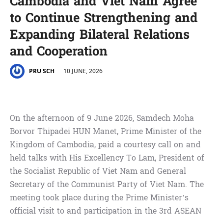
Cambodia and Viet Nam Agree
to Continue Strengthening and
Expanding Bilateral Relations
and Cooperation
10 JUNE, 2026
PRU SCH
On the afternoon of 9 June 2026, Samdech Moha
Borvor Thipadei HUN Manet, Prime Minister of the
Kingdom of Cambodia, paid a courtesy call on and
held talks with His Excellency To Lam, President of
the Socialist Republic of Viet Nam and General
Secretary of the Communist Party of Viet Nam. The
meeting took place during the Prime Minister’s
official visit to and participation in the 3rd ASEAN