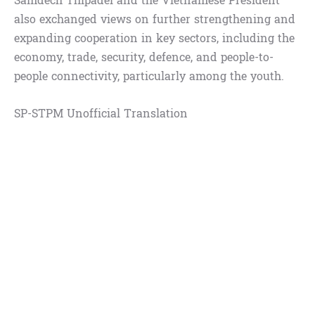
Samdech Thipadei and the Vietnamese President
also exchanged views on further strengthening and
expanding cooperation in key sectors, including the
economy, trade, security, defence, and people-to-
people connectivity, particularly among the youth.
SP-STPM Unofficial Translation