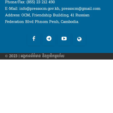
Phone/Fax: (855) 23 212 490
E-Mail: info@pressocm.gov.kh, pressocm@gmail.com
Address: OCM, Friendship Building, 41 Russian
Federation Blvd Phnom Penh, Cambodia.
© 2023 | អង្គភាព​ព័ត៌មាន​ និងប្រតិកម្មរហ័ស