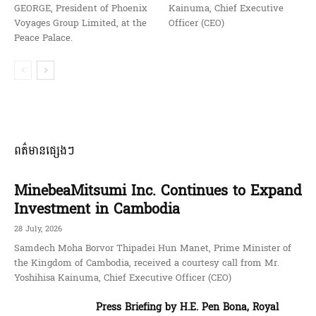
GEORGE, President of Phoenix
Kainuma, Chief Executive
Voyages Group Limited, at the
Officer (CEO)
Peace Palace.
ពត៌មានផ្សេងៗ
MinebeaMitsumi Inc. Continues to Expand
Investment in Cambodia
28 July, 2026
Samdech Moha Borvor Thipadei Hun Manet, Prime Minister of
the Kingdom of Cambodia, received a courtesy call from Mr.
Yoshihisa Kainuma, Chief Executive Officer (CEO)
Press Briefing by H.E. Pen Bona, Royal