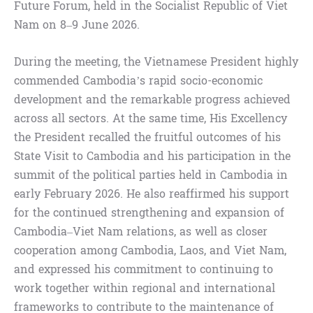
Future Forum, held in the Socialist Republic of Viet
Nam on 8–9 June 2026.
During the meeting, the Vietnamese President highly
commended Cambodia’s rapid socio-economic
development and the remarkable progress achieved
across all sectors. At the same time, His Excellency
the President recalled the fruitful outcomes of his
State Visit to Cambodia and his participation in the
summit of the political parties held in Cambodia in
early February 2026. He also reaffirmed his support
for the continued strengthening and expansion of
Cambodia–Viet Nam relations, as well as closer
cooperation among Cambodia, Laos, and Viet Nam,
and expressed his commitment to continuing to
work together within regional and international
frameworks to contribute to the maintenance of