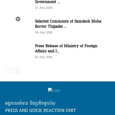
Government ...
27 July, 2026
Selected Comments of Samdech Moha
Borvor Thipadei ...
24 July, 2026
Press Release of Ministry of Foreign
Affairs and I...
23 July, 2026
អង្គភាពពត៌មាន និងប្រតិកម្មរហ័ស
PRESS AND QUICK REACTION UNIT