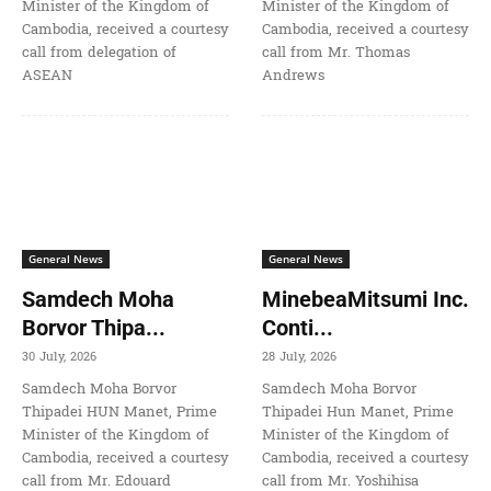
Minister of the Kingdom of
Minister of the Kingdom of
Cambodia, received a courtesy
Cambodia, received a courtesy
call from delegation of
call from Mr. Thomas
ASEAN
Andrews
General News
General News
Samdech Moha
MinebeaMitsumi Inc.
Borvor Thipa...
Conti...
30 July, 2026
28 July, 2026
Samdech Moha Borvor
Samdech Moha Borvor
Thipadei HUN Manet, Prime
Thipadei Hun Manet, Prime
Minister of the Kingdom of
Minister of the Kingdom of
Cambodia, received a courtesy
Cambodia, received a courtesy
call from Mr. Edouard
call from Mr. Yoshihisa