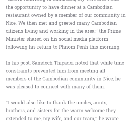
the opportunity to have dinner at a Cambodian
restaurant owned by a member of our community in
Nice. We then met and greeted many Cambodian
citizens living and working in the area,” the Prime
Minister shared on his social media platform
following his return to Phnom Penh this morning.
In his post, Samdech Thipadei noted that while time
constraints prevented him from meeting all
members of the Cambodian community in Nice, he
was pleased to connect with many of them.
“I would also like to thank the uncles, aunts,
brothers, and sisters for the warm welcome they
extended to me, my wife, and our team,” he wrote.