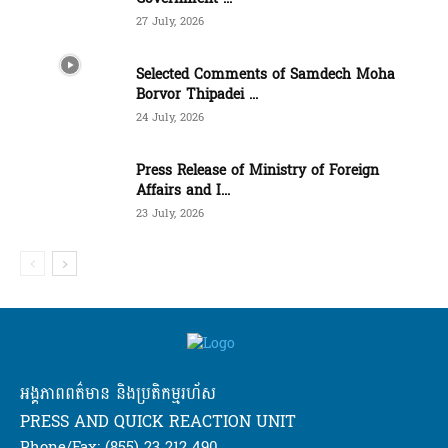
27 July, 2026
Selected Comments of Samdech Moha
Borvor Thipadei ...
24 July, 2026
Press Release of Ministry of Foreign
Affairs and I...
23 July, 2026
អង្គភាពពត៌មាន និងប្រតិកម្មរហ័ស
PRESS AND QUICK REACTION UNIT
Phone/Fax: (855) 23 212 490