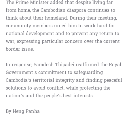
The Prime Minister added that despite living far
from home, the Cambodian diaspora continues to
think about their homeland. During their meeting,
community members urged him to work hard for
national development and to prevent any return to
war, expressing particular concern over the current
border issue.
In response, Samdech Thipadei reaffirmed the Royal
Government’s commitment to safeguarding
Cambodia’s territorial integrity and finding peaceful
solutions to avoid conflict, while protecting the
nation’s and the people’s best interests.
By Heng Panha