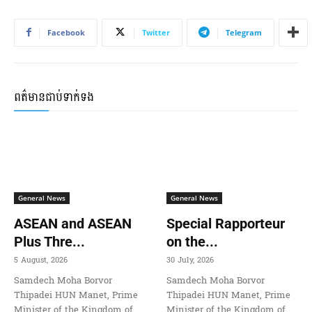
Facebook
Twitter
Telegram
ពត៌មានជាប់ទាក់ទង
General News
General News
ASEAN and ASEAN
Special Rapporteur
Plus Thre...
on the...
5 August, 2026
30 July, 2026
Samdech Moha Borvor
Samdech Moha Borvor
Thipadei HUN Manet, Prime
Thipadei HUN Manet, Prime
Minister of the Kingdom of
Minister of the Kingdom of