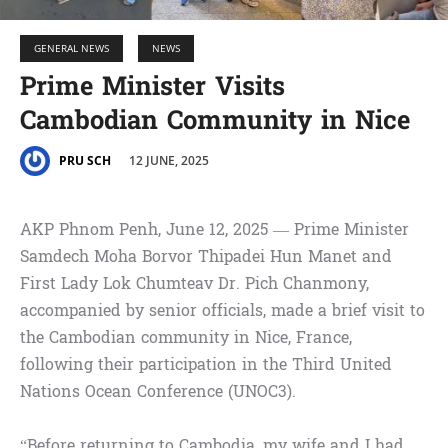
GENERAL NEWS
NEWS
Prime Minister Visits
Cambodian Community in Nice
12 JUNE, 2025
PRU SCH
AKP Phnom Penh, June 12, 2025 — Prime Minister
Samdech Moha Borvor Thipadei Hun Manet and
First Lady Lok Chumteav Dr. Pich Chanmony,
accompanied by senior officials, made a brief visit to
the Cambodian community in Nice, France,
following their participation in the Third United
Nations Ocean Conference (UNOC3).
“Before returning to Cambodia, my wife and I had