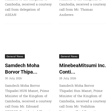
Cambodia, received a courtesy
Cambodia, received a courtesy
call from delegation of
call from Mr. Thomas
ASEAN
Andrews
General News
General News
Samdech Moha
MinebeaMitsumi Inc.
Borvor Thipa...
Conti...
30 July, 2026
28 July, 2026
Samdech Moha Borvor
Samdech Moha Borvor
Thipadei HUN Manet, Prime
Thipadei Hun Manet, Prime
Minister of the Kingdom of
Minister of the Kingdom of
Cambodia, received a courtesy
Cambodia, received a courtesy
call from Mr. Edouard
call from Mr. Yoshihisa