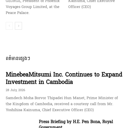
GEORGE, President of Phoenix
Kainuma, Chief Executive
Voyages Group Limited, at the
Officer (CEO)
Peace Palace.
ពត៌មានផ្សេងៗ
MinebeaMitsumi Inc. Continues to Expand
Investment in Cambodia
28 July, 2026
Samdech Moha Borvor Thipadei Hun Manet, Prime Minister of
the Kingdom of Cambodia, received a courtesy call from Mr.
Yoshihisa Kainuma, Chief Executive Officer (CEO)
Press Briefing by H.E. Pen Bona, Royal
Government ...