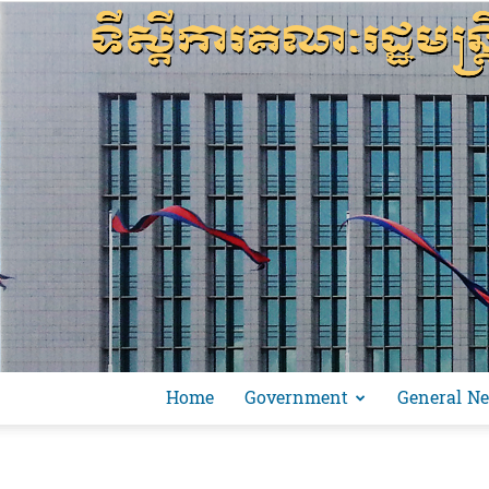
Home
Government
General N