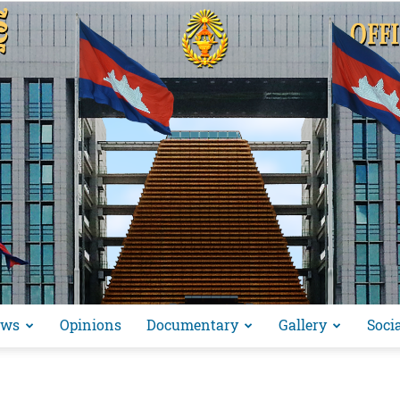
ews
Opinions
Documentary
Gallery
Soci
អង្គ