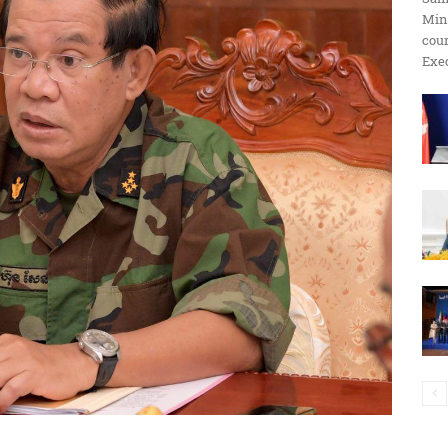
Min
ប្រតិកម្ម
cour
Exec
រហ័ស