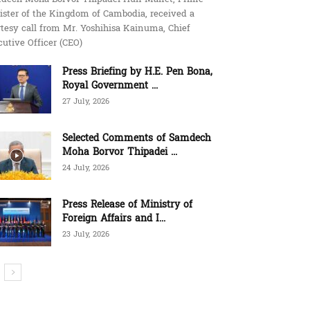
ister of the Kingdom of Cambodia, received a
tesy call from Mr. Yoshihisa Kainuma, Chief
utive Officer (CEO)
Press Briefing by H.E. Pen Bona,
Royal Government ...
27 July, 2026
Selected Comments of Samdech
Moha Borvor Thipadei ...
24 July, 2026
Press Release of Ministry of
Foreign Affairs and I...
23 July, 2026