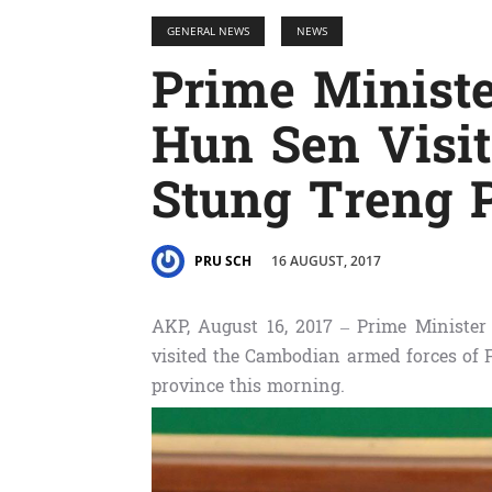
GENERAL NEWS
NEWS
Prime Minist
Hun Sen Visit
Stung Treng 
16 AUGUST, 2017
PRU SCH
AKP, August 16, 2017 – Prime Minist
visited the Cambodian armed forces of 
province this morning.