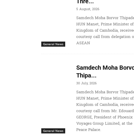
Thre...
5 August, 2026
Samdech Moha Borvor Thipade
HUN Manet, Prime Minister of
Kingdom of Cambodia, receive
courtesy call from delegation o
ASEAN
General News
Samdech Moha Borvo
Thipa...
30 July, 2026
Samdech Moha Borvor Thipade
HUN Manet, Prime Minister of
Kingdom of Cambodia, receive
courtesy call from Mr. Edouard
GEORGE, President of Phoenix
Voyages Group Limited, at the
Peace Palace.
General News