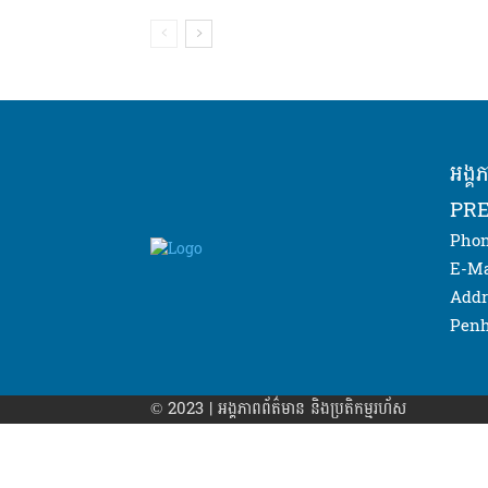
អង្គ
PRE
Phon
E-Ma
Addr
Penh
© 2023 | អង្គភាព​ព័ត៌មាន​ និងប្រតិកម្មរហ័ស