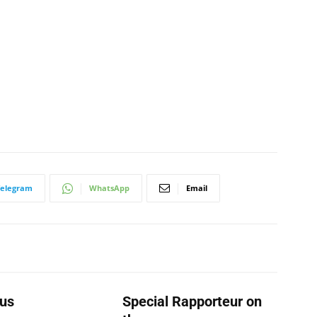
Telegram
WhatsApp
Email
us
Special Rapporteur on