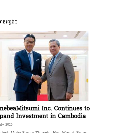
មានផ្សេងៗ
nebeaMitsumi Inc. Continues to
pand Investment in Cambodia
uly, 2026
dech Moha Borvor Thipadei Hun Manet, Prime