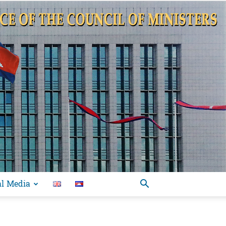
al Media