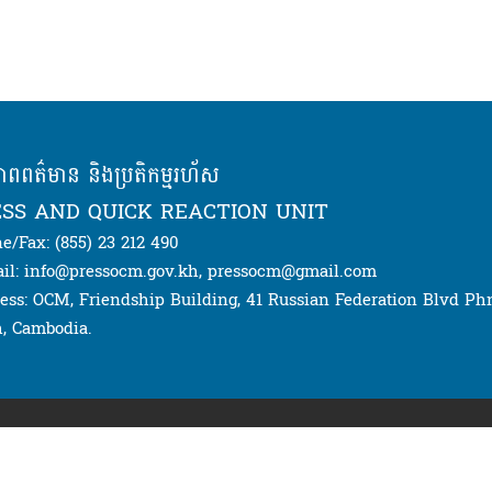
ភាពពត៌មាន និងប្រតិកម្មរហ័ស
SS AND QUICK REACTION UNIT
e/Fax: (855) 23 212 490
il: info@pressocm.gov.kh, pressocm@gmail.com
ess: OCM, Friendship Building, 41 Russian Federation Blvd P
, Cambodia.