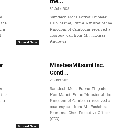
the...
30 July, 2026
i
Samdech Moha Borvor Thipadei
 the
HUN Manet, Prime Minister of the
d a
Kingdom of Cambodia, received a
f
courtesy call from Mr. Thomas
Andrews
General News
r
MinebeaMitsumi Inc.
Conti...
28 July, 2026
i
Samdech Moha Borvor Thipadei
 the
Hun Manet, Prime Minister of the
d a
Kingdom of Cambodia, received a
courtesy call from Mr. Yoshihisa
Kainuma, Chief Executive Officer
(CEO)
General News