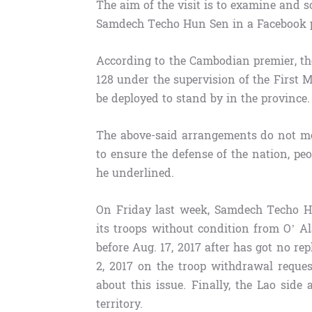
The aim of the visit is to examine and so
Samdech Techo Hun Sen in a Facebook p
According to the Cambodian premier, th
128 under the supervision of the First M
be deployed to stand by in the province.
The above-said arrangements do not me
to ensure the defense of the nation, pe
he underlined.
On Friday last week, Samdech Techo H
its troops without condition from O’ 
before Aug. 17, 2017 after has got no rep
2, 2017 on the troop withdrawal reques
about this issue. Finally, the Lao side
territory.