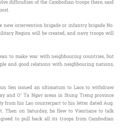
lve difficulties of the Cambodian troops there, said
ost.
e new intervention brigade or infantry brigade No.
ilitary Region will be created, and navy troops will
an to make war with neighbouring countries, but
ople and good relations with neighbouring nations,
un Sen issued an ultimatum to Laos to withdraw
Alay and O’ Ta Ngav areas in Stung Treng province
ly from his Lao counterpart to his letter dated Aug.
t. Then on Saturday, he flew to Vientiane to talk
 agreed to pull back all its troops from Cambodian