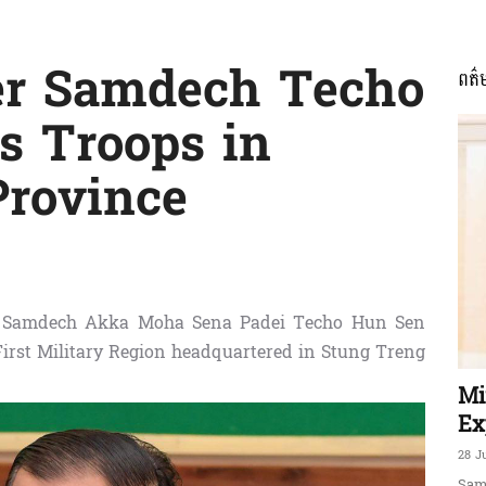
er Samdech Techo
ពត៌
ភាព​
s Troops in
Province
ព័ត៌មាន​
er Samdech Akka Moha Sena Padei Techo Hun Sen
First Military Region headquartered in Stung Treng
និង
Mi
Ex
28 J
Sam