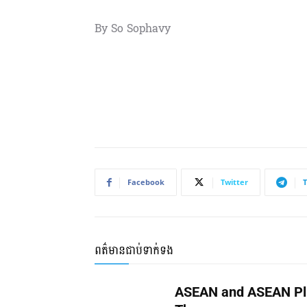
By So Sophavy
Facebook
Twitter
ពត៌មានជាប់ទាក់ទង
ASEAN and ASEAN Pl