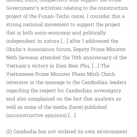
Government’s activities relating to the construction
project of the Funan-Techo canal. I consider this a
strong national movement to support the project
that is both socio-economic and politically
independent in nature […] after I addressed the
Oknha’s Association forum, Deputy Prime Minister
Neth Savoeun attended the 70th anniversary of the
Vietnam’s victory in Dien Bien Phu, […] The
Vietnamese Prime Minister Pham Minh Chinh
reiterates in the message to the Cambodian leaders
regarding the respect for Cambodian sovereignty
and also complained on the fact that analysts as
well as some of the media (have) published
(unconstructive opinions) […]
(2) Cambodia has not violated its own environment