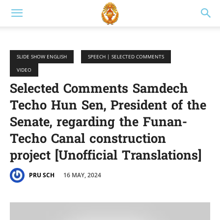
SLIDE SHOW ENGLISH
SPEECH | SELECTED COMMENTS
VIDEO
Selected Comments Samdech
Techo Hun Sen, President of the
Senate, regarding the Funan-
Techo Canal construction
project [Unofficial Translations]
16 MAY, 2024
PRU SCH