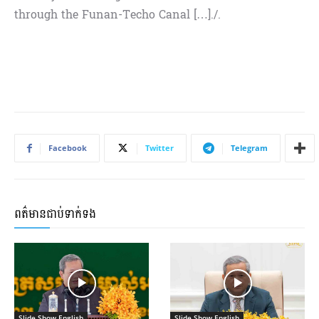
through the Funan-Techo Canal […]./.
Facebook
Twitter
Telegram
ពត៌មានជាប់ទាក់ទង
Slide Show English
Slide Show English