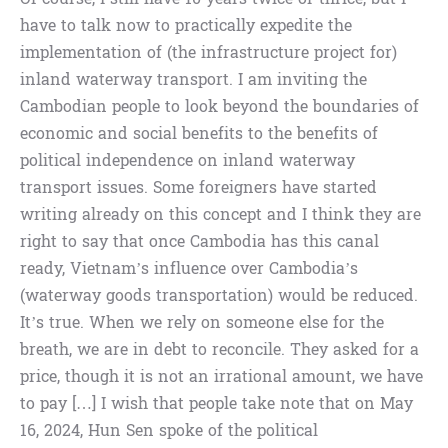
have to talk now to practically expedite the
implementation of (the infrastructure project for)
inland waterway transport. I am inviting the
Cambodian people to look beyond the boundaries of
economic and social benefits to the benefits of
political independence on inland waterway
transport issues. Some foreigners have started
writing already on this concept and I think they are
right to say that once Cambodia has this canal
ready, Vietnam’s influence over Cambodia’s
(waterway goods transportation) would be reduced.
It’s true. When we rely on someone else for the
breath, we are in debt to reconcile. They asked for a
price, though it is not an irrational amount, we have
to pay […] I wish that people take note that on May
16, 2024, Hun Sen spoke of the political