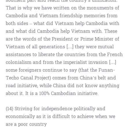
southern part and reach the country’s unification.
That is why we have written on the monuments of
Cambodia and Vietnam friendship memories from
both sides – what did Vietnam help Cambodia with
and what did Cambodia help Vietnam with. These
are the words of the President or Prime Minister of
Vietnam of all generations […] they were mutual
assistances to liberate the countries from the French
colonialism and from the imperialist invasion […]
some foreigners continue to say (that the Funan-
Techo Canal Project) comes from China’s belt and
road initiative, while China did not know anything
about it. It is a 100% Cambodian initiative.
(14) Striving for independence politically and
economically as it is difficult to achieve when we
are a poor country