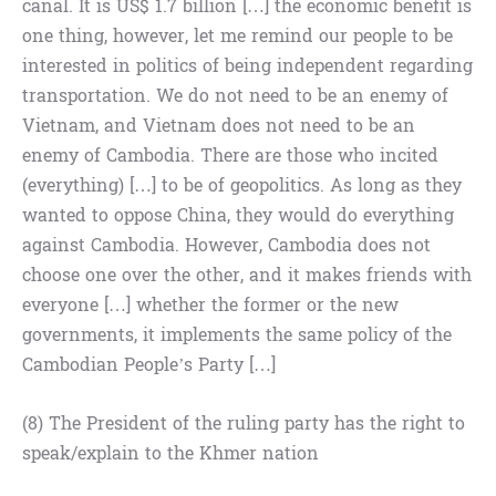
canal. It is US$ 1.7 billion […] the economic benefit is
one thing, however, let me remind our people to be
interested in politics of being independent regarding
transportation. We do not need to be an enemy of
Vietnam, and Vietnam does not need to be an
enemy of Cambodia. There are those who incited
(everything) […] to be of geopolitics. As long as they
wanted to oppose China, they would do everything
against Cambodia. However, Cambodia does not
choose one over the other, and it makes friends with
everyone […] whether the former or the new
governments, it implements the same policy of the
Cambodian People’s Party […]
(8) The President of the ruling party has the right to
speak/explain to the Khmer nation