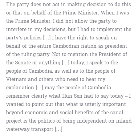
The party does not act in making decision to do this
or that on behalf of the Prime Minister. When I was
the Prime Minister, I did not allow the party to
interfere in my decisions, but I had to implement the
party’s policies […] I have the right to speak on
behalf of the entire Cambodian nation as president
of the ruling party. Not to mention the President of
the Senate or anything […] today, I speak to the
people of Cambodia, as well as to the people of
Vietnam and others who need to hear my
explanation […] may the people of Cambodia
remember clearly what Hun Sen had to say today – I
wanted to point out that what is utterly important
beyond economic and social benefits of the canal
project is the politics of being independent on inland
waterway transport […]