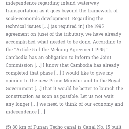
independence regarding inland waterway
transportation as it goes beyond the framework of
socio-economic development. Regarding the
technical issues […] (as required in) the 1995
agreement on (use) of the tributary, we have already
accomplished what needed to be done. According to
the “Article 5 of the Mekong Agreement 1995,”
Cambodia has an obligation to inform the Joint
Commission […] I know that Cambodia has already
completed that phase […] I would like to give my
opinion to the new Prime Minister and to the Royal
Government […] that it would be better to launch the
construction as soon as possible. Let us not wait
any longer […] we need to think of our economy and
independence […]
(5) 80 km of Funan Techo canal is Canal No. 15 built