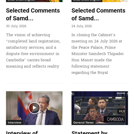
Selected Comments
Selected Comments
of Samd...
of Samd...
30 July, 2026
24 July, 2026
The vision of achieving
In closing the Cabinet’s
“completed land registration,
meeting on 24 July 2026 at
satisfactory services, and a
the Peace Palace, Prime
dispute-free environment in
Minister Samdech Thipadei
Cambodia” carries broad
Hun Manet made the
meaning and reflects reality
following statement
regarding the Royal
Interview
General News
Interview of
Statement by