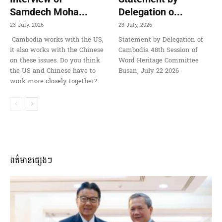
Samdech Moha...
Delegation o...
23 July, 2026
23 July, 2026
Cambodia works with the US,
Statement by Delegation of
it also works with the Chinese
Cambodia 48th Session of
on these issues. Do you think
Word Heritage Committee
the US and Chinese have to
Busan, July 22 2026
work more closely together?
ពត៌មានផ្សេងៗ