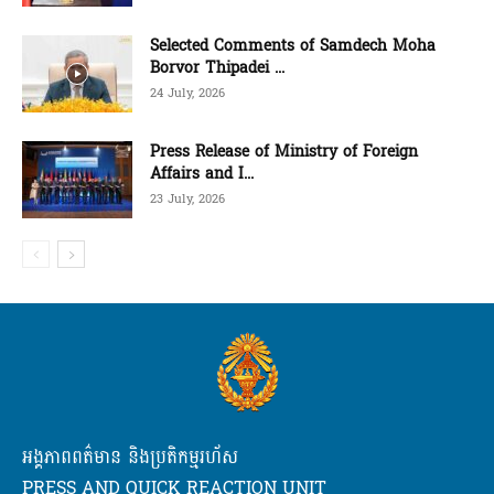
Selected Comments of Samdech Moha
Borvor Thipadei ...
24 July, 2026
Press Release of Ministry of Foreign
Affairs and I...
23 July, 2026
អង្គភាពពត៌មាន និងប្រតិកម្មរហ័ស
PRESS AND QUICK REACTION UNIT