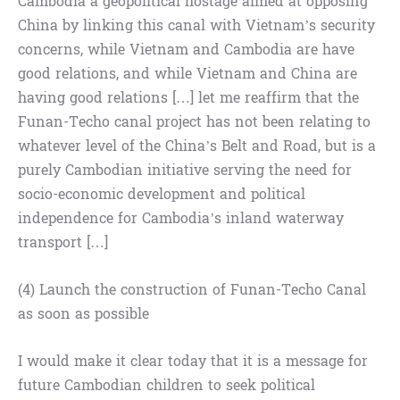
Cambodia a geopolitical hostage aimed at opposing
China by linking this canal with Vietnam’s security
concerns, while Vietnam and Cambodia are have
good relations, and while Vietnam and China are
having good relations […] let me reaffirm that the
Funan-Techo canal project has not been relating to
whatever level of the China’s Belt and Road, but is a
purely Cambodian initiative serving the need for
socio-economic development and political
independence for Cambodia’s inland waterway
transport […]
(4) Launch the construction of Funan-Techo Canal
as soon as possible
I would make it clear today that it is a message for
future Cambodian children to seek political