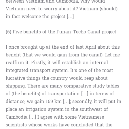
between Vietnam and Cambodia, why would
Vietnam need to worry about it? Vietnam (should)
in fact welcome the project […]
(6) Five benefits of the Funan-Techo Canal project
I once brought up at the end of last April about this
benefit (that we would gain from the canal). Let me
reaffirm it. Firstly, it will establish an internal
integrated transport system. It’s one of the most
lucrative things the country would reap about
shipping. There are many comparative study tables
of (the benefits) of transportation […] in terms of
distance, we gain 169 km […]; secondly, it will put in
place an irrigation system in the southwest of
Cambodia […] I agree with some Vietnamese
scientists whose works have concluded that the