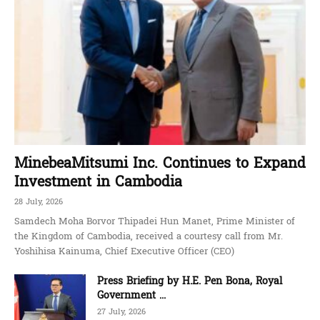
MinebeaMitsumi Inc. Continues to Expand
Investment in Cambodia
28 July, 2026
Samdech Moha Borvor Thipadei Hun Manet, Prime Minister of
the Kingdom of Cambodia, received a courtesy call from Mr.
Yoshihisa Kainuma, Chief Executive Officer (CEO)
Press Briefing by H.E. Pen Bona, Royal
Government ...
27 July, 2026