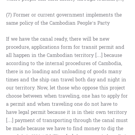
(7) Former or current government implements the
same policy of the Cambodian People’s Party
If we have the canal ready, there will be new
procedure, applications form for transit permit and
all happen in the Cambodian territory […] because
according to the internal procedures of Cambodia,
there is no loading and unloading of goods many
times and the ship can travel both day and night in
our territory. Now, let those who oppose this project
choose between when traveling, one has to apply for
a permit and when traveling one do not have to
have legal permit because it is in their own territory
[…] payment of transporting through the canal must
be made because we have to find money to dig the