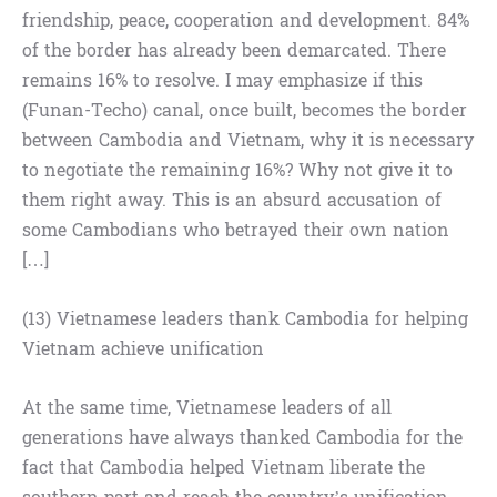
friendship, peace, cooperation and development. 84%
of the border has already been demarcated. There
remains 16% to resolve. I may emphasize if this
(Funan-Techo) canal, once built, becomes the border
between Cambodia and Vietnam, why it is necessary
to negotiate the remaining 16%? Why not give it to
them right away. This is an absurd accusation of
some Cambodians who betrayed their own nation
[…]
(13) Vietnamese leaders thank Cambodia for helping
Vietnam achieve unification
At the same time, Vietnamese leaders of all
generations have always thanked Cambodia for the
fact that Cambodia helped Vietnam liberate the