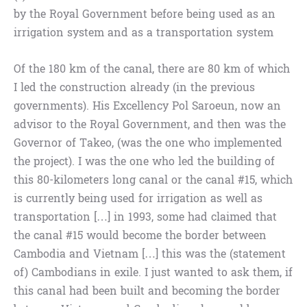
by the Royal Government before being used as an
irrigation system and as a transportation system
Of the 180 km of the canal, there are 80 km of which
I led the construction already (in the previous
governments). His Excellency Pol Saroeun, now an
advisor to the Royal Government, and then was the
Governor of Takeo, (was the one who implemented
the project). I was the one who led the building of
this 80-kilometers long canal or the canal #15, which
is currently being used for irrigation as well as
transportation […] in 1993, some had claimed that
the canal #15 would become the border between
Cambodia and Vietnam […] this was the (statement
of) Cambodians in exile. I just wanted to ask them, if
this canal had been built and becoming the border