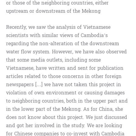
or those of the neighboring countries, either
upstream or downstream of the Mekong
Recently, we saw the analysis of Vietnamese
scientists with similar views of Cambodia’s
regarding the non-alteration of the downstream
water flow system. However, we have also observed
that some media outlets, including some
Vietnamese, have written and sent for publication
articles related to those concerns in other foreign
newspapers […] we have not taken this project in
violation of own environment or causing damages
to neighboring countries, both in the upper part and
in the lower part of the Mekong. As for China, she
does not know about this project. We just discussed
and got her involved in the study. We are looking
for Chinese companies to co-invest with Cambodia