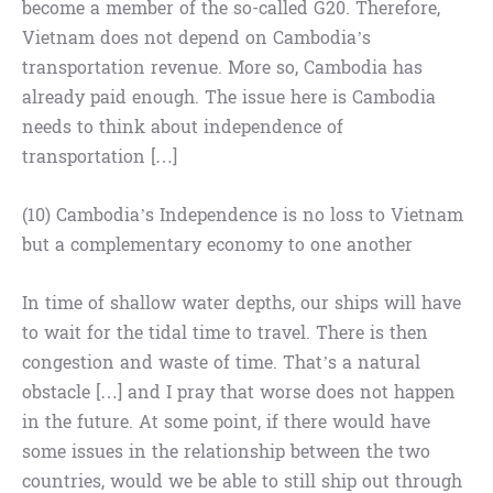
become a member of the so-called G20. Therefore,
Vietnam does not depend on Cambodia’s
transportation revenue. More so, Cambodia has
already paid enough. The issue here is Cambodia
needs to think about independence of
transportation […]
(10) Cambodia’s Independence is no loss to Vietnam
but a complementary economy to one another
In time of shallow water depths, our ships will have
to wait for the tidal time to travel. There is then
congestion and waste of time. That’s a natural
obstacle […] and I pray that worse does not happen
in the future. At some point, if there would have
some issues in the relationship between the two
countries, would we be able to still ship out through