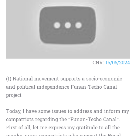
CNV:
16/05/2024
(1) National movement supports a socio-economic
and political independence Funan-Techo Canal
project
Today, I have some issues to address and inform my
compatriots regarding the “Funan-Techo Canal”.
First of all, let me express my gratitude to all the
monks, nuns, compatriots who support the Royal