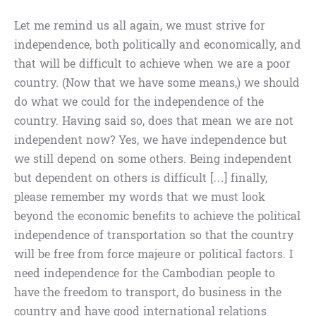
Let me remind us all again, we must strive for
independence, both politically and economically, and
that will be difficult to achieve when we are a poor
country. (Now that we have some means,) we should
do what we could for the independence of the
country. Having said so, does that mean we are not
independent now? Yes, we have independence but
we still depend on some others. Being independent
but dependent on others is difficult […] finally,
please remember my words that we must look
beyond the economic benefits to achieve the political
independence of transportation so that the country
will be free from force majeure or political factors. I
need independence for the Cambodian people to
have the freedom to transport, do business in the
country and have good international relations