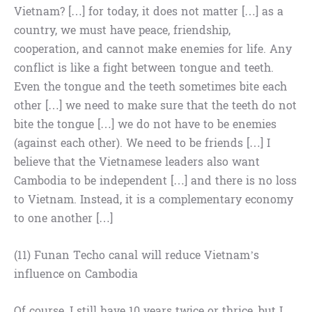
Vietnam? […] for today, it does not matter […] as a
country, we must have peace, friendship,
cooperation, and cannot make enemies for life. Any
conflict is like a fight between tongue and teeth.
Even the tongue and the teeth sometimes bite each
other […] we need to make sure that the teeth do not
bite the tongue […] we do not have to be enemies
(against each other). We need to be friends […] I
believe that the Vietnamese leaders also want
Cambodia to be independent […] and there is no loss
to Vietnam. Instead, it is a complementary economy
to one another […]
(11) Funan Techo canal will reduce Vietnam’s
influence on Cambodia
Of course, I still have 10 years twice or thrice, but I