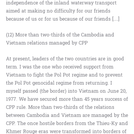
independence of the inland waterway transport
aimed at making no difficulty for our friends
because of us or for us because of our friends […]
(12) More than two-thirds of the Cambodia and
Vietnam relations managed by CPP
At present, leaders of the two countries are in good
term. I was the one who received support from
Vietnam to fight the Pol Pot regime and to prevent
the Pol Pot genocidal regime from returning. I
myself passed (the border) into Vietnam on June 20,
1977. We have secured more than 45 years success of
CPP rule. More than two-thirds of the relations
between Cambodia and Vietnam are managed by the
CPP. The once hostile borders from the Thieu-Ky and
Khmer Rouge eras were transformed into borders of