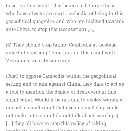
to set up this canal. That being said, I urge those
who have always accused Cambodia of being in this
geopolitical quagmire, and who are inclined towards
anti-China, to stop this (accusation) […]
(3) They should stop taking Cambodia as hostage
aimed at opposing China linking this canal with
Vietnam’s security concerns
(Just) to oppose Cambodia within the geopolitical
setting and to aim against China, they dare to act as
a fool to mention the deploy of destroyers in this
small canal. Would it be rational to deploy warships
in such a small canal that even a small ship could
not make a turn (and do not talk about warships)
[…] they all have to stop this policy of taking