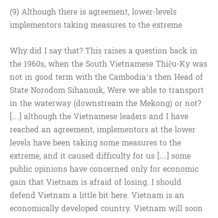
(9) Although there is agreement, lower-levels
implementors taking measures to the extreme
Why did I say that? This raises a question back in
the 1960s, when the South Vietnamese Thiệu-Ky was
not in good term with the Cambodia’s then Head of
State Norodom Sihanouk, Were we able to transport
in the waterway (downstream the Mekong) or not?
[…] although the Vietnamese leaders and I have
reached an agreement, implementors at the lower
levels have been taking some measures to the
extreme, and it caused difficulty for us […] some
public opinions have concerned only for economic
gain that Vietnam is afraid of losing. I should
defend Vietnam a little bit here. Vietnam is an
economically developed country. Vietnam will soon