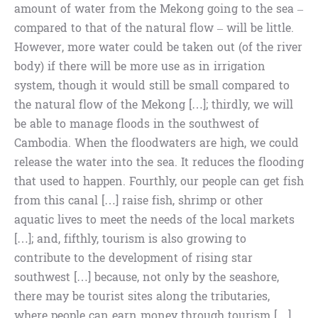
amount of water from the Mekong going to the sea –
compared to that of the natural flow – will be little.
However, more water could be taken out (of the river
body) if there will be more use as in irrigation
system, though it would still be small compared to
the natural flow of the Mekong […]; thirdly, we will
be able to manage floods in the southwest of
Cambodia. When the floodwaters are high, we could
release the water into the sea. It reduces the flooding
that used to happen. Fourthly, our people can get fish
from this canal […] raise fish, shrimp or other
aquatic lives to meet the needs of the local markets
[…]; and, fifthly, tourism is also growing to
contribute to the development of rising star
southwest […] because, not only by the seashore,
there may be tourist sites along the tributaries,
where people can earn money through tourism […]