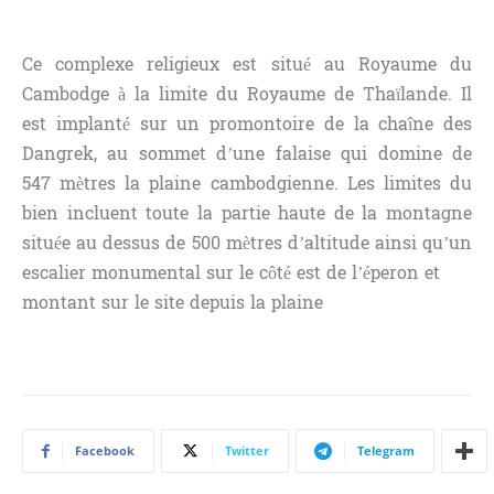
Ce complexe religieux est situé au Royaume du
Cambodge à la limite du Royaume de Thaïlande. Il
est implanté sur un promontoire de la chaîne des
Dangrek, au sommet d’une falaise qui domine de
547 mètres la plaine cambodgienne. Les limites du
bien incluent toute la partie haute de la montagne
située au dessus de 500 mètres d’altitude ainsi qu’un
escalier monumental sur le côté est de l’éperon et
montant sur le site depuis la plaine
Facebook
Twitter
Telegram