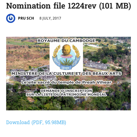
Nomination file 1224rev (101 MB)
8 JULY, 2017
PRU SCH
Download (PDF, 95.98MB)