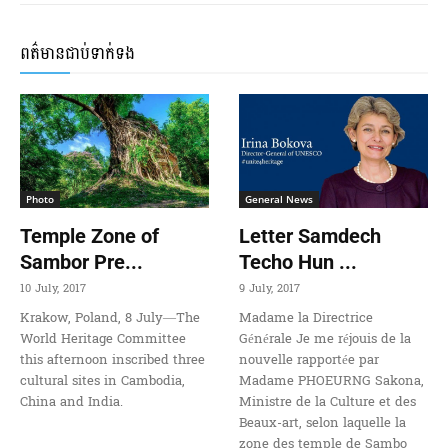
ពត៌មានជាប់ទាក់ទង
Photo
General News
Temple Zone of
Letter Samdech
Sambor Pre...
Techo Hun ...
10 July, 2017
9 July, 2017
Krakow, Poland, 8 July—The
Madame la Directrice
World Heritage Committee
Générale Je me réjouis de la
this afternoon inscribed three
nouvelle rapportée par
cultural sites in Cambodia,
Madame PHOEURNG Sakona,
China and India.
Ministre de la Culture et des
Beaux-art, selon laquelle la
zone des temple de Sambo