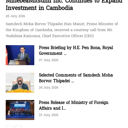
MinebeaMitsumi Inc. Continues to Expand
Investment in Cambodia
28 July, 2026
Samdech Moha Borvor Thipadei Hun Manet, Prime Minister of
the Kingdom of Cambodia, received a courtesy call from Mr.
Yoshihisa Kainuma, Chief Executive Officer (CEO)
Press Briefing by H.E. Pen Bona, Royal
Government ...
27 July, 2026
Selected Comments of Samdech Moha
Borvor Thipadei ...
24 July, 2026
Press Release of Ministry of Foreign
Affairs and I...
23 July, 2026