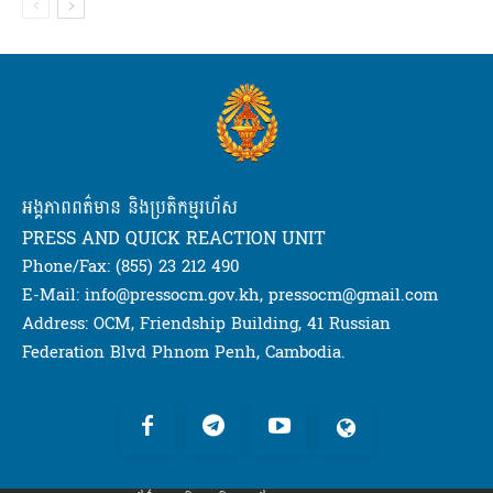
អង្គភាពពត៌មាន និងប្រតិកម្មរហ័ស
PRESS AND QUICK REACTION UNIT
Phone/Fax: (855) 23 212 490
E-Mail: info@pressocm.gov.kh, pressocm@gmail.com
Address: OCM, Friendship Building, 41 Russian
Federation Blvd Phnom Penh, Cambodia.