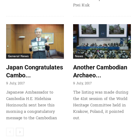
Prei Kuk
General News
News
Japan Congratulates
Another Cambodian
Cambo...
Archaeo...
9 July, 2017
9 July, 2017
Japanese Ambassador to
The listing was made during
Cambodia H.E. Hidehisa
the 41st session of the World
Horinouchi sent here this
Heritage Committee held in
morning a congratulatory
Krakow, Poland, it pointed
message to the Cambodian
out.