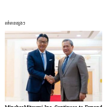
ពត៌មានផ្សេងៗ