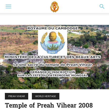
PREAH VIHEAR
WORLD HERITAGE
Temple of Preah Vihear 2008